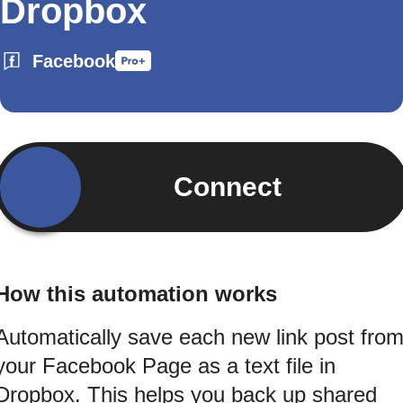
Dropbox
Facebook
Connect
How this automation works
Automatically save each new link post fro
your Facebook Page as a text file in
Dropbox. This helps you back up shared