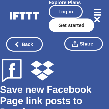
Explore
Plans
Log in
Get started
Share
Back
Save new Facebook
Page link posts to