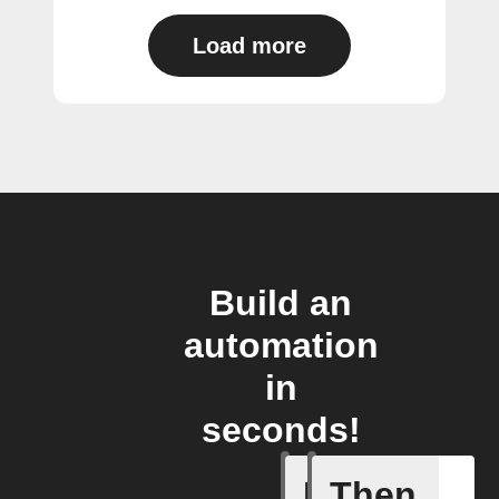
Load more
Build an
automation
in
seconds!
If
Then
Any new s