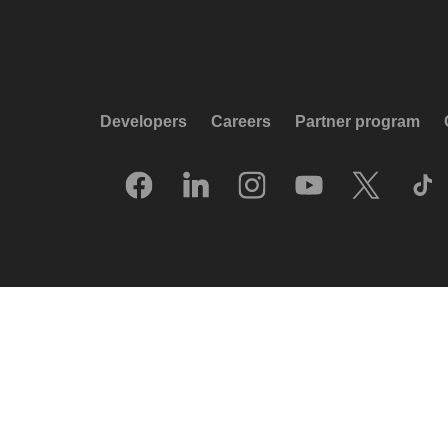
Developers
Careers
Partner program