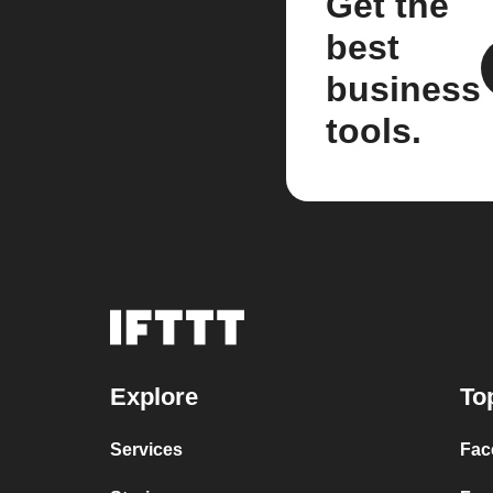
Get the
best
business
tools.
Explore
To
Services
Fac