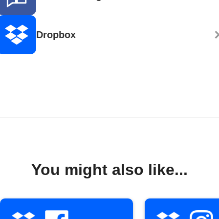
Dropbox
You might also like...