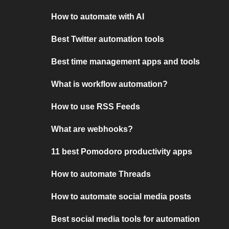
How to automate with AI
Best Twitter automation tools
Best time management apps and tools
What is workflow automation?
How to use RSS Feeds
What are webhooks?
11 best Pomodoro productivity apps
How to automate Threads
How to automate social media posts
Best social media tools for automation