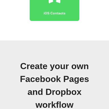
iOS Contacts
Create your own
Facebook Pages
and Dropbox
workflow