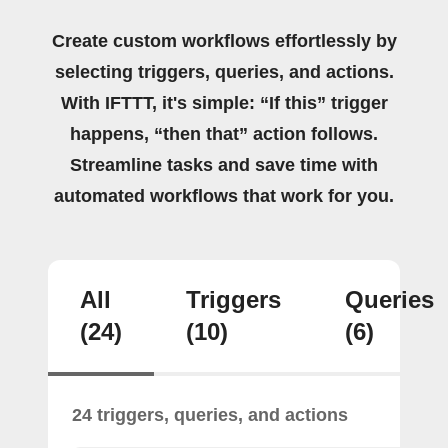
Create custom workflows effortlessly by
selecting triggers, queries, and actions.
With IFTTT, it's simple: “If this” trigger
happens, “then that” action follows.
Streamline tasks and save time with
automated workflows that work for you.
All
Triggers
Queries
(24)
(10)
(6)
24 triggers, queries, and actions