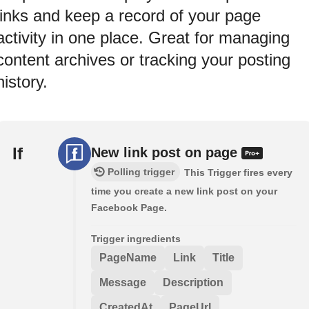
links and keep a record of your page
activity in one place. Great for managing
content archives or tracking your posting
history.
If
New link post on page
Polling trigger
This Trigger fires every
time you create a new link post on your
Facebook Page.
Trigger ingredients
PageName
Link
Title
Message
Description
CreatedAt
PageUrl