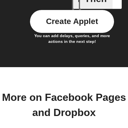
Create Applet
You can add delays, queries, and more
actions in the next step!
More on Facebook Pages
and Dropbox