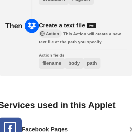
Then
Create a text file
Action
This Action will create a new
text file at the path you specify.
Action fields
filename
body
path
Services used in this Applet
Facebook Pages