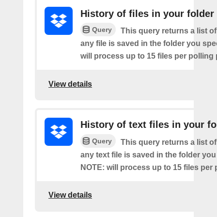
History of files in your folder
Query
This query returns a list o
any file is saved in the folder you sp
will process up to 15 files per polling
View details
History of text files in your f
Query
This query returns a list o
any text file is saved in the folder you
NOTE: will process up to 15 files per 
View details