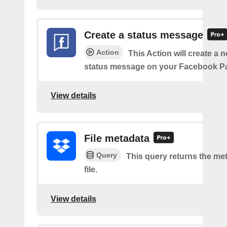
Create a status message
Action
This Action will create a n
status message on your Facebook P
View details
File metadata
Query
This query returns the met
file.
View details