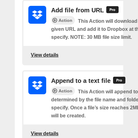
Add file from URL
Action
This Action will download a
given URL and add it to Dropbox at t
specify. NOTE: 30 MB file size limit.
View details
Append to a text file
Action
This Action will append to 
determined by the file name and fold
specify. Once a file’s size reaches 2M
will be created.
View details