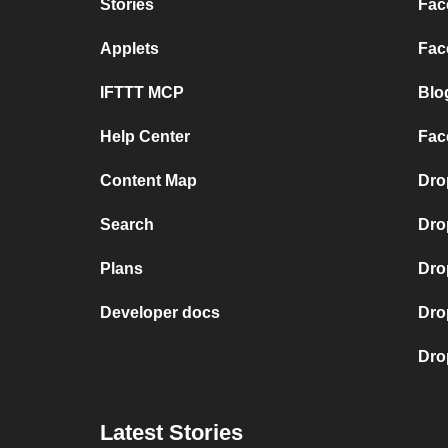
Stories
Fac
Applets
Fac
IFTTT MCP
Blo
Help Center
Fac
Content Map
Dro
Search
Dro
Plans
Dro
Developer docs
Dro
Dro
Latest Stories