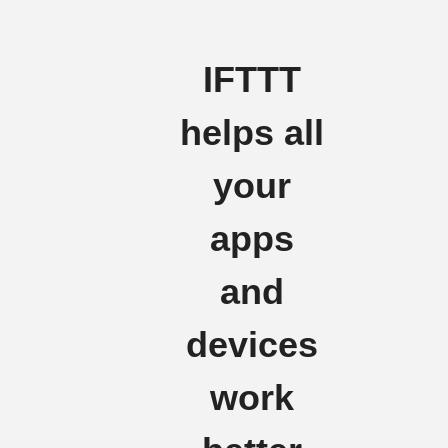
IFTTT
helps all
your
apps
and
devices
work