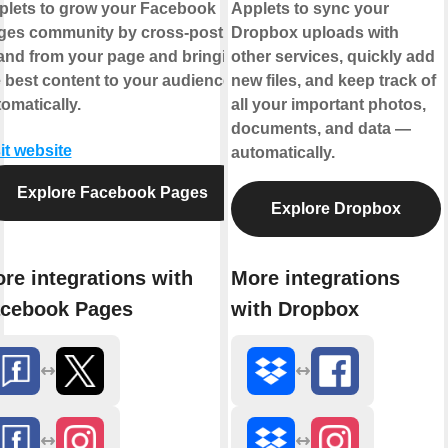
plets to grow your Facebook
Applets to sync your
ges community by cross-posting
Dropbox uploads with
 and from your page and bringing
other services, quickly add
 best content to your audience,
new files, and keep track of
omatically.
all your important photos,
documents, and data —
it website
automatically.
Explore Facebook Pages
Explore Dropbox
re integrations with
More integrations
cebook Pages
with Dropbox