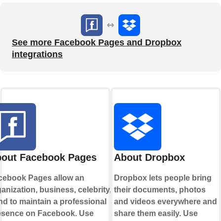
See more Facebook Pages and Dropbox
integrations
out Facebook Pages
About Dropbox
cebook Pages allow an
Dropbox lets people bring
anization, business, celebrity, or
their documents, photos
d to maintain a professional
and videos everywhere and
esence on Facebook. Use
share them easily. Use