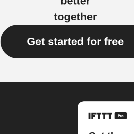
better
together
Get started for free