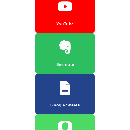
YouTube
Evernote
Google Sheets