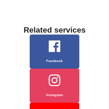
Related services
Facebook
Instagram