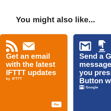
You might also like...
Get an email
Send a G
with the latest
message
IFTTT updates
you pres
by
IFTTT
Button w
Google