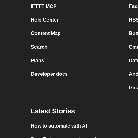
IFTTT MCP
Fac
Help Center
RSS
Content Map
But
Search
Gma
Plans
Dat
Developer docs
And
Gma
Latest Stories
How to automate with AI