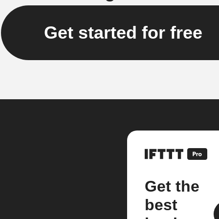
Get started for free
Get the
best