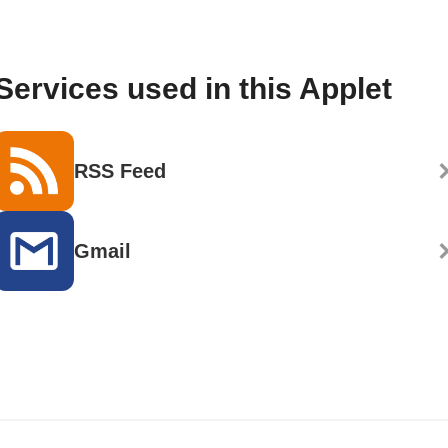
Services used in this Applet
RSS Feed
Gmail