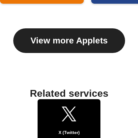
View more Applets
Related services
X (Twitter)