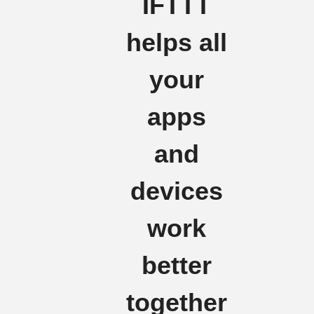
IFTTT
helps all
your
apps
and
devices
work
better
together