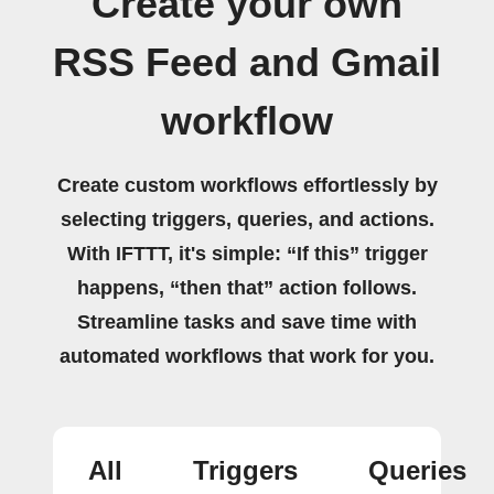
Create your own
RSS Feed and Gmail
workflow
Create custom workflows effortlessly by
selecting triggers, queries, and actions.
With IFTTT, it's simple: “If this” trigger
happens, “then that” action follows.
Streamline tasks and save time with
automated workflows that work for you.
All
Triggers
Queries