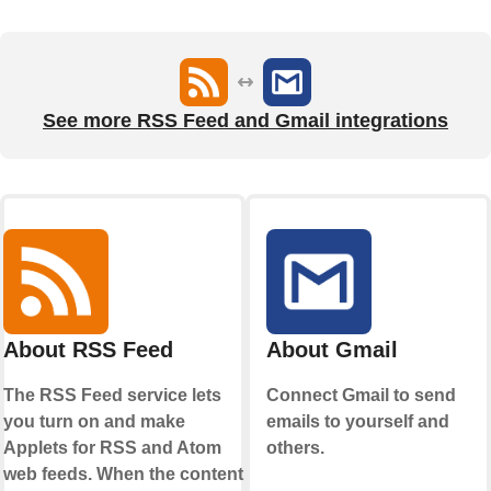
See more RSS Feed and Gmail integrations
About RSS Feed
About Gmail
The RSS Feed service lets
Connect Gmail to send
you turn on and make
emails to yourself and
Applets for RSS and Atom
others.
web feeds. When the content