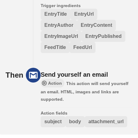
Trigger ingredients
EntryTitle
EntryUrl
EntryAuthor
EntryContent
EntryImageUrl
EntryPublished
FeedTitle
FeedUrl
Then
Send yourself an email
Action
This action will send yourself
an email. HTML, images and links are
supported.
Action fields
subject
body
attachment_url