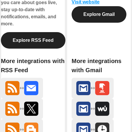
Visit website
you care about goes live,
stay up-to-date with
Explore Gmail
notifications, emails, and
more.
Explore RSS Feed
More integrations with
More integrations
RSS Feed
with Gmail