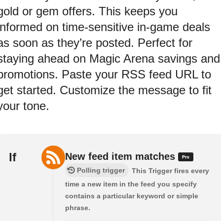
gold or gem offers. This keeps you
informed on time-sensitive in-game deals
as soon as they’re posted. Perfect for
staying ahead on Magic Arena savings and
promotions. Paste your RSS feed URL to
get started. Customize the message to fit
your tone.
If
New feed item matches
Polling trigger
This Trigger fires every
time a new item in the feed you specify
contains a particular keyword or simple
phrase.