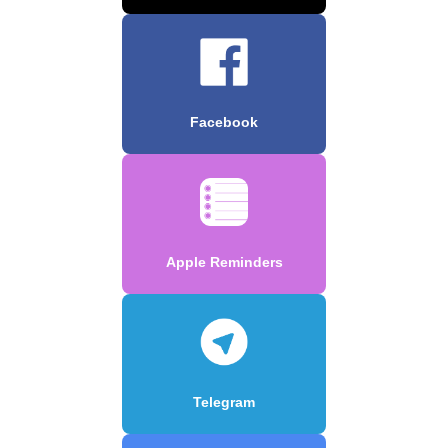
Facebook
Apple Reminders
Telegram