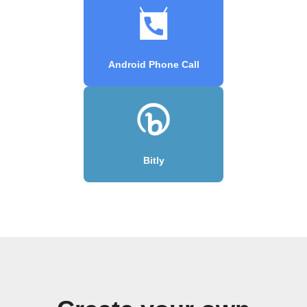
Android Phone Call
Bitly