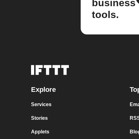
business
tools.
Explore
To
Services
Ema
Stories
RSS
Applets
Blo