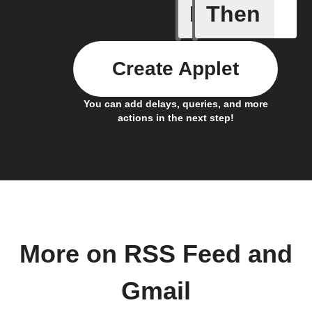
If
Then
New feed
Create Applet
You can add delays, queries, and more
actions in the next step!
More on RSS Feed and
Gmail