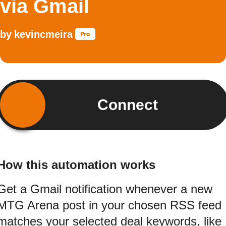
via Gmail
by
kevincmeira
Connect
How this automation works
Get a Gmail notification whenever a new
MTG Arena post in your chosen RSS feed
matches your selected deal keywords, like