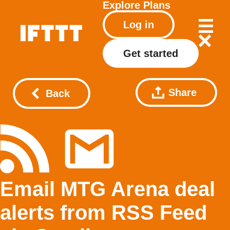
Explore
Plans
Log in
Get started
Share
Back
Email MTG Arena deal
alerts from RSS Feed