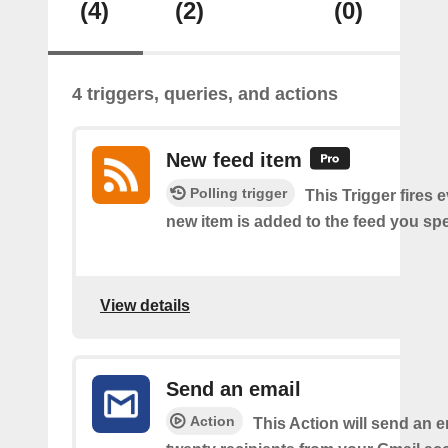
(4)
(2)
(0)
4 triggers, queries, and actions
New feed item
Polling trigger
This Trigger fires 
new item is added to the feed you spe
View details
Send an email
Action
This Action will send an e