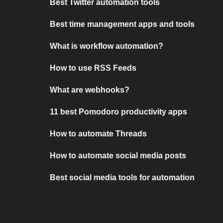
Best Twitter automation tools
Best time management apps and tools
What is workflow automation?
How to use RSS Feeds
What are webhooks?
11 best Pomodoro productivity apps
How to automate Threads
How to automate social media posts
Best social media tools for automation