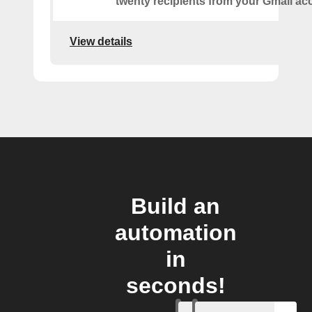
twenty recipients from your Gmail ac
View details
Build an
automation
in
seconds!