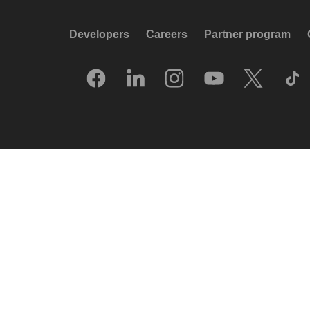
Developers
Careers
Partner program