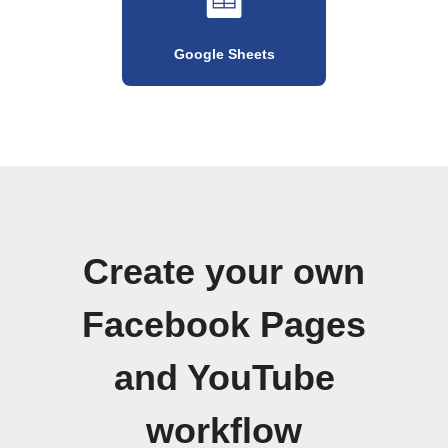
Google Sheets
Create your own
Facebook Pages
and YouTube
workflow