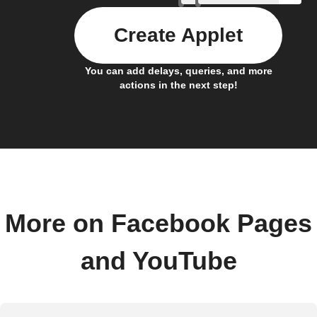
Create Applet
You can add delays, queries, and more
actions in the next step!
More on Facebook Pages
and YouTube