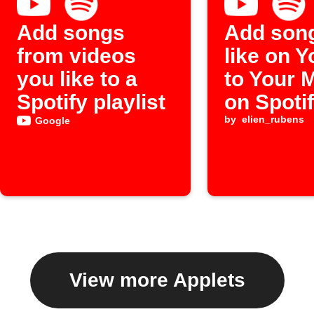
Add songs
Add son
from videos
like on 
you like to a
to Your 
Spotify playlist
on Spoti
by
elien_rubens
Google
View more Applets