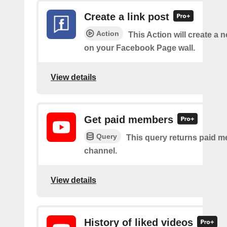
Create a link post
Action
This Action will create a 
on your Facebook Page wall.
View details
Get paid members
Query
This query returns paid m
channel.
View details
History of liked videos