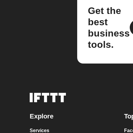
Get the
best
business
tools.
Explore
To
Services
Fac