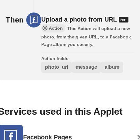
Then
Upload a photo from URL
Action
This Action will upload a new
photo, from the given URL, to a Facebook
Page album you specify.
Action fields
photo_url
message
album
Services used in this Applet
Facebook Pages