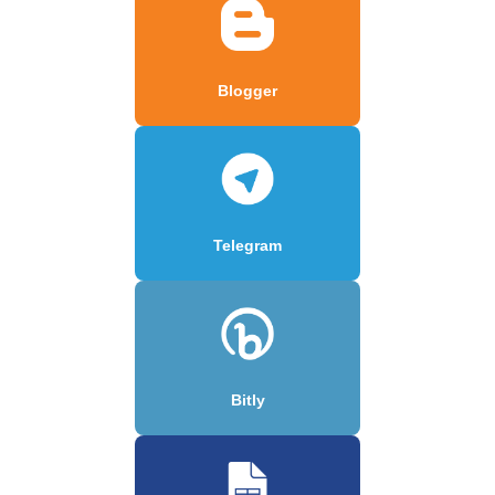
Blogger
Telegram
Bitly