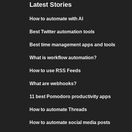
Latest Stories
How to automate with AI
Best Twitter automation tools
Best time management apps and tools
What is workflow automation?
How to use RSS Feeds
What are webhooks?
11 best Pomodoro productivity apps
How to automate Threads
How to automate social media posts