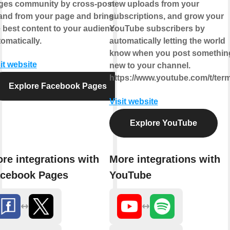
ges community by cross-posting
new uploads from your
 and from your page and bringing
subscriptions, and grow your
 best content to your audience,
YouTube subscribers by
omatically.
automatically letting the world
know when you post somethin
it website
new to your channel.
https://www.youtube.com/t/ter
Explore Facebook Pages
Visit website
Explore YouTube
re integrations with
More integrations with
cebook Pages
YouTube