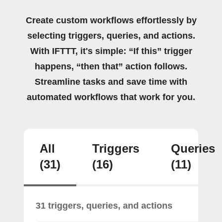
Create custom workflows effortlessly by
selecting triggers, queries, and actions.
With IFTTT, it's simple: “If this” trigger
happens, “then that” action follows.
Streamline tasks and save time with
automated workflows that work for you.
All
Triggers
Queries
(31)
(16)
(11)
31 triggers, queries, and actions