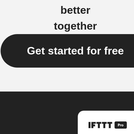
better
together
Get started for free