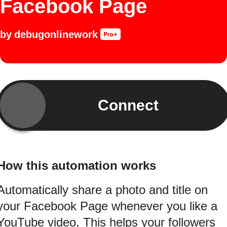
Facebook Page
by
debugonlinework
Connect
How this automation works
Automatically share a photo and title on
your Facebook Page whenever you like a
YouTube video. This helps your followers