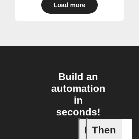
Load more
Build an
automation
in
seconds!
If
Then
New cha