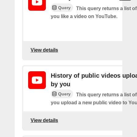
Query
This query returns a list o
you like a video on YouTube.
View details
History of public videos upl
by you
Query
This query returns a list o
you upload a new public video to Yo
View details