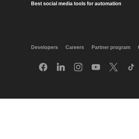
Best social media tools for automation
Developers
Careers
Partner program