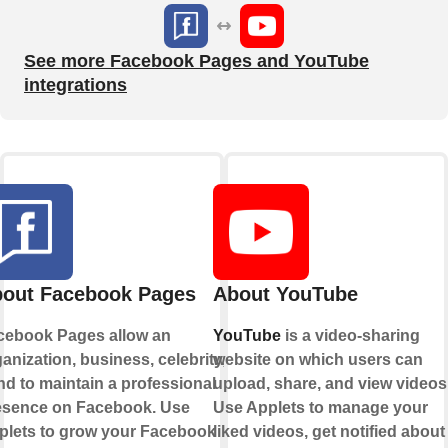
See more Facebook Pages and YouTube
integrations
out Facebook Pages
About YouTube
cebook Pages allow an
YouTube
is a video-sharing
anization, business, celebrity, or
website on which users can
d to maintain a professional
upload, share, and view videos
esence on Facebook. Use
Use Applets to manage your
plets to grow your Facebook
liked videos, get notified about