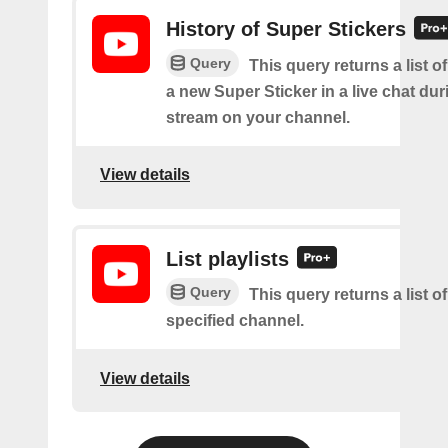
History of Super Stickers
Query
This query returns a list o
a new Super Sticker in a live chat duri
stream on your channel.
View details
List playlists
Query
This query returns a list of
specified channel.
View details