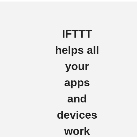
IFTTT
helps all
your
apps
and
devices
work