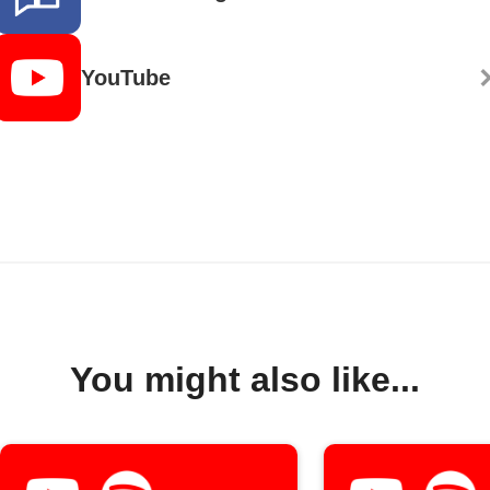
YouTube
You might also like...