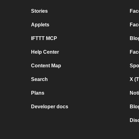
Stories
Fac
Applets
Fac
IFTTT MCP
Blo
Help Center
Fac
Content Map
Spo
Search
X (
Plans
Not
Developer docs
Blo
Dis