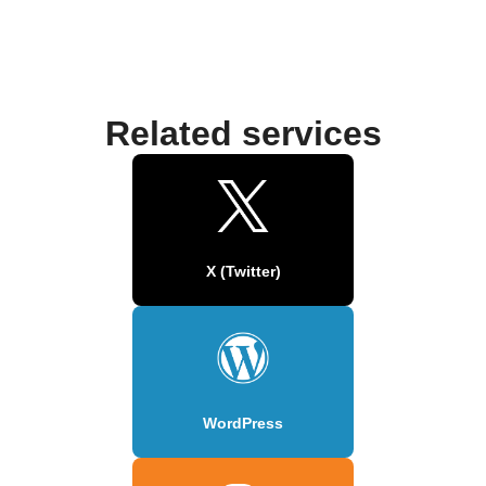
Related services
X (Twitter)
WordPress