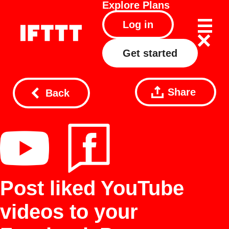
Explore
Plans
Log in
Get started
Share
Back
Post liked YouTube
videos to your