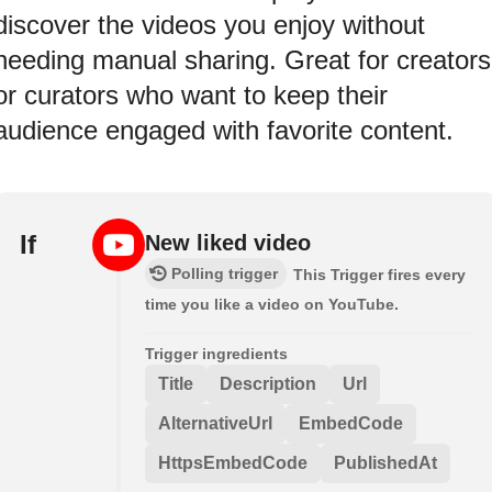
discover the videos you enjoy without
needing manual sharing. Great for creators
or curators who want to keep their
audience engaged with favorite content.
If
New liked video
Polling trigger
This Trigger fires every
time you like a video on YouTube.
Trigger ingredients
Title
Description
Url
AlternativeUrl
EmbedCode
HttpsEmbedCode
PublishedAt