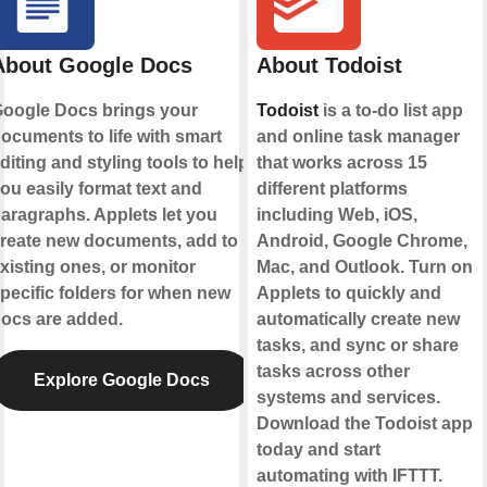
About Google Docs
About Todoist
oogle Docs brings your
Todoist
is a to-do list app
ocuments to life with smart
and online task manager
diting and styling tools to help
that works across 15
ou easily format text and
different platforms
aragraphs. Applets let you
including Web, iOS,
reate new documents, add to
Android, Google Chrome,
xisting ones, or monitor
Mac, and Outlook. Turn on
pecific folders for when new
Applets to quickly and
ocs are added.
automatically create new
tasks, and sync or share
tasks across other
Explore Google Docs
systems and services.
Download the Todoist app
today and start
automating with IFTTT.