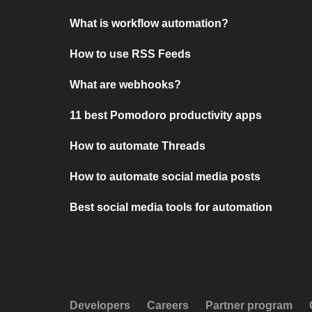
What is workflow automation?
How to use RSS Feeds
What are webhooks?
11 best Pomodoro productivity apps
How to automate Threads
How to automate social media posts
Best social media tools for automation
Developers
Careers
Partner program