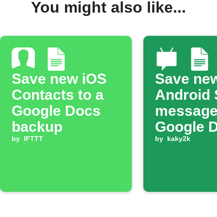
You might also like...
Save new iOS
Save ne
Contacts to a
Android
Google Docs
message
backup
Google 
by
IFTTT
by
kaky2k