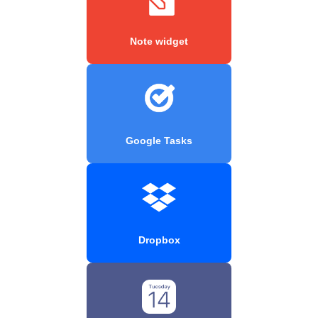
Note widget
Google Tasks
Dropbox