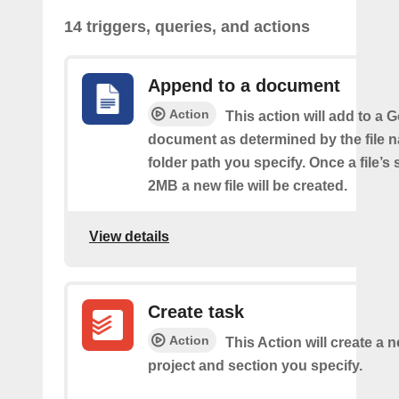
14 triggers, queries, and actions
Append to a document
Action
This action will add to a 
document as determined by the file 
folder path you specify. Once a file’s
2MB a new file will be created.
View details
Create task
Action
This Action will create a n
project and section you specify.