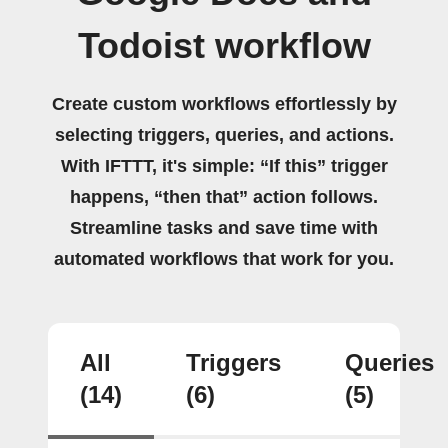
Todoist workflow
Create custom workflows effortlessly by
selecting triggers, queries, and actions.
With IFTTT, it's simple: “If this” trigger
happens, “then that” action follows.
Streamline tasks and save time with
automated workflows that work for you.
All
Triggers
Queries
(14)
(6)
(5)