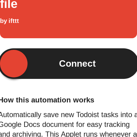
file
by
ifttt
Connect
How this automation works
Automatically save new Todoist tasks into 
Google Docs document for easy tracking
and archiving. This Applet runs whenever a