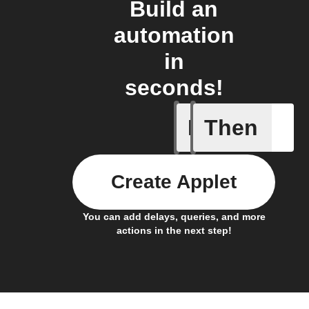
Build an
automation
in
seconds!
If
Then
New comp
Create Applet
You can add delays, queries, and more
actions in the next step!