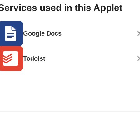
Services used in this Applet
Google Docs
Todoist