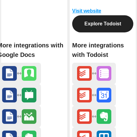
Visit website
Explore Todoist
More integrations with
More integrations
Google Docs
with Todoist