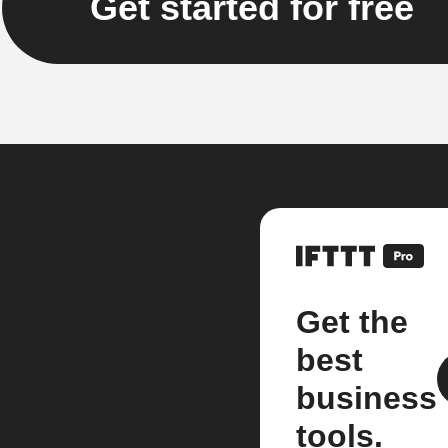
Get started for free
Get the
best
business
tools.