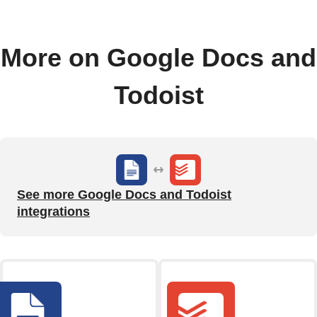
More on Google Docs and
Todoist
See more Google Docs and Todoist
integrations