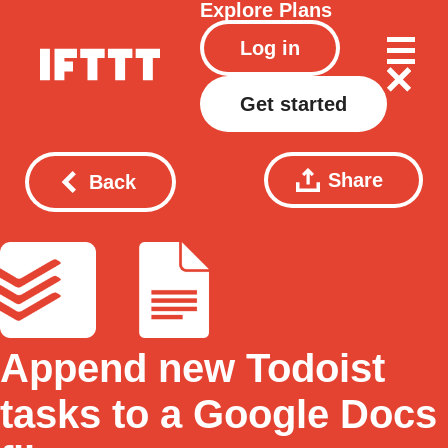
Explore
Plans
Log in
Get started
Share
Back
Append new Todoist
tasks to a Google Docs