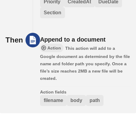
Priority
CreatedAt
DueDate
Section
Then
Append to a document
Action
This action will add to a
Google document as determined by the file
name and folder path you specify. Once a
file’s size reaches 2MB a new file will be
created.
Action fields
filename
body
path