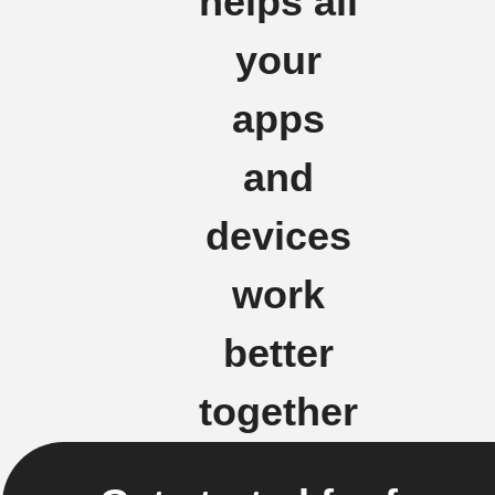
helps all
your
apps
and
devices
work
better
together