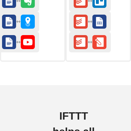
IFTTT