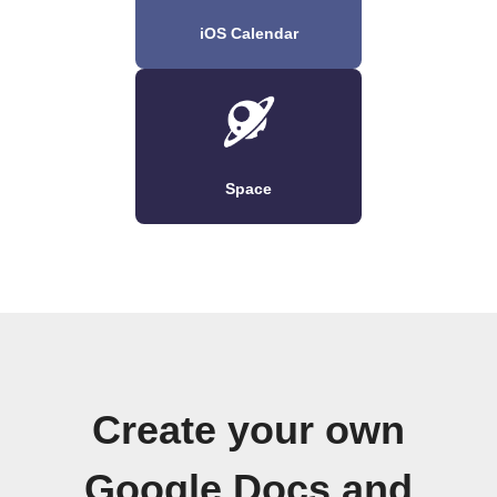
iOS Calendar
Space
Create your own
Google Docs and