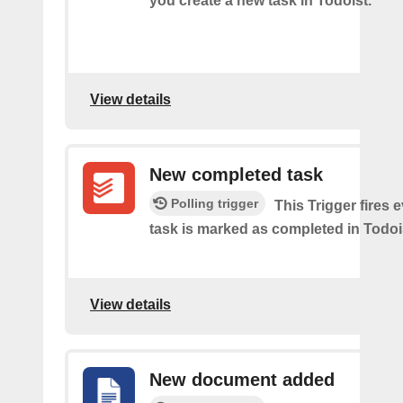
you create a new task in Todoist.
View details
New completed task
Polling trigger
This Trigger​ ​fires 
task is marked as​ ​completed in Todoi
View details
New document added