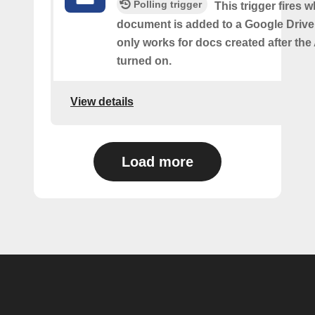
Polling trigger
This trigger fires 
document is added to a Google Drive 
only works for docs created after the 
turned on.
View details
Load more