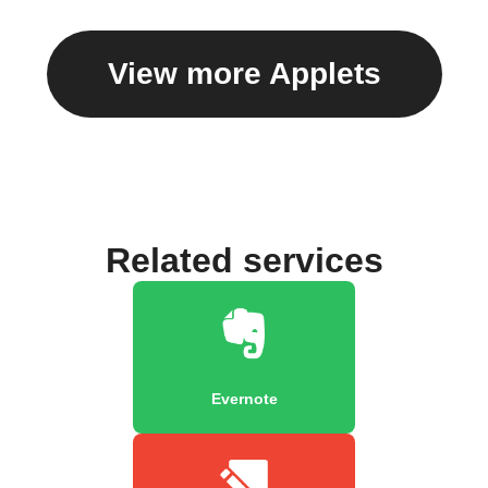
View more Applets
Related services
Evernote