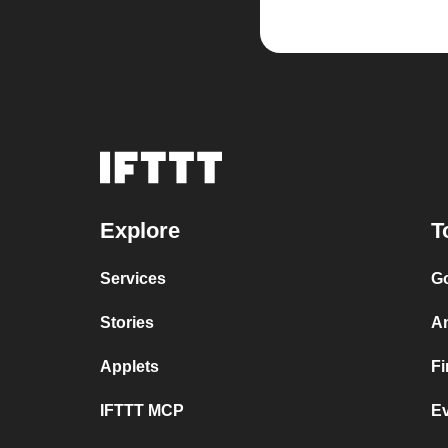
Explore
T
Services
Go
Stories
A
Applets
F
IFTTT MCP
E