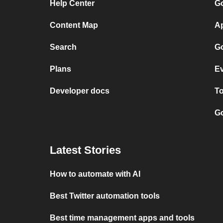
Help Center
Go
Content Map
Ap
Search
Go
Plans
Ev
Developer docs
To
Go
Latest Stories
How to automate with AI
Best Twitter automation tools
Best time management apps and tools