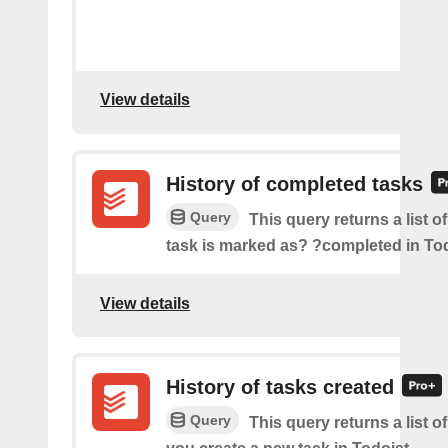
View details
History of completed tasks
Query
This query returns a list o
task is marked as? ?completed in Tod
View details
History of tasks created
Query
This query returns a list o