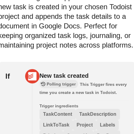
new task is created in your chosen Todoist
project and appends the task details to a
document in Google Docs. Perfect for
keeping organized task logs, journaling, or
maintaining project notes across platforms.
If
New task created
Polling trigger
This Trigger fires every
time you create a new task in Todoist.
Trigger ingredients
TaskContent
TaskDescription
LinkToTask
Project
Labels