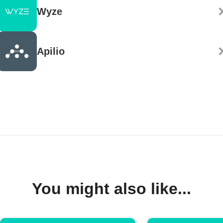
Wyze
Apilio
You might also like...