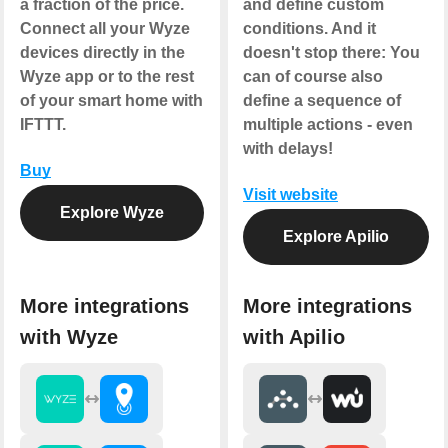
a fraction of the price.
and define custom
Connect all your Wyze
conditions. And it
devices directly in the
doesn't stop there: You
Wyze app or to the rest
can of course also
of your smart home with
define a sequence of
IFTTT.
multiple actions - even
with delays!
Buy
Visit website
Explore Wyze
Explore Apilio
More integrations
More integrations
with Wyze
with Apilio