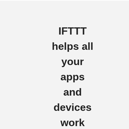
IFTTT
helps all
your
apps
and
devices
work