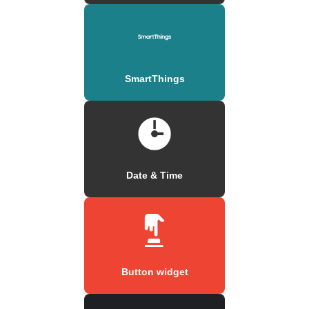
SmartThings
Date & Time
Button widget