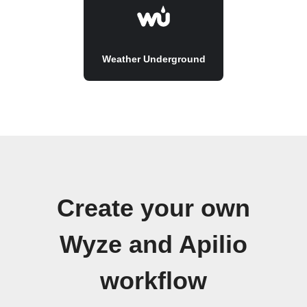
Weather Underground
Create your own
Wyze and Apilio
workflow