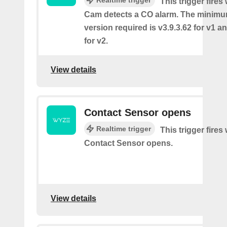
This trigger fire
Cam detects a CO alarm. The minimu
version required is v3.9.3.62 for v1 a
for v2.
View details
Contact Sensor opens
Realtime trigger
This trigger fires
Contact Sensor opens.
View details