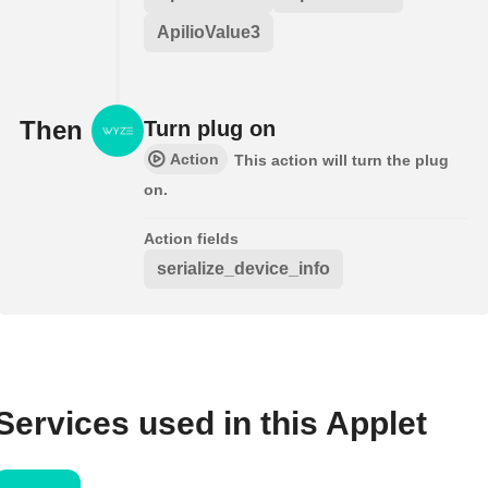
ApilioValue3
Then
Turn plug on
Action
This action will turn the plug
on.
Action fields
serialize_device_info
Services used in this Applet