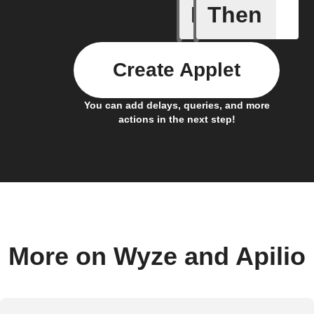
If
Then
Bulb Turn
Create Applet
You can add delays, queries, and more
actions in the next step!
More on Wyze and Apilio