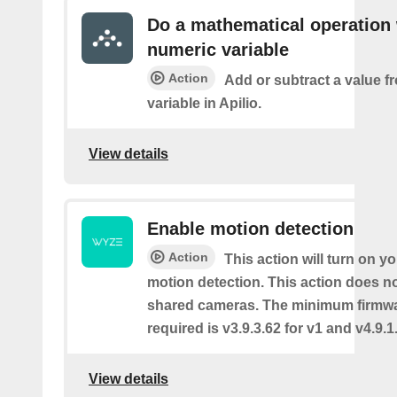
Do a mathematical operation 
numeric variable
Action
Add or subtract a value f
variable in Apilio.
View details
Enable motion detection
Action
This action will turn on y
motion detection. This action does no
shared cameras. The minimum firmwa
required is v3.9.3.62 for v1 and v4.9.1.
View details