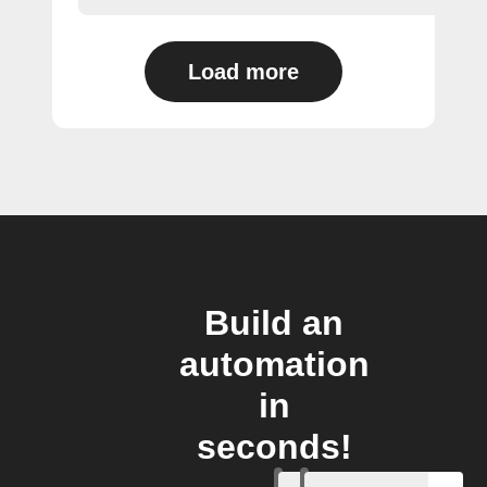
Load more
Build an
automation
in
seconds!