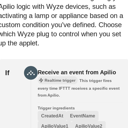
Apilio logic with Wyze devices, such as
activating a lamp or appliance based on a
custom condition you’ve defined. Choose
which Wyze plug to control when you set
up the applet.
If
Receive an event from Apilio
Realtime trigger
This trigger fires
every time IFTTT receives a specific event
from Apilio.
Trigger ingredients
CreatedAt
EventName
ApilioValue1
ApilioValue2