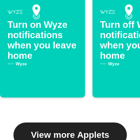
Turn on Wyze
Turn off
notifications
notificat
when you leave
when you
home
home
Wyze
Wyze
View more Applets