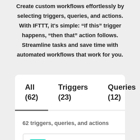
Create custom workflows effortlessly by
selecting triggers, queries, and actions.
With IFTTT, it's simple: “If this” trigger
happens, “then that” action follows.
Streamline tasks and save time with
automated workflows that work for you.
All
Triggers
Queries
(62)
(23)
(12)
62 triggers, queries, and actions