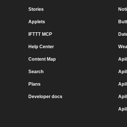
Stories
Not
Applets
But
IFTTT MCP
Dat
Help Center
Wea
Content Map
Api
Search
Api
Plans
Api
Developer docs
Api
Api