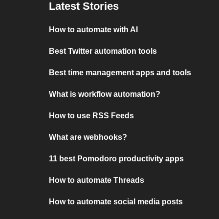
Latest Stories
How to automate with AI
Best Twitter automation tools
Best time management apps and tools
What is workflow automation?
How to use RSS Feeds
What are webhooks?
11 best Pomodoro productivity apps
How to automate Threads
How to automate social media posts