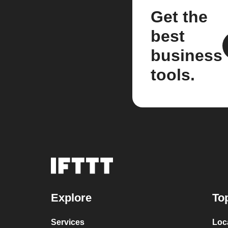
Get the
best
business
tools.
Explore
To
Services
Loc