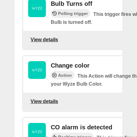
Bulb Turns off
Polling trigger
This trigger fires
Bulb is turned off.
View details
Change color
Action
This Action will change th
your Wyze Bulb Color.
View details
CO alarm is detected
Realtime trigger