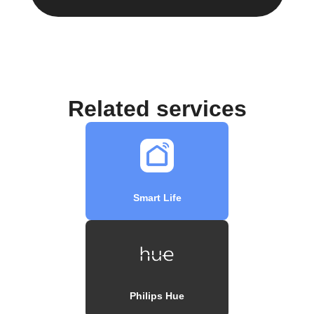
Related services
Smart Life
Philips Hue