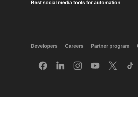
Best social media tools for automation
Developers
Careers
Partner program