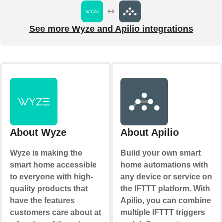
See more Wyze and Apilio integrations
About Wyze
About Apilio
Wyze is making the
Build your own smart
smart home accessible
home automations with
to everyone with high-
any device or service on
quality products that
the IFTTT platform. With
have the features
Apilio, you can combine
customers care about at
multiple IFTTT triggers