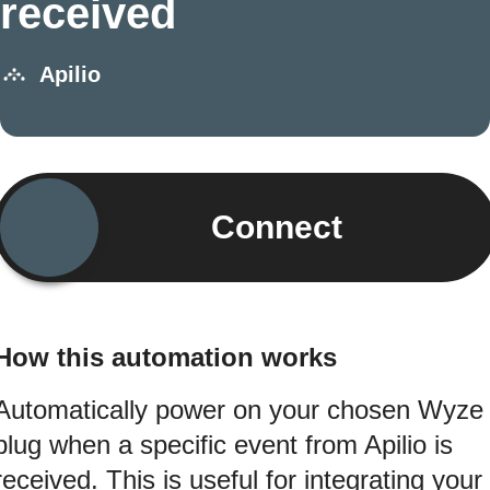
received
Apilio
Connect
How this automation works
Automatically power on your chosen Wyze
plug when a specific event from Apilio is
received. This is useful for integrating your