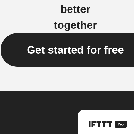
better
together
Get started for free