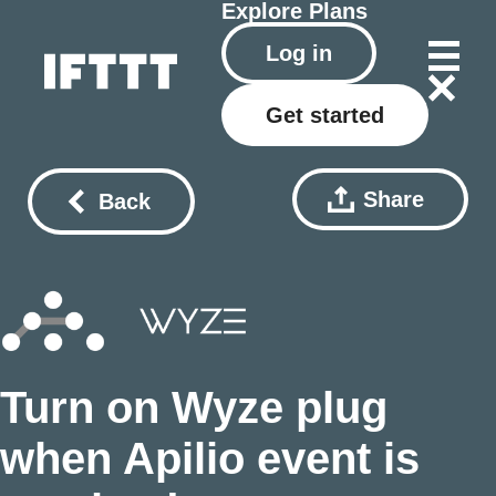
Explore
Plans
Log in
Get started
Share
Back
Turn on Wyze plug
when Apilio event is