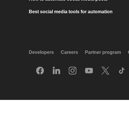
Best social media tools for automation
Developers
Careers
Partner program