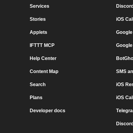
Services
Discor
Stories
iOS Ca
Applets
Google
IFTTT MCP
Google
Help Center
BotGho
Content Map
SMS and
Search
iOS Re
Plans
iOS Cal
Developer docs
Telegra
Discord