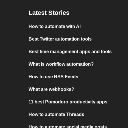
Latest Stories
How to automate with AI
Best Twitter automation tools
Best time management apps and tools
What is workflow automation?
How to use RSS Feeds
What are webhooks?
11 best Pomodoro productivity apps
How to automate Threads
How to automate social media posts