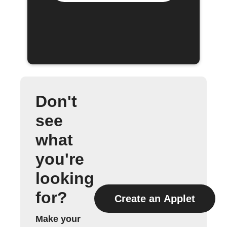
Don't
see
what
you're
looking
for?
Create an Applet
Make your