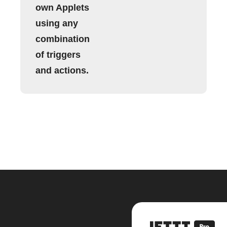
own Applets
using any
combination
of triggers
and actions.