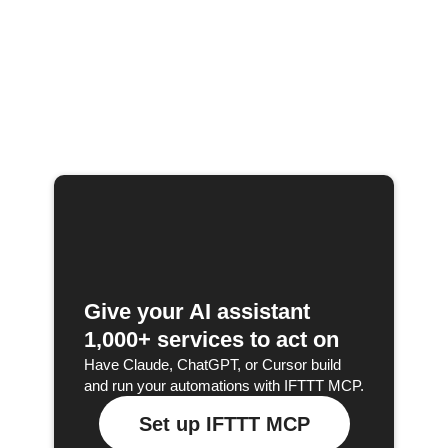
Give your AI assistant
1,000+ services to act on
Have Claude, ChatGPT, or Cursor build
and run your automations with IFTTT MCP.
Set up IFTTT MCP