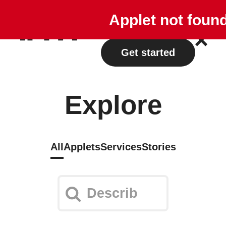
Explore
Plans
Applet not foun
Log in
Get started
Explore
All
Applets
Services
Stories