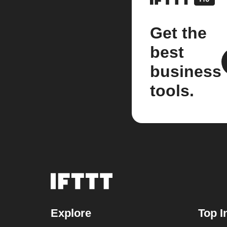
Get the
best
business
tools.
Explore
Top I