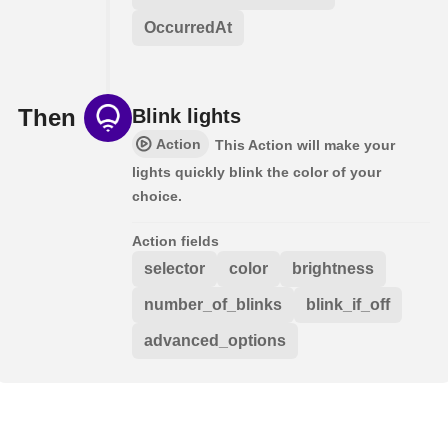
OccurredAt
Then
Blink lights
Action
This Action will make your
lights quickly blink the color of your
choice.
Action fields
selector
color
brightness
number_of_blinks
blink_if_off
advanced_options