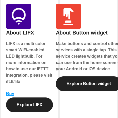
About LIFX
About Button widget
LIFX is a multi-color
Make buttons and control othe
smart WiFi-enabled
services with a single tap. This
LED lightbulb. For
service creates widgets that yo
more information on
can use from the home screen 
how to use our IFTTT
your Android or iOS device.
integration, please visit
ift.tt/lifx
Explore Button widget
Buy
Explore LIFX