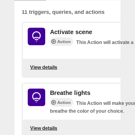
11 triggers, queries, and actions
Activate scene
Action
This Action will activate 
View details
Breathe lights
Action
This Action will make your
breathe the color of your choice.
View details