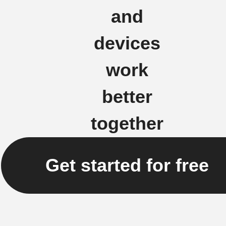
and
devices
work
better
together
Get started for free