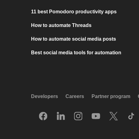
11 best Pomodoro productivity apps
How to automate Threads
How to automate social media posts
Best social media tools for automation
Developers
Careers
Partner program