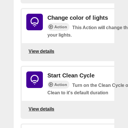
Change color of lights
Action
This Action will change th
your lights.
View details
Start Clean Cycle
Action
Turn on the Clean Cycle o
Clean to it's default duration
View details