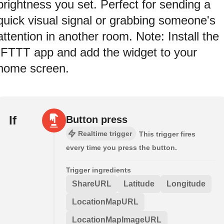
brightness you set. Perfect for sending a
quick visual signal or grabbing someone's
attention in another room. Note: Install the
IFTTT app and add the widget to your
home screen.
If
Button press
Realtime trigger
This trigger fires
every time you press the button.
Trigger ingredients
ShareURL
Latitude
Longitude
LocationMapURL
LocationMapImageURL