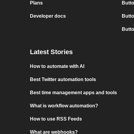
Plans
Butto
Developer docs
Butto
Butt
Latest Stories
How to automate with AI
Best Twitter automation tools
Best time management apps and tools
What is workflow automation?
How to use RSS Feeds
What are webhooks?