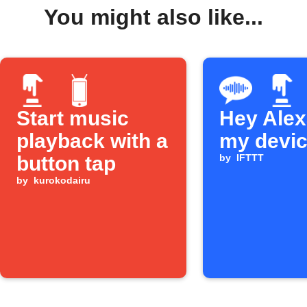
You might also like...
Start music
Hey Alexa
playback with a
my devi
button tap
by
IFTTT
by
kurokodairu