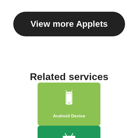
View more Applets
Related services
Android Device