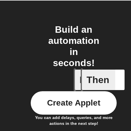
Build an
automation
in
seconds!
If
Then
Button p
Create Applet
You can add delays, queries, and more
actions in the next step!