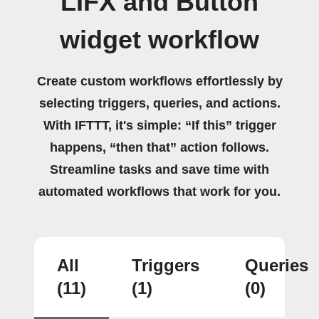
LIFX and Button
widget workflow
Create custom workflows effortlessly by
selecting triggers, queries, and actions.
With IFTTT, it's simple: “If this” trigger
happens, “then that” action follows.
Streamline tasks and save time with
automated workflows that work for you.
All
Triggers
Queries
(11)
(1)
(0)