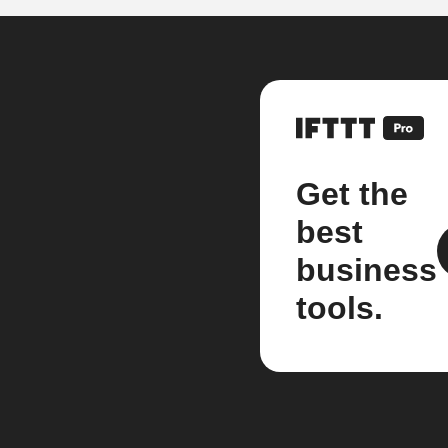
Get the
best
business
tools.