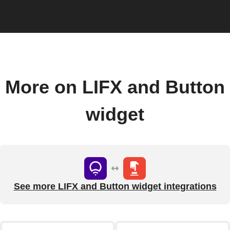
More on LIFX and Button
widget
See more LIFX and Button widget integrations