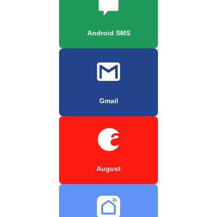
Android SMS
Gmail
August