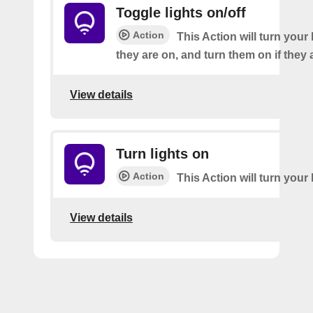
Toggle lights on/off
Action
This Action will turn your l
they are on, and turn them on if they a
View details
Turn lights on
Action
This Action will turn your 
View details