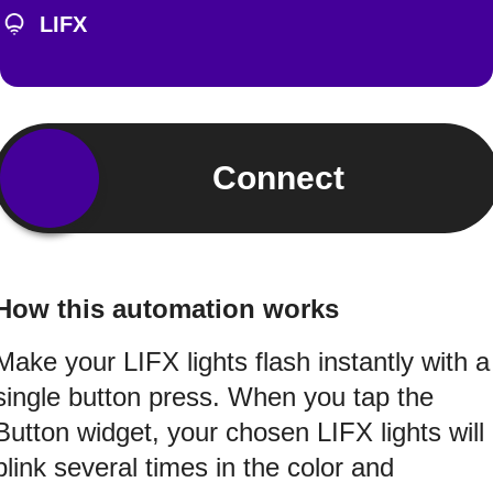
LIFX
Connect
How this automation works
Make your LIFX lights flash instantly with a
single button press. When you tap the
Button widget, your chosen LIFX lights will
blink several times in the color and