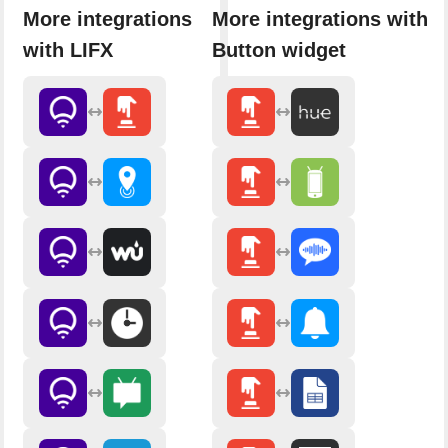
More integrations
More integrations with
with LIFX
Button widget