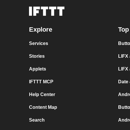
Explore
Top
Services
Butto
Stories
LIFX 
Applets
LIFX
IFTTT MCP
Date 
Help Center
Andr
Content Map
Butto
Search
Andro