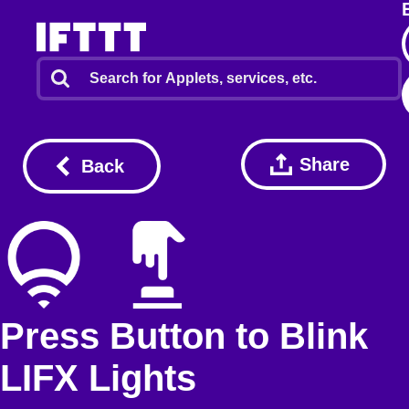
Share
Back
Press Button to Blink
LIFX Lights