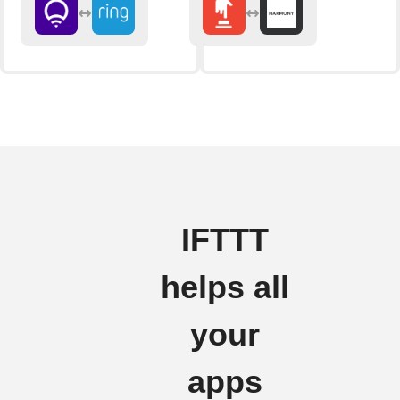
IFTTT
helps all
your
apps