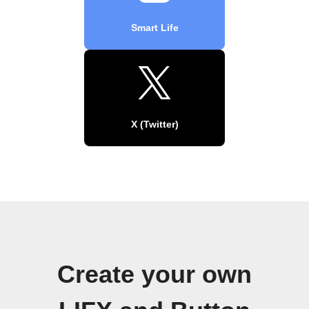
Smart Life
X (Twitter)
Create your own