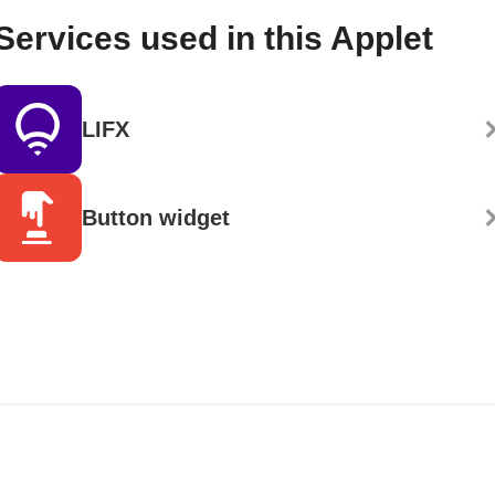
Services used in this Applet
LIFX
Button widget