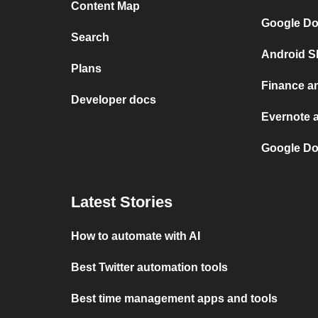
Content Map
Google Do
Search
Android S
Plans
Finance a
Developer docs
Evernote 
Google Do
Latest Stories
How to automate with AI
Best Twitter automation tools
Best time management apps and tools