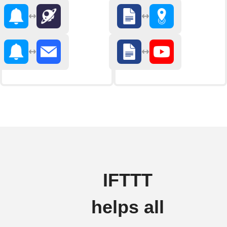
IFTTT
helps all