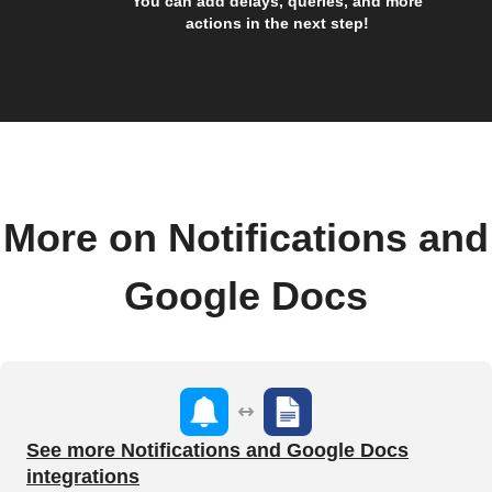
You can add delays, queries, and more
actions in the next step!
More on Notifications and
Google Docs
See more Notifications and Google Docs
integrations