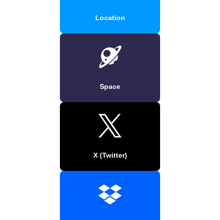
Location
Space
X (Twitter)