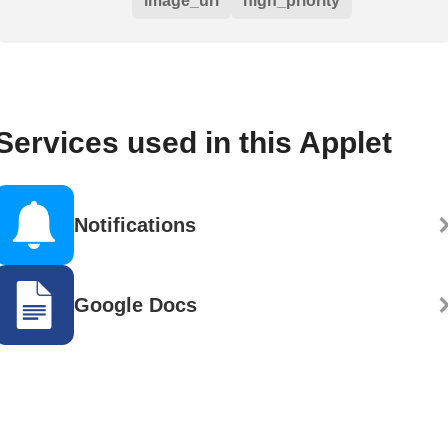
image_url
high_priority
Services used in this Applet
Notifications
Google Docs