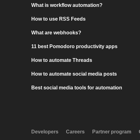
What is workflow automation?
How to use RSS Feeds
What are webhooks?
11 best Pomodoro productivity apps
How to automate Threads
How to automate social media posts
Best social media tools for automation
Developers
Careers
Partner program