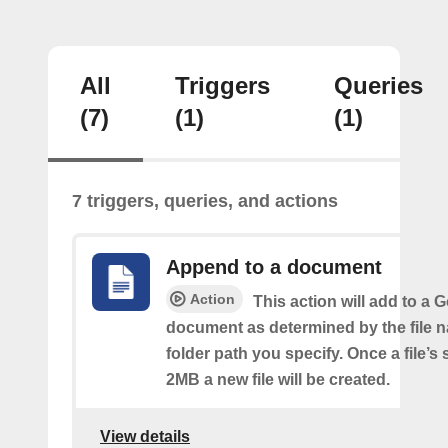
All
Triggers
Queries
(7)
(1)
(1)
7 triggers, queries, and actions
Append to a document
Action
This action will add to a 
document as determined by the file 
folder path you specify. Once a file’s
2MB a new file will be created.
View details