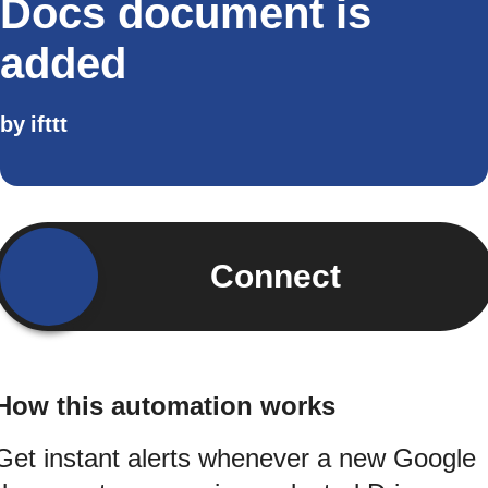
Docs document is
added
by
ifttt
Connect
How this automation works
Get instant alerts whenever a new Google