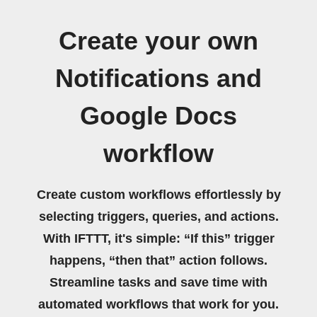
Create your own
Notifications and
Google Docs
workflow
Create custom workflows effortlessly by
selecting triggers, queries, and actions.
With IFTTT, it's simple: “If this” trigger
happens, “then that” action follows.
Streamline tasks and save time with
automated workflows that work for you.