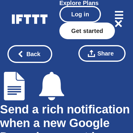
Explore
Plans
Log in
Get started
Share
Back
Send a rich notification
when a new Google