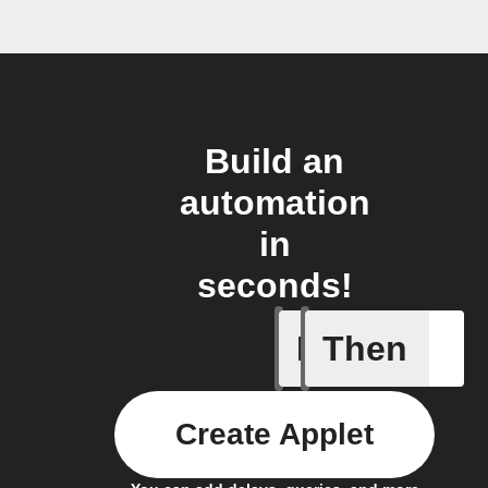
Build an
automation
in
seconds!
If
Then
New doc
Create Applet