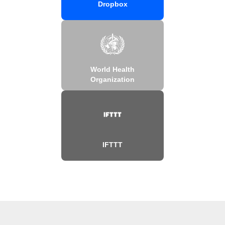
Dropbox
World Health
Organization
IFTTT