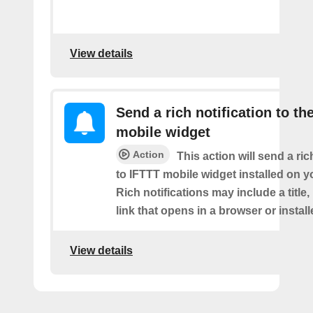
View details
Send a rich notification to th
mobile widget
Action
This action will send a ric
to IFTTT mobile widget installed on y
Rich notifications may include a title
link that opens in a browser or instal
View details