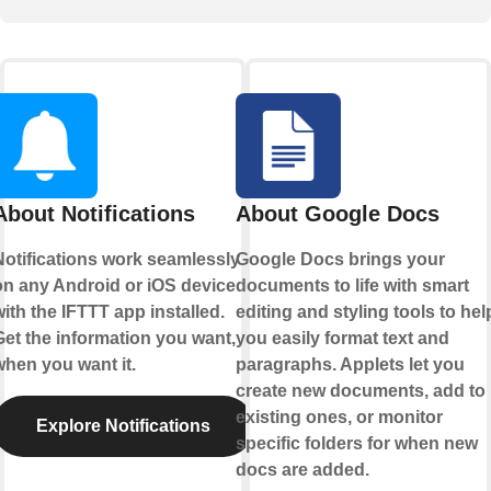
About Notifications
About Google Docs
Notifications work seamlessly
Google Docs brings your
on any Android or iOS device
documents to life with smart
ith the IFTTT app installed.
editing and styling tools to hel
Get the information you want,
you easily format text and
when you want it.
paragraphs. Applets let you
create new documents, add to
existing ones, or monitor
Explore Notifications
specific folders for when new
docs are added.