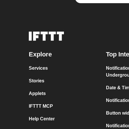
Explore
Top Int
Services
Notificati
Undergro
Stories
Date & Tim
Applets
Notificati
IFTTT MCP
Button wid
Help Center
Notificati