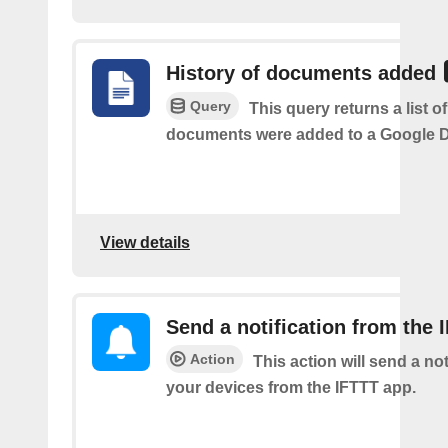
History of documents added
Query
This query returns a list 
documents were added to a Google Dr
View details
Send a notification from the 
Action
This action will send a not
your devices from the IFTTT app.