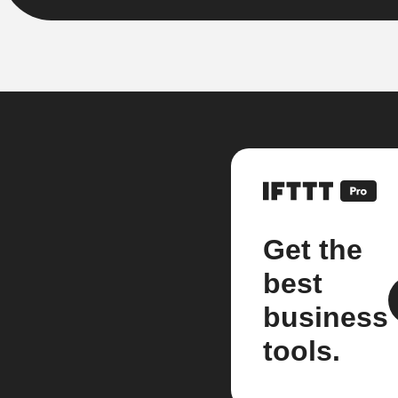
Get the
best
business
tools.