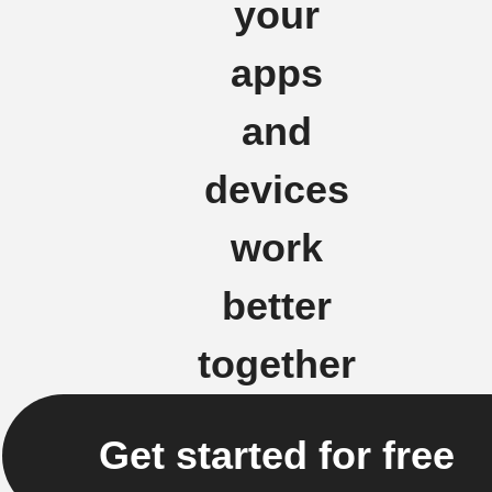
your
apps
and
devices
work
better
together
Get started for free