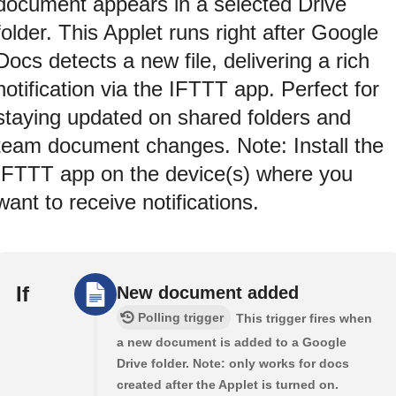
document appears in a selected Drive
folder. This Applet runs right after Google
Docs detects a new file, delivering a rich
notification via the IFTTT app. Perfect for
staying updated on shared folders and
team document changes. Note: Install the
IFTTT app on the device(s) where you
want to receive notifications.
If
New document added
Polling trigger
This trigger fires when
a new document is added to a Google
Drive folder. Note: only works for docs
created after the Applet is turned on.