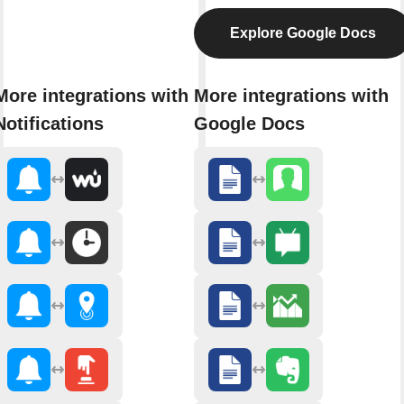
Explore Google Docs
More integrations with
More integrations with
Notifications
Google Docs