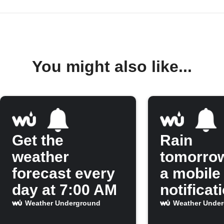
You might also like...
Get the
Rain
weather
tomorro
forecast every
a mobile
day at 7:00 AM
notificat
Weather Underground
Weather Unde