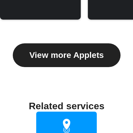
View more Applets
Related services