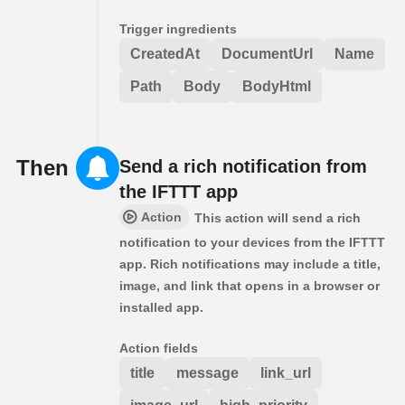
Trigger ingredients
CreatedAt
DocumentUrl
Name
Path
Body
BodyHtml
Then
Send a rich notification from
the IFTTT app
Action
This action will send a rich
notification to your devices from the IFTTT
app. Rich notifications may include a title,
image, and link that opens in a browser or
installed app.
Action fields
title
message
link_url