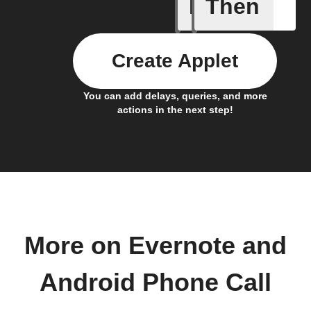
If
Then
Add a spe
Create Applet
You can add delays, queries, and more
actions in the next step!
More on Evernote and
Android Phone Call