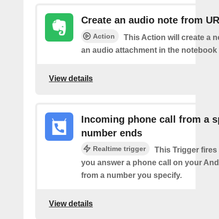
Create an audio note from U
Action
This Action will create a 
an audio attachment in the notebook 
View details
Incoming phone call from a s
number ends
Realtime trigger
This Trigger fires
you answer a phone call on your And
from a number you specify.
View details