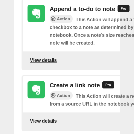
Append a to-do to note
Action
This Action will append a
checkbox to a note as determined by i
notebook. Once a note’s size reache
note will be created.
View details
Create a link note
Action
This Action will create a 
from a source URL in the notebook y
View details