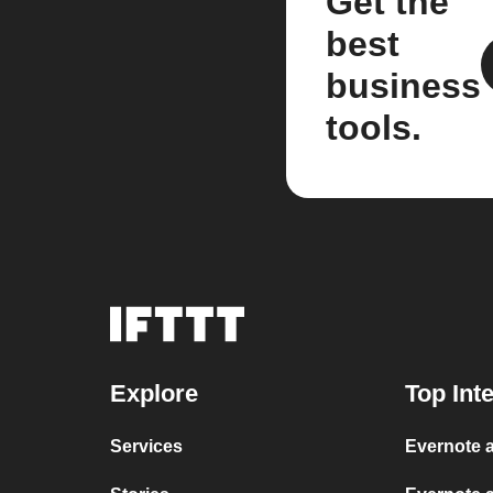
Get the
best
business
tools.
Explore
Top Int
Services
Evernote a