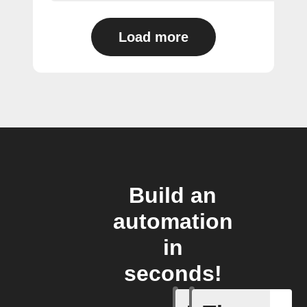
Load more
Build an
automation
in
seconds!