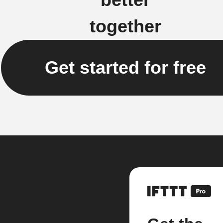
together
Get started for free