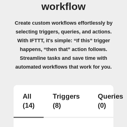
workflow
Create custom workflows effortlessly by
selecting triggers, queries, and actions.
With IFTTT, it's simple: “If this” trigger
happens, “then that” action follows.
Streamline tasks and save time with
automated workflows that work for you.
All
Triggers
Queries
(14)
(8)
(0)