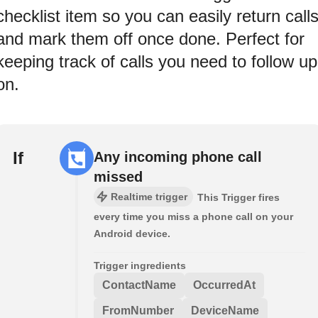
checklist item so you can easily return call
and mark them off once done. Perfect for
keeping track of calls you need to follow up
on.
If
Any incoming phone call
missed
Realtime trigger
This Trigger fires
every time you miss a phone call on your
Android device.
Trigger ingredients
ContactName
OccurredAt
FromNumber
DeviceName