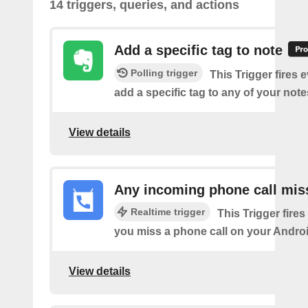
14 triggers, queries, and actions
Add a specific tag to note
Polling trigger
This Trigger fires 
add a specific tag to any of your note
View details
Any incoming phone call mis
Realtime trigger
This Trigger fires
you miss a phone call on your Androi
View details