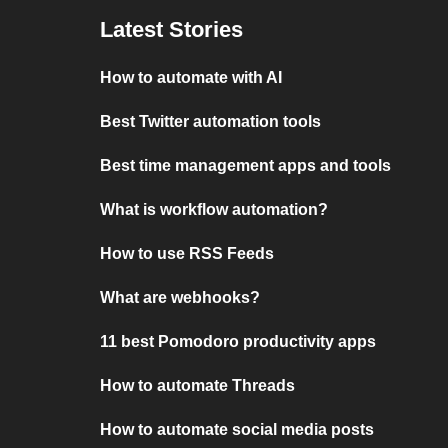
Latest Stories
How to automate with AI
Best Twitter automation tools
Best time management apps and tools
What is workflow automation?
How to use RSS Feeds
What are webhooks?
11 best Pomodoro productivity apps
How to automate Threads
How to automate social media posts