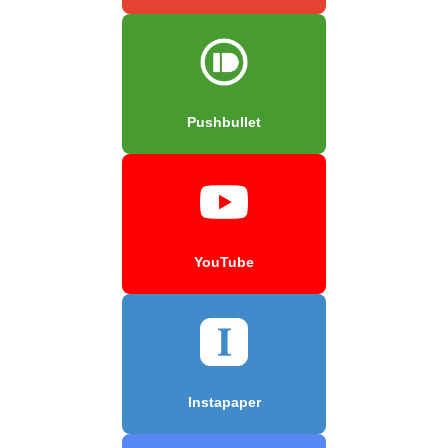
Pushbullet
YouTube
Instapaper