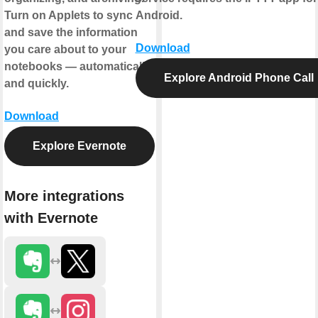
Turn on Applets to sync
Android.
and save the information
Download
you care about to your
notebooks — automatically
Explore Android Phone Call
and quickly.
Download
Explore Evernote
More integrations
with Evernote