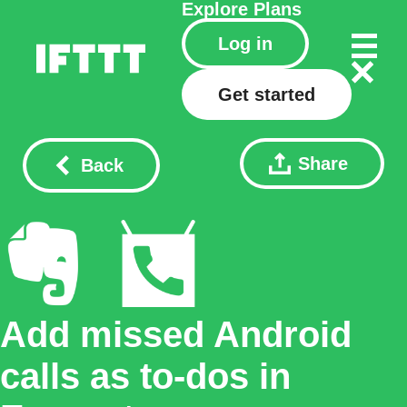
Explore
Plans
Log in
Get started
Share
Back
Add missed Android
calls as to-dos in