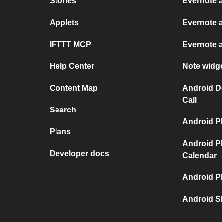
Stories
Evernote 
Applets
Evernote 
IFTTT MCP
Evernote 
Help Center
Note widg
Content Map
Android D
Call
Search
Android P
Plans
Android P
Developer docs
Calendar
Android P
Android S