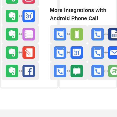
More integrations with
Android Phone Call