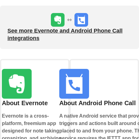
See more Evernote and Android Phone Call
integrations
About Evernote
About Android Phone Call
Evernote is a cross-
A native Android service that pro
platform, freemium app
triggers and actions built around 
designed for note taking,
placed to and from your phone. T
organizing, and archiving.
service requires the IFTTT app for