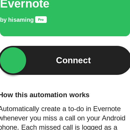
Evernote
by
hisaming
Connect
How this automation works
Automatically create a to-do in Evernote
whenever you miss a call on your Android
phone. Each missed call is logged as a