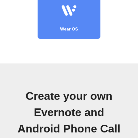
Wear OS
Create your own
Evernote and
Android Phone Call