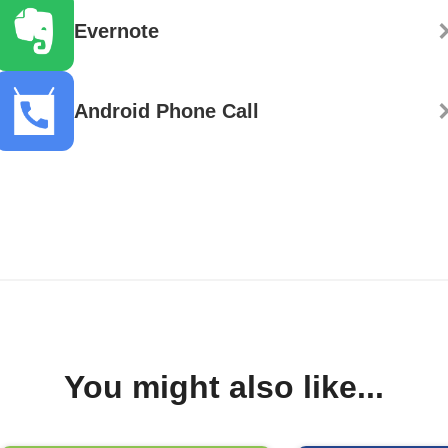
Evernote
Android Phone Call
You might also like...