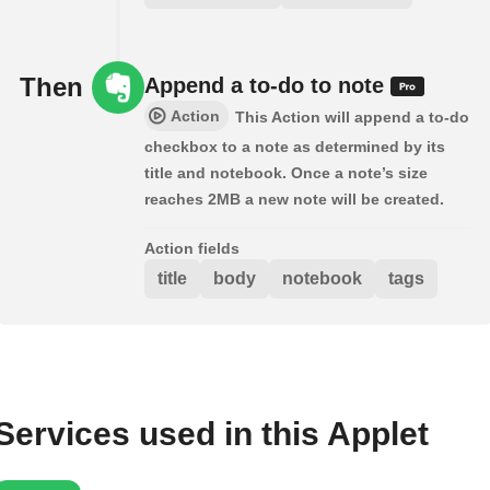
Then
Append a to-do to note
Action
This Action will append a to-do
checkbox to a note as determined by its
title and notebook. Once a note’s size
reaches 2MB a new note will be created.
Action fields
title
body
notebook
tags
Services used in this Applet