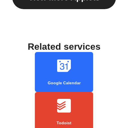
Related services
Google Calendar
Todoist