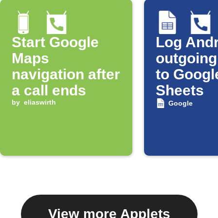
Start Google
Log Andr
Maps
outgoing
navigation after
to Googl
a call ends
Sheets
by
eliaswirth
Google
View more Applets