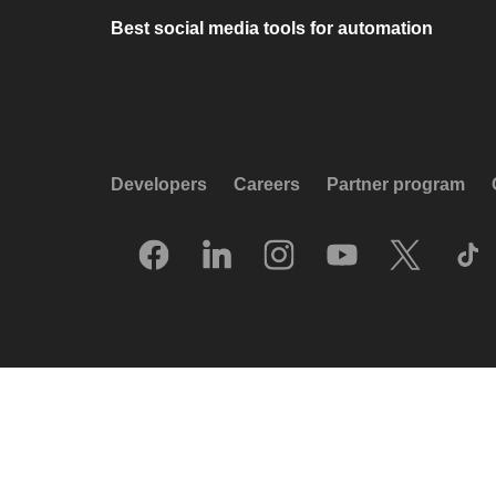
Best social media tools for automation
Developers
Careers
Partner program