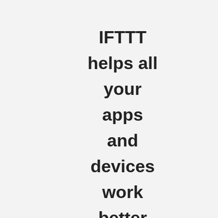
IFTTT
helps all
your
apps
and
devices
work
better