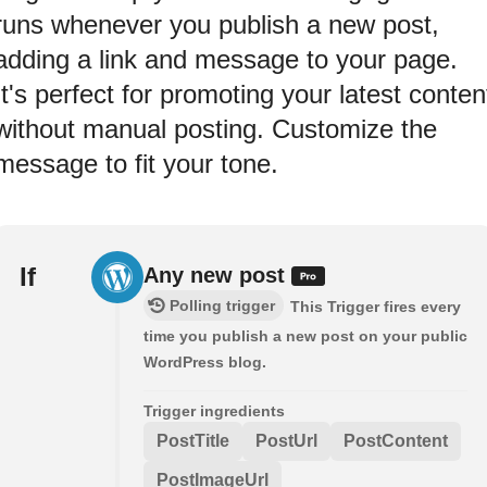
runs whenever you publish a new post,
adding a link and message to your page.
It's perfect for promoting your latest conten
without manual posting. Customize the
message to fit your tone.
If
Any new post
Polling trigger
This Trigger fires every
time you publish a new post on your public
WordPress blog.
Trigger ingredients
PostTitle
PostUrl
PostContent
PostImageUrl