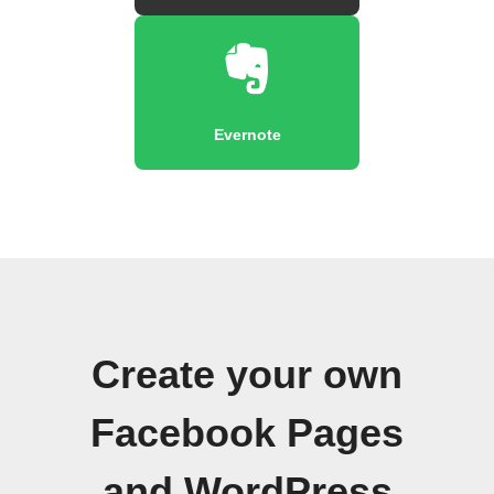
Evernote
Create your own
Facebook Pages
and WordPress