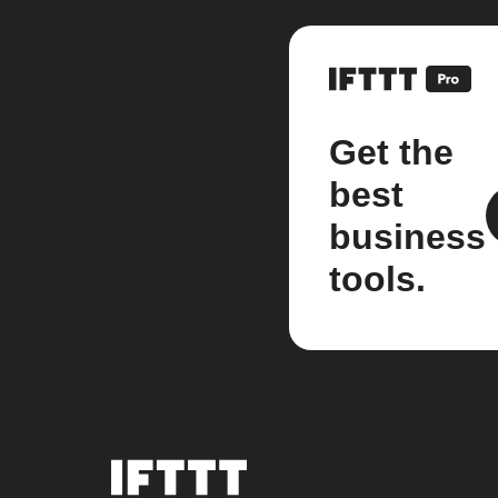
Get the
best
business
tools.