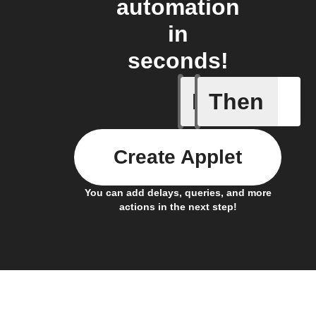
automation
in
seconds!
If
Then
Any new 
Create Applet
You can add delays, queries, and more
actions in the next step!