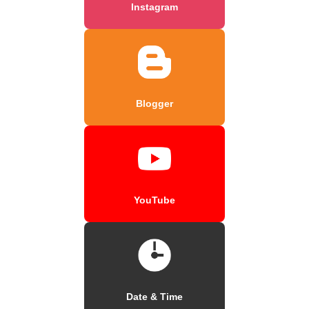
Instagram
Blogger
YouTube
Date & Time