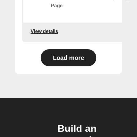
Page.
View details
Load more
Build an