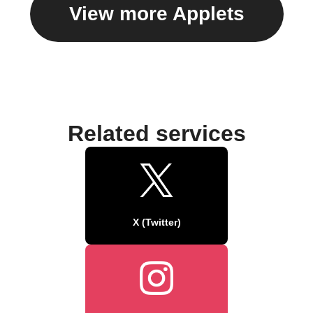
View more Applets
Related services
X (Twitter)