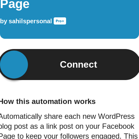
Page
by
sahilspersonal
Connect
How this automation works
Automatically share each new WordPress
blog post as a link post on your Facebook
Page to keep your followers engaged. This