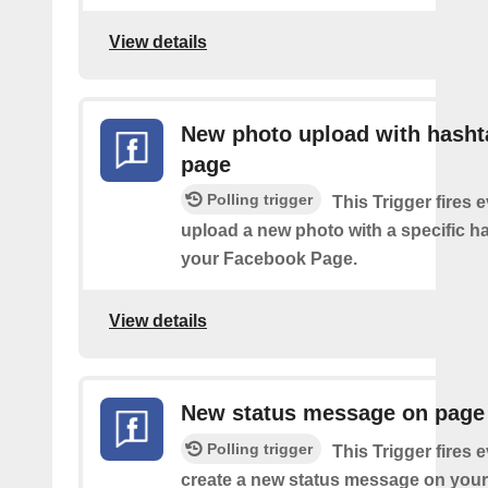
View details
New photo upload with hasht
page
Polling trigger
This Trigger fires 
upload a new photo with a specific h
your Facebook Page.
View details
New status message on page
Polling trigger
This Trigger fires 
create a new status message on you