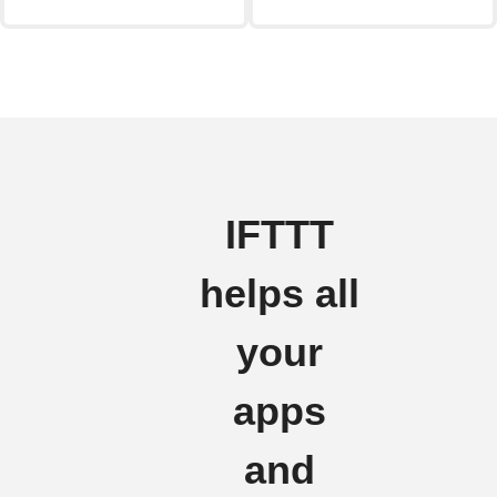
IFTTT
helps all
your
apps
and