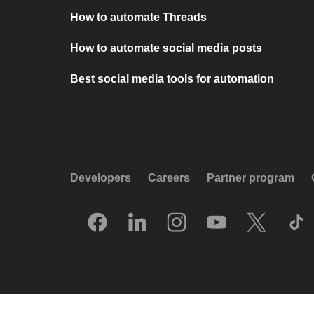
How to automate Threads
How to automate social media posts
Best social media tools for automation
Developers
Careers
Partner program