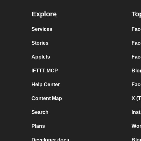
Explore
To
Services
Fac
Stories
Fac
Applets
Fac
IFTTT MCP
Blo
Help Center
Fac
Content Map
X (
Search
Ins
Plans
Wor
Developer docs
Blo