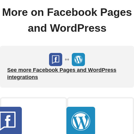
More on Facebook Pages
and WordPress
See more Facebook Pages and WordPress
integrations