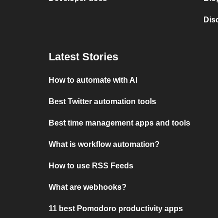
Dis
Latest Stories
How to automate with AI
Best Twitter automation tools
Best time management apps and tools
What is workflow automation?
How to use RSS Feeds
What are webhooks?
11 best Pomodoro productivity apps