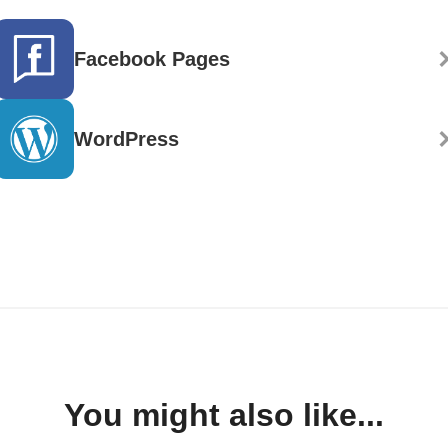
Facebook Pages
WordPress
You might also like...