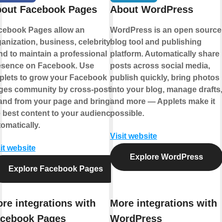
out Facebook Pages
About WordPress
cebook Pages allow an
WordPress is an open source
anization, business, celebrity, or
blog tool and publishing
d to maintain a professional
platform. Automatically share
esence on Facebook. Use
posts across social media,
plets to grow your Facebook
publish quickly, bring photos
ges community by cross-posting
into your blog, manage drafts
 and from your page and bringing
and more — Applets make it
 best content to your audience,
possible.
omatically.
Visit website
it website
Explore WordPress
Explore Facebook Pages
re integrations with
More integrations with
cebook Pages
WordPress