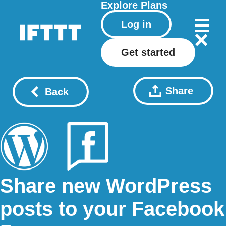
Explore
Plans
Log in
Get started
Share
Back
Share new WordPress
posts to your Facebook