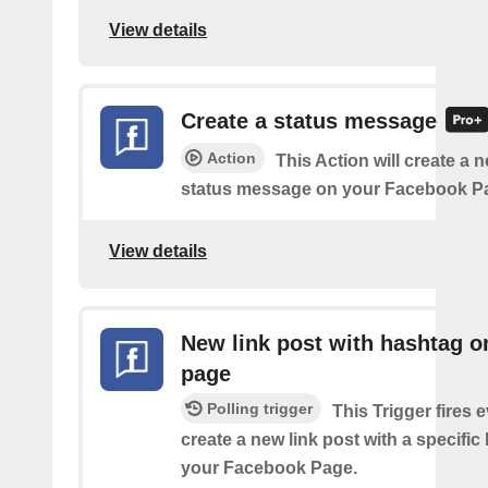
View details
Create a status message
Action
This Action will create a n
status message on your Facebook P
View details
New link post with hashtag o
page
Polling trigger
This Trigger fires 
create a new link post with a specifi
your Facebook Page.