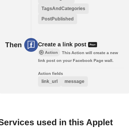
TagsAndCategories
PostPublished
Then
Create a link post
Action
This Action will create a new
link post on your Facebook Page wall.
Action fields
link_url
message
Services used in this Applet