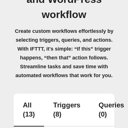
workflow
Create custom workflows effortlessly by
selecting triggers, queries, and actions.
With IFTTT, it's simple: “If this” trigger
happens, “then that” action follows.
Streamline tasks and save time with
automated workflows that work for you.
All
Triggers
Queries
(13)
(8)
(0)