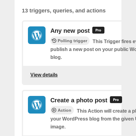
13 triggers, queries, and actions
Any new post
Polling trigger
This Trigger fires 
publish a new post on your public W
blog.
View details
Create a photo post
Action
This Action will create a 
your WordPress blog from the given
image.