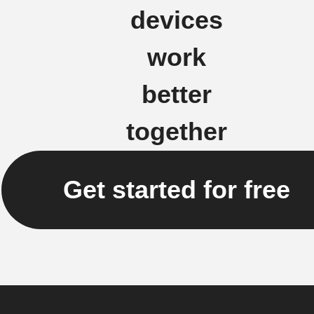
devices
work
better
together
Get started for free