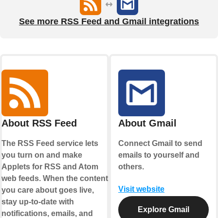
See more RSS Feed and Gmail integrations
About RSS Feed
About Gmail
The RSS Feed service lets
Connect Gmail to send
you turn on and make
emails to yourself and
Applets for RSS and Atom
others.
web feeds. When the content
Visit website
you care about goes live,
stay up-to-date with
Explore Gmail
notifications, emails, and