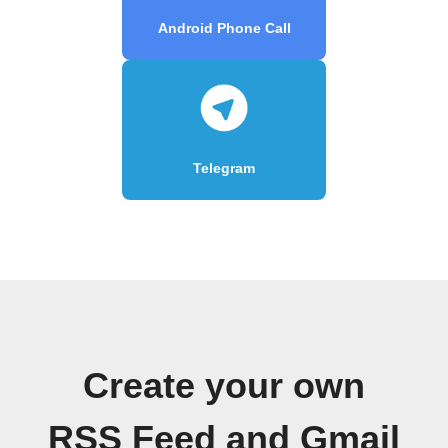
Android Phone Call
Telegram
Create your own
RSS Feed and Gmail