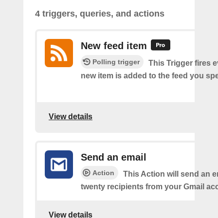
4 triggers, queries, and actions
New feed item
Polling trigger
This Trigger fires 
new item is added to the feed you spe
View details
Send an email
Action
This Action will send an e
twenty recipients from your Gmail ac
View details