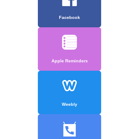
Facebook
Apple Reminders
Weebly