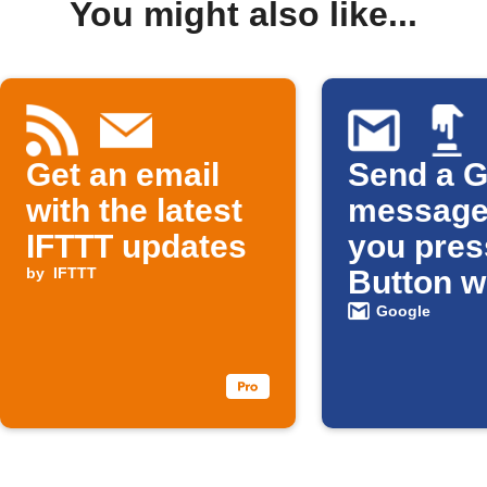
You might also like...
Get an email
Send a G
with the latest
message
IFTTT updates
you pres
by
IFTTT
Button w
Google