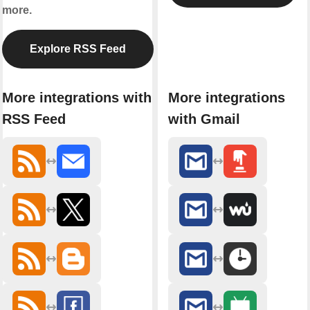
more.
Explore RSS Feed
More integrations with
More integrations
RSS Feed
with Gmail