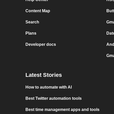
Content Map
But
Search
Gma
Plans
Dat
Developer docs
And
Gma
Latest Stories
How to automate with AI
Best Twitter automation tools
Best time management apps and tools