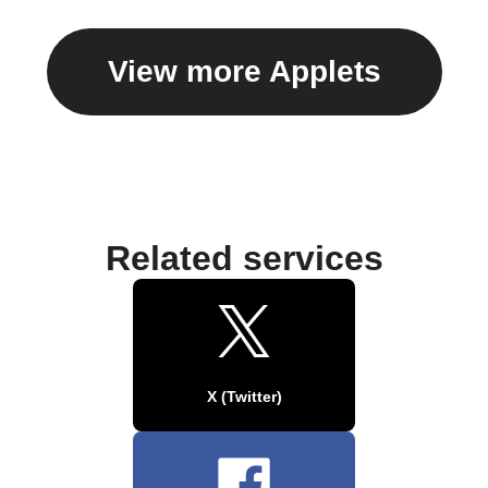
View more Applets
Related services
X (Twitter)