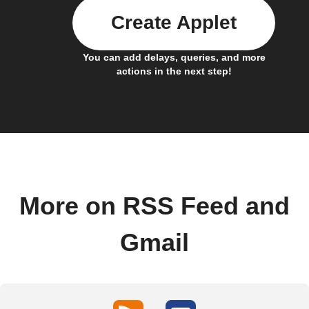
Create Applet
You can add delays, queries, and more
actions in the next step!
More on RSS Feed and
Gmail