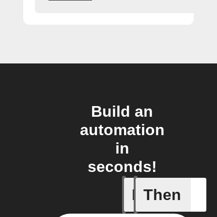
Build an
automation
in
seconds!
If
Then
New feed