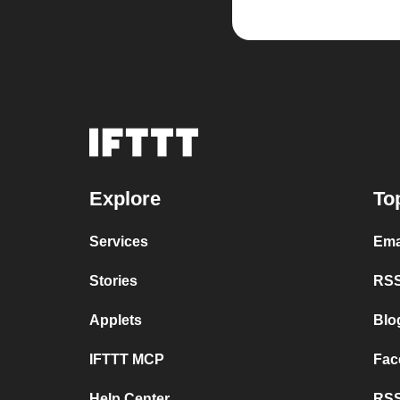
Explore
To
Services
Ema
Stories
RSS
Applets
Blo
IFTTT MCP
Fac
Help Center
RSS