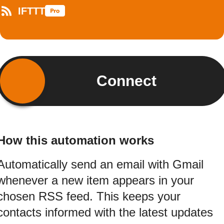
IFTTT
Connect
How this automation works
Automatically send an email with Gmail
whenever a new item appears in your
chosen RSS feed. This keeps your
contacts informed with the latest updates