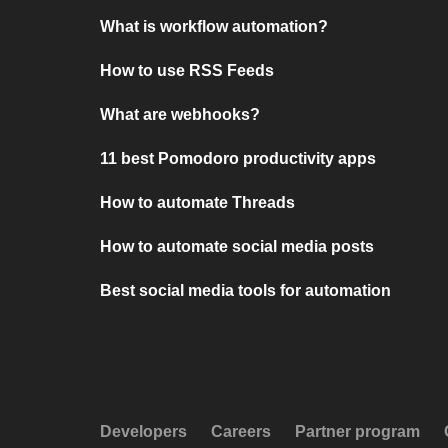
What is workflow automation?
How to use RSS Feeds
What are webhooks?
11 best Pomodoro productivity apps
How to automate Threads
How to automate social media posts
Best social media tools for automation
Developers
Careers
Partner program