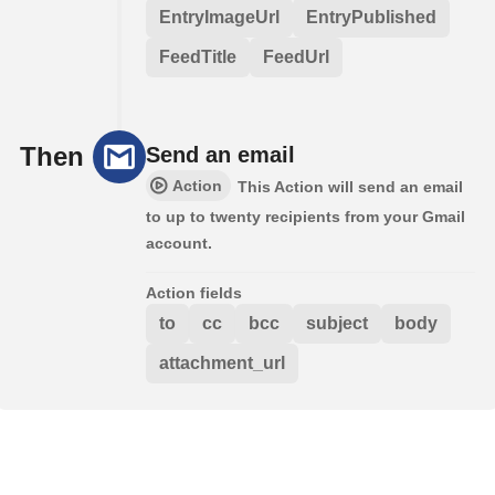
EntryImageUrl
EntryPublished
FeedTitle
FeedUrl
Then
Send an email
Action
This Action will send an email
to up to twenty recipients from your Gmail
account.
Action fields
to
cc
bcc
subject
body
attachment_url