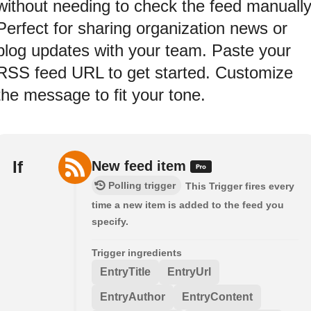
without needing to check the feed manually
Perfect for sharing organization news or
blog updates with your team. Paste your
RSS feed URL to get started. Customize
the message to fit your tone.
If
New feed item
Polling trigger
This Trigger fires every
time a new item is added to the feed you
specify.
Trigger ingredients
EntryTitle
EntryUrl
EntryAuthor
EntryContent