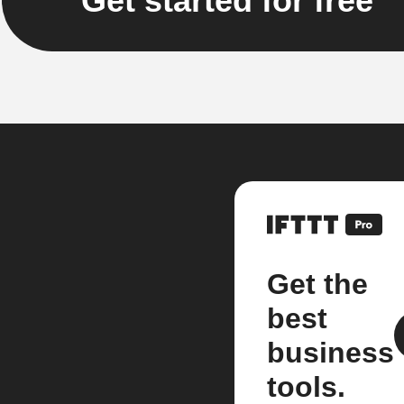
Get started for free
Get the
best
business
tools.