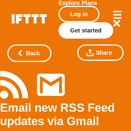
Explore
Plans
Log in
Get started
Share
Back
Email new RSS Feed
updates via Gmail