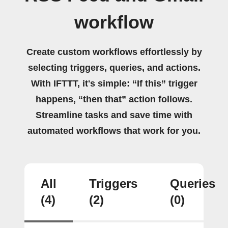
workflow
Create custom workflows effortlessly by
selecting triggers, queries, and actions.
With IFTTT, it's simple: “If this” trigger
happens, “then that” action follows.
Streamline tasks and save time with
automated workflows that work for you.
All
Triggers
Queries
(4)
(2)
(0)