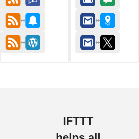
IFTTT
helps all