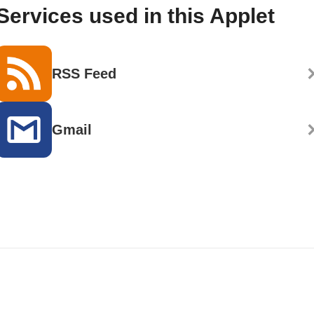
Services used in this Applet
RSS Feed
Gmail