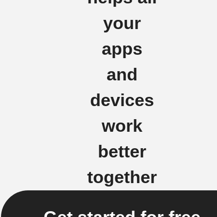
your
apps
and
devices
work
better
together