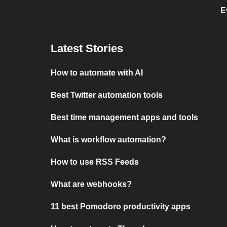
E
Latest Stories
How to automate with AI
Best Twitter automation tools
Best time management apps and tools
What is workflow automation?
How to use RSS Feeds
What are webhooks?
11 best Pomodoro productivity apps