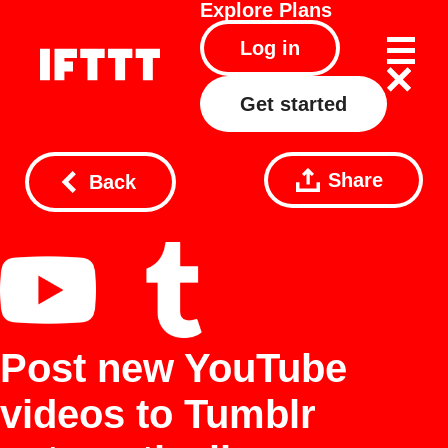
Explore
Plans
Log in
Get started
Share
Back
Post new YouTube
videos to Tumblr