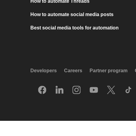
How to automate Threads
How to automate social media posts
Best social media tools for automation
Developers
Careers
Partner program