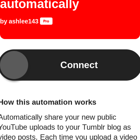
automatically
by
ashlee143
Connect
How this automation works
Automatically share your new public
YouTube uploads to your Tumblr blog as
video posts. Each time you upload a video