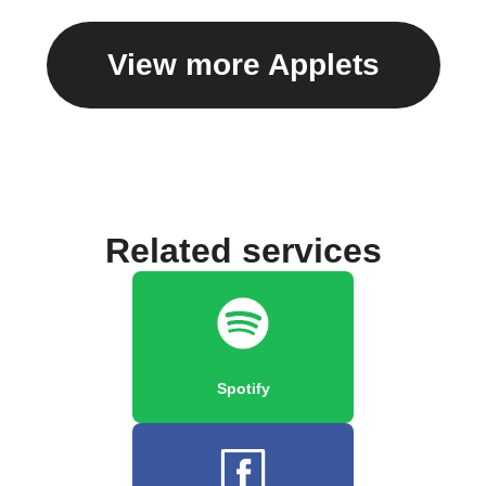
View more Applets
Related services
Spotify