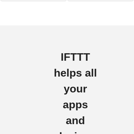
IFTTT
helps all
your
apps
and