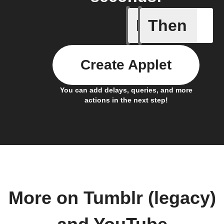
If
Then
Any new 
Create Applet
You can add delays, queries, and more
actions in the next step!
More on Tumblr (legacy)