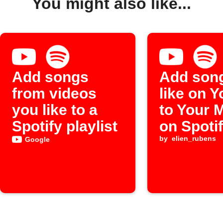
You might also like...
Add songs
Add son
from videos
like on 
you like to a
to Your 
Spotify playlist
on Spoti
by
elien_rubens
Google