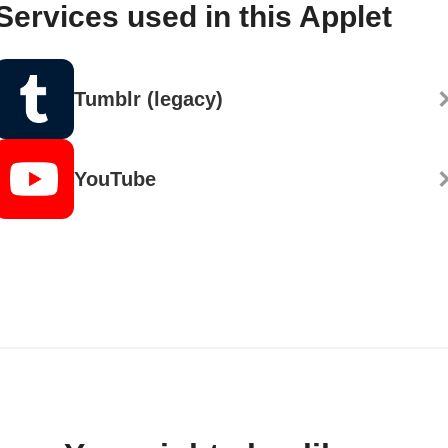
Services used in this Applet
Tumblr (legacy)
YouTube