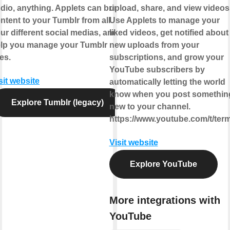
dio, anything. Applets can bring
upload, share, and view videos
ntent to your Tumblr from all
Use Applets to manage your
ur different social medias, and
liked videos, get notified about
lp you manage your Tumblr
new uploads from your
kes.
subscriptions, and grow your
YouTube subscribers by
sit website
automatically letting the world
know when you post somethin
Explore Tumblr (legacy)
new to your channel.
https://www.youtube.com/t/ter
Visit website
Explore YouTube
More integrations with
YouTube