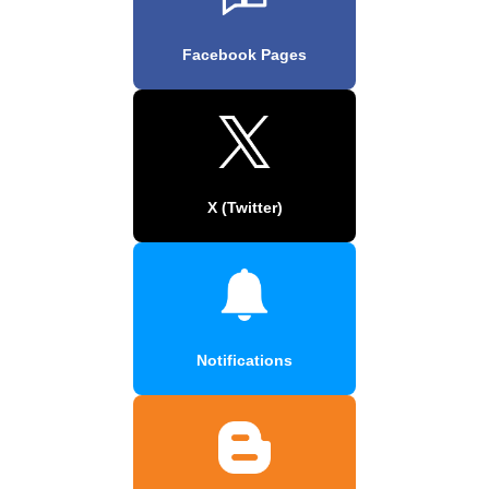
Facebook Pages
X (Twitter)
Notifications