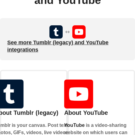
and YouTube
See more Tumblr (legacy) and YouTube
integrations
bout Tumblr (legacy)
About YouTube
mblr is your canvas. Post text,
YouTube
is a video-sharing
otos, GIFs, videos, live videos,
website on which users can