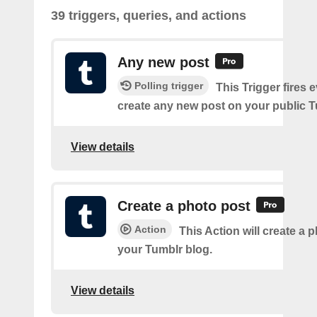
39 triggers, queries, and actions
Any new post
Polling trigger
This Trigger fires 
create any new post on your public T
View details
Create a photo post
Action
This Action will create a 
your Tumblr blog.
View details