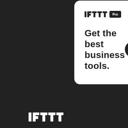
Get the
best
business
tools.