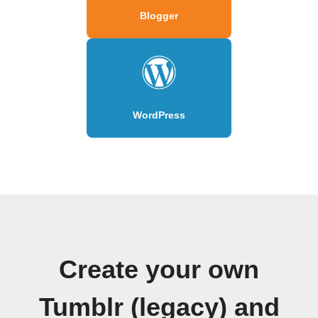
Blogger
WordPress
Create your own
Tumblr (legacy) and