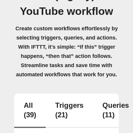
YouTube workflow
Create custom workflows effortlessly by
selecting triggers, queries, and actions.
With IFTTT, it's simple: “If this” trigger
happens, “then that” action follows.
Streamline tasks and save time with
automated workflows that work for you.
All
Triggers
Queries
(39)
(21)
(11)