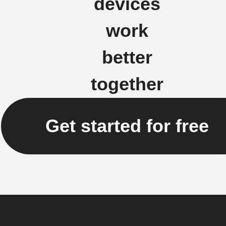
devices
work
better
together
Get started for free