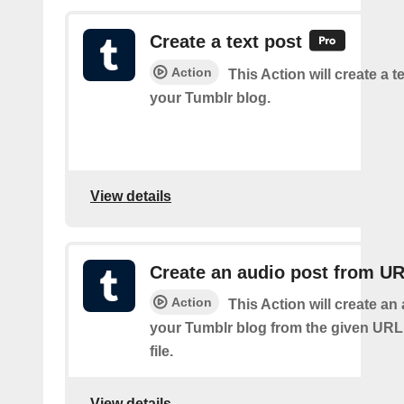
Create a text post
Action
This Action will create a t
your Tumblr blog.
View details
Create an audio post from U
Action
This Action will create an
your Tumblr blog from the given URL
file.
View details