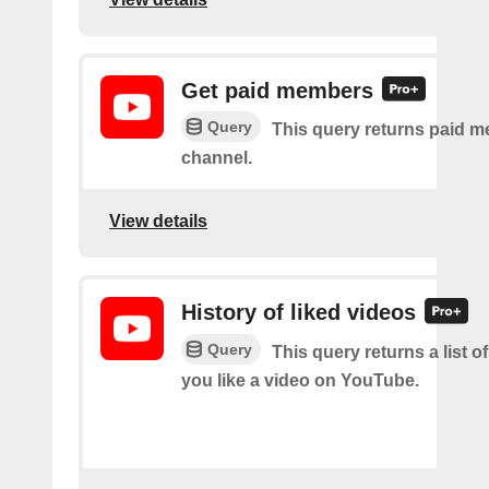
Get paid members
Query
This query returns paid m
channel.
View details
History of liked videos
Query
This query returns a list o
you like a video on YouTube.