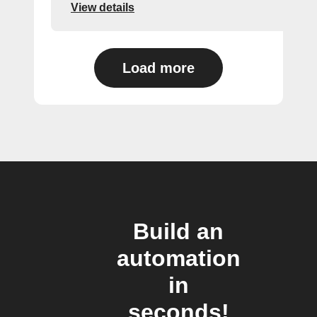
View details
Load more
Build an
automation
in
seconds!