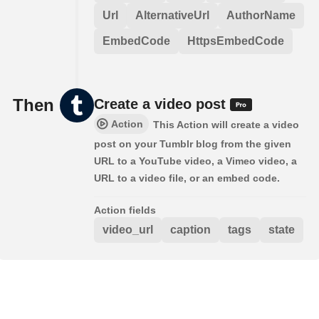
Url
AlternativeUrl
AuthorName
EmbedCode
HttpsEmbedCode
Then
Create a video post
Action
This Action will create a video
post on your Tumblr blog from the given
URL to a YouTube video, a Vimeo video, a
URL to a video file, or an embed code.
Action fields
video_url
caption
tags
state