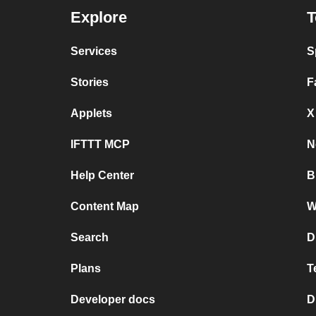
Explore
T
Services
S
Stories
F
Applets
X
IFTTT MCP
N
Help Center
B
Content Map
W
Search
D
Plans
T
Developer docs
D