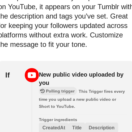
on YouTube, it appears on your Tumblr wit
the description and tags you’ve set. Great
for keeping your followers updated across
platforms without extra work. Customize
the message to fit your tone.
If
New public video uploaded by
you
Polling trigger
This Trigger fires every
time you upload a new public video or
Short to YouTube.
Trigger ingredients
CreatedAt
Title
Description