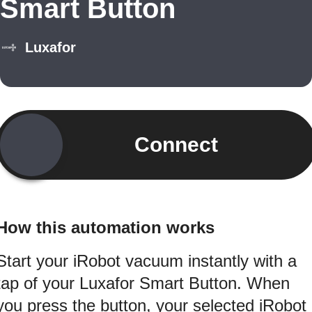
Smart Button
Luxafor
Connect
How this automation works
Start your iRobot vacuum instantly with a
tap of your Luxafor Smart Button. When
you press the button, your selected iRobot