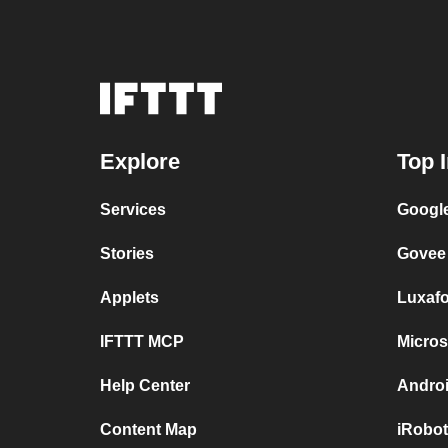
Explore
Top 
Services
Google
Stories
Govee
Applets
Luxaf
IFTTT MCP
Micros
Help Center
Androi
Content Map
iRobot