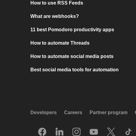
How to use RSS Feeds
What are webhooks?
11 best Pomodoro productivity apps
How to automate Threads
How to automate social media posts
Best social media tools for automation
Developers
Careers
Partner program