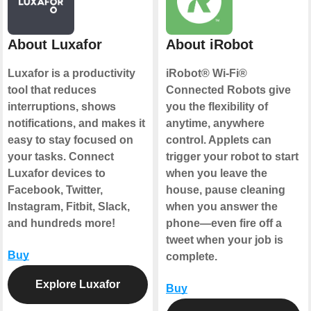
About Luxafor
About iRobot
Luxafor is a productivity
iRobot® Wi-Fi®
tool that reduces
Connected Robots give
interruptions, shows
you the flexibility of
notifications, and makes it
anytime, anywhere
easy to stay focused on
control. Applets can
your tasks. Connect
trigger your robot to start
Luxafor devices to
when you leave the
Facebook, Twitter,
house, pause cleaning
Instagram, Fitbit, Slack,
when you answer the
and hundreds more!
phone—even fire off a
tweet when your job is
Buy
complete.
Explore Luxafor
Buy