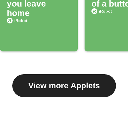
you leave
of a butt
home
iRobot
iRobot
View more Applets