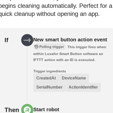
begins cleaning automatically. Perfect for a
quick cleanup without opening an app.
If
New smart button action event
Polling trigger
This trigger fires when
within Luxafor Smart Button software an
IFTTT action with an ID is executed.
Trigger ingredients
CreatedAt
DeviceName
SerialNumber
ActionIdentifier
Then
Start robot