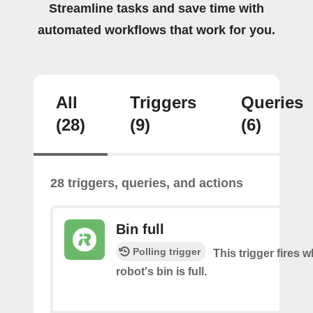
Streamline tasks and save time with
automated workflows that work for you.
All
Triggers
Queries
(28)
(9)
(6)
28 triggers, queries, and actions
Bin full
Polling trigger
This trigger fires 
robot's bin is full.