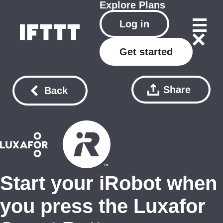
Explore
Plans
Log in
Get started
Share
Back
Start your iRobot when
you press the Luxafor