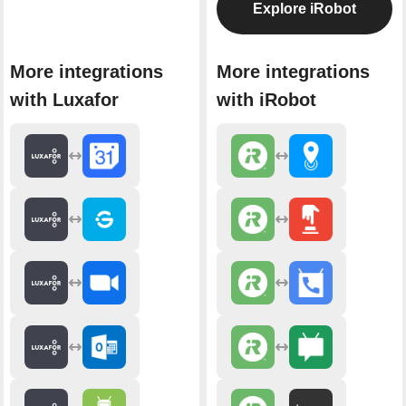
Explore iRobot
More integrations
More integrations
with Luxafor
with iRobot