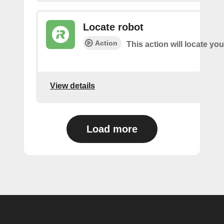
Locate robot
Action
This action will locate you
View details
Load more