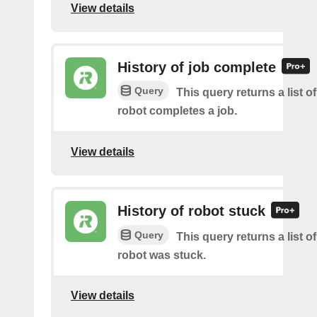
View details
History of job complete
Query
This query returns a list 
robot completes a job.
View details
History of robot stuck
Query
This query returns a list 
robot was stuck.
View details