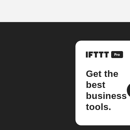
Get the
best
business
tools.