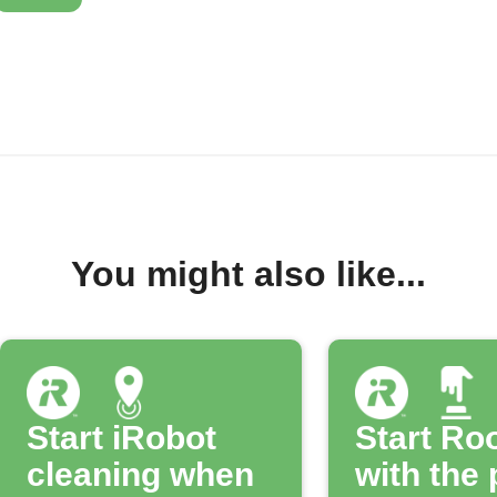
You might also like...
Start iRobot
Start R
cleaning when
with the