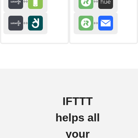
IFTTT
helps all
your