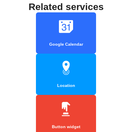
Related services
Google Calendar
Location
Button widget