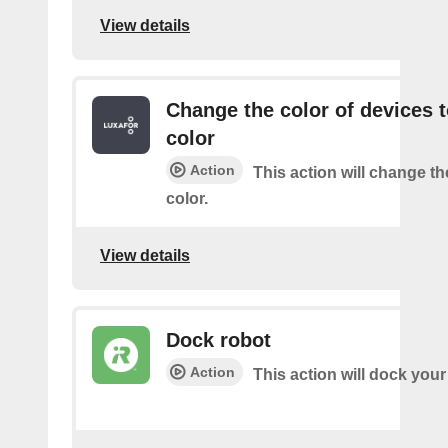
View details
Change the color of devices t
color
Action
This action will change th
color.
View details
Dock robot
Action
This action will dock your