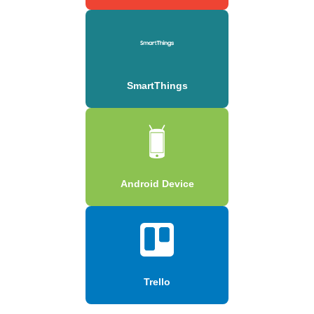
SmartThings
Android Device
Trello