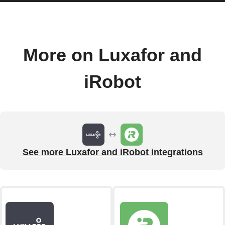
More on Luxafor and
iRobot
See more Luxafor and iRobot integrations