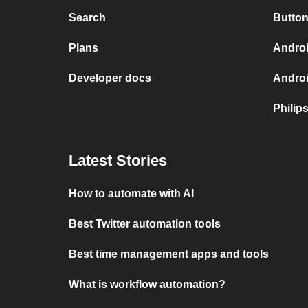
Search
Button
Plans
Androi
Developer docs
Andro
Philip
Latest Stories
How to automate with AI
Best Twitter automation tools
Best time management apps and tools
What is workflow automation?