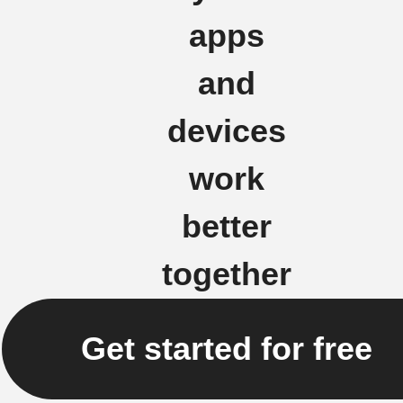
apps
and
devices
work
better
together
Get started for free