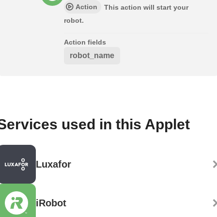
Action
This action will start your
robot.
Action fields
robot_name
Services used in this Applet
Luxafor
iRobot