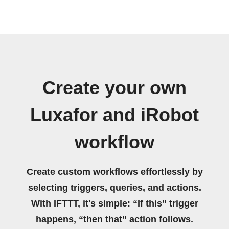
Create your own
Luxafor and iRobot
workflow
Create custom workflows effortlessly by
selecting triggers, queries, and actions.
With IFTTT, it's simple: “If this” trigger
happens, “then that” action follows.