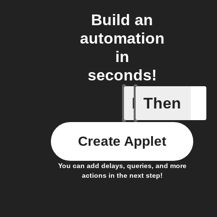
Build an
automation
in
seconds!
If
Then
Bin full
Create Applet
You can add delays, queries, and more
actions in the next step!