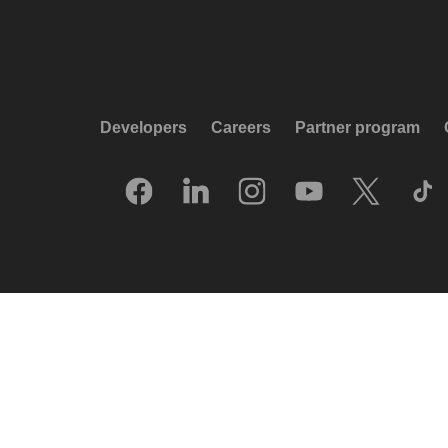
Developers
Careers
Partner program