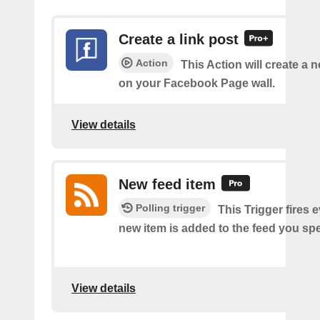
Create a link post
Action
This Action will create a 
on your Facebook Page wall.
View details
New feed item
Polling trigger
This Trigger fires 
new item is added to the feed you spe
View details