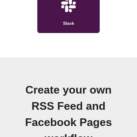
Slack
Create your own
RSS Feed and
Facebook Pages