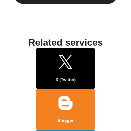
Related services
X (Twitter)
Blogger