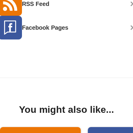
RSS Feed
Facebook Pages
You might also like...