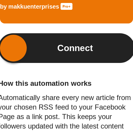
by
makkuenterprises
Connect
How this automation works
Automatically share every new article from
your chosen RSS feed to your Facebook
Page as a link post. This keeps your
followers updated with the latest content