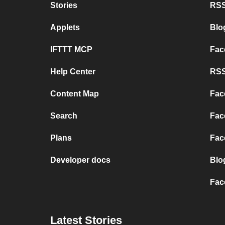
Stories
RSS
Applets
Blo
IFTTT MCP
Fac
Help Center
RSS
Content Map
Fac
Search
Fac
Plans
Fac
Developer docs
Blo
Fac
Latest Stories