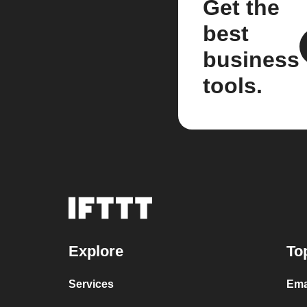
Get the
best
business
tools.
Explore
To
Services
Ema