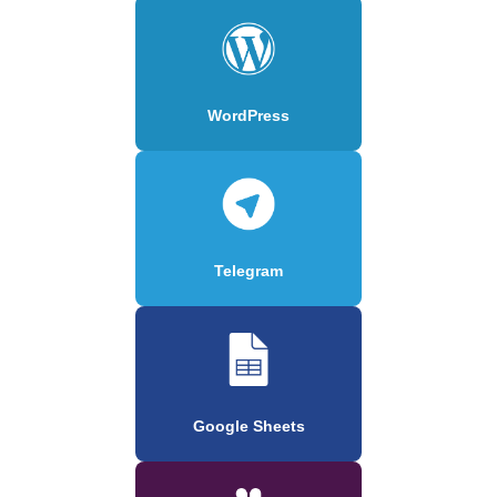
WordPress
Telegram
Google Sheets