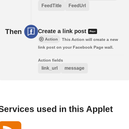
FeedTitle
FeedUrl
Then
Create a link post
Action
This Action will create a new
link post on your Facebook Page wall.
Action fields
link_url
message
Services used in this Applet