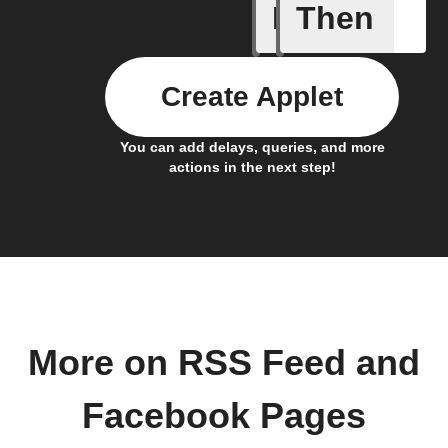
If
Then
New feed
Create Applet
You can add delays, queries, and more
actions in the next step!
More on RSS Feed and
Facebook Pages