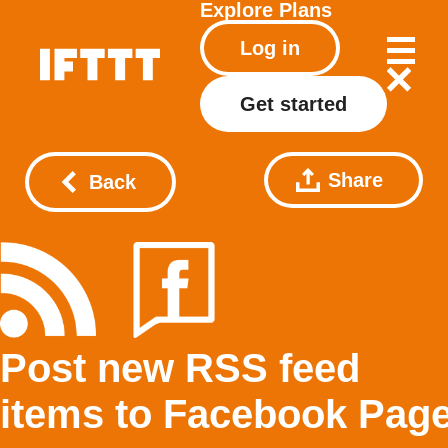
Explore
Plans
Log in
Get started
Share
Back
Post new RSS feed
items to Facebook Pag