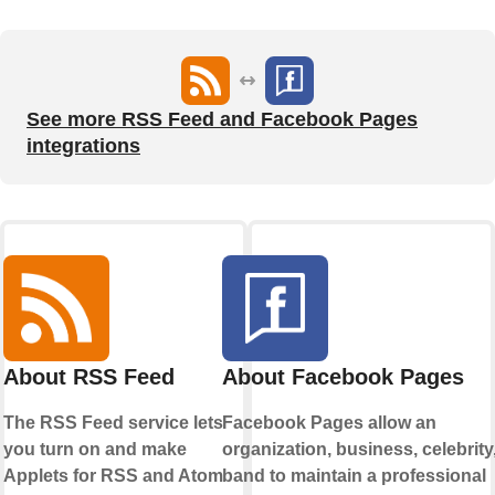
See more RSS Feed and Facebook Pages
integrations
About RSS Feed
About Facebook Pages
The RSS Feed service lets
Facebook Pages allow an
you turn on and make
organization, business, celebrity,
Applets for RSS and Atom
band to maintain a professional