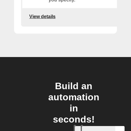
View details
Build an
automation
in
seconds!