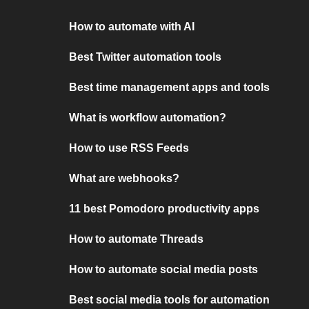
How to automate with AI
Best Twitter automation tools
Best time management apps and tools
What is workflow automation?
How to use RSS Feeds
What are webhooks?
11 best Pomodoro productivity apps
How to automate Threads
How to automate social media posts
Best social media tools for automation