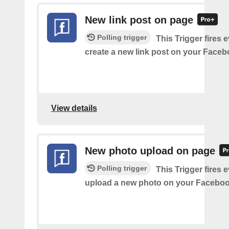
New link post on page
Polling trigger
This Trigger fires 
create a new link post on your Face
View details
New photo upload on page
Polling trigger
This Trigger fires 
upload a new photo on your Faceboo