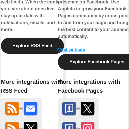
web feeds. When the content
presence on Facebook. Use
you care about goes live,
Applets to grow your Facebook
stay up-to-date with
Pages community by cross-post
notifications, emails, and
to and from your page and bring
more.
the best content to your audienc
automatically.
Explore RSS Feed
Visit website
Explore Facebook Pages
More integrations with
More integrations with
RSS Feed
Facebook Pages