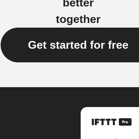
better
together
Get started for free