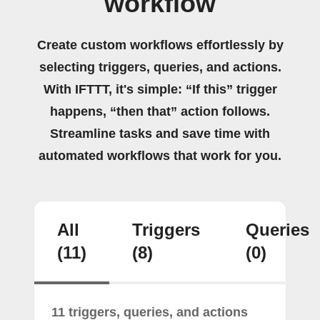
workflow
Create custom workflows effortlessly by
selecting triggers, queries, and actions.
With IFTTT, it's simple: “If this” trigger
happens, “then that” action follows.
Streamline tasks and save time with
automated workflows that work for you.
All
Triggers
Queries
(11)
(8)
(0)
11 triggers, queries, and actions