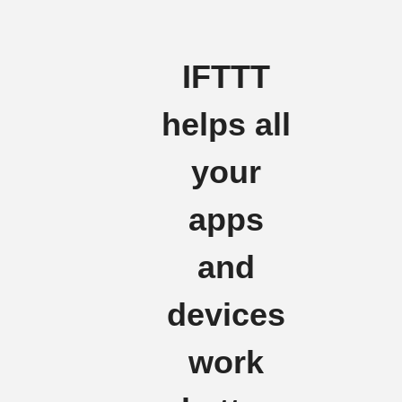
IFTTT
helps all
your
apps
and
devices
work