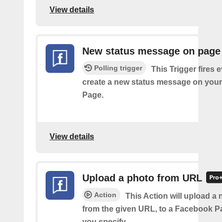
View details
New status message on page
Polling trigger
This Trigger fires 
create a new status message on you
Page.
View details
Upload a photo from URL
Action
This Action will upload a
from the given URL, to a Facebook 
you specify.