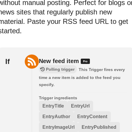
without manual posting. Perfect for blogs o
news sites that regularly publish new
material. Paste your RSS feed URL to get
started.
If
New feed item
Polling trigger
This Trigger fires every
time a new item is added to the feed you
specify.
Trigger ingredients
EntryTitle
EntryUrl
EntryAuthor
EntryContent
EntryImageUrl
EntryPublished