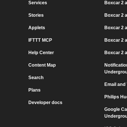
Services
Boxcar 2 
Stories
Boxcar 2 a
Applets
Boxcar 2 
IFTTT MCP
Boxcar 2 
Help Center
Boxcar 2 
Content Map
Notificati
Undergro
Search
Email and
Plans
Philips H
Developer docs
Google Ca
Undergro