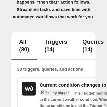
happens, “then that” action follows.
Streamline tasks and save time with
automated workflows that work for you.
All
Triggers
Queries
(30)
(14)
(14)
30 triggers, queries, and actions
Current condition changes to
Polling trigger
This Trigger moni
in the current weather condition. Wh
those conditions is met the Trigger fi