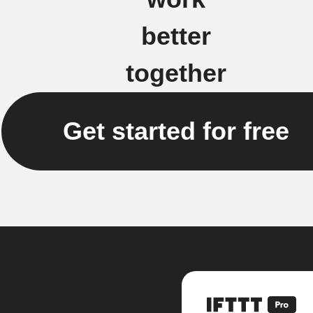
better
together
Get started for free