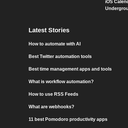
iOS Calen
Undergro
Latest Stories
How to automate with AI
Best Twitter automation tools
Best time management apps and tools
What is workflow automation?
How to use RSS Feeds
What are webhooks?
11 best Pomodoro productivity apps