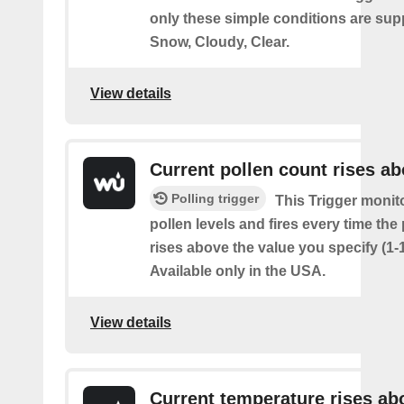
only these simple conditions are sup
Snow, Cloudy, Clear.
View details
Current pollen count rises a
Polling trigger
This Trigger monit
pollen levels and fires every time the
rises above the value you specify (1-
Available only in the USA.
View details
Current temperature rises ab