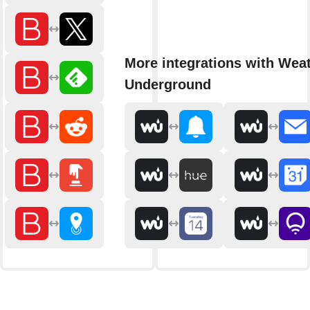
More integrations with Wea
Underground