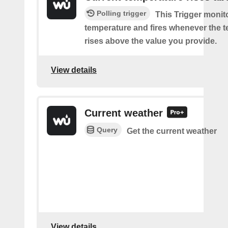
Polling trigger
This Trigger monit
temperature and fires whenever the 
rises above the value you provide.
View details
Current weather
Query
Get the current weather
View details