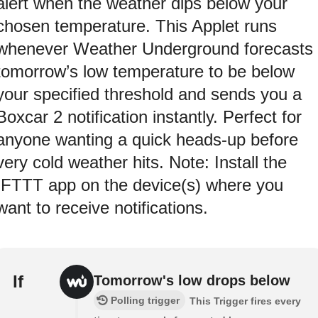
alert when the weather dips below your
chosen temperature. This Applet runs
whenever Weather Underground forecasts
tomorrow’s low temperature to be below
your specified threshold and sends you a
Boxcar 2 notification instantly. Perfect for
anyone wanting a quick heads‑up before
very cold weather hits. Note: Install the
IFTTT app on the device(s) where you
want to receive notifications.
If
Tomorrow's low drops below
Polling trigger
This Trigger fires every