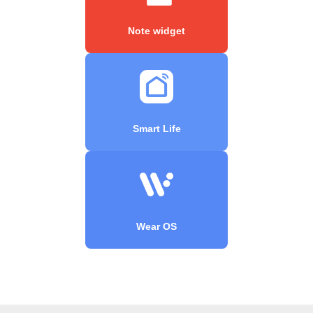
Note widget
Smart Life
Wear OS