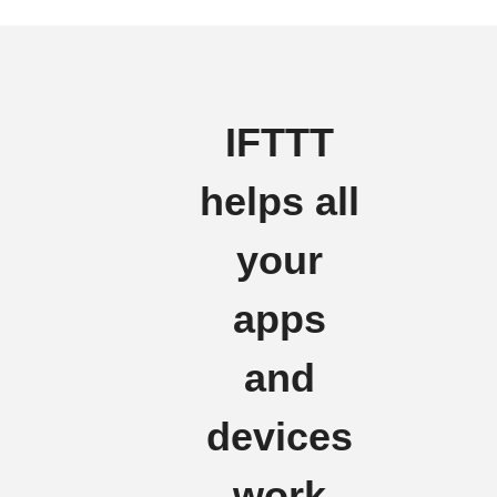
IFTTT
helps all
your
apps
and
devices
work