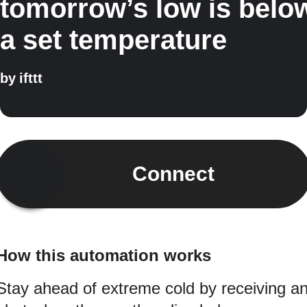
tomorrow’s low is belo
a set temperature
by
ifttt
Connect
How this automation works
Stay ahead of extreme cold by receiving a