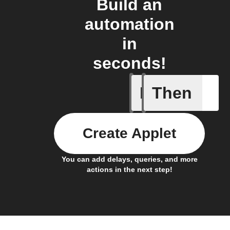
Build an
automation
in
seconds!
If
Then
Current 
Create Applet
You can add delays, queries, and more
actions in the next step!