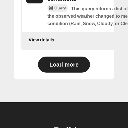
Query
This query returns a list 
the observed weather changed to mee
condition (Rain, Snow, Cloudy, or Cle
View details
Load more