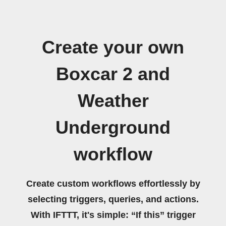
Create your own
Boxcar 2 and
Weather
Underground
workflow
Create custom workflows effortlessly by
selecting triggers, queries, and actions.
With IFTTT, it's simple: “If this” trigger