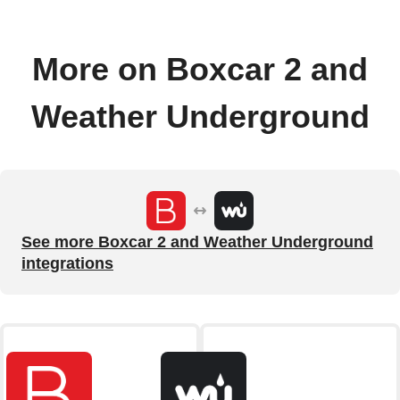
More on Boxcar 2 and
Weather Underground
See more Boxcar 2 and Weather Underground
integrations