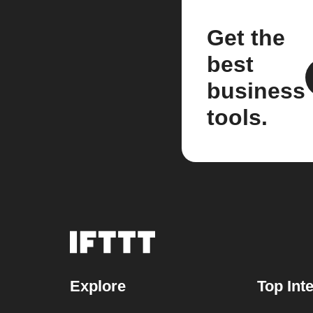
Get the
best
business
tools.
Explore
Top Int