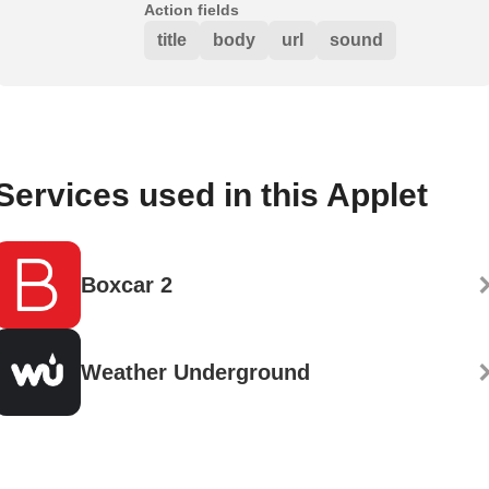
Action fields
title
body
url
sound
Services used in this Applet
Boxcar 2
Weather Underground