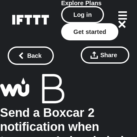
Explore
Plans
Log in
Get started
Share
Back
Send a Boxcar 2
notification when