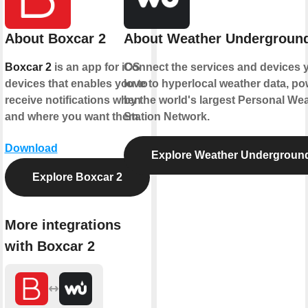
About Boxcar 2
About Weather Undergroun
Boxcar 2
is an app for iOS
Connect the services and devices 
devices that enables you to
love to hyperlocal weather data, p
receive notifications when
by the world's largest Personal We
and where you want them.
Station Network.
Download
Explore Weather Undergroun
Explore Boxcar 2
More integrations
with Boxcar 2