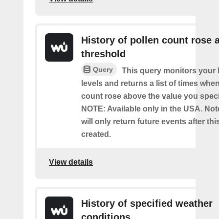
History of pollen count rose 
threshold
Query
This query monitors your l
levels and returns a list of times whe
count rose above the value you specif
NOTE: Available only in the USA. Note
will only return future events after thi
created.
View details
History of specified weather
conditions