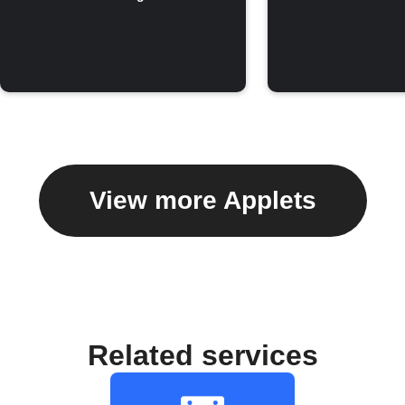
View more Applets
Related services