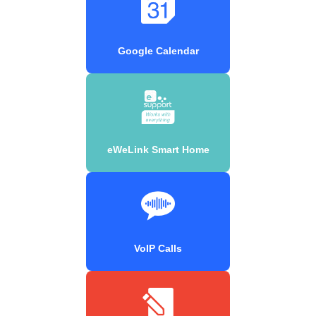
Google Calendar
eWeLink Smart Home
VoIP Calls