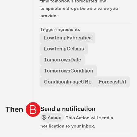
time tomorrow’s forecasted low
temperature drops below a value you
provide.
Trigger ingredients
LowTempFahrenheit
LowTempCelsius
TomorrowsDate
TomorrowsCondition
ConditionImageURL
ForecastUrl
Then
Send a notification
Action
This Action will send a
notification to your inbox.