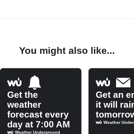
You might also like...
Get the
Get an em
weather
it will rai
forecast every
tomorro
day at 7:00 AM
Weather Unde
Weather Underground