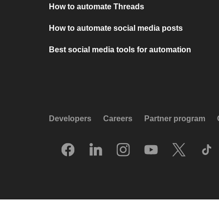
How to automate Threads
How to automate social media posts
Best social media tools for automation
Developers
Careers
Partner program