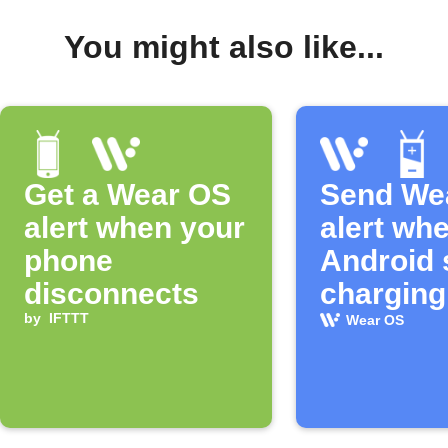
You might also like...
Get a Wear OS
Send We
alert when your
alert wh
phone
Android 
disconnects
charging
by
IFTTT
Wear OS