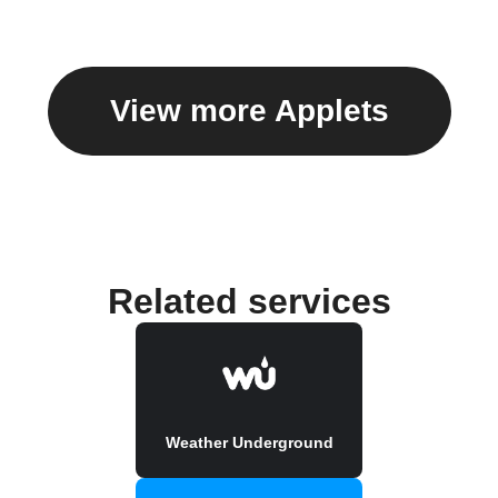
View more Applets
Related services
Weather Underground