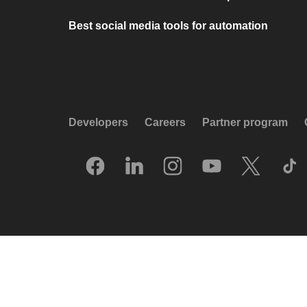
Best social media tools for automation
Developers
Careers
Partner program