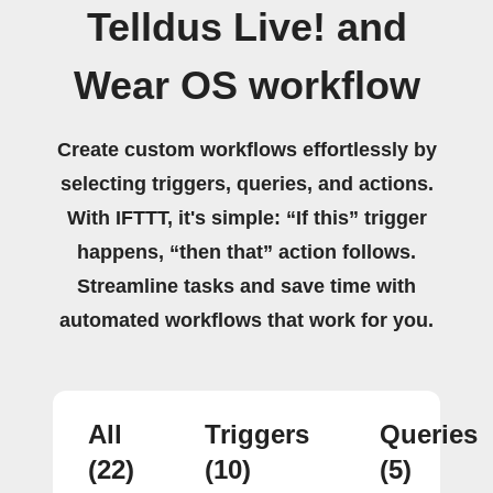
Telldus Live! and
Wear OS workflow
Create custom workflows effortlessly by
selecting triggers, queries, and actions.
With IFTTT, it's simple: “If this” trigger
happens, “then that” action follows.
Streamline tasks and save time with
automated workflows that work for you.
All
Triggers
Queries
(22)
(10)
(5)