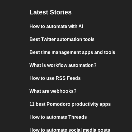
Latest Stories
How to automate with AI
Best Twitter automation tools
Best time management apps and tools
What is workflow automation?
How to use RSS Feeds
What are webhooks?
11 best Pomodoro productivity apps
How to automate Threads
How to automate social media posts