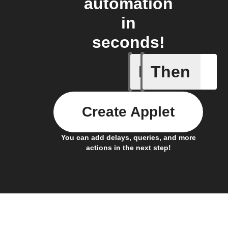
automation
in
seconds!
If
Then
A device 
Create Applet
You can add delays, queries, and more
actions in the next step!