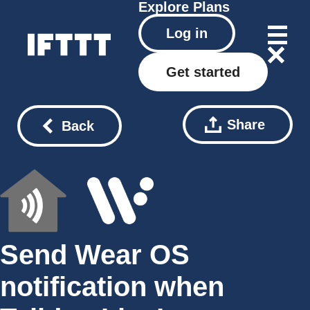
Explore
Plans
Log in
Get started
Share
Back
Send Wear OS
notification when