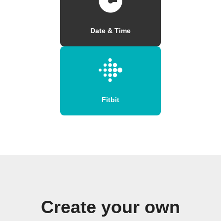
Date & Time
Fitbit
Create your own