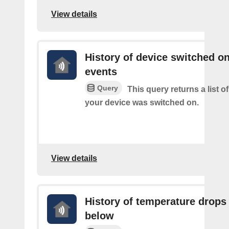
View details
History of device switched o
events
Query
This query returns a list 
your device was switched on.
View details
History of temperature drops
below