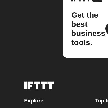
Get the
best
business
tools.
Explore
Top I