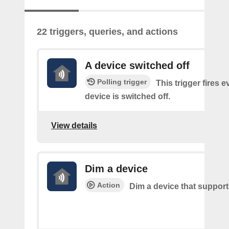
22 triggers, queries, and actions
A device switched off
Polling trigger
This trigger fires 
device is switched off.
View details
Dim a device
Action
Dim a device that suppor