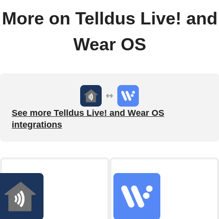
More on Telldus Live! and
Wear OS
See more Telldus Live! and Wear OS
integrations