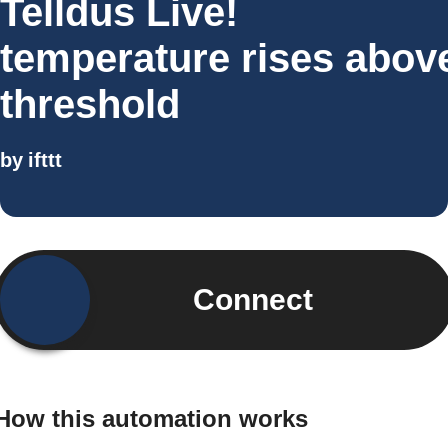
Telldus Live!
temperature rises abov
threshold
by
ifttt
Connect
How this automation works