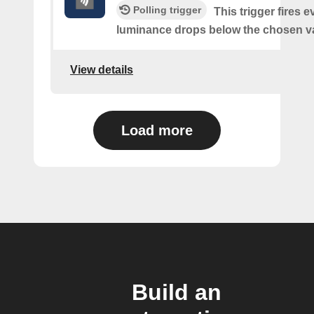
Polling trigger
This trigger fires e
luminance drops below the chosen v
View details
Load more
Build an