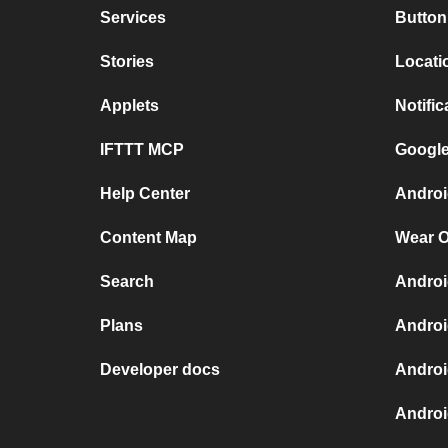
Services
Button
Stories
Locati
Applets
Notific
IFTTT MCP
Google
Help Center
Androi
Content Map
Wear O
Search
Androi
Plans
Androi
Developer docs
Androi
Androi