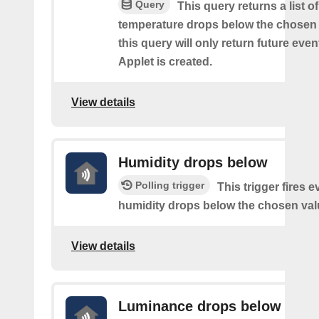
Query
This query returns a list o
temperature drops below the chosen 
this query will only return future event
Applet is created.
View details
Humidity drops below
Polling trigger
This trigger fires e
humidity drops below the chosen val
View details
Luminance drops below