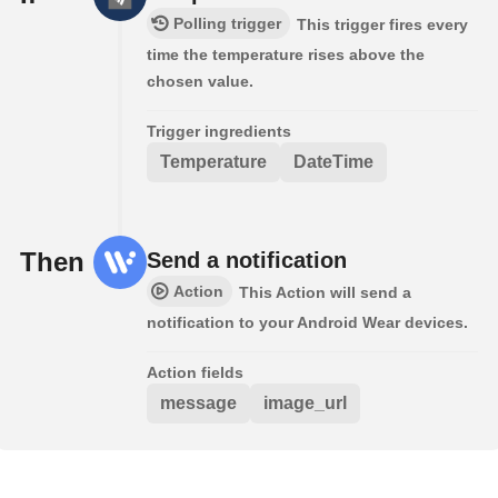
Polling trigger
This trigger fires every
time the temperature rises above the
chosen value.
Trigger ingredients
Temperature
DateTime
Then
Send a notification
Action
This Action will send a
notification to your Android Wear devices.
Action fields
message
image_url