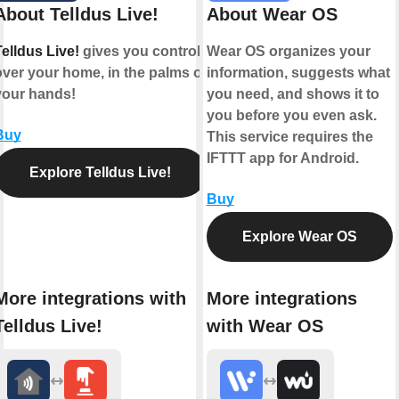
About Telldus Live!
About Wear OS
elldus Live!
gives you control
Wear OS organizes your
over your home, in the palms of
information, suggests what
your hands!
you need, and shows it to
you before you even ask.
Buy
This service requires the
IFTTT app for Android.
Explore Telldus Live!
Buy
Explore Wear OS
More integrations with
More integrations
Telldus Live!
with Wear OS