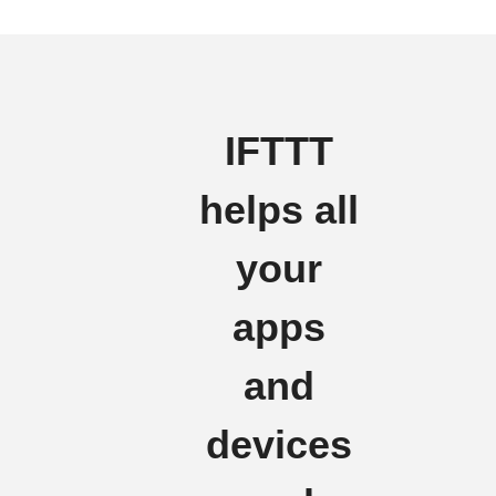
IFTTT
helps all
your
apps
and
devices