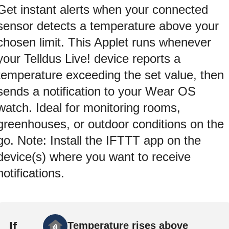
Get instant alerts when your connected
sensor detects a temperature above your
chosen limit. This Applet runs whenever
your Telldus Live! device reports a
temperature exceeding the set value, then
sends a notification to your Wear OS
watch. Ideal for monitoring rooms,
greenhouses, or outdoor conditions on the
go. Note: Install the IFTTT app on the
device(s) where you want to receive
notifications.
If
Temperature rises above