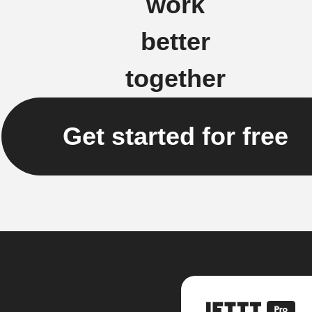
work
better
together
Get started for free