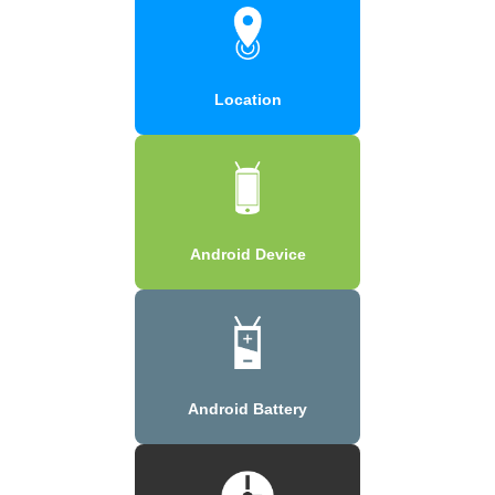
Location
Android Device
Android Battery