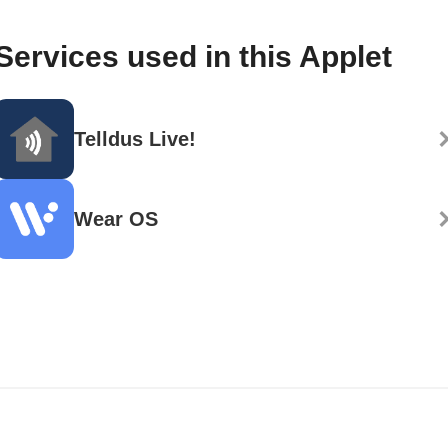
Services used in this Applet
Telldus Live!
Wear OS