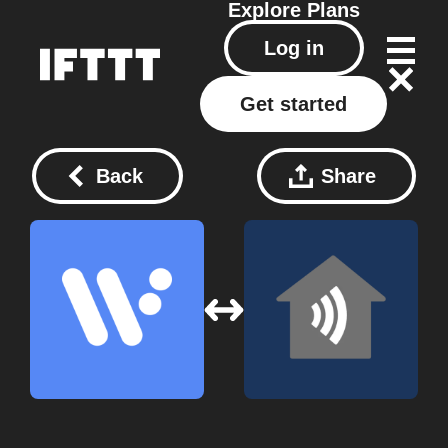
Explore
Plans
Log in
Get started
Back
Share