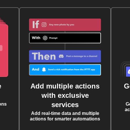
e
Add multiple actions
G
with exclusive
services
ons
G
ac
Add real-time data and multiple
actions for smarter automations