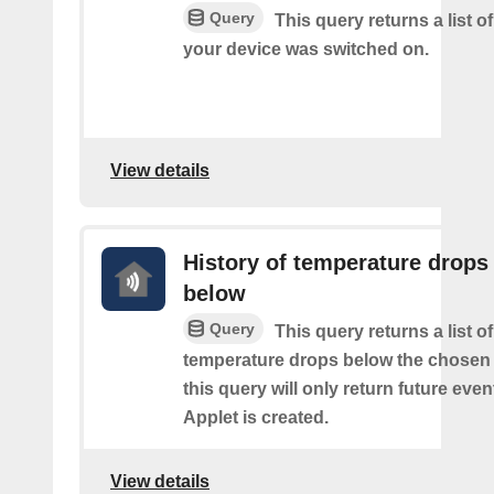
Query
This query returns a list 
your device was switched on.
View details
History of temperature drops
below
Query
This query returns a list o
temperature drops below the chosen 
this query will only return future event
Applet is created.
View details