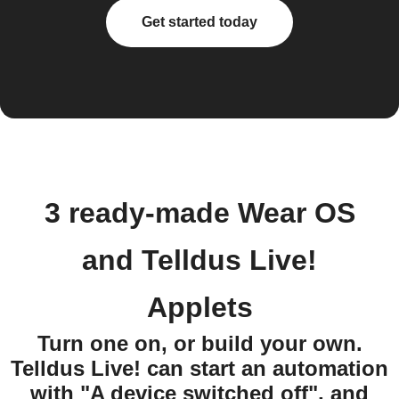
Get started today
3 ready-made Wear OS
and Telldus Live!
Applets
Turn one on, or build your own.
Telldus Live! can start an automation
with "A device switched off", and