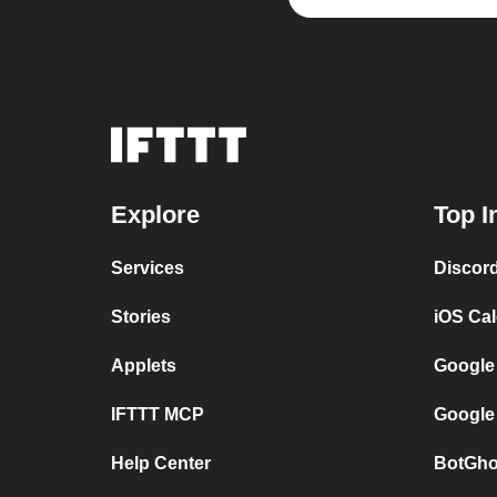
Explore
Top I
Services
Discor
Stories
iOS Ca
Applets
Google
IFTTT MCP
Google
Help Center
BotGho