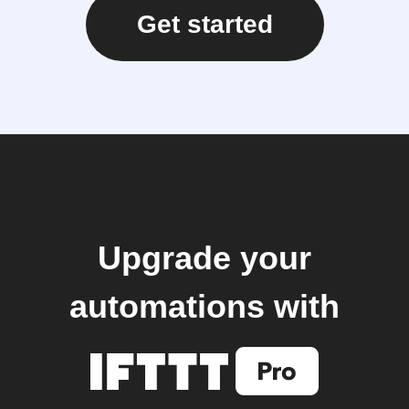
Get started
Upgrade your
automations with