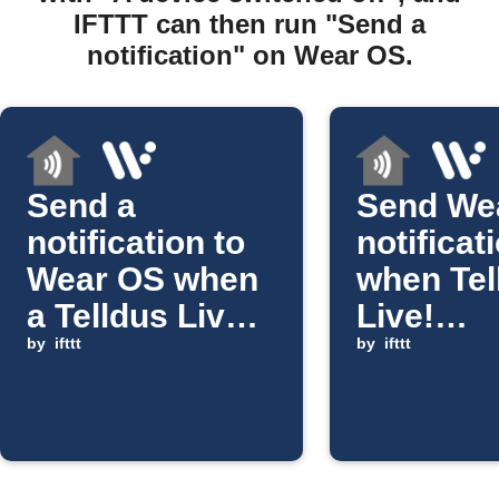
IFTTT can then run "Send a
notification" on Wear OS.
Send a
Send We
notification to
notificat
Wear OS when
when Tel
a Telldus Live!
Live!
device
by
ifttt
temperat
by
ifttt
switches on
rises ab
threshol