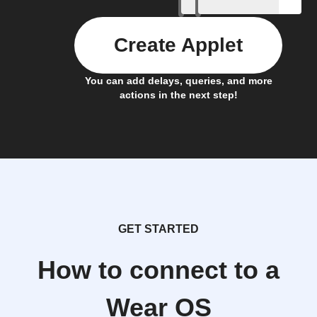
Create Applet
You can add delays, queries, and more
actions in the next step!
GET STARTED
How to connect to a
Wear OS