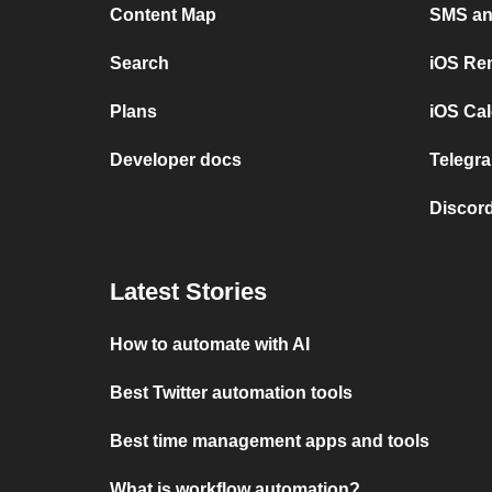
Content Map
SMS and
Search
iOS Re
Plans
iOS Cal
Developer docs
Telegra
Discord
Latest Stories
How to automate with AI
Best Twitter automation tools
Best time management apps and tools
What is workflow automation?