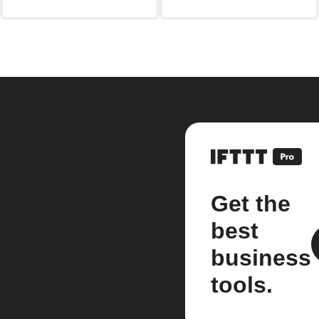
Get the
best
business
tools.