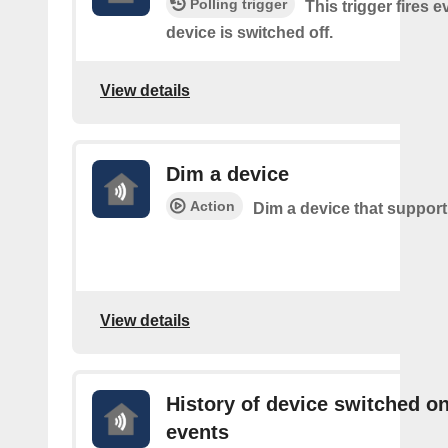
Polling trigger
This trigger fires 
device is switched off.
View details
Dim a device
Action
Dim a device that suppor
View details
History of device switched o
events