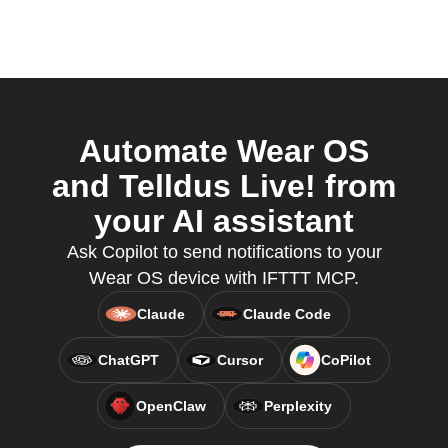
Automate Wear OS
and Telldus Live! from
your AI assistant
Ask Copilot to send notifications to your
Wear OS device with IFTTT MCP.
Claude
Claude Code
ChatGPT
Cursor
CoPilot
OpenClaw
Perplexity