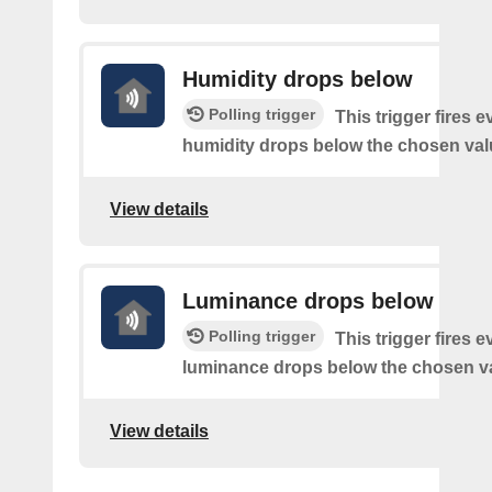
Humidity drops below
Polling trigger
This trigger fires e
humidity drops below the chosen val
View details
Luminance drops below
Polling trigger
This trigger fires e
luminance drops below the chosen v
View details