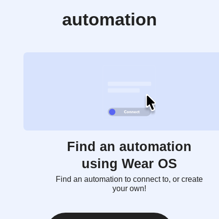
automation
Find an automation
using Wear OS
Find an automation to connect to, or create
your own!