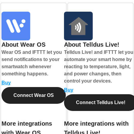
About Wear OS
About Telldus Live!
Wear OS and IFTTT let you
Telldus Live! and IFTTT let you
send notifications to your
automate your smart home by
smartwatch whenever
reacting to temperature, light,
something happens.
and power changes, then
control your devices.
Buy
Buy
Connect Wear OS
Connect Telldus Live!
More integrations
More integrations with
with Wear OS
Telldus Live!