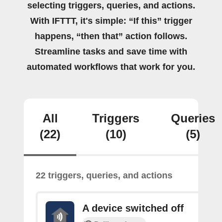
selecting triggers, queries, and actions.
With IFTTT, it's simple: “If this” trigger
happens, “then that” action follows.
Streamline tasks and save time with
automated workflows that work for you.
All
Triggers
Queries
(22)
(10)
(5)
22 triggers, queries, and actions
A device switched off