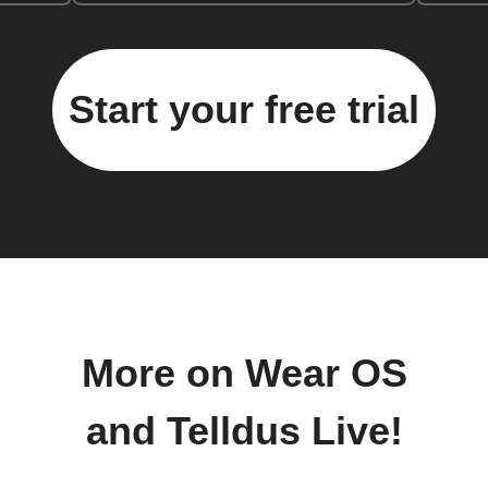
Start your free trial
More on Wear OS
and Telldus Live!