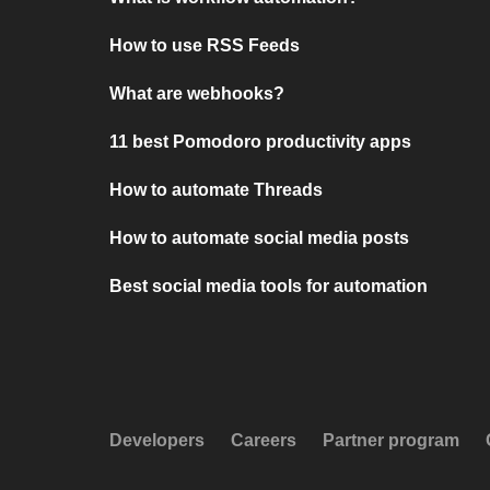
How to use RSS Feeds
What are webhooks?
11 best Pomodoro productivity apps
How to automate Threads
How to automate social media posts
Best social media tools for automation
Developers
Careers
Partner program