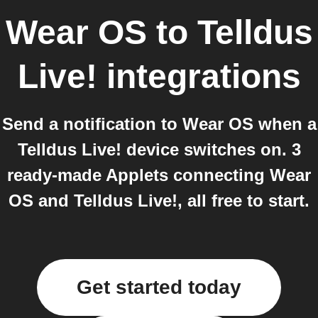
Wear OS
to
Telldus
Live!
integrations
Send a notification to Wear OS when a
Telldus Live! device switches on. 3
ready-made Applets connecting Wear
OS and Telldus Live!, all free to start.
Get started today