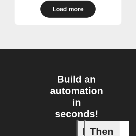
Load more
Build an
automation
in
seconds!
If
Then
A device 