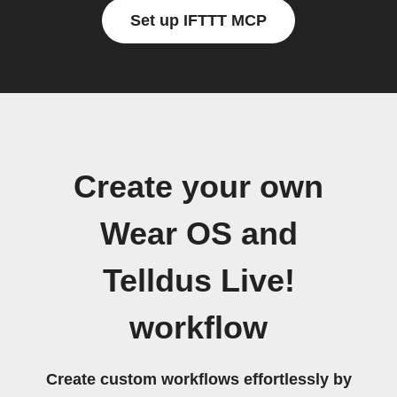
Set up IFTTT MCP
Create your own
Wear OS and
Telldus Live!
workflow
Create custom workflows effortlessly by