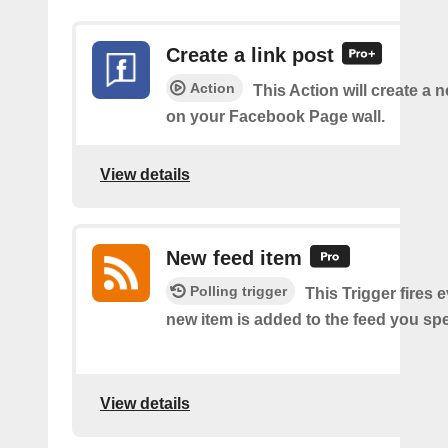
Create a link post
Action
This Action will create a 
on your Facebook Page wall.
View details
New feed item
Polling trigger
This Trigger fires 
new item is added to the feed you spe
View details