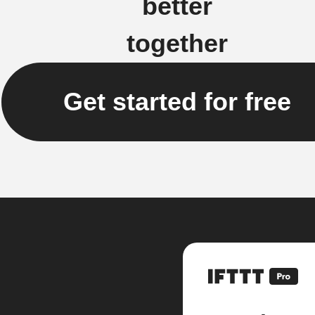
better
together
Get started for free