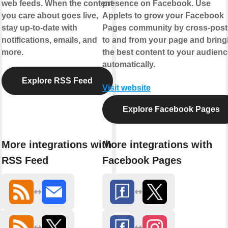
web feeds. When the content
presence on Facebook. Use
you care about goes live,
Applets to grow your Facebook
stay up-to-date with
Pages community by cross-post
notifications, emails, and
to and from your page and bring
more.
the best content to your audienc
automatically.
Explore RSS Feed
Visit website
Explore Facebook Pages
More integrations with
More integrations with
RSS Feed
Facebook Pages