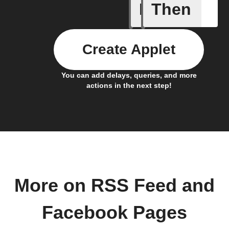
If
Then
New feed
Create Applet
You can add delays, queries, and more
actions in the next step!
More on RSS Feed and
Facebook Pages