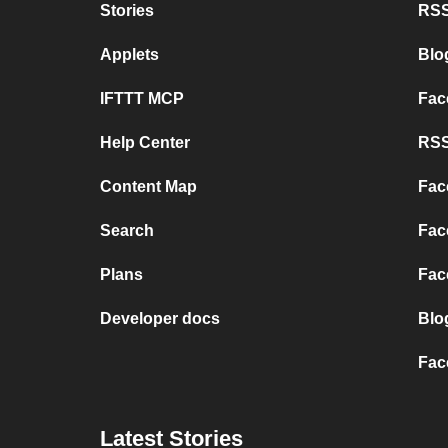
Stories
RSS
Applets
Blo
IFTTT MCP
Fac
Help Center
RSS
Content Map
Fac
Search
Fac
Plans
Fac
Developer docs
Blo
Fac
Latest Stories