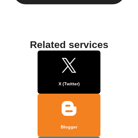
Related services
X (Twitter)
Blogger