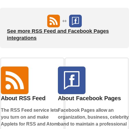
See more RSS Feed and Facebook Pages
integrations
About RSS Feed
About Facebook Pages
The RSS Feed service lets
Facebook Pages allow an
you turn on and make
organization, business, celebrity,
Applets for RSS and Atom
band to maintain a professional