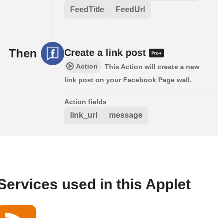
FeedTitle
FeedUrl
Then
Create a link post
Action
This Action will create a new
link post on your Facebook Page wall.
Action fields
link_url
message
Services used in this Applet