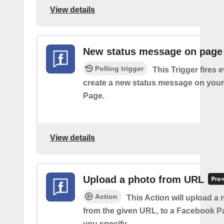
View details
New status message on page
Polling trigger
This Trigger fires 
create a new status message on you
Page.
View details
Upload a photo from URL
Action
This Action will upload a
from the given URL, to a Facebook 
you specify.