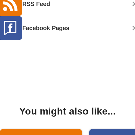
RSS Feed
Facebook Pages
You might also like...