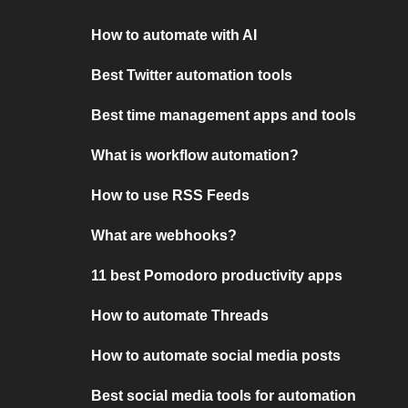
How to automate with AI
Best Twitter automation tools
Best time management apps and tools
What is workflow automation?
How to use RSS Feeds
What are webhooks?
11 best Pomodoro productivity apps
How to automate Threads
How to automate social media posts
Best social media tools for automation