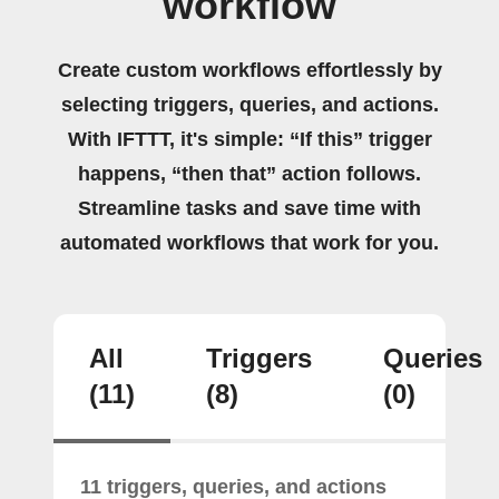
workflow
Create custom workflows effortlessly by
selecting triggers, queries, and actions.
With IFTTT, it's simple: “If this” trigger
happens, “then that” action follows.
Streamline tasks and save time with
automated workflows that work for you.
All
Triggers
Queries
(11)
(8)
(0)
11 triggers, queries, and actions