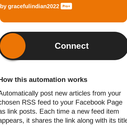
by
gracefulindian2022
Connect
How this automation works
Automatically post new articles from your
chosen RSS feed to your Facebook Page
as link posts. Each time a new feed item
appears, it shares the link along with its titl