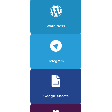
WordPress
Telegram
Google Sheets