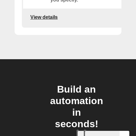
View details
Build an
automation
in
seconds!