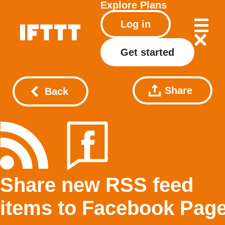
Explore
Plans
Log in
Get started
Share
Back
Share new RSS feed
items to Facebook Pag