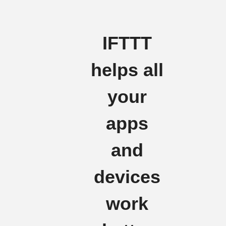
IFTTT
helps all
your
apps
and
devices
work