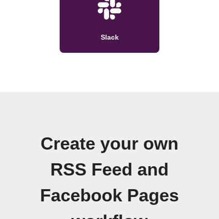
Slack
Create your own
RSS Feed and
Facebook Pages