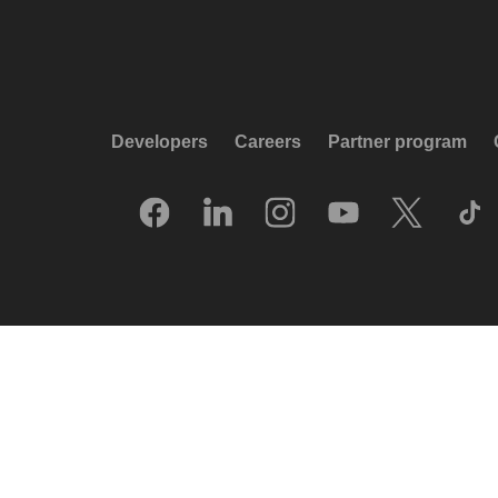
Developers
Careers
Partner program