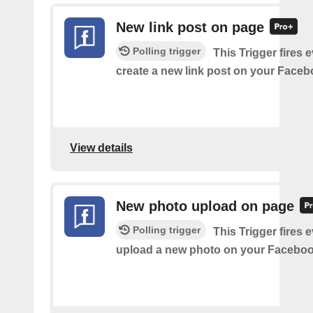
New link post on page
Polling trigger
This Trigger fires 
create a new link post on your Face
View details
New photo upload on page
Polling trigger
This Trigger fires 
upload a new photo on your Faceboo