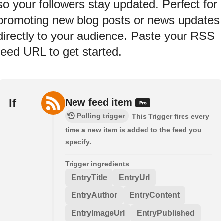
so your followers stay updated. Perfect for
promoting new blog posts or news updates
directly to your audience. Paste your RSS
feed URL to get started.
If
New feed item
Polling trigger
This Trigger fires every
time a new item is added to the feed you
specify.
Trigger ingredients
EntryTitle
EntryUrl
EntryAuthor
EntryContent
EntryImageUrl
EntryPublished