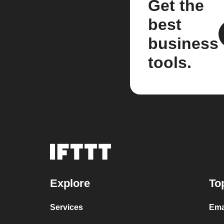
Get the
best
business
tools.
Explore
To
Services
Ema