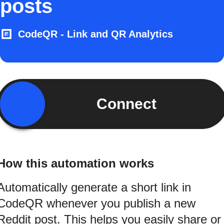
posts
CodeQR - Link and QR Analytics
Connect
How this automation works
Automatically generate a short link in
CodeQR whenever you publish a new
Reddit post. This helps you easily share or