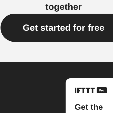
together
Get started for free
Get the