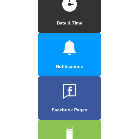
Date & Time
Notifications
Facebook Pages