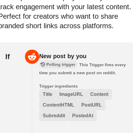
track engagement with your latest content.
Perfect for creators who want to share
branded short links across platforms.
If
New post by you
Polling trigger
This Trigger fires every
time you submit a new post on reddit.
Trigger ingredients
Title
ImageURL
Content
ContentHTML
PostURL
Subreddit
PostedAt