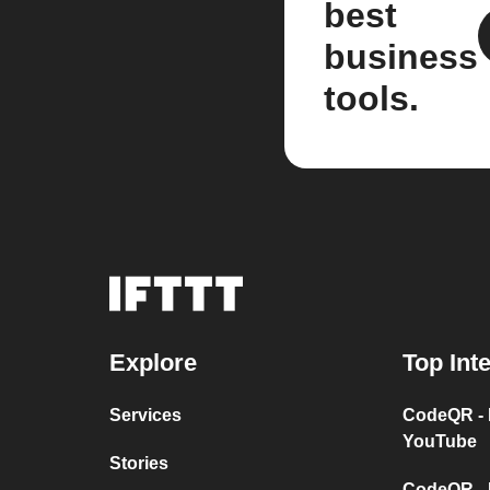
best
business
tools.
Explore
Top Int
Services
CodeQR - 
YouTube
Stories
CodeQR - 