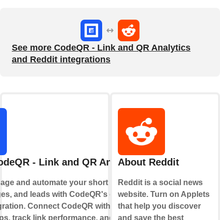
See more CodeQR - Link and QR Analytics
and Reddit integrations
odeQR - Link and QR Analytics
About Reddit
age and automate your short links, QR
Reddit is a social news
es, and leads with CodeQR's official
website. Turn on Applets
gration. Connect CodeQR with your
that help you discover
ps, track link performance, and optimize
and save the best