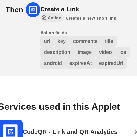
Then
Create a Link
Action
Creates a new short link.
Action fields
url
key
comments
title
description
image
video
ios
android
expiresAt
expiredUrl
Services used in this Applet
CodeQR - Link and QR Analytics