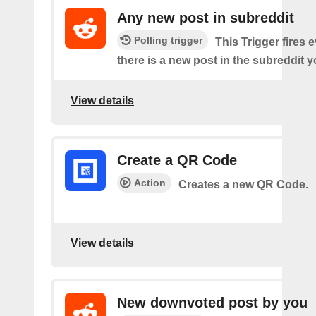
Any new post in subreddit
Polling trigger
This Trigger fires 
there is a new post in the subreddit y
View details
Create a QR Code
Action
Creates a new QR Code.
View details
New downvoted post by you