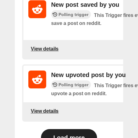
New post saved by you
Polling trigger
This Trigger fires 
save a post on reddit.
View details
New upvoted post by you
Polling trigger
This Trigger fires 
upvote a post on reddit.
View details
Load more