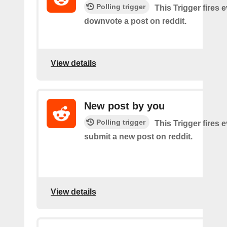
Polling trigger
This Trigger fires 
downvote a post on reddit.
View details
New post by you
Polling trigger
This Trigger fires 
submit a new post on reddit.
View details