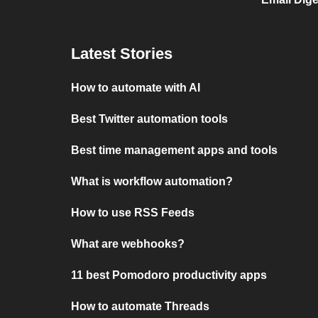
Latest Stories
How to automate with AI
Best Twitter automation tools
Best time management apps and tools
What is workflow automation?
How to use RSS Feeds
What are webhooks?
11 best Pomodoro productivity apps
How to automate Threads