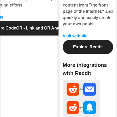
ing efforts.
content from "the front
page of the Internet," and
te
quickly and easily create
your own posts.
re CodeQR - Link and QR Analytics
Visit website
Explore Reddit
More integrations
with Reddit