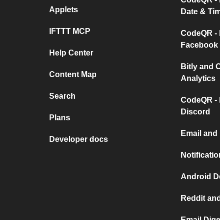
Applets
Date & Ti
IFTTT MCP
CodeQR - 
Facebook
Help Center
Bitly and
Content Map
Analytics
Search
CodeQR - 
Discord
Plans
Email and
Developer docs
Notificati
Android D
Reddit and
Email Dige