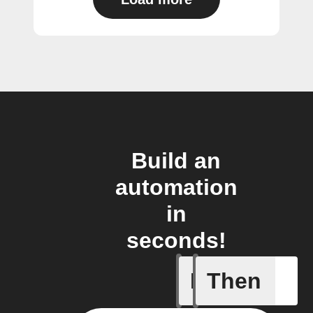
Build an
automation
in
seconds!
If
Then
Any new 