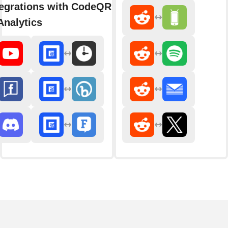
egrations with CodeQR - Link
nalytics