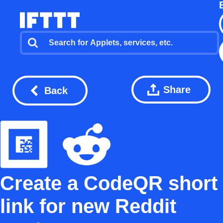
Share
Back
Create a CodeQR short
link for new Reddit