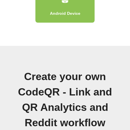
Android Device
Create your own
CodeQR - Link and
QR Analytics and
Reddit workflow