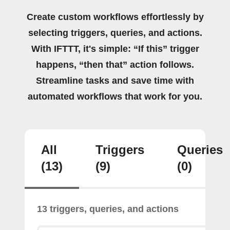
Create custom workflows effortlessly by
selecting triggers, queries, and actions.
With IFTTT, it's simple: “If this” trigger
happens, “then that” action follows.
Streamline tasks and save time with
automated workflows that work for you.
All
Triggers
Queries
(13)
(9)
(0)
13 triggers, queries, and actions