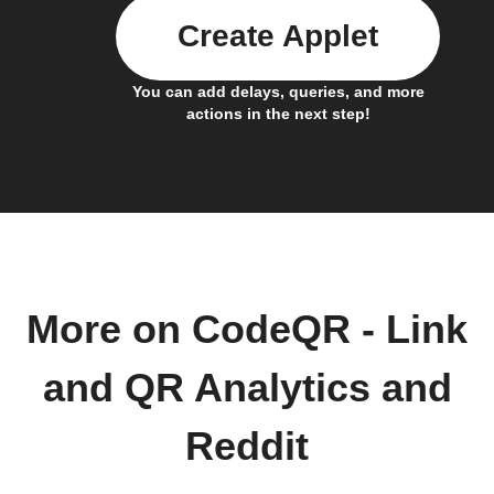
Create Applet
You can add delays, queries, and more
actions in the next step!
More on CodeQR - Link
and QR Analytics and
Reddit