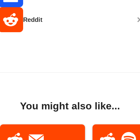
Reddit
You might also like...