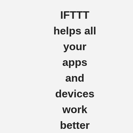
IFTTT
helps all
your
apps
and
devices
work
better