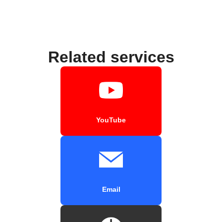
Related services
YouTube
Email