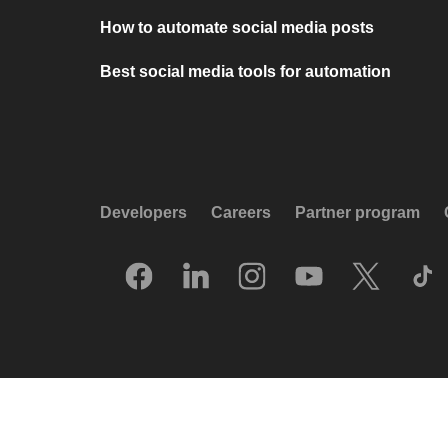
How to automate social media posts
Best social media tools for automation
Developers
Careers
Partner program