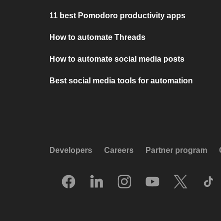
11 best Pomodoro productivity apps
How to automate Threads
How to automate social media posts
Best social media tools for automation
Developers
Careers
Partner program