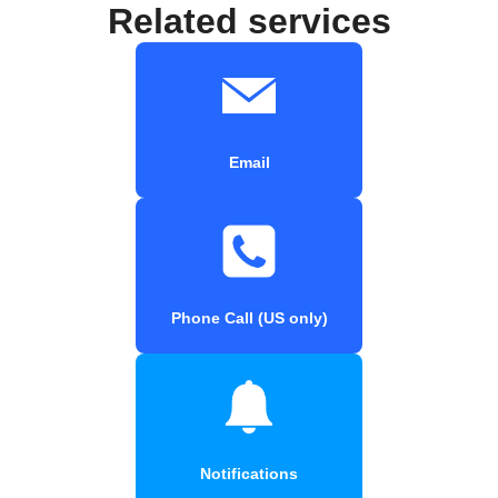
Related services
Email
Phone Call (US only)
Notifications