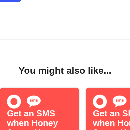
You might also like...
Get an SMS
Get an 
when Honey
when Ho