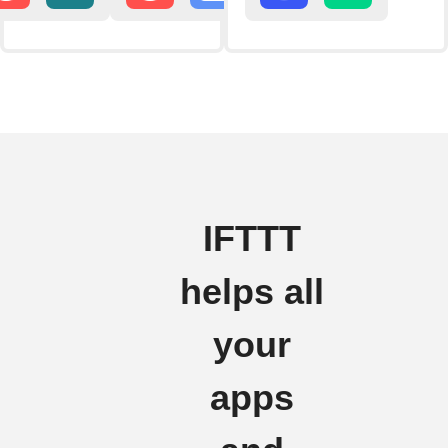
IFTTT
helps all
your
apps