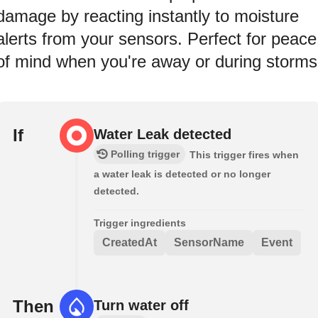
damage by reacting instantly to moisture
alerts from your sensors. Perfect for peace
of mind when you're away or during storms
If
Water Leak detected
Polling trigger
This trigger fires when
a water leak is detected or no longer
detected.
Trigger ingredients
CreatedAt
SensorName
Event
Then
Turn water off