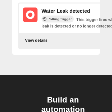
Water Leak detected
Polling trigger
This trigger fires 
leak is detected or no longer detected
View details
Build an
automation