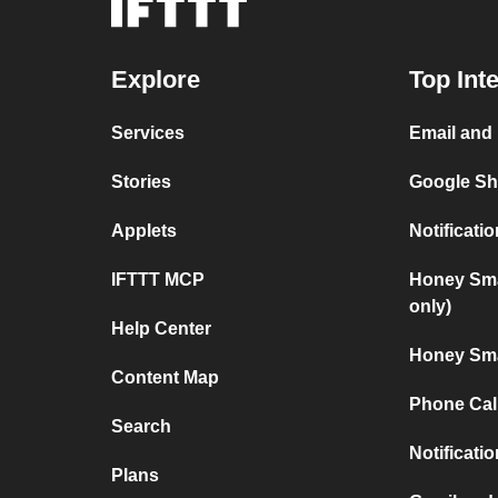
Explore
Top Int
Services
Email and
Stories
Google Sh
Applets
Notificat
IFTTT MCP
Honey Sma
only)
Help Center
Honey Sma
Content Map
Phone Cal
Search
Notificati
Plans