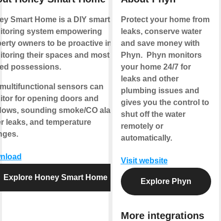
y Smart Home is a DIY smart
Protect your home from
itoring system empowering
leaks, conserve water
erty owners to be proactive in
and save money with
toring their spaces and most
Phyn. Phyn monitors
ed possessions.
your home 24/7 for
leaks and other
multifunctional sensors can
plumbing issues and
tor for opening doors and
gives you the control to
dows, sounding smoke/CO alarms,
shut off the water
r leaks, and temperature
remotely or
nges.
automatically.
nload
Visit website
Explore Honey Smart Home
Explore Phyn
More integrations