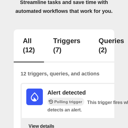
Streamline tasks and save time with
automated workflows that work for you.
All
Triggers
Queries
(12)
(7)
(2)
12 triggers, queries, and actions
Alert detected
Polling trigger
This trigger fires
detects an alert.
View details