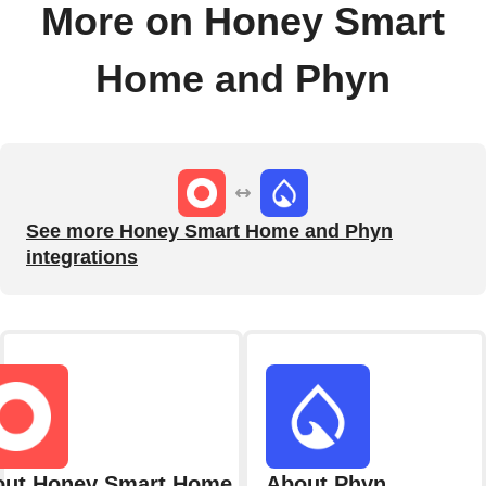
More on Honey Smart
Home and Phyn
See more Honey Smart Home and Phyn
integrations
out Honey Smart Home
About Phyn