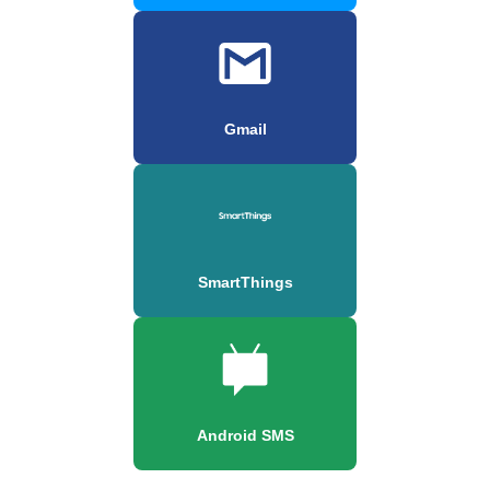
Gmail
SmartThings
Android SMS