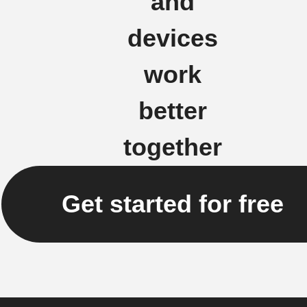
and
devices
work
better
together
Get started for free