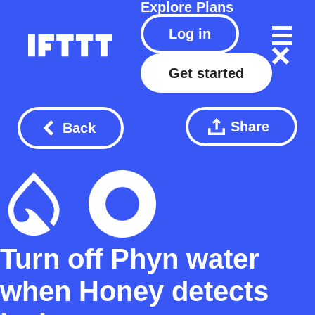
Explore
Plans
Log in
Get started
Share
Back
Turn off Phyn water
when Honey detects