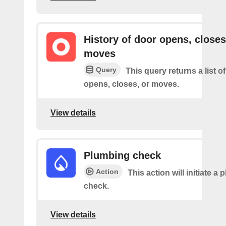
History of door opens, closes
moves
Query
This query returns a list 
opens, closes, or moves.
View details
Plumbing check
Action
This action will initiate a
check.
View details