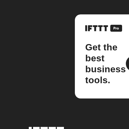
Get the
best
business
tools.