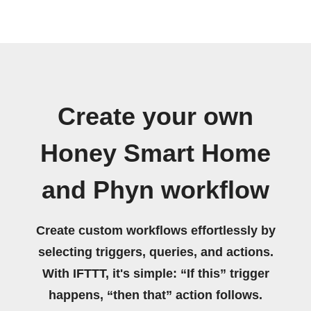
Create your own
Honey Smart Home
and Phyn workflow
Create custom workflows effortlessly by
selecting triggers, queries, and actions.
With IFTTT, it's simple: “If this” trigger
happens, “then that” action follows.