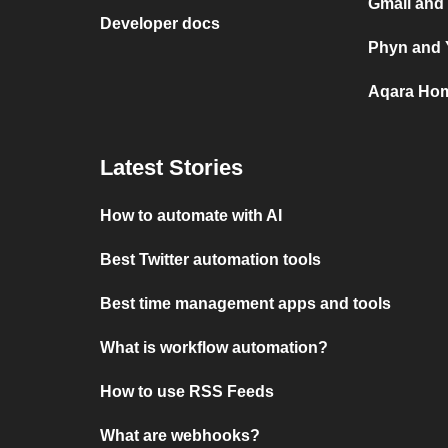
Gmail and
Developer docs
Phyn and 
Aqara Hom
Latest Stories
How to automate with AI
Best Twitter automation tools
Best time management apps and tools
What is workflow automation?
How to use RSS Feeds
What are webhooks?