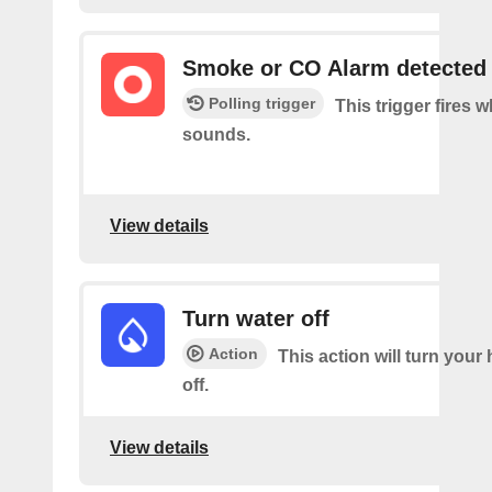
Smoke or CO Alarm detected
Polling trigger
This trigger fires 
sounds.
View details
Turn water off
Action
This action will turn your
off.
View details