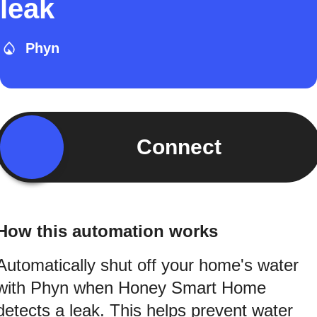
leak
Phyn
Connect
How this automation works
Automatically shut off your home's water
with Phyn when Honey Smart Home
detects a leak. This helps prevent water