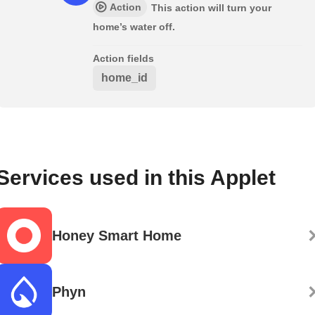
Action
This action will turn your
home’s water off.
Action fields
home_id
Services used in this Applet
Honey Smart Home
Phyn