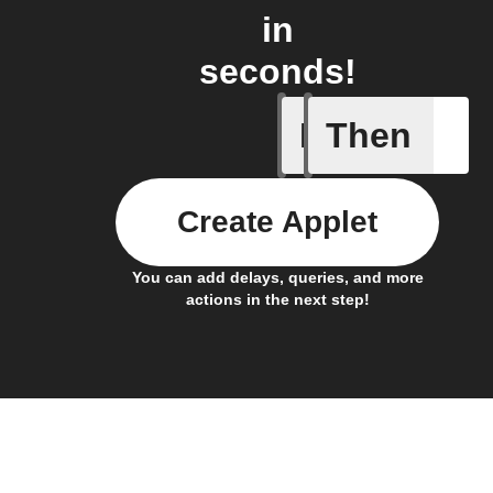
in
seconds!
If
Then
Alert det
Create Applet
You can add delays, queries, and more
actions in the next step!