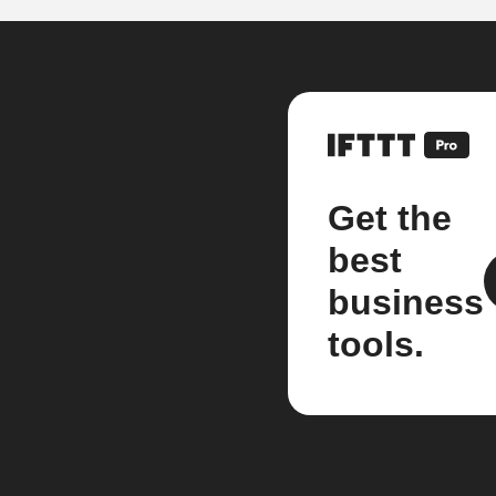
Get the
best
business
tools.