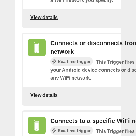
a WiFi network you specify.
View details
Connects or disconnects fro
network
Realtime trigger
This Trigger fires
your Android device connects or dis
any WiFi network.
View details
Connects to a specific WiFi 
Realtime trigger
This Trigger fires