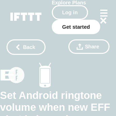
Explore
Plans
Log in
Get started
Share
Back
Set Android ringtone
volume when new EFF