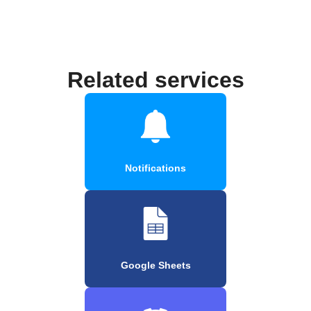
Related services
Notifications
Google Sheets