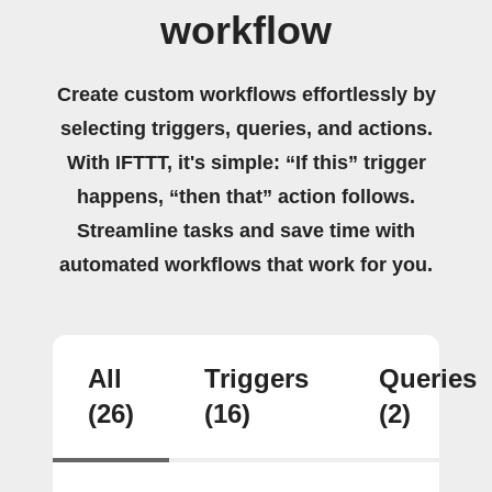
workflow
Create custom workflows effortlessly by
selecting triggers, queries, and actions.
With IFTTT, it's simple: “If this” trigger
happens, “then that” action follows.
Streamline tasks and save time with
automated workflows that work for you.
All
Triggers
Queries
(26)
(16)
(2)