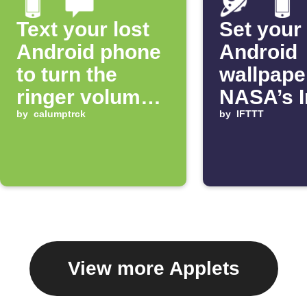
Text your lost
Set your
Android phone
Android
to turn the
wallpape
ringer volume
NASA’s 
up 100%
by
calumptrck
of the D
by
IFTTT
View more Applets