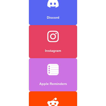
Discord
Instagram
Apple Reminders