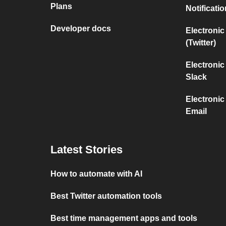
Plans
Notificati
Developer docs
Electronic
(Twitter)
Electronic
Slack
Electronic
Email
Latest Stories
How to automate with AI
Best Twitter automation tools
Best time management apps and tools