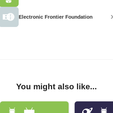
Electronic Frontier Foundation
You might also like...