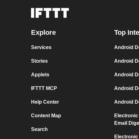
Explore
Top Int
Services
Android D
Stories
Android D
Applets
Android D
IFTTT MCP
Android D
Help Center
Android D
Content Map
Electronic
Email Dige
Search
Electronic