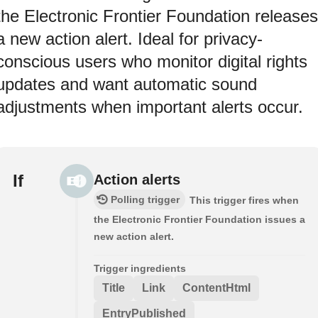
the Electronic Frontier Foundation releases
a new action alert. Ideal for privacy-
conscious users who monitor digital rights
updates and want automatic sound
adjustments when important alerts occur.
If
Action alerts
Polling trigger
This trigger fires when
the Electronic Frontier Foundation issues a
new action alert.
Trigger ingredients
Title
Link
ContentHtml
EntryPublished