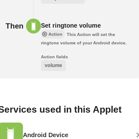
Then
Set ringtone volume
Action
This Action will set the
ringtone volume of your Android device.
Action fields
volume
Services used in this Applet
Android Device