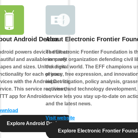
bout Android Device
About Electronic Frontier Foun
droid powers devices that are
The Electronic Frontier Foundation is t
autiful and available in many
nonprofit organization defending civil li
apes and sizes. Unlock new
the digital world. The EFF champions u
nctionality for each of your
privacy, free expression, and innovatio
vices with the Android Device
impact litigation, policy analysis, grass
rvice. This service requires the
activism, and technology development.
TTT app for Android.
service lets you stay up-to-date on actio
and the latest news.
ownload
Visit website
Explore Android Device
Explore Electronic Frontier Found