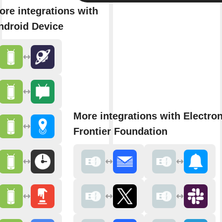
ore integrations with
ndroid Device
More integrations with Electron
Frontier Foundation