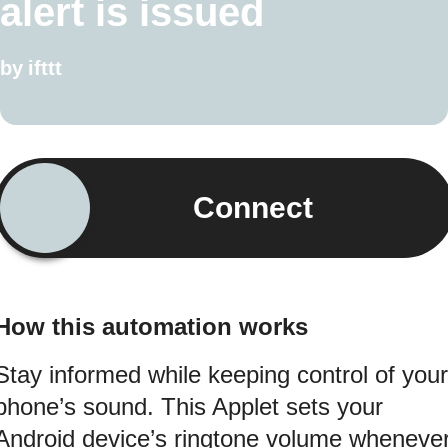
alert is issued
by
ifttt
Connect
How this automation works
Stay informed while keeping control of your
phone’s sound. This Applet sets your
Android device’s ringtone volume wheneve