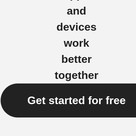
and
devices
work
better
together
Get started for free