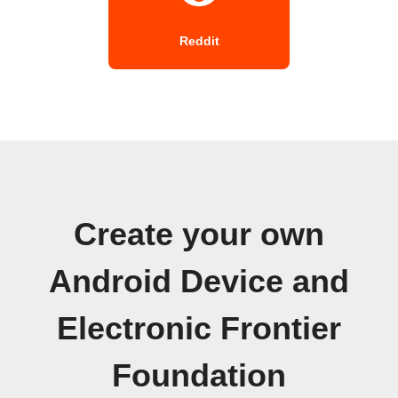
Reddit
Create your own
Android Device and
Electronic Frontier
Foundation