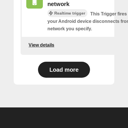
network
Realtime trigger
This Trigger fires
your Android device disconnects fro
network you specify.
View details
Load more