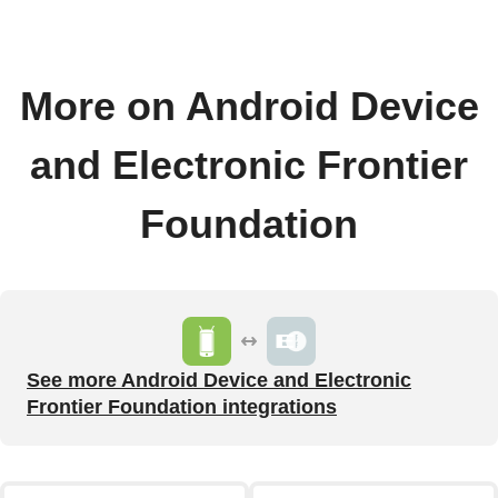
More on Android Device
and Electronic Frontier
Foundation
See more Android Device and Electronic
Frontier Foundation integrations