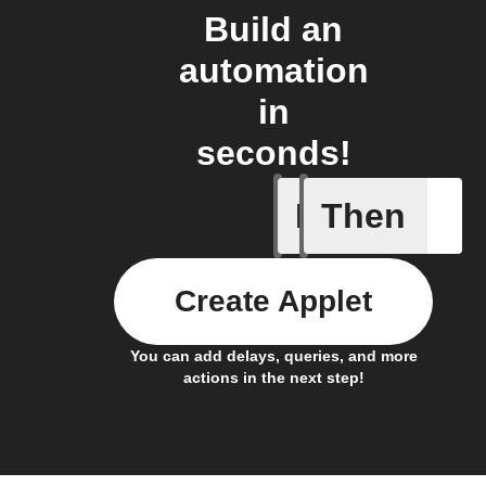
Build an
automation
in
seconds!
If
Then
Action al
Create Applet
You can add delays, queries, and more
actions in the next step!