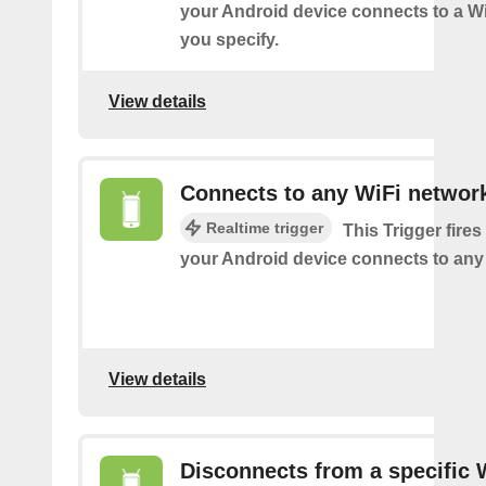
your Android device connects to a W
you specify.
View details
Connects to any WiFi networ
Realtime trigger
This Trigger fires
your Android device connects to any
View details
Disconnects from a specific 