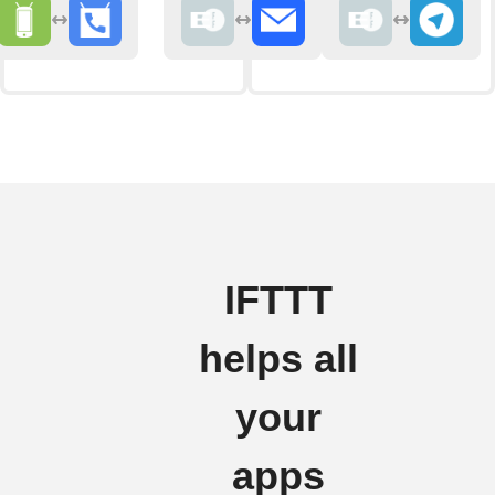
IFTTT
helps all
your
apps