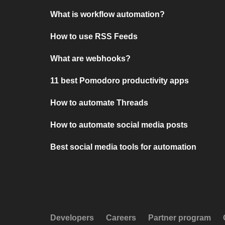
What is workflow automation?
How to use RSS Feeds
What are webhooks?
11 best Pomodoro productivity apps
How to automate Threads
How to automate social media posts
Best social media tools for automation
Developers
Careers
Partner program