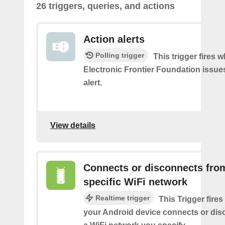
26 triggers, queries, and actions
Action alerts
Polling trigger
This trigger fires 
Electronic Frontier Foundation issue
alert.
View details
Connects or disconnects fro
specific WiFi network
Realtime trigger
This Trigger fires
your Android device connects or dis