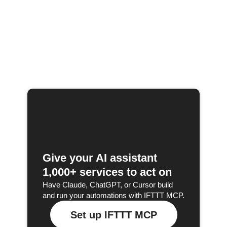
Give your AI assistant
1,000+ services to act on
Have Claude, ChatGPT, or Cursor build
and run your automations with IFTTT MCP.
Set up IFTTT MCP