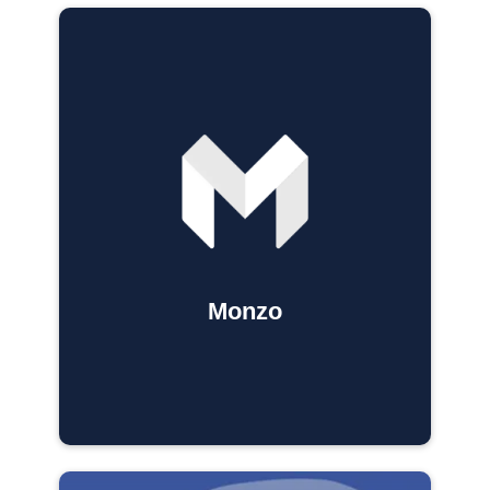
Monzo