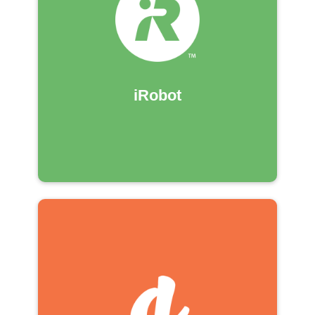
iRobot