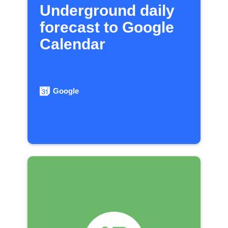
Underground daily
forecast to Google
Calendar
Google