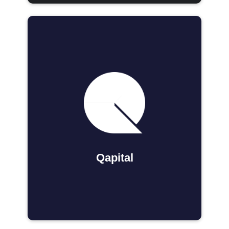
Qapital