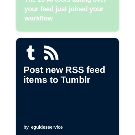
your feed just joined your
workflow
Post new RSS feed
items to Tumblr
by
eguidesservice