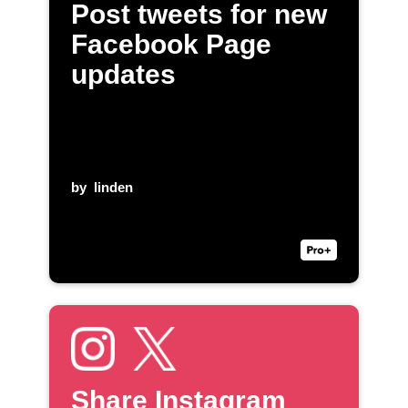
Post tweets for new
Facebook Page
updates
by
linden
Share Instagram