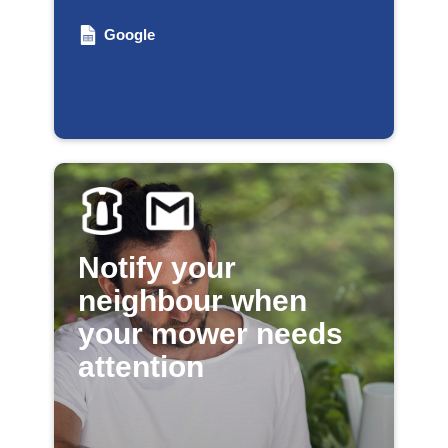
Google
Notify your
neighbour when
your mower needs
attention