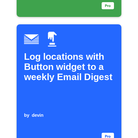
Log locations with
Button widget to a
weekly Email Digest
by
devin