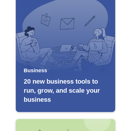
Business
20 new business tools to
run, grow, and scale your
business