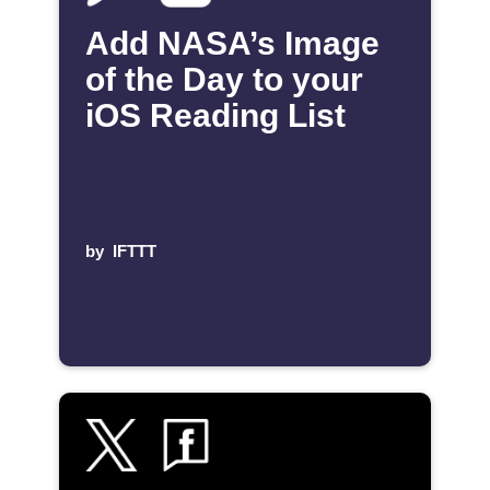
Add NASA’s Image
of the Day to your
iOS Reading List
by
IFTTT