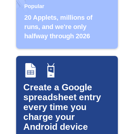
Popular
20 Applets, millions of
runs, and we're only
halfway through 2026
Create a Google
spreadsheet entry
every time you
charge your
Android device