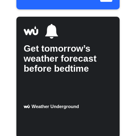
Get tomorrow’s
weather forecast
before bedtime
Weather Underground