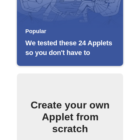
Popular
We tested these 24 Applets
so you don't have to
Create your own
Applet from
scratch