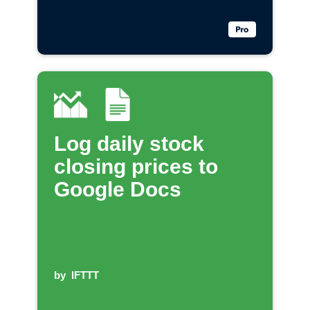
Log daily stock
closing prices to
Google Docs
by
IFTTT