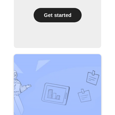
Get started