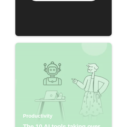
Productivity
The 10 AI tools taking over