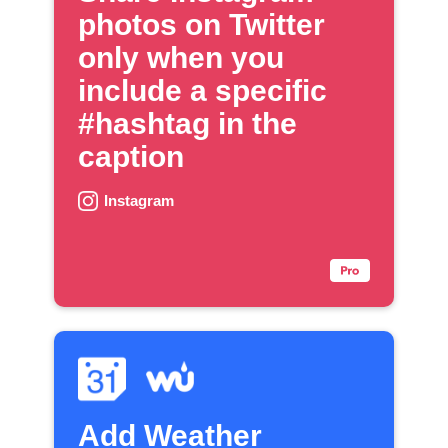
photos on Twitter
only when you
include a specific
#hashtag in the
caption
Instagram
Add Weather