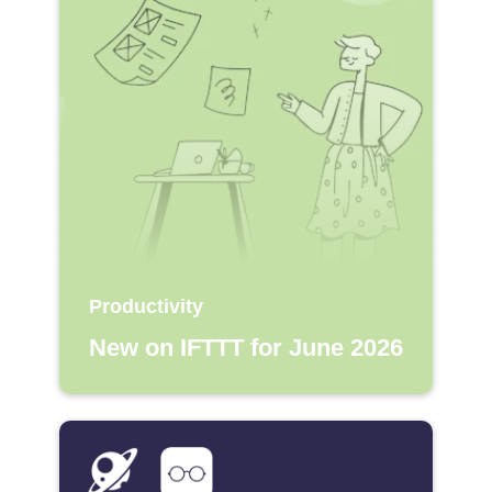
Productivity
New on IFTTT for June 2026