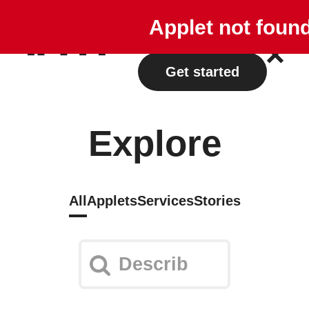
Explore
Plans
Applet not foun
Log in
Get started
Explore
All
Applets
Services
Stories