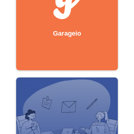
Garageio