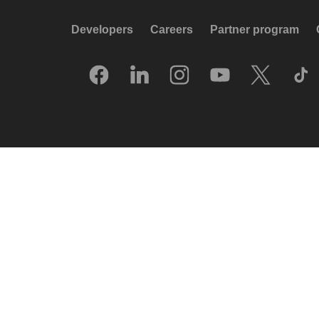
Developers
Careers
Partner program