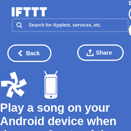
Share
Back
Play a song on your
Android device when