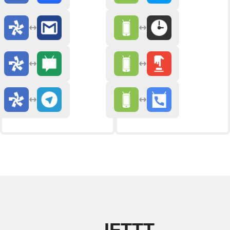
IFTTT