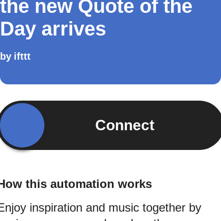
the new Quote of the
Day arrives
by
ifttt
Connect
How this automation works
Enjoy inspiration and music together by