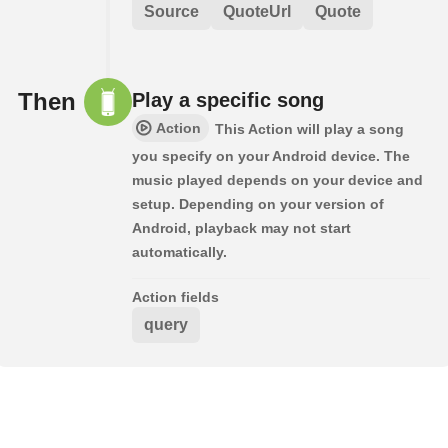
Source
QuoteUrl
Quote
Then
Play a specific song
Action
This Action will play a song
you specify on your Android device. The
music played depends on your device and
setup. Depending on your version of
Android, playback may not start
automatically.
Action fields
query