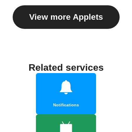
View more Applets
Related services
Notifications