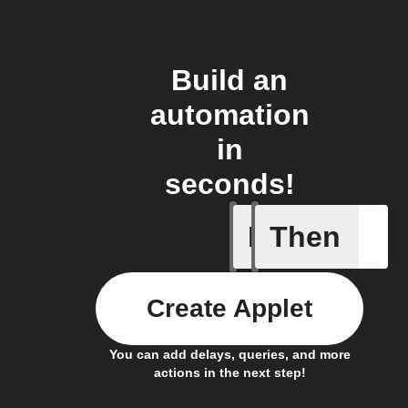
Build an
automation
in
seconds!
If
Then
Art Quot
Create Applet
You can add delays, queries, and more
actions in the next step!