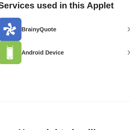
Services used in this Applet
BrainyQuote
Android Device