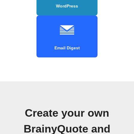
WordPress
Email Digest
Create your own
BrainyQuote and