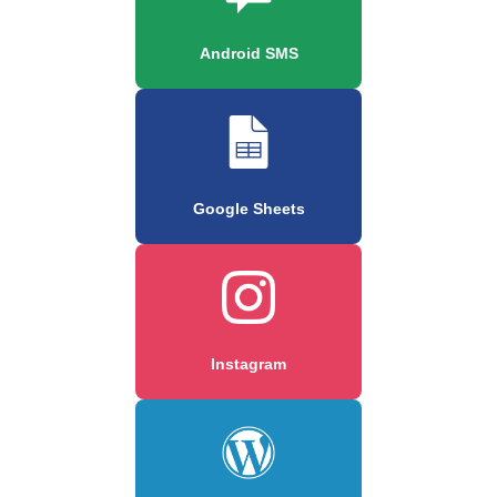
Android SMS
Google Sheets
Instagram