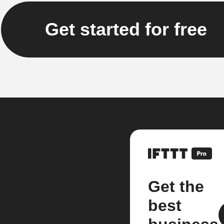
Get started for free
Get the
best