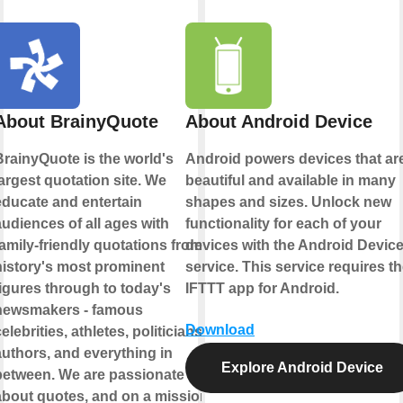
About BrainyQuote
About Android Device
BrainyQuote is the world's
Android powers devices that ar
argest quotation site. We
beautiful and available in many
educate and entertain
shapes and sizes. Unlock new
udiences of all ages with
functionality for each of your
amily-friendly quotations from
devices with the Android Devic
history's most prominent
service. This service requires t
figures through to today's
IFTTT app for Android.
newsmakers - famous
Download
elebrities, athletes, politicians,
authors, and everything in
Explore Android Device
between. We are passionate
about quotes, and on a mission