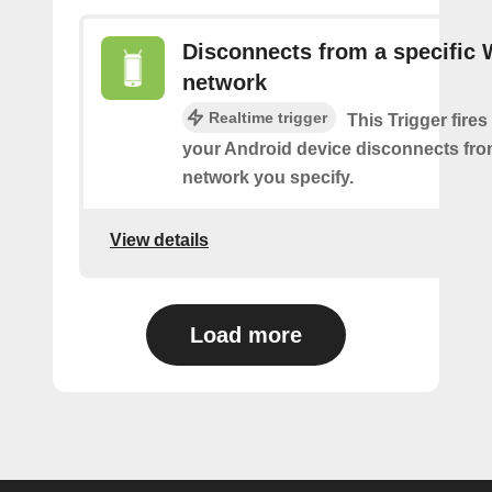
Disconnects from a specific 
network
Realtime trigger
This Trigger fires
your Android device disconnects fro
network you specify.
View details
Load more