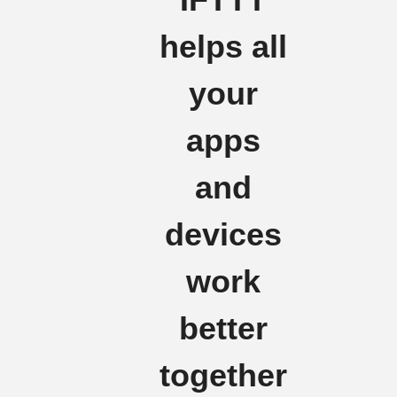
helps all
your
apps
and
devices
work
better
together