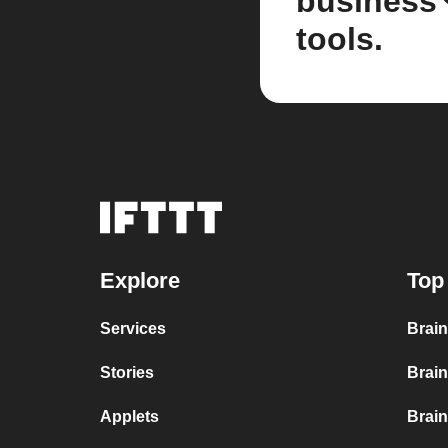
business
tools.
Explore
Top
Services
Brain
Stories
Brain
Applets
Brai