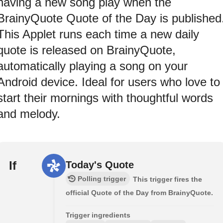
having a new song play when the
BrainyQuote Quote of the Day is published
This Applet runs each time a new daily
quote is released on BrainyQuote,
automatically playing a song on your
Android device. Ideal for users who love to
start their mornings with thoughtful words
and melody.
If
Today's Quote
Polling trigger
This trigger fires the
official Quote of the Day from BrainyQuote.
Trigger ingredients