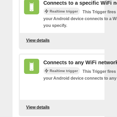
Connects to a specific WiFi 
Realtime trigger
This Trigger fires
your Android device connects to a W
you specify.
View details
Connects to any WiFi networ
Realtime trigger
This Trigger fires
your Android device connects to any
View details