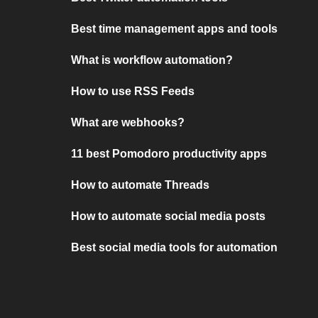
Best time management apps and tools
What is workflow automation?
How to use RSS Feeds
What are webhooks?
11 best Pomodoro productivity apps
How to automate Threads
How to automate social media posts
Best social media tools for automation