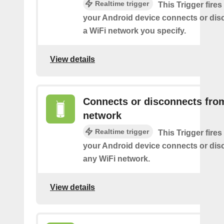
Realtime trigger
This Trigger fires
your Android device connects or dis
a WiFi network you specify.
View details
Connects or disconnects fro
network
Realtime trigger
This Trigger fires
your Android device connects or dis
any WiFi network.
View details