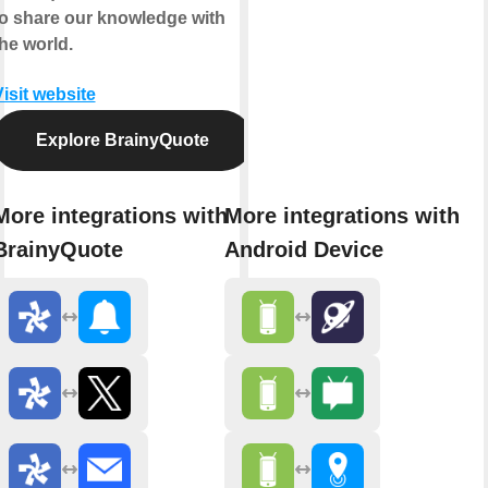
to share our knowledge with
he world.
isit website
Explore BrainyQuote
More integrations with
More integrations with
BrainyQuote
Android Device