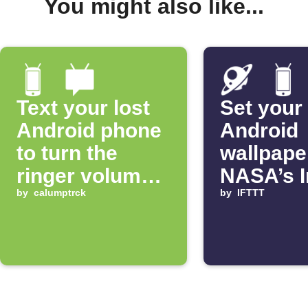
You might also like...
Text your lost
Set your
Android phone
Android
to turn the
wallpape
ringer volume
NASA’s 
up 100%
by
calumptrck
of the D
by
IFTTT