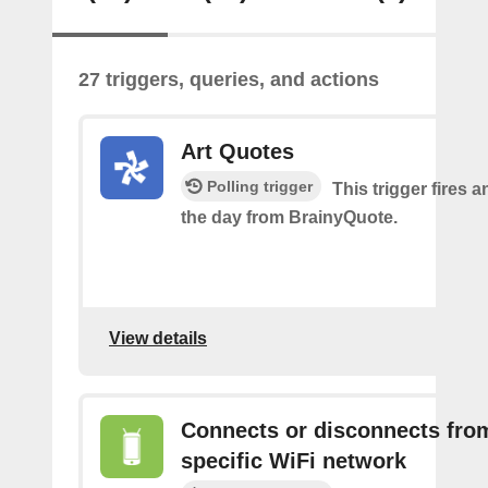
27 triggers, queries, and actions
Art Quotes
Polling trigger
This trigger fires a
the day from BrainyQuote.
View details
Connects or disconnects fro
specific WiFi network