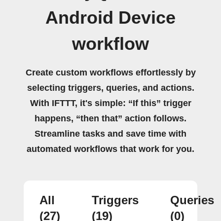
Android Device
workflow
Create custom workflows effortlessly by
selecting triggers, queries, and actions.
With IFTTT, it's simple: “If this” trigger
happens, “then that” action follows.
Streamline tasks and save time with
automated workflows that work for you.
All
Triggers
Queries
(27)
(19)
(0)