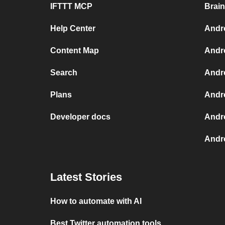
IFTTT MCP
Brai
Help Center
Andr
Content Map
Andr
Search
Andr
Plans
Andr
Developer docs
Andr
Andro
Latest Stories
How to automate with AI
Best Twitter automation tools