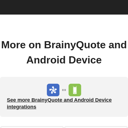
More on BrainyQuote and
Android Device
See more BrainyQuote and Android Device
integrations