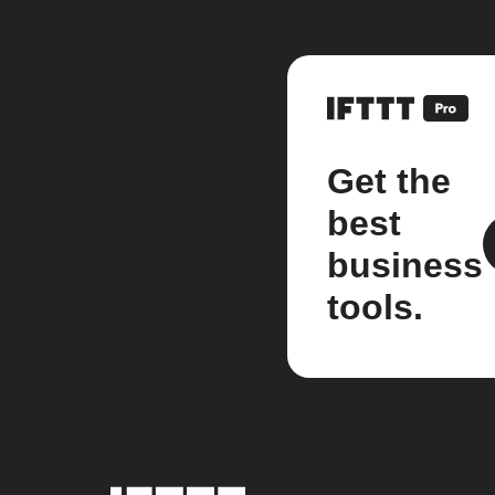
Get the
best
business
tools.