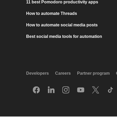
11 best Pomodoro productivity apps
How to automate Threads
How to automate social media posts
Best social media tools for automation
Developers
Careers
Partner program