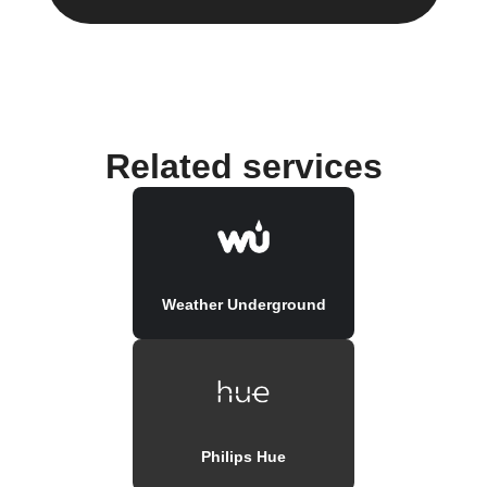
Related services
Weather Underground
Philips Hue