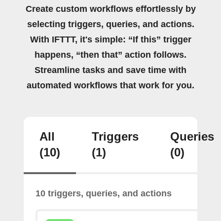
Create custom workflows effortlessly by
selecting triggers, queries, and actions.
With IFTTT, it's simple: “If this” trigger
happens, “then that” action follows.
Streamline tasks and save time with
automated workflows that work for you.
All
Triggers
Queries
(10)
(1)
(0)
10 triggers, queries, and actions