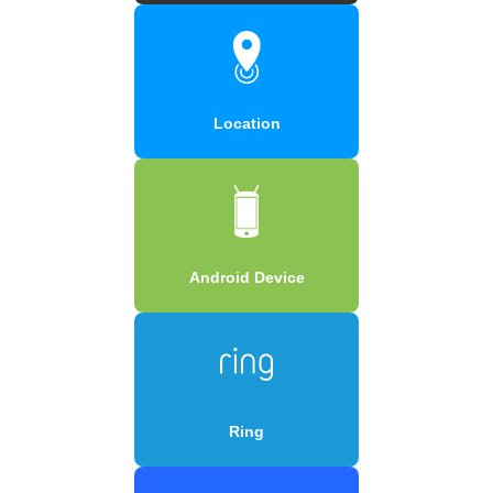
Location
Android Device
Ring