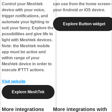
Control your Meshtek
can use from the home screen 
device with your voice,
your Android or iOS device.
trigger notifications, and
automate your lighting to
Explore Button widget
suit your fancy. Explore the
possibilities and give life to
light with Meshtek devices.
Note: the Meshtek mobile
app must be active and
within range of your
Meshtek device in order to
execute IFTTT actions.
Visit website
Explore MeshTek
More integrations
More integrations with