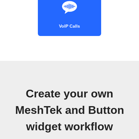
VoIP Calls
Create your own
MeshTek and Button
widget workflow