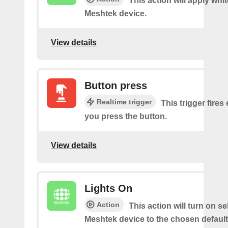
This action will apply whi
Meshtek device.
View details
Button press
Realtime trigger
This trigger fires
you press the button.
View details
Lights On
Action
This action will turn on s
Meshtek device to the chosen default