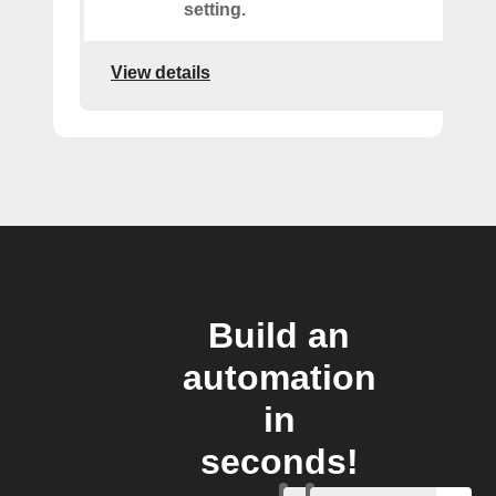
setting.
View details
Build an
automation
in
seconds!