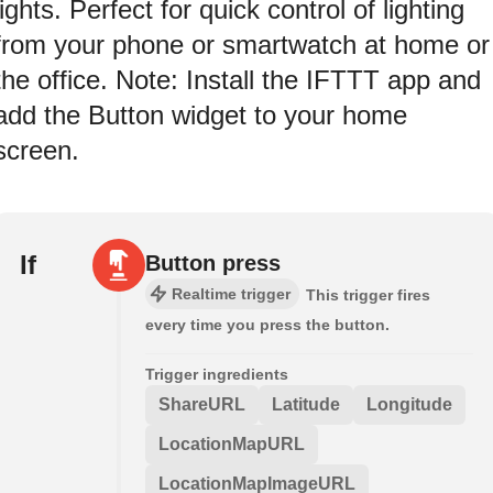
lights. Perfect for quick control of lighting
from your phone or smartwatch at home or
the office. Note: Install the IFTTT app and
add the Button widget to your home
screen.
If
Button press
Realtime trigger
This trigger fires
every time you press the button.
Trigger ingredients
ShareURL
Latitude
Longitude
LocationMapURL
LocationMapImageURL