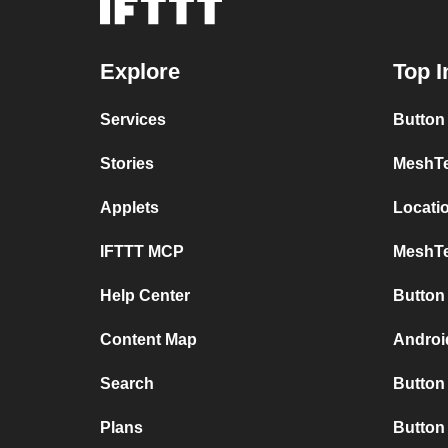
Explore
Top I
Services
Button
Stories
MeshTe
Applets
Locati
IFTTT MCP
MeshTe
Help Center
Button
Content Map
Androi
Search
Button 
Plans
Button 