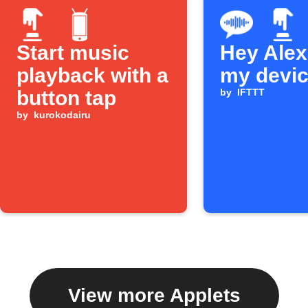
Start music
Hey Alexa
playback with a
my devi
button tap
by
IFTTT
by
kurokodairu
View more Applets