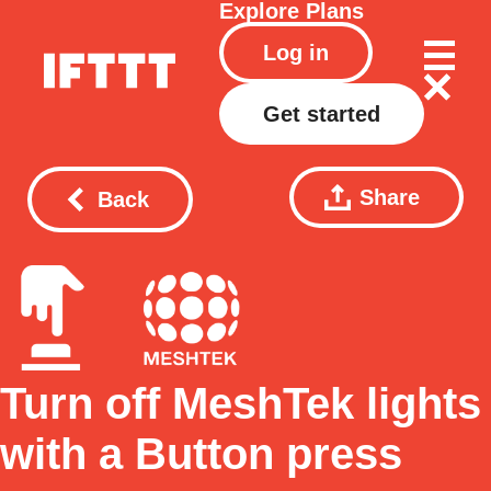
Explore
Plans
Log in
Get started
Share
Back
Turn off MeshTek lights
with a Button press