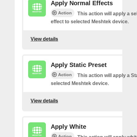
Apply Normal Effects
Action
This action will apply a s
effect to selected Meshtek device.
View details
Apply Static Preset
Action
This action will apply a Sta
selected Meshtek device.
View details
Apply White
Action