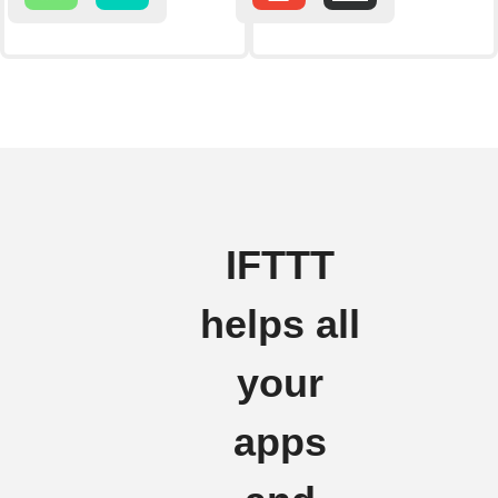
IFTTT
helps all
your
apps