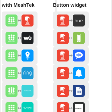
with MeshTek
Button widget