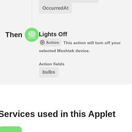
OccurredAt
Then
Lights Off
Action
This action will turn off your
selected Meshtek device.
Action fields
bulbs
Services used in this Applet