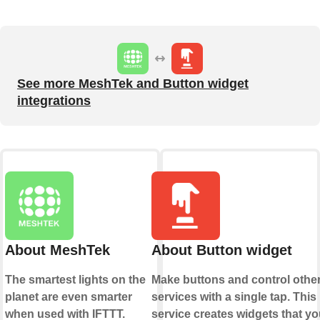
See more MeshTek and Button widget
integrations
About MeshTek
About Button widget
The smartest lights on the
Make buttons and control othe
planet are even smarter
services with a single tap. This
when used with IFTTT.
service creates widgets that yo