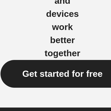
and
devices
work
better
together
Get started for free