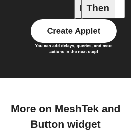
If
Then
Button p
Create Applet
You can add delays, queries, and more
actions in the next step!
More on MeshTek and
Button widget