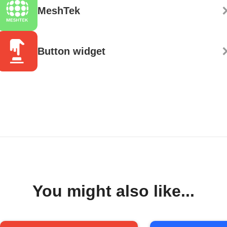
MeshTek
Button widget
You might also like...