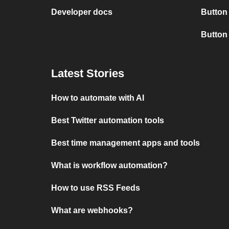
Developer docs
Button
Button
Latest Stories
How to automate with AI
Best Twitter automation tools
Best time management apps and tools
What is workflow automation?
How to use RSS Feeds
What are webhooks?