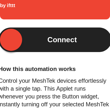
by
ifttt
Connect
How this automation works
Control your MeshTek devices effortlessly
with a single tap. This Applet runs
whenever you press the Button widget,
instantly turning off your selected MeshTek