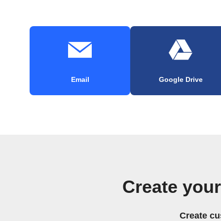
Email
Google Drive
Create you
Create cu