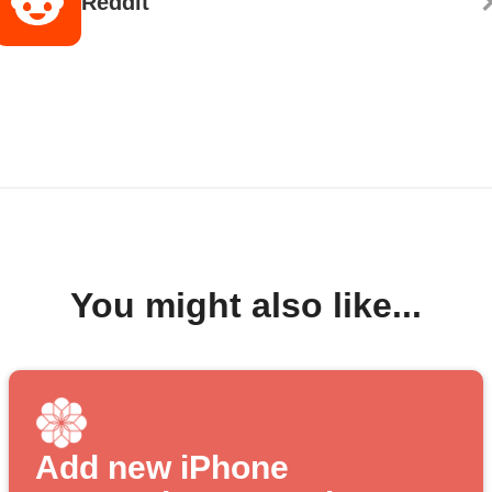
Reddit
You might also like...
Add new iPhone