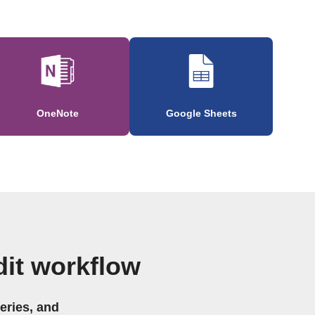
OneNote
Google Sheets
it workflow
eries, and