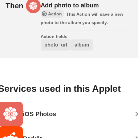
Then
Add photo to album
Action
This Action will save a new
photo to the album you specify.
Action fields
photo_url
album
Services used in this Applet
iOS Photos