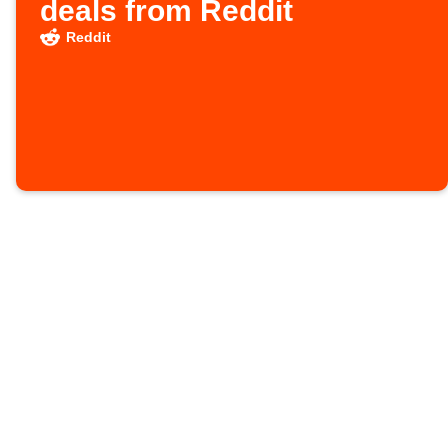
deals from Reddit
Reddit