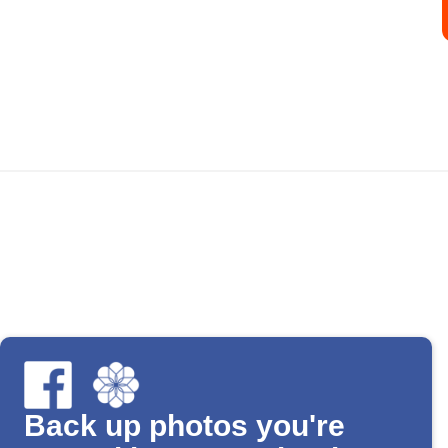
Back up photos you're