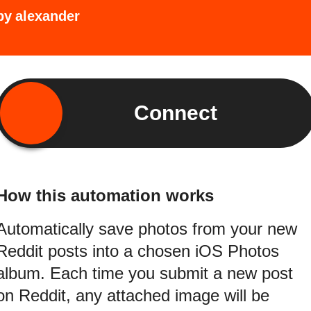
by
alexander
Connect
How this automation works
Automatically save photos from your new
Reddit posts into a chosen iOS Photos
album. Each time you submit a new post
on Reddit, any attached image will be