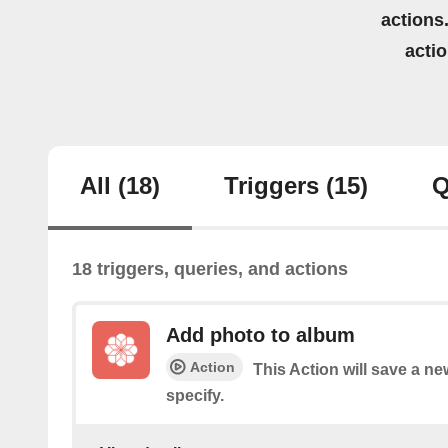
actions.
acti
All
(18)
Triggers
(15)
Q
18 triggers, queries, and actions
Add photo to album
Action
This Action will save a n
specify.