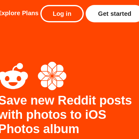
Explore
Plans
Log in
Get started
Save new Reddit posts
with photos to iOS
Photos album