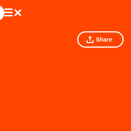
Share