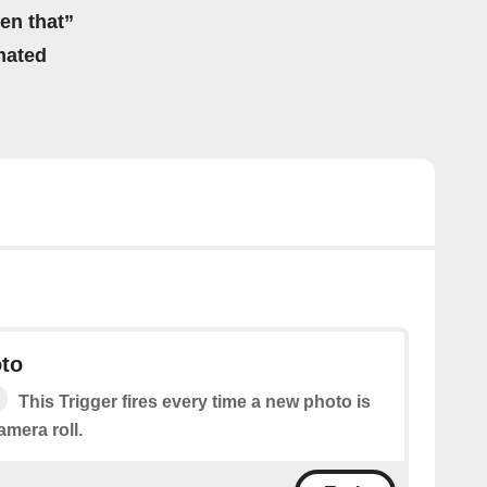
hen that”
mated
to
This Trigger fires every time a new photo is
mera roll.