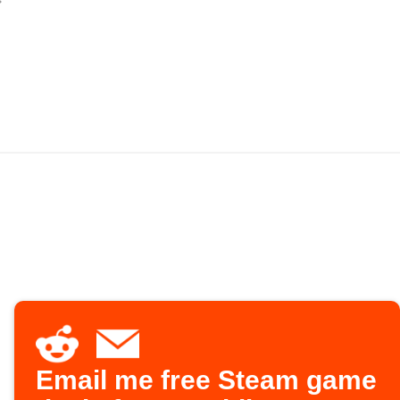
Email me free Steam game