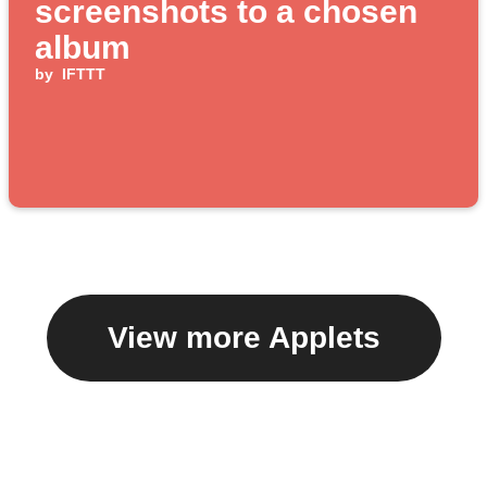
screenshots to a chosen
album
by
IFTTT
View more Applets