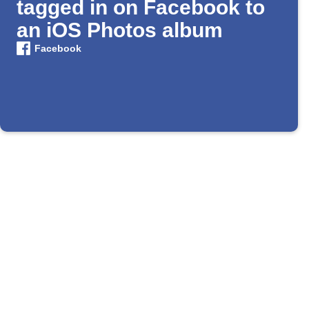
tagged in on Facebook to
an iOS Photos album
Facebook