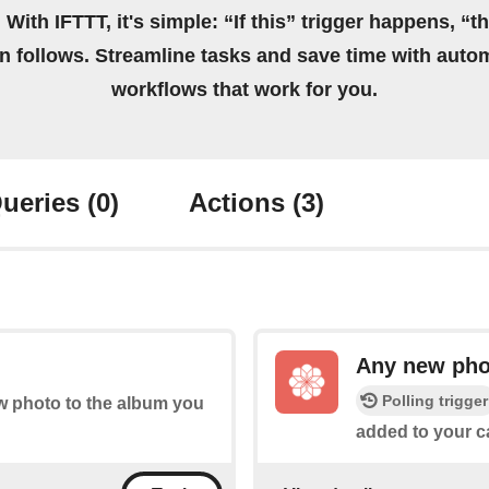
 With IFTTT, it's simple: “If this” trigger happens, “t
on follows. Streamline tasks and save time with auto
workflows that work for you.
ueries
(0)
Actions
(3)
Any new pho
Polling trigger
ew photo to the album you
added to your ca