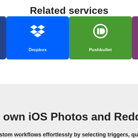
Related services
Dropbox
Pushbullet
r own iOS Photos and Redd
stom workflows effortlessly by selecting triggers, qu