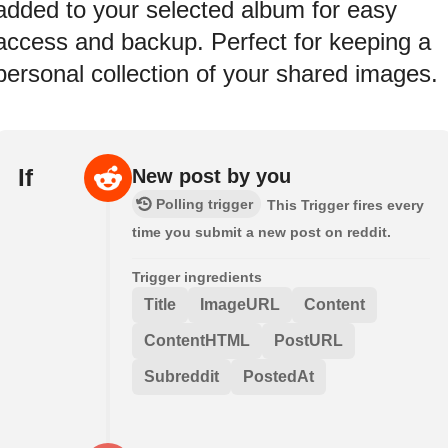
added to your selected album for easy
access and backup. Perfect for keeping a
personal collection of your shared images.
If
New post by you
Polling trigger
This Trigger fires every
time you submit a new post on reddit.
Trigger ingredients
Title
ImageURL
Content
ContentHTML
PostURL
Subreddit
PostedAt