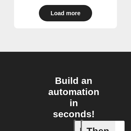
Load more
Build an
automation
in
seconds!
Item mov