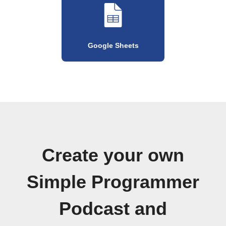
Google Sheets
Create your own
Simple Programmer
Podcast and