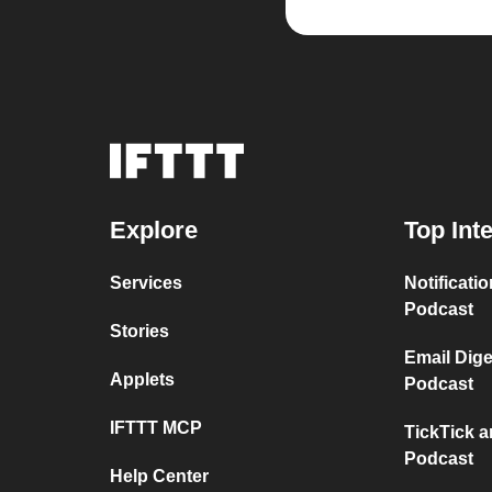
Explore
Top Int
Services
Notificat
Podcast
Stories
Email Dig
Applets
Podcast
IFTTT MCP
TickTick 
Podcast
Help Center