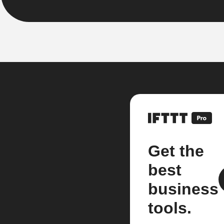
Get the
best
business
tools.