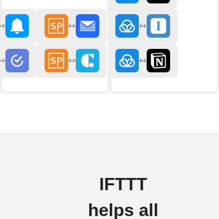
IFTTT
helps all