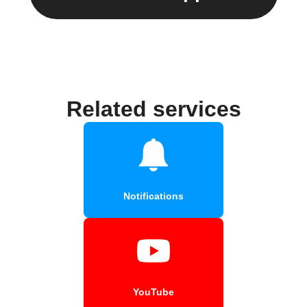
Related services
Notifications
YouTube