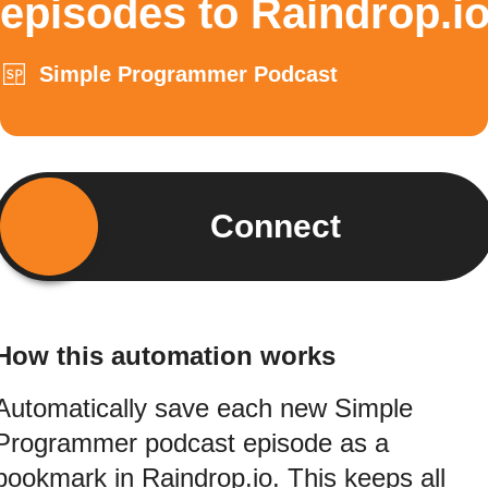
episodes to Raindrop.i
Simple Programmer Podcast
Connect
How this automation works
Automatically save each new Simple
Programmer podcast episode as a
bookmark in Raindrop.io. This keeps all