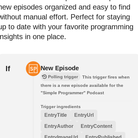
new episodes organized and easy to find
without manual effort. Perfect for staying
up to date with your favorite programming
insights in one place.
If
New Episode
Polling trigger
This trigger fires when
there is a new episode available for the
"Simple Programmer" Podcast
Trigger ingredients
EntryTitle
EntryUrl
EntryAuthor
EntryContent
EntryImageUrl
EntryPublished