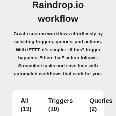
Raindrop.io
workflow
Create custom workflows effortlessly by
selecting triggers, queries, and actions.
With IFTTT, it's simple: “If this” trigger
happens, “then that” action follows.
Streamline tasks and save time with
automated workflows that work for you.
All
Triggers
Queries
(13)
(10)
(2)