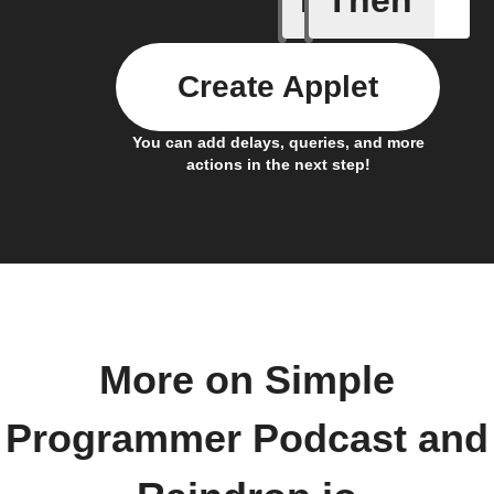
If
Then
Create Applet
You can add delays, queries, and more
actions in the next step!
More on Simple
Programmer Podcast and