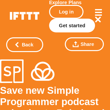
Explore
Plans
Log in
Get started
Share
Back
Save new Simple
Programmer podcast