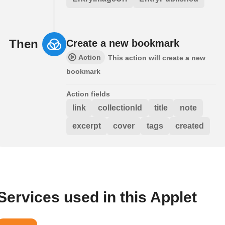
Then
Create a new bookmark
Action
This action will create a new
bookmark
Action fields
link
collectionId
title
note
excerpt
cover
tags
created
Services used in this Applet