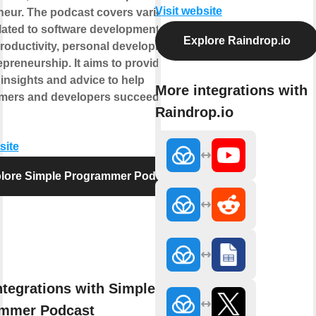
Visit website
neur. The podcast covers various
lated to software development, career
Explore Raindrop.io
productivity, personal development,
preneurship. It aims to provide
 insights and advice to help
More integrations with
ers and developers succeed in their
Raindrop.io
site
lore Simple Programmer Podcast
ntegrations with Simple
mmer Podcast