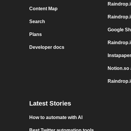
Raindrop.
Content Map
Raindrop.i
Search
Google Sh
Plans
Raindrop.i
Developer docs
Instapaper
Notion.so 
Raindrop.i
Latest Stories
How to automate with AI
Best Twitter automation tools