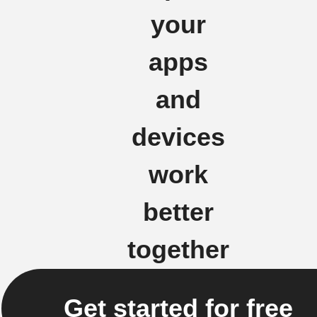
your
apps
and
devices
work
better
together
Get started for free