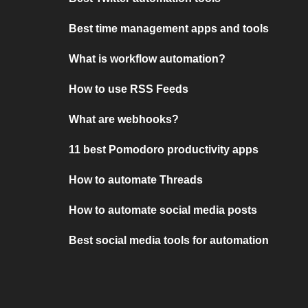
Best time management apps and tools
What is workflow automation?
How to use RSS Feeds
What are webhooks?
11 best Pomodoro productivity apps
How to automate Threads
How to automate social media posts
Best social media tools for automation