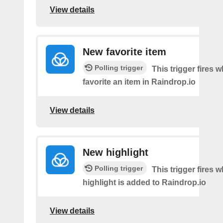
View details
New favorite item
Polling trigger
This trigger fires 
favorite an item in Raindrop.io
View details
New highlight
Polling trigger
This trigger fires
highlight is added to Raindrop.io
View details