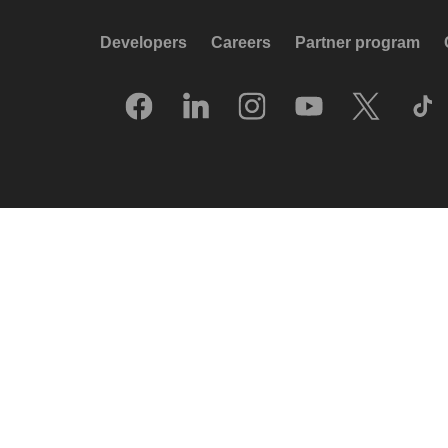
Developers
Careers
Partner program