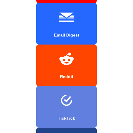
Email Digest
Reddit
TickTick