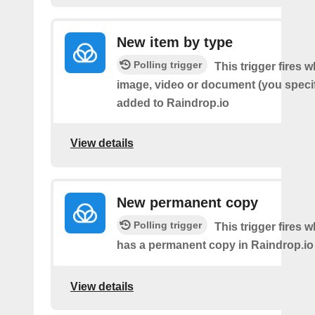
New item by type
Polling trigger
This trigger fires w
image, video or document (you speci
added to Raindrop.io
View details
New permanent copy
Polling trigger
This trigger fires 
has a permanent copy in Raindrop.io
View details