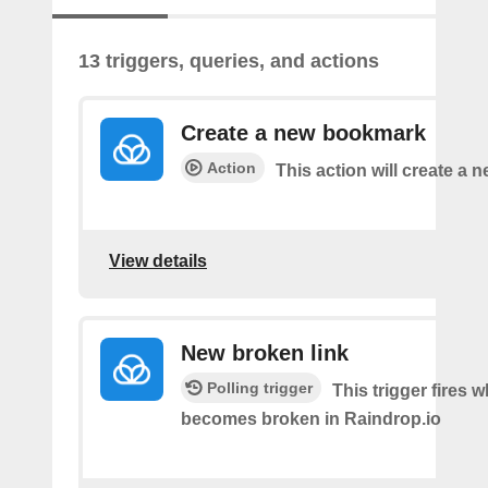
13 triggers, queries, and actions
Create a new bookmark
Action
This action will create a
View details
New broken link
Polling trigger
This trigger fires w
becomes broken in Raindrop.io