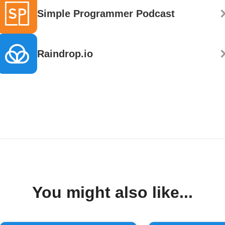
Simple Programmer Podcast
Raindrop.io
You might also like...