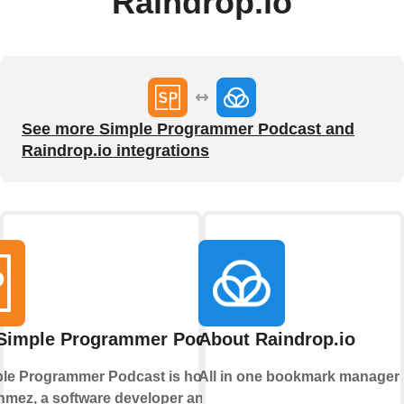
Raindrop.io
See more Simple Programmer Podcast and
Raindrop.io integrations
Simple Programmer Podcast
About Raindrop.io
le Programmer Podcast is hosted by
All in one bookmark manager
mez, a software developer and