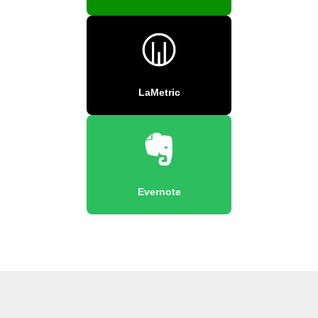
LaMetric
Evernote