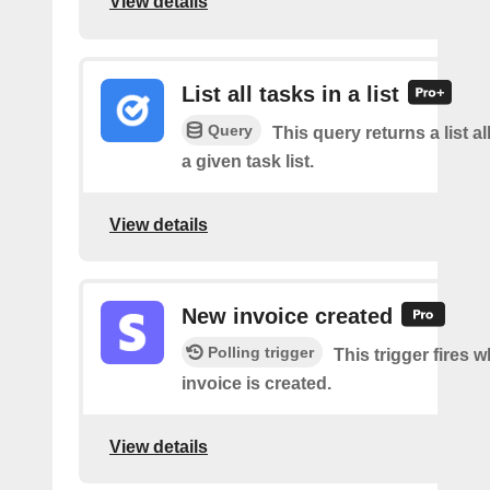
View details
List all tasks in a list
Query
This query returns a list al
a given task list.
View details
New invoice created
Polling trigger
This trigger fires 
invoice is created.
View details