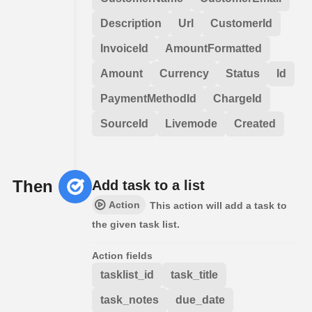
Description
Url
CustomerId
InvoiceId
AmountFormatted
Amount
Currency
Status
Id
PaymentMethodId
ChargeId
SourceId
Livemode
Created
Then
Add task to a list
Action
This action will add a task to
the given task list.
Action fields
tasklist_id
task_title
task_notes
due_date