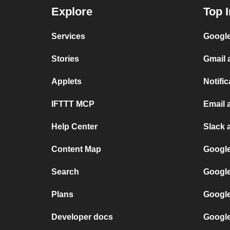
Explore
Top I
Services
Google
Stories
Gmail 
Applets
Notific
IFTTT MCP
Email 
Help Center
Slack 
Content Map
Google
Search
Google
Plans
Google
Developer docs
Google