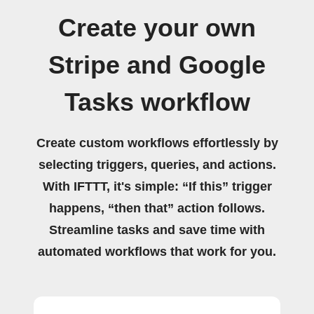
Create your own
Stripe and Google
Tasks workflow
Create custom workflows effortlessly by
selecting triggers, queries, and actions.
With IFTTT, it's simple: “If this” trigger
happens, “then that” action follows.
Streamline tasks and save time with
automated workflows that work for you.