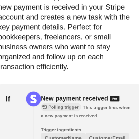
new payment is received in your Stripe
account and creates a new task with the
key payment details. Perfect for
bookkeepers, freelancers, or small
business owners who want to stay
organized and follow up on each
transaction efficiently.
If
New payment received
Polling trigger
This trigger fires when
a new payment is received.
Trigger ingredients
CustomerName
CustomerEmail