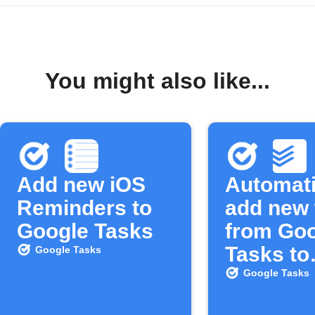
You might also like...
Add new iOS
Automati
Reminders to
add new 
Google Tasks
from Go
Tasks to
Google Tasks
Todoist
Google Tasks