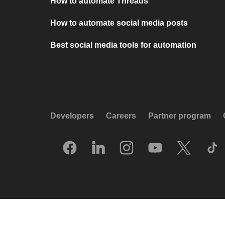
How to automate Threads
How to automate social media posts
Best social media tools for automation
Developers
Careers
Partner program