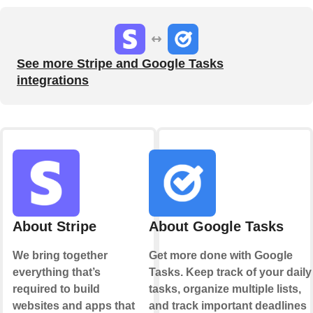
See more Stripe and Google Tasks
integrations
About Stripe
About Google Tasks
We bring together
Get more done with Google
everything that’s
Tasks. Keep track of your daily
required to build
tasks, organize multiple lists,
websites and apps that
and track important deadlines