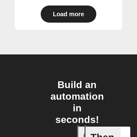
Load more
Build an
automation
in
seconds!
A task i