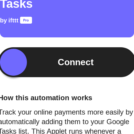
Tasks
by
ifttt
Connect
How this automation works
Track your online payments more easily by
automatically adding them to your Google
Tasks list. This Applet runs whenever a