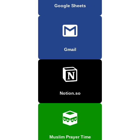
Google Sheets
Gmail
Notion.so
Muslim Prayer Time