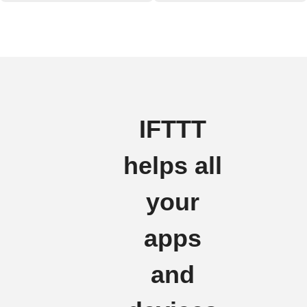
IFTTT
helps all
your
apps
and