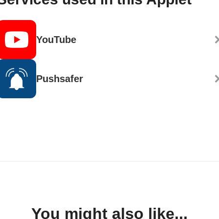
YouTube
Pushsafer
You might also like...