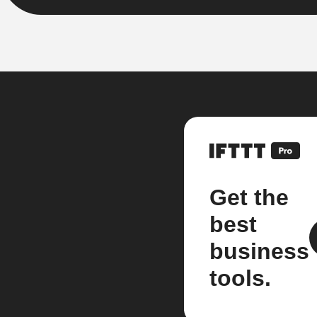
Get the
best
business
tools.