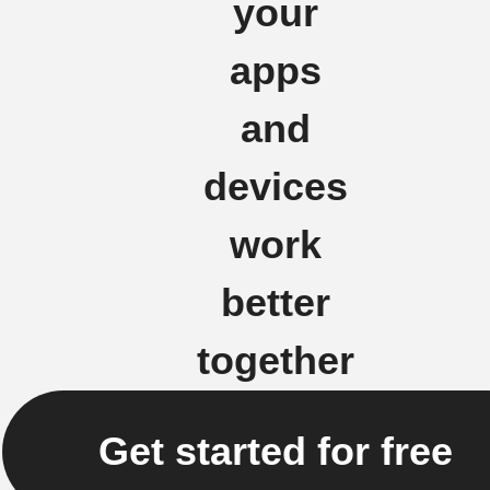
your
apps
and
devices
work
better
together
Get started for free