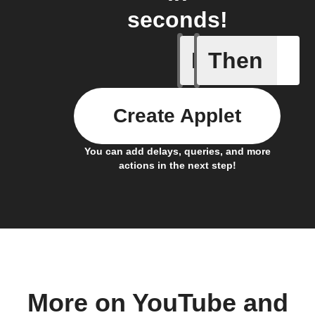
seconds!
If
Then
Icon & D
Create Applet
You can add delays, queries, and more
actions in the next step!
More on YouTube and