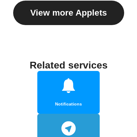
View more Applets
Related services
Notifications