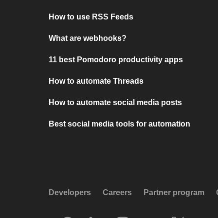
How to use RSS Feeds
What are webhooks?
11 best Pomodoro productivity apps
How to automate Threads
How to automate social media posts
Best social media tools for automation
Developers
Careers
Partner program