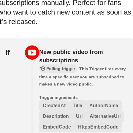
subscriptions manually. Perfect for fans
who want to catch new content as soon as
it's released.
If
New public video from
subscriptions
Polling trigger
This Trigger fires every
time a specific user you are subscribed to
makes a new video public.
Trigger ingredients
CreatedAt
Title
AuthorName
Description
Url
AlternativeUrl
EmbedCode
HttpsEmbedCode