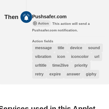
Then
Pushsafer.com
Action
This action will send a
Pushsafer.com notification.
Action fields
message
title
device
sound
vibration
icon
iconcolor
url
urltitle
time2live
priority
retry
expire
answer
giphy
Services used in this Applet