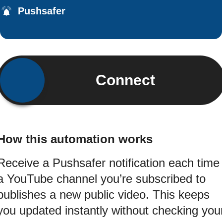
Pushsafer
Connect
How this automation works
Receive a Pushsafer notification each time
a YouTube channel you’re subscribed to
publishes a new public video. This keeps
you updated instantly without checking you