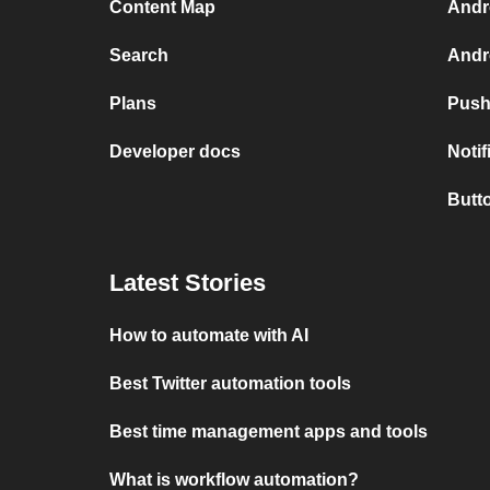
Content Map
Andr
Search
Andr
Plans
Push
Developer docs
Noti
Butt
Latest Stories
How to automate with AI
Best Twitter automation tools
Best time management apps and tools
What is workflow automation?