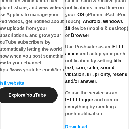
ebsite on which users can
safe to send & receive push-
pload, share, and view videos.
notifications in real time on
se Applets to manage your
your
iOS
(iPhone, iPad, iPod
iked videos, get notified about
Touch),
Android
,
Windows
ew uploads from your
10
device (mobile & desktop)
ubscriptions, and grow your
or
Browser
!
ouTube subscribers by
Use Pushsafer as an
IFTTT
utomatically letting the world
action
and setup your push-
now when you post something
notification by setting
title,
ew to your channel.
text, icon, color, sound,
ttps://www.youtube.com/t/terms
vibration, url, priority, resend
and/or answer
.
isit website
Or use the service as an
Explore YouTube
IFTTT trigger
and control
everything by sending a
push-notification!
Download