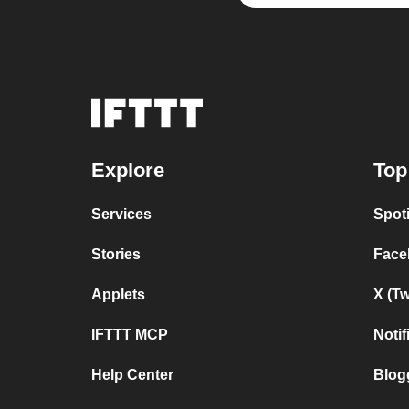
Explore
Top
Services
Spot
Stories
Face
Applets
X (T
IFTTT MCP
Noti
Help Center
Blog