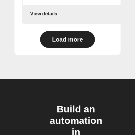
View details
Load more
Build an
automation
in