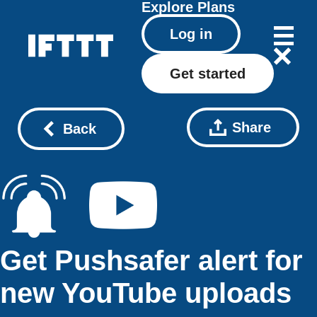
Explore
Plans
Log in
Get started
Share
Back
Get Pushsafer alert for
new YouTube uploads