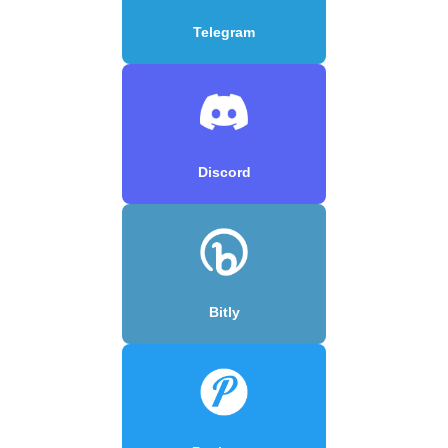
Telegram
Discord
Bitly