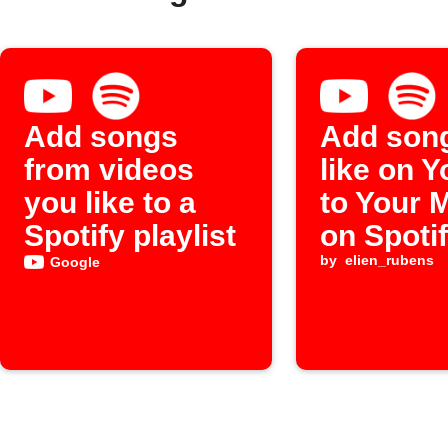
Add songs
Add son
from videos
like on 
you like to a
to Your 
Spotify playlist
on Spoti
by
elien_rubens
Google