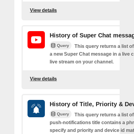
View details
History of Super Chat messa
Query
This query returns a list o
a new Super Chat message in a live c
live stream on your channel.
View details
History of Title, Priority & De
Query
This query returns a list o
push-notifications title contains a p
specify and priority and device id ma