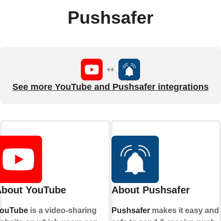
Pushsafer
See more YouTube and Pushsafer integrations
bout YouTube
About Pushsafer
ouTube
is a video-sharing
Pushsafer
makes it easy and