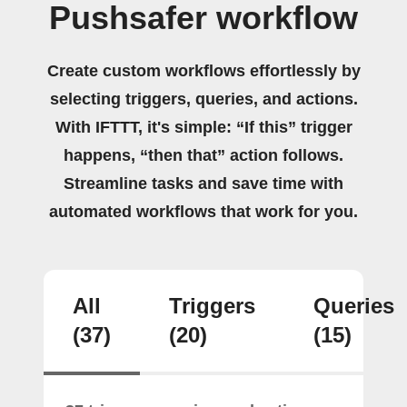
Pushsafer workflow
Create custom workflows effortlessly by
selecting triggers, queries, and actions.
With IFTTT, it's simple: “If this” trigger
happens, “then that” action follows.
Streamline tasks and save time with
automated workflows that work for you.
All
Triggers
Queries
(37)
(20)
(15)