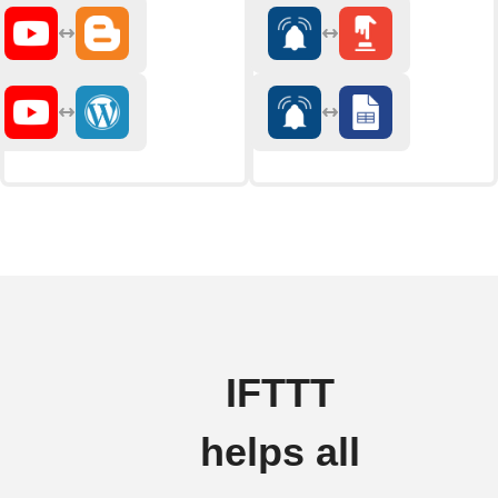
IFTTT
helps all