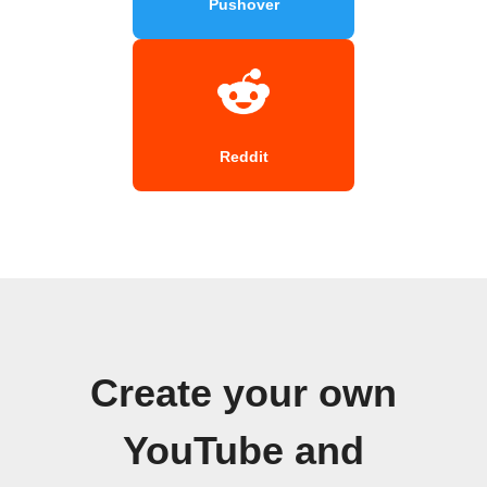
Pushover
Reddit
Create your own
YouTube and