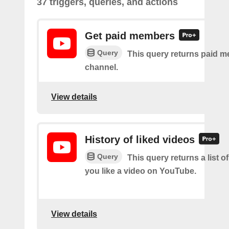
37 triggers, queries, and actions
Get paid members
Query
This query returns paid m
channel.
View details
History of liked videos
Query
This query returns a list o
you like a video on YouTube.
View details