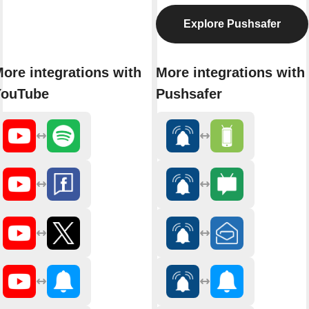
Explore Pushsafer
ore integrations with
More integrations with
YouTube
Pushsafer