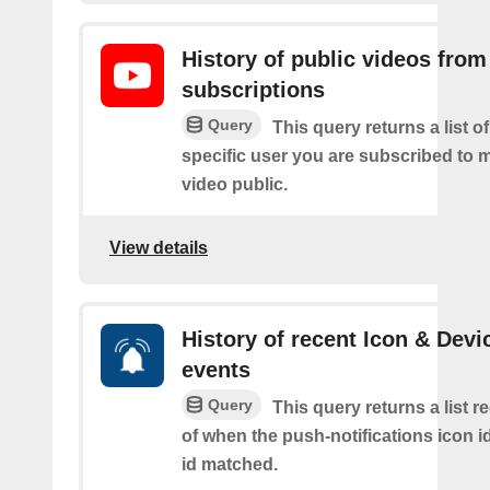
History of public videos from
subscriptions
Query
This query returns a list o
specific user you are subscribed to
video public.
View details
History of recent Icon & Devi
events
Query
This query returns a list r
of when the push-notifications icon i
id matched.