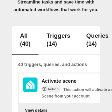
Streamline tasks and save time with
automated workflows that work for you.
All
Triggers
Queries
(40)
(14)
(14)
40 triggers, queries, and actions
Activate scene
Action
This action will activate a
Scene from your account.
View details