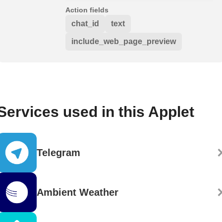
Action fields
chat_id
text
include_web_page_preview
Services used in this Applet
Telegram
Ambient Weather