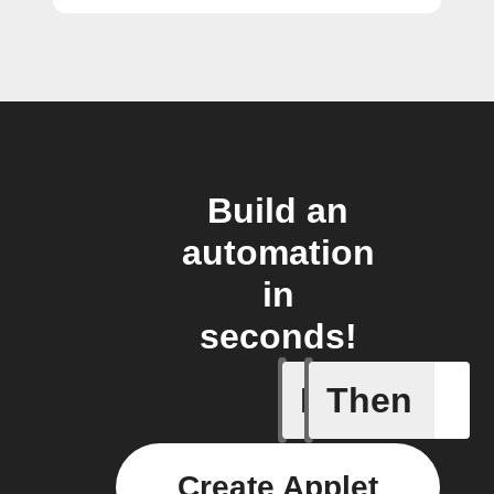
Build an
automation
in
seconds!
If
Then
Daily Rai
Create Applet