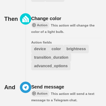
Then
Change color
Action
This action will change the
color of a light bulb.
Action fields
device
color
brightness
transition_duration
advanced_options
And
Send message
Action
This action will send a text
message to a Telegram chat.