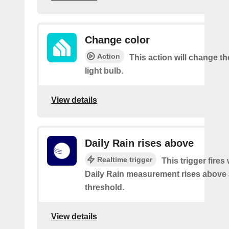
Change color
Action
This action will change th
light bulb.
View details
Daily Rain rises above
Realtime trigger
This trigger fires
Daily Rain measurement rises above 
threshold.
View details