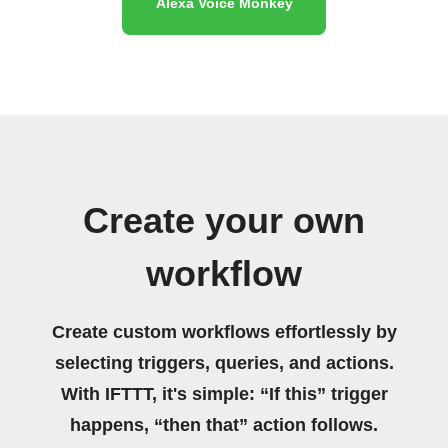
Alexa Voice Monkey
Create your own
workflow
Create custom workflows effortlessly by
selecting triggers, queries, and actions.
With IFTTT, it's simple: “If this” trigger
happens, “then that” action follows.