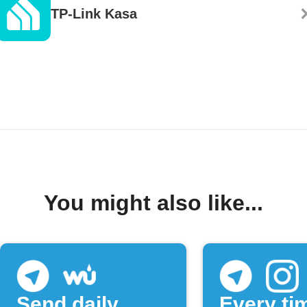
TP-Link Kasa
You might also like...
Send daily
Every ti