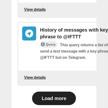
View details
History of messages with key
phrase to @IFTTT
Query
This query returns a list 
send a text message with a key phras
@IFTTT bot on Telegram.
View details
Load more