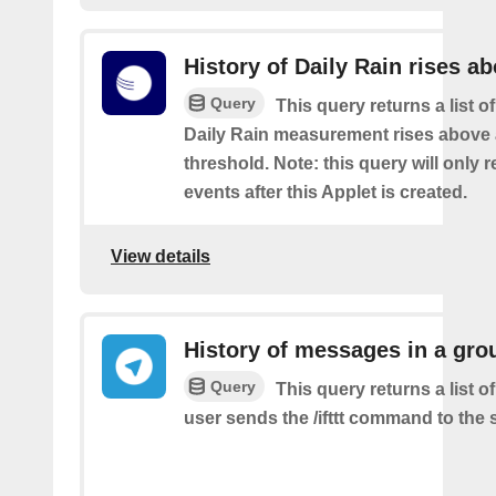
History of Daily Rain rises a
Query
This query returns a list o
Daily Rain measurement rises above 
threshold. Note: this query will only r
events after this Applet is created.
View details
History of messages in a gro
Query
This query returns a list 
user sends the /ifttt command to the