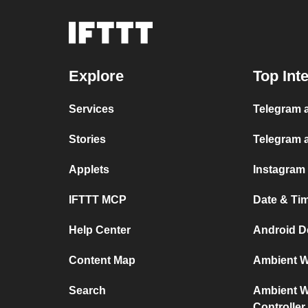
Explore
Top Int
Services
Telegram a
Stories
Telegram 
Applets
Instagram
IFTTT MCP
Date & Ti
Help Center
Android D
Content Map
Ambient We
Search
Ambient We
Controller