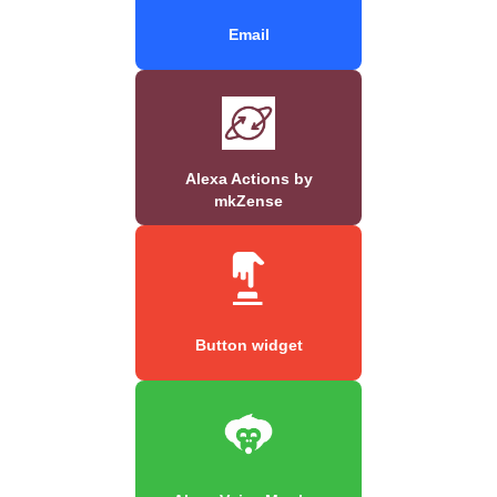
Email
Alexa Actions by
mkZense
Button widget