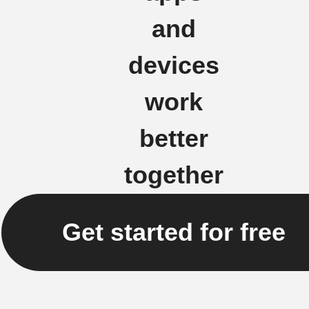
and
devices
work
better
together
Get started for free