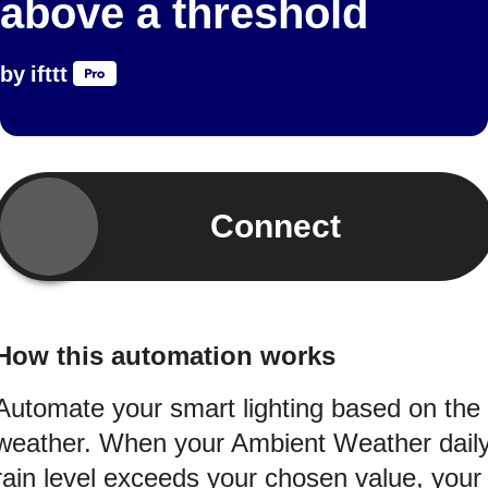
above a threshold
by
ifttt
Connect
How this automation works
Automate your smart lighting based on the
weather. When your Ambient Weather dail
rain level exceeds your chosen value, your