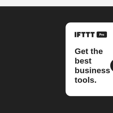
Get the
best
business
tools.