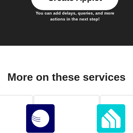
You can add delays, queries, and more
actions in the next step!
More on these services