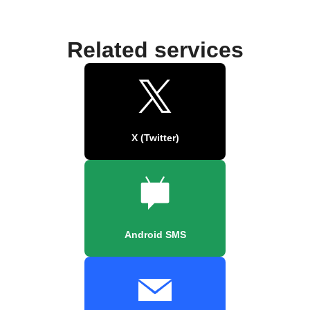
Related services
X (Twitter)
Android SMS