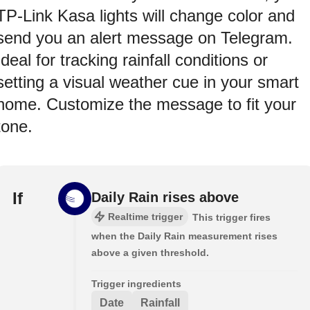
TP-Link Kasa lights will change color and
send you an alert message on Telegram.
Ideal for tracking rainfall conditions or
setting a visual weather cue in your smart
home. Customize the message to fit your
tone.
If
Daily Rain rises above
Realtime trigger
This trigger fires
when the Daily Rain measurement rises
above a given threshold.
Trigger ingredients
Date
Rainfall