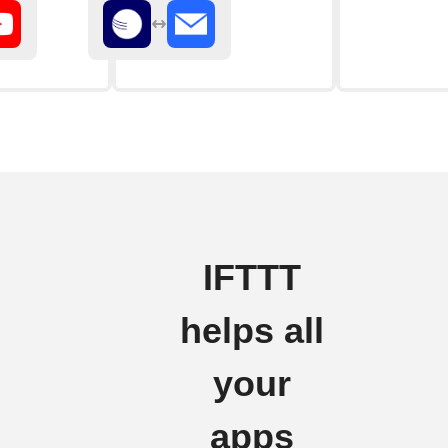
IFTTT
helps all
your
apps