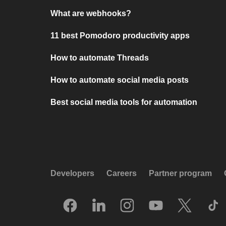
What are webhooks?
11 best Pomodoro productivity apps
How to automate Threads
How to automate social media posts
Best social media tools for automation
Developers
Careers
Partner program