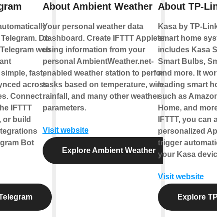
egram
About Ambient Weather
About TP-Li
automatically
Your personal weather data
Kasa by TP-Link
 Telegram. Do
dashboard. Create IFTTT Applets
smart home sys
 Telegram web
using information from your
includes Kasa S
ant
personal AmbientWeather.net-
Smart Bulbs, Sm
imple, fast,
enabled weather station to perform
and more. It wor
synced across
tasks based on temperature, wind,
leading smart 
ces. Connect
rainfall, and many other weather
such as Amazon
the IFTTT
parameters.
Home, and more
 or build
IFTTT, you can a
Visit website
tegrations
personalized Ap
egram Bot
trigger automati
Explore Ambient Weather
your Kasa devic
Visit website
Telegram
Explore TP