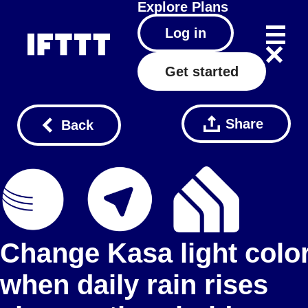
Explore
Plans
Log in
Get started
Share
Back
Change Kasa light colo
when daily rain rises