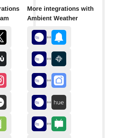
rations
More integrations with
ram
Ambient Weather