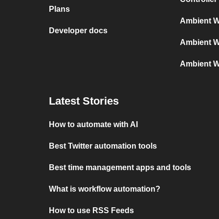
Plans
Ambient W
Developer docs
Ambient W
Ambient W
Latest Stories
How to automate with AI
Best Twitter automation tools
Best time management apps and tools
What is workflow automation?
How to use RSS Feeds