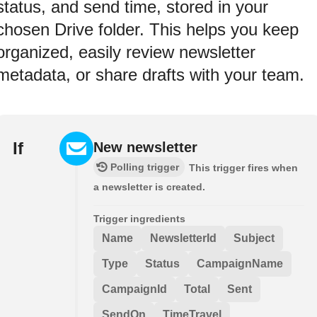
status, and send time, stored in your
chosen Drive folder. This helps you keep
organized, easily review newsletter
metadata, or share drafts with your team.
If
New newsletter
Polling trigger
This trigger fires when
a newsletter is created.
Trigger ingredients
Name
NewsletterId
Subject
Type
Status
CampaignName
CampaignId
Total
Sent
SendOn
TimeTravel