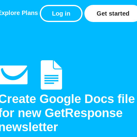
Explore
Plans
Log in
Get started
Create Google Docs file
for new GetResponse
newsletter