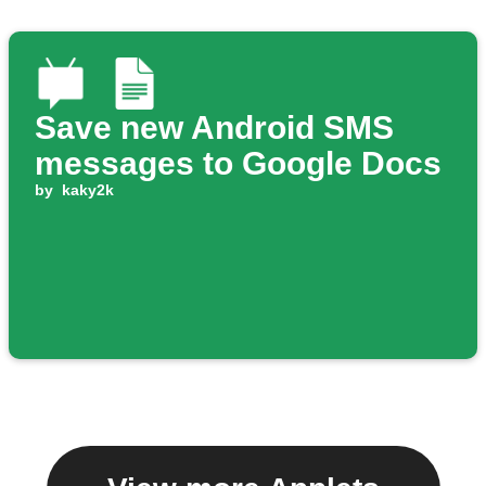
Save new Android SMS
messages to Google Docs
by
kaky2k