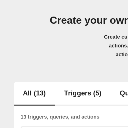
Create your ow
Create cu
actions.
acti
All
(13)
Triggers
(5)
Qu
13 triggers, queries, and actions