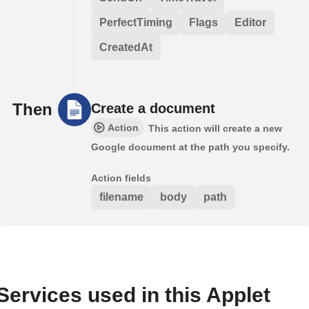
PerfectTiming
Flags
Editor
CreatedAt
Then
Create a document
Action
This action will create a new
Google document at the path you specify.
Action fields
filename
body
path
Services used in this Applet