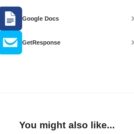
Google Docs
GetResponse
You might also like...