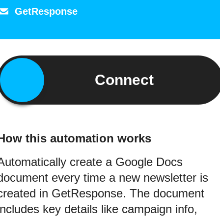
GetResponse
Connect
How this automation works
Automatically create a Google Docs
document every time a new newsletter is
created in GetResponse. The document
includes key details like campaign info,