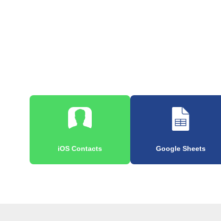
iOS Contacts
Google Sheets