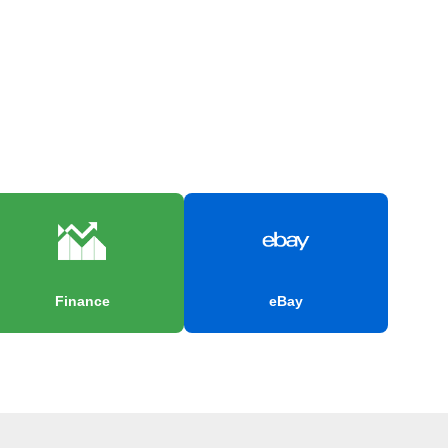
Finance
eBay