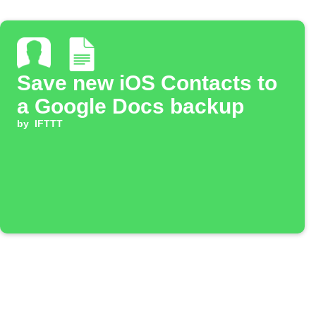
Save new iOS Contacts to
a Google Docs backup
by
IFTTT