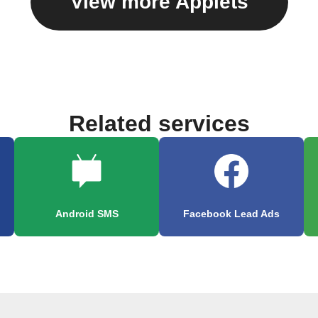
View more Applets
Related services
Android SMS
Facebook Lead Ads