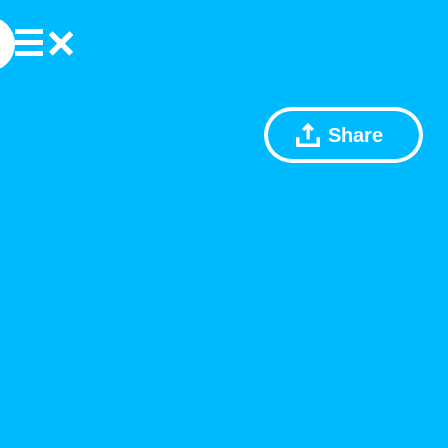
Share