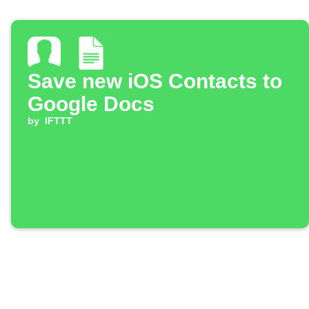
Save new iOS Contacts to
Google Docs
by
IFTTT