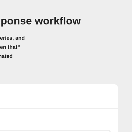
sponse workflow
eries, and
hen that”
mated