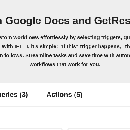
n Google Docs and GetRe
stom workflows effortlessly by selecting triggers, qu
 With IFTTT, it's simple: “If this” trigger happens, “t
on follows. Streamline tasks and save time with auto
workflows that work for you.
eries
(3)
Actions
(5)