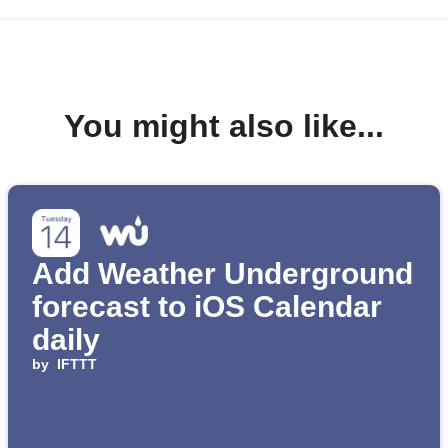
You might also like...
Add Weather Underground
forecast to iOS Calendar
daily
by
IFTTT