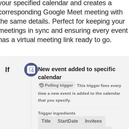
your specified calendar and creates a
corresponding Google Meet meeting with
the same details. Perfect for keeping your
meetings in sync and ensuring every event
has a virtual meeting link ready to go.
If
New event added to specific
calendar
Polling trigger
This trigger fires every
time a new event is added to the calendar
that you specify.
Trigger ingredients
Title
StartDate
Invitees