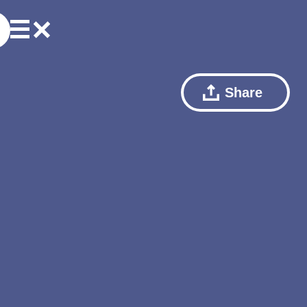
Share