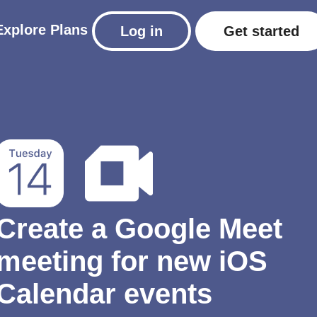
Explore
Plans
Log in
Get started
Create a Google Meet
meeting for new iOS
Calendar events