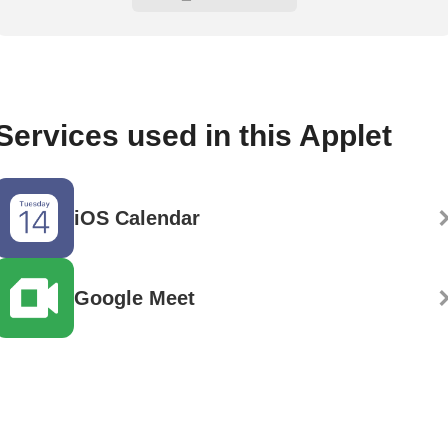
Services used in this Applet
iOS Calendar
Google Meet