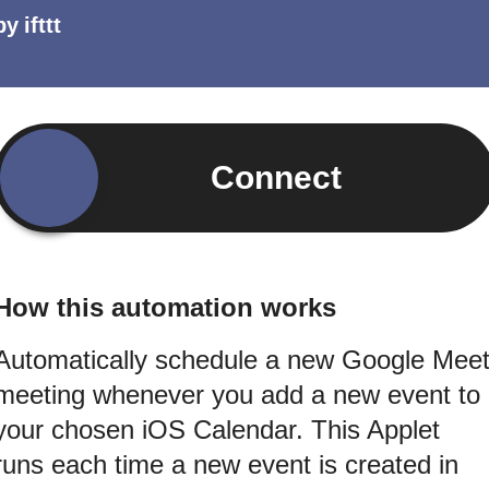
by
ifttt
Connect
How this automation works
Automatically schedule a new Google Mee
meeting whenever you add a new event to
your chosen iOS Calendar. This Applet
runs each time a new event is created in