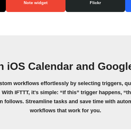
Note widget
Flickr
n iOS Calendar and Googl
stom workflows effortlessly by selecting triggers, qu
 With IFTTT, it's simple: “If this” trigger happens, “t
on follows. Streamline tasks and save time with auto
workflows that work for you.