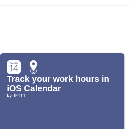
Track your work hours in
iOS Calendar
by
IFTTT