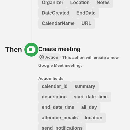
Organizer
Location
Notes
DateCreated
EndDate
CalendarName
URL
Then
Create meeting
Action
This action will create a new
Google Meet meeting.
Action fields
calendar_id
summary
description
start_date_time
end_date_time
all_day
attendee_emails
location
send_notifications