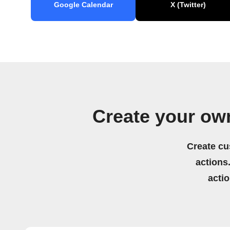
Google Calendar
X (Twitter)
Create your ow
Create cu
actions.
acti