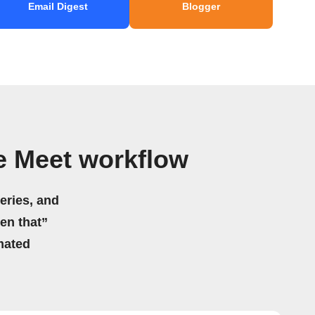
Email Digest
Blogger
e Meet workflow
eries, and
hen that”
mated