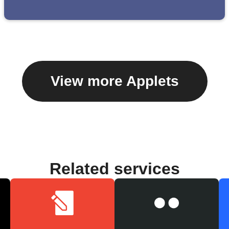
View more Applets
Related services