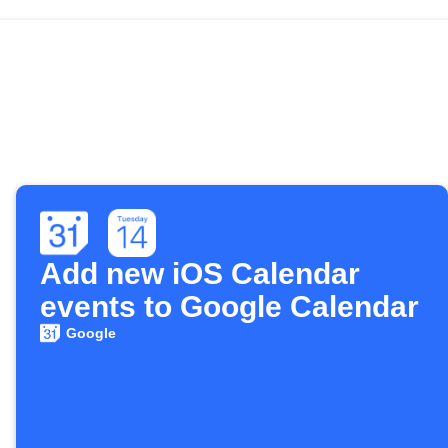
Add new iOS Calendar
events to Google Calendar
Google