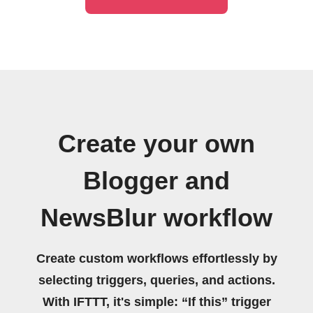
Create your own
Blogger and
NewsBlur workflow
Create custom workflows effortlessly by
selecting triggers, queries, and actions.
With IFTTT, it's simple: “If this” trigger