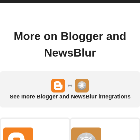
More on Blogger and
NewsBlur
See more Blogger and NewsBlur integrations