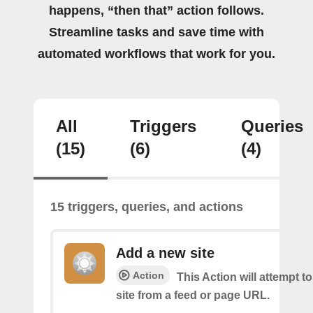
happens, “then that” action follows.
Streamline tasks and save time with
automated workflows that work for you.
All
Triggers
Queries
(15)
(6)
(4)
15 triggers, queries, and actions
Add a new site
Action
This Action will attempt t
site from a feed or page URL.