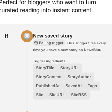
Perfect for bloggers who want to turn
curated reading into instant content.
If
New saved story
Polling trigger
This Trigger fires every
time you save a new story on NewsBlur.
Trigger ingredients
StoryTitle
StoryURL
StoryContent
StoryAuthor
PublishedAt
SavedAt
Tags
Site
SiteURL
SiteRSS