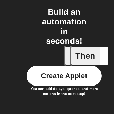
Build an
automation
in
seconds!
If
Then
Any new 
Create Applet
You can add delays, queries, and more
actions in the next step!