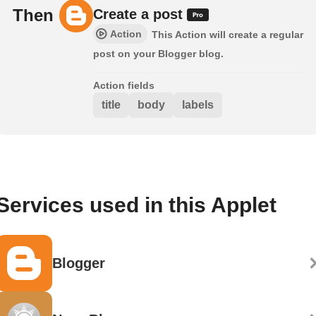
Then
Create a post
Action
This Action will create a regular
post on your Blogger blog.
Action fields
title
body
labels
Services used in this Applet
Blogger