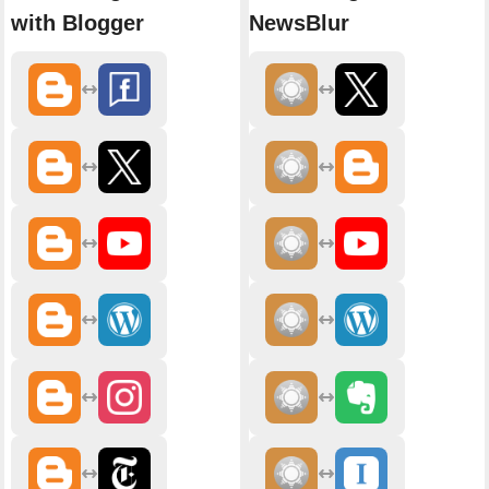
with Blogger
NewsBlur