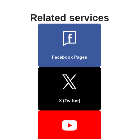
Related services
Facebook Pages
X (Twitter)