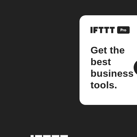
Get the
best
business
tools.