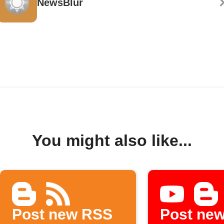
NewsBlur
You might also like...
Post new RSS
Post ne