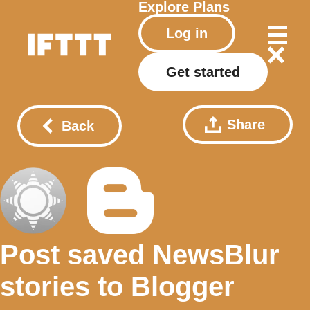
Explore
Plans
Log in
Get started
Share
Back
Post saved NewsBlur
stories to Blogger