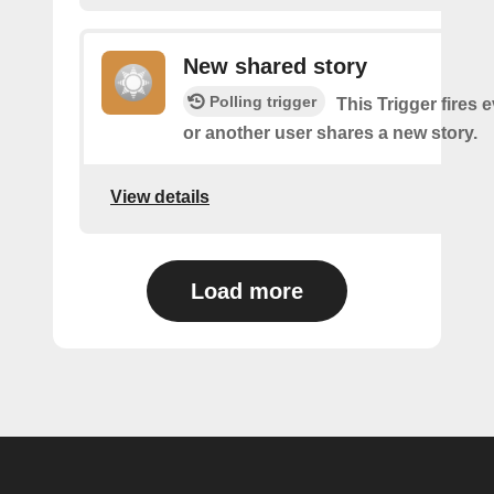
New shared story
Polling trigger
This Trigger fires 
or another user shares a new story.
View details
Load more