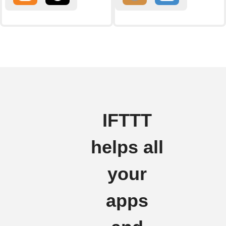
IFTTT
helps all
your
apps