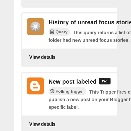
History of unread focus stori
Query
This query returns a list o
folder had new unread focus stories.
View details
New post labeled
Polling trigger
This Trigger fires 
publish a new post on your Blogger b
specific label.
View details