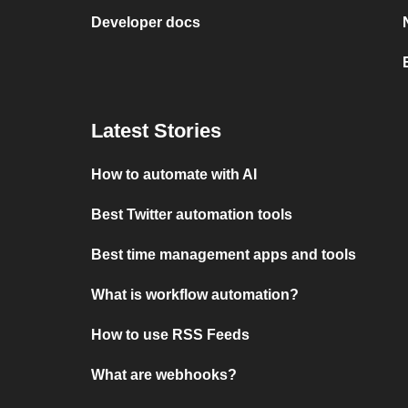
Developer docs
Latest Stories
How to automate with AI
Best Twitter automation tools
Best time management apps and tools
What is workflow automation?
How to use RSS Feeds
What are webhooks?