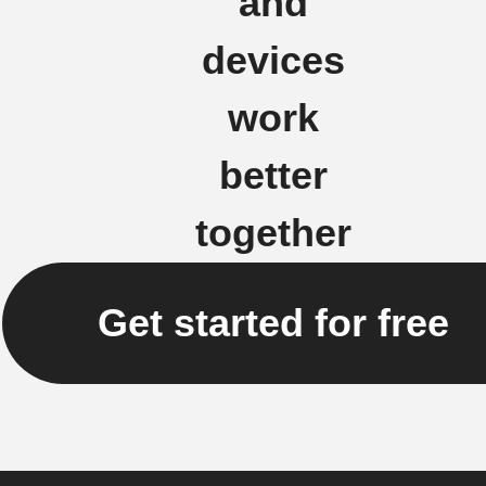
and
devices
work
better
together
Get started for free