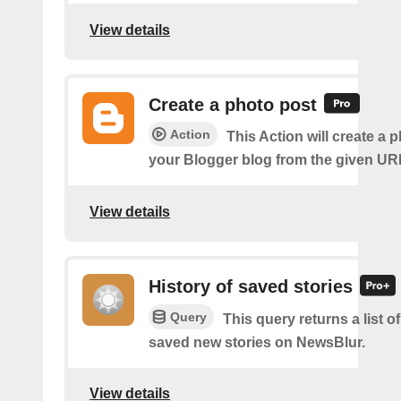
View details
Create a photo post
Action
This Action will create a 
your Blogger blog from the given UR
View details
History of saved stories
Query
This query returns a list 
saved new stories on NewsBlur.
View details