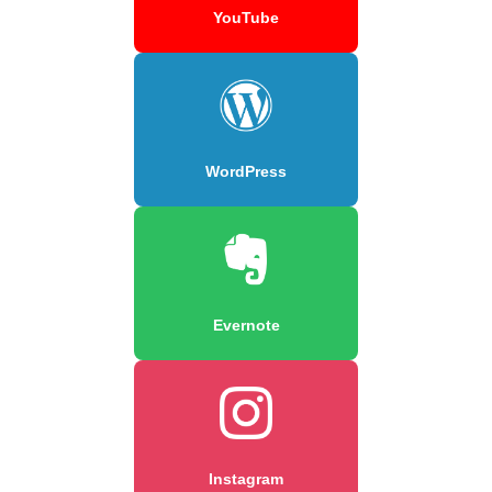
YouTube
WordPress
Evernote
Instagram