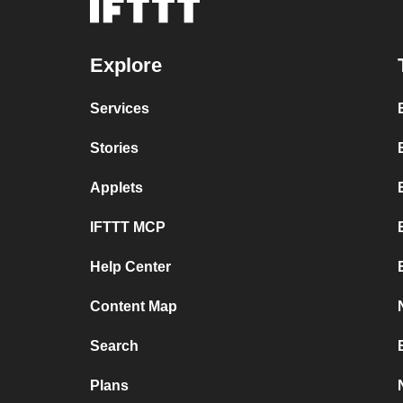
Explore
Services
Stories
Applets
IFTTT MCP
Help Center
Content Map
Search
Plans