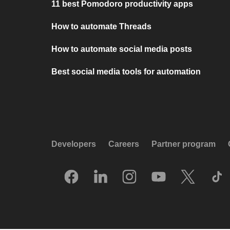
11 best Pomodoro productivity apps
How to automate Threads
How to automate social media posts
Best social media tools for automation
Developers
Careers
Partner program