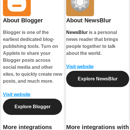
About Blogger
About NewsBlur
Blogger is one of the
NewsBlur
is a personal
earliest dedicated blog-
news reader that brings
publishing tools. Turn on
people together to talk
Applets to share your
about the world.
Blogger posts across
Visit website
social media and other
sites, to quickly create new
Explore NewsBlur
posts, and much more.
Visit website
Explore Blogger
More integrations
More integrations with