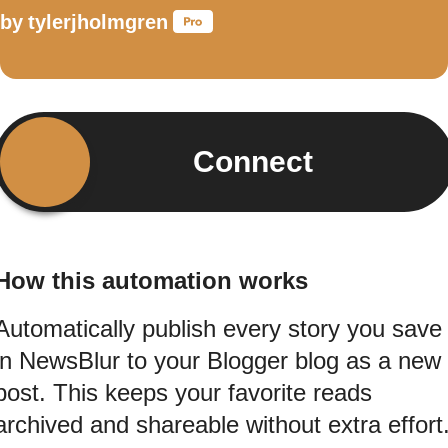
by
tylerjholmgren
Connect
How this automation works
Automatically publish every story you save
in NewsBlur to your Blogger blog as a new
post. This keeps your favorite reads
archived and shareable without extra effort