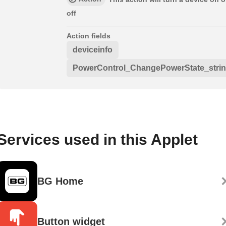
off
Action fields
deviceinfo
PowerControl_ChangePowerState_stri
Services used in this Applet
BG Home
Button widget