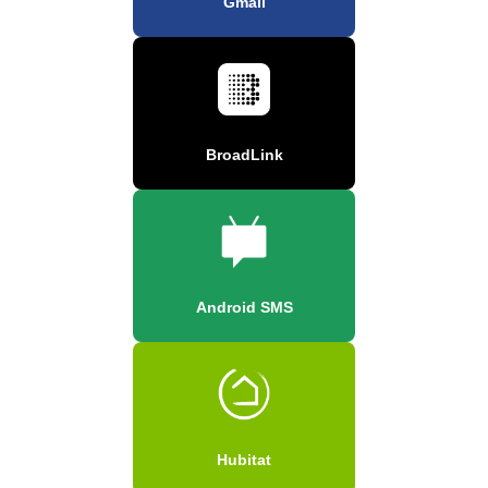
Gmail
BroadLink
Android SMS
Hubitat