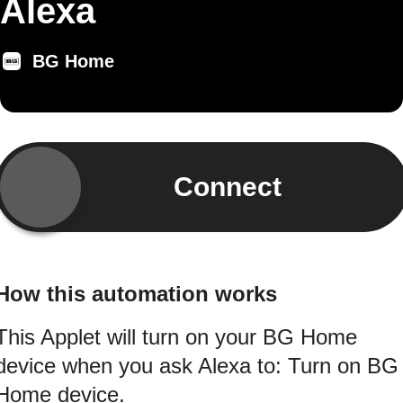
Alexa
BG Home
Connect
How this automation works
This Applet will turn on your BG Home
device when you ask Alexa to: Turn on BG
Home device.