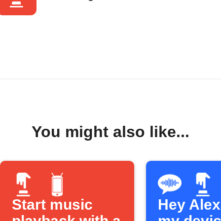
You might also like...
Start music
Hey Alexa
playback with a
my devi