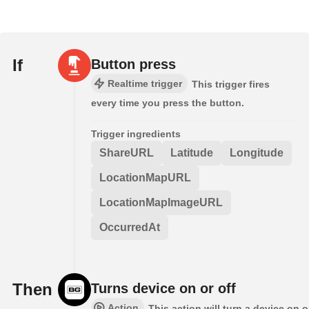
If
Button press
Realtime trigger
This trigger fires
every time you press the button.
Trigger ingredients
ShareURL
Latitude
Longitude
LocationMapURL
LocationMapImageURL
OccurredAt
Then
Turns device on or off
Action
This action will turn a device on o