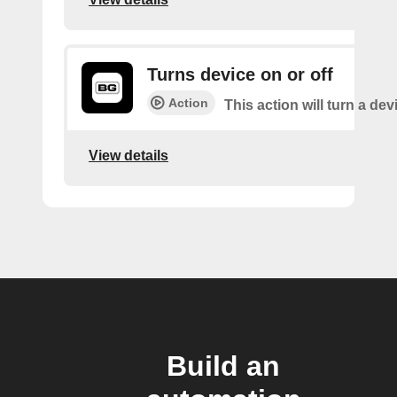
Turns device on or off
Action
This action will turn a dev
View details
Build an