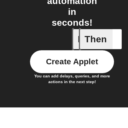
automation
in
seconds!
If
Then
Body ind
Create Applet
You can add delays, queries, and more
actions in the next step!