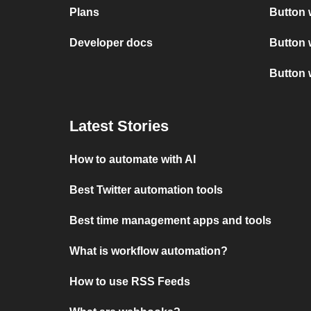
Plans
Button 
Developer docs
Button 
Button 
Latest Stories
How to automate with AI
Best Twitter automation tools
Best time management apps and tools
What is workflow automation?
How to use RSS Feeds