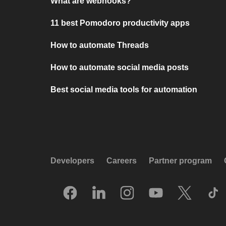
What are webhooks?
11 best Pomodoro productivity apps
How to automate Threads
How to automate social media posts
Best social media tools for automation
Developers
Careers
Partner program