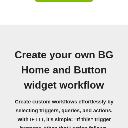
Create your own BG
Home and Button
widget workflow
Create custom workflows effortlessly by
selecting triggers, queries, and actions.
With IFTTT, it's simple: “If this” trigger