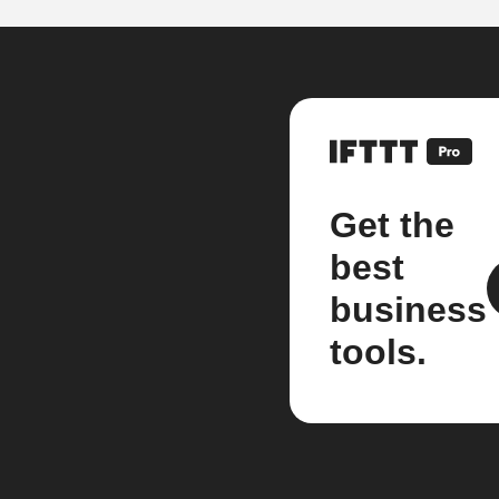
Get the
best
business
tools.