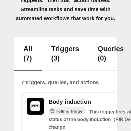
happens, “then that” action follows.
Streamline tasks and save time with
automated workflows that work for you.
All
Triggers
Queries
(7)
(3)
(0)
7 triggers, queries, and actions
Body induction
Polling trigger
This trigger fires 
status of the body induction（PIR D
change