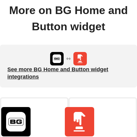
More on BG Home and
Button widget
See more BG Home and Button widget
integrations