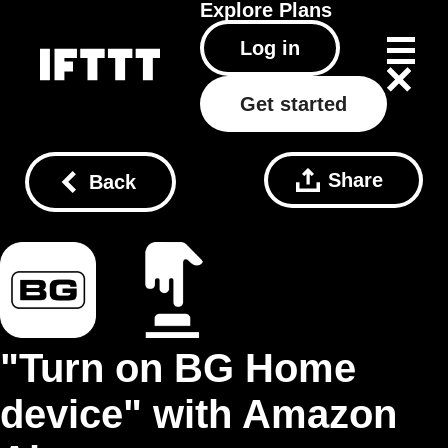
Explore
Plans
Log in
Get started
Share
Back
"Turn on BG Home
device" with Amazon