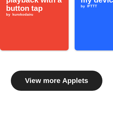
button tap
by
IFTTT
by
kurokodairu
View more Applets