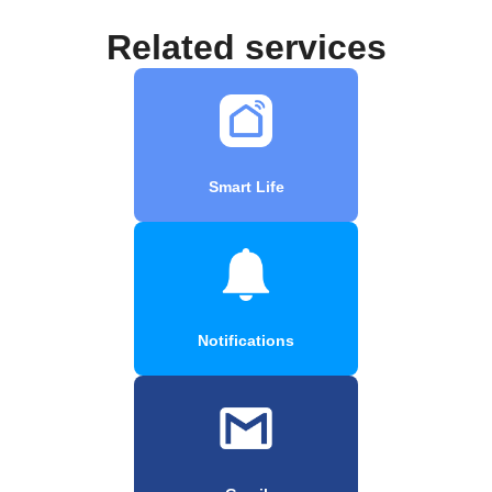
Related services
Smart Life
Notifications