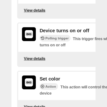
View details
Device turns on or off
Polling trigger
This trigger fires 
turns on or off
View details
Set color
Action
This action will control th
device
View details