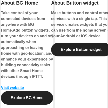
About BG Home
About Button widget
Take control of your
Make buttons and control othe
connected devices from
services with a single tap. This
anywhere with BG
service creates widgets that yo
Home.Add button widgets,
can use from the home screen 
turn your devices on and off
your Android or iOS device.
automatically when
approaching or leaving
Explore Button widget
home with geo-location, and
enhance your experience by
building connectivity tasks
with other Smart Home
devices through IFTTT.
Visit website
Explore BG Home