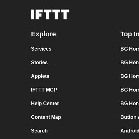
Explore
Top I
Services
BG Hom
Stories
BG Hom
Applets
BG Hom
IFTTT MCP
BG Hom
Help Center
BG Hom
Content Map
Button 
Search
Android