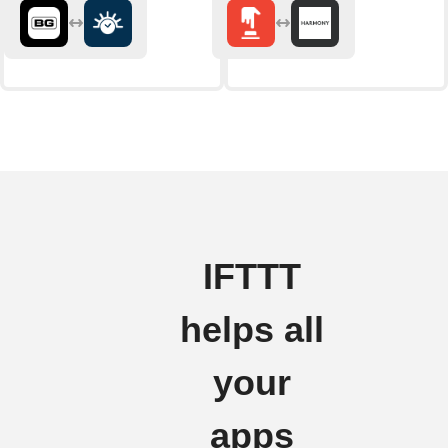
IFTTT
helps all
your
apps