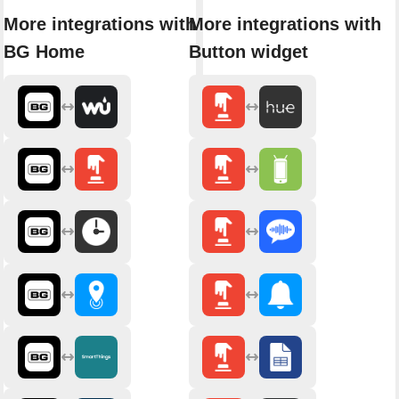
More integrations with
More integrations with
BG Home
Button widget