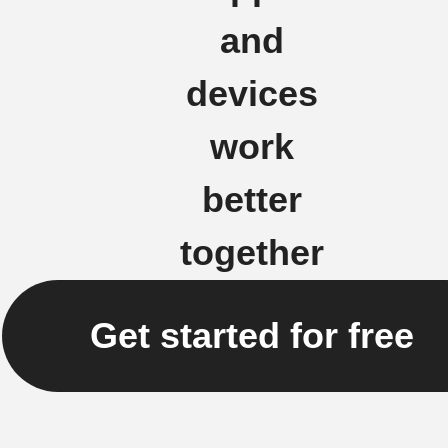
and
devices
work
better
together
Get started for free