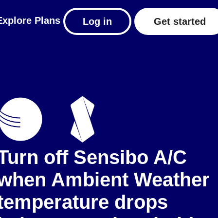
Explore
Plans
Log in
Get started
Turn off Sensibo A/C
when Ambient Weather
temperature drops