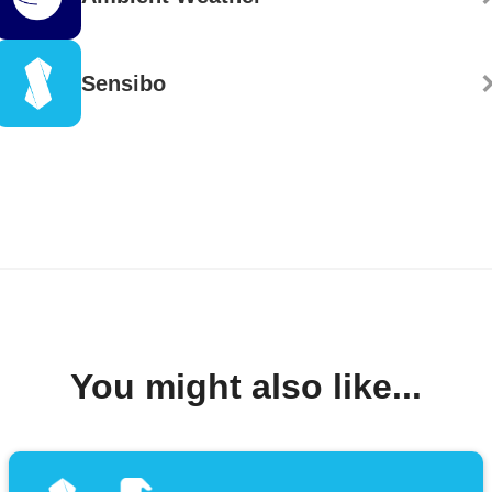
Sensibo
You might also like...