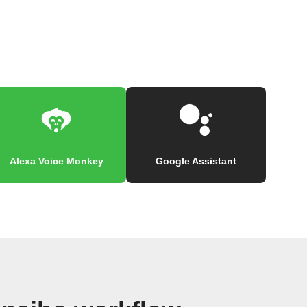
Alexa Voice Monkey
Google Assistant