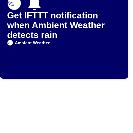
Get IFTTT notification
when Ambient Weather
detects rain
Ambient Weather