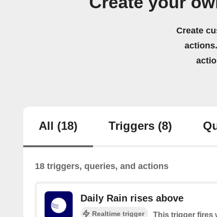
Create your ow
Create cu
actions.
acti
All
(18)
Triggers
(8)
Qu
18 triggers, queries, and actions
Daily Rain rises above
Realtime trigger
This trigger fires