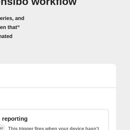
ensibo workflow
eries, and
hen that”
mated
 reporting
er
This trigger fires when your device hasn't