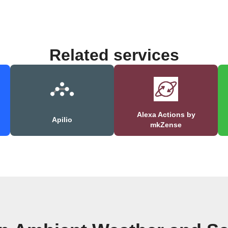
Related services
Alexa Actions by
Apilio
mkZense