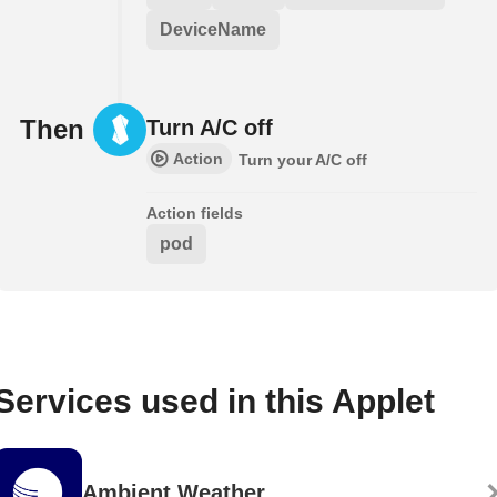
DeviceName
Then
Turn A/C off
Action
Turn your A/C off
Action fields
pod
Services used in this Applet
Ambient Weather