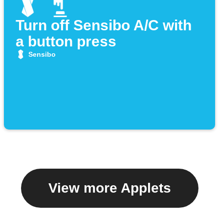
Turn off Sensibo A/C with
a button press
Sensibo
View more Applets