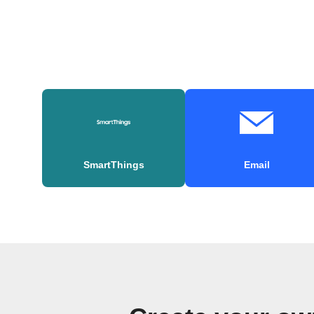
SmartThings
Email