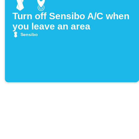
Turn off Sensibo A/C when
you leave an area
Sensibo