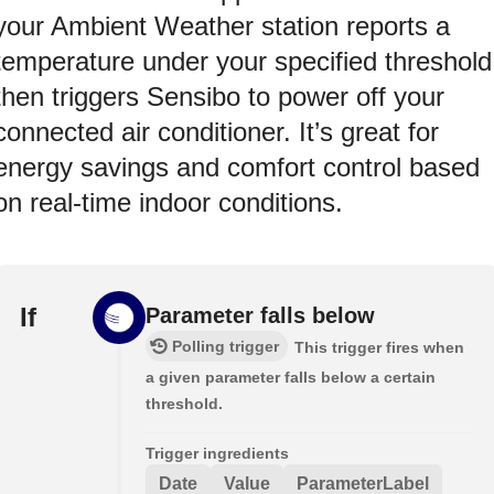
your Ambient Weather station reports a
temperature under your specified threshold
then triggers Sensibo to power off your
connected air conditioner. It’s great for
energy savings and comfort control based
on real-time indoor conditions.
If
Parameter falls below
Polling trigger
This trigger fires when
a given parameter falls below a certain
threshold.
Trigger ingredients
Date
Value
ParameterLabel