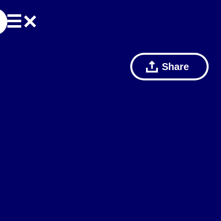
Share