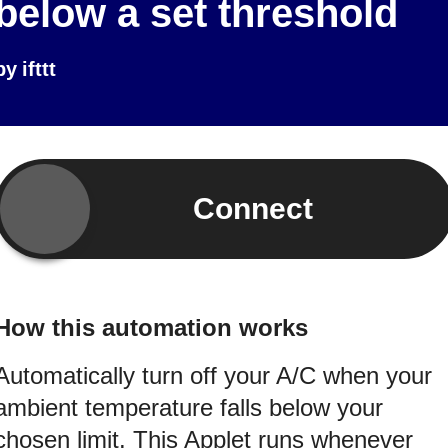
below a set threshold
by
ifttt
Connect
How this automation works
Automatically turn off your A/C when your
ambient temperature falls below your
chosen limit. This Applet runs whenever