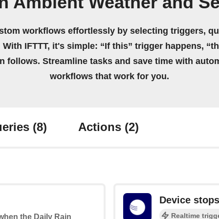
n Ambient Weather and S
stom workflows effortlessly by selecting triggers, qu
 With IFTTT, it's simple: “If this” trigger happens, “t
on follows. Streamline tasks and save time with auto
workflows that work for you.
eries
(8)
Actions
(2)
Device stops
Realtime trigg
 when the Daily Rain