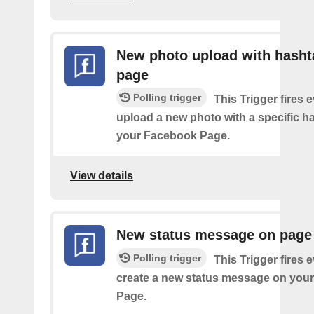
New photo upload with hasht
page
Polling trigger
This Trigger fires 
upload a new photo with a specific h
your Facebook Page.
View details
New status message on page
Polling trigger
This Trigger fires 
create a new status message on you
Page.