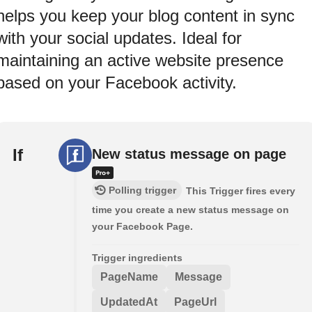
helps you keep your blog content in sync
with your social updates. Ideal for
maintaining an active website presence
based on your Facebook activity.
If
New status message on page
Polling trigger
This Trigger fires every
time you create a new status message on
your Facebook Page.
Trigger ingredients
PageName
Message
UpdatedAt
PageUrl