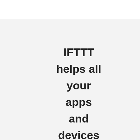
IFTTT
helps all
your
apps
and
devices