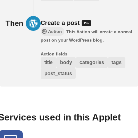
Then
Create a post
Action
This Action will create a normal
post on your WordPress blog.
Action fields
title
body
categories
tags
post_status
Services used in this Applet