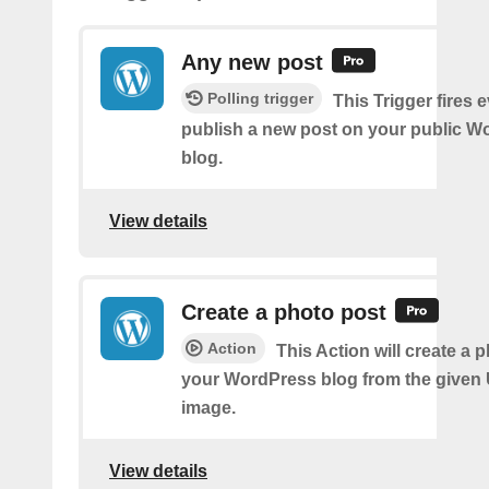
Any new post
Polling trigger
This Trigger fires 
publish a new post on your public W
blog.
View details
Create a photo post
Action
This Action will create a 
your WordPress blog from the given
image.
View details