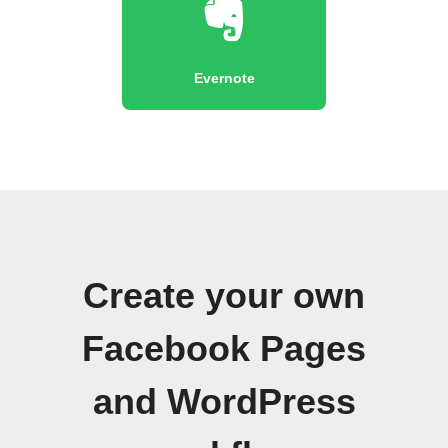
Evernote
Create your own
Facebook Pages
and WordPress