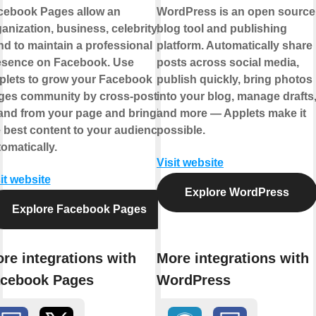
cebook Pages allow an
WordPress is an open source
anization, business, celebrity, or
blog tool and publishing
d to maintain a professional
platform. Automatically share
esence on Facebook. Use
posts across social media,
plets to grow your Facebook
publish quickly, bring photos
ges community by cross-posting
into your blog, manage drafts
 and from your page and bringing
and more — Applets make it
 best content to your audience,
possible.
omatically.
Visit website
it website
Explore WordPress
Explore Facebook Pages
re integrations with
More integrations with
cebook Pages
WordPress