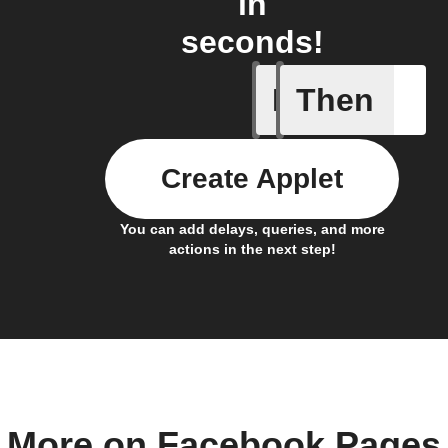
in
seconds!
If
Then
Any new 
Create Applet
You can add delays, queries, and more
actions in the next step!
More on Facebook Pages