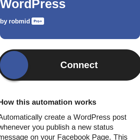
WordPress
by
robmid
Connect
How this automation works
Automatically create a WordPress post
whenever you publish a new status
message on your Facebook Page. This