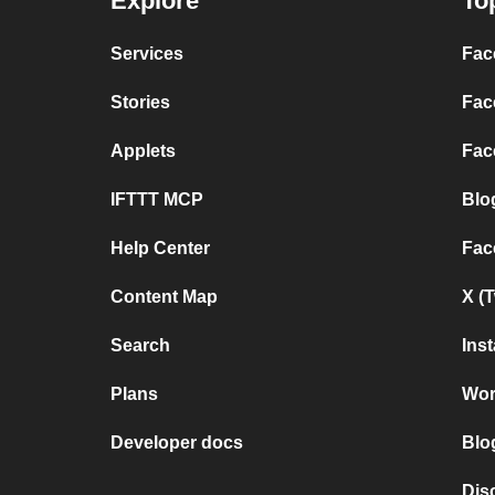
Explore
To
Services
Fac
Stories
Fac
Applets
Fac
IFTTT MCP
Blo
Help Center
Fac
Content Map
X (
Search
Ins
Plans
Wor
Developer docs
Blo
Dis