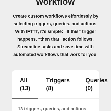
workflow
Create custom workflows effortlessly by
selecting triggers, queries, and actions.
With IFTTT, it's simple: “If this” trigger
happens, “then that” action follows.
Streamline tasks and save time with
automated workflows that work for you.
All
Triggers
Queries
(13)
(8)
(0)
13 triggers, queries, and actions