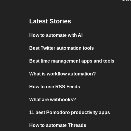
Latest Stories
How to automate with AI
Best Twitter automation tools
Best time management apps and tools
What is workflow automation?
How to use RSS Feeds
What are webhooks?
11 best Pomodoro productivity apps
How to automate Threads