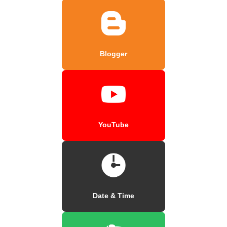
Blogger
YouTube
Date & Time