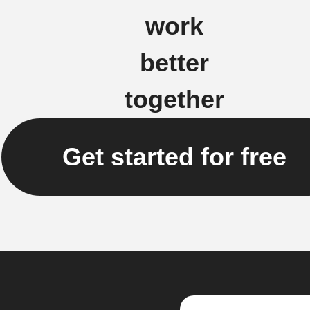
work
better
together
Get started for free