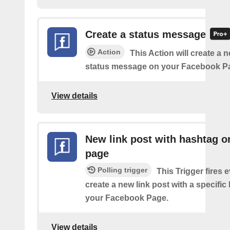
Create a status message
Action
This Action will create a n
status message on your Facebook P
View details
New link post with hashtag o
page
Polling trigger
This Trigger fires 
create a new link post with a specifi
your Facebook Page.
View details