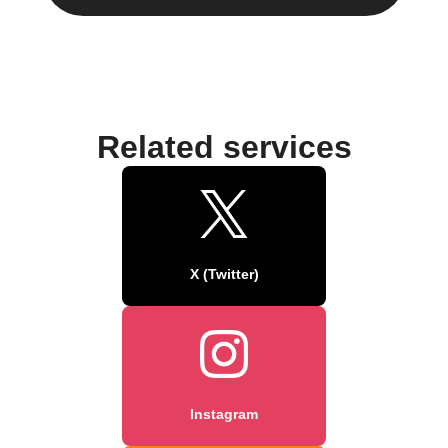
Related services
X (Twitter)
Instagram