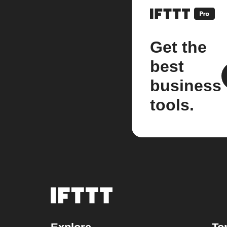
Get the
best
business
tools.