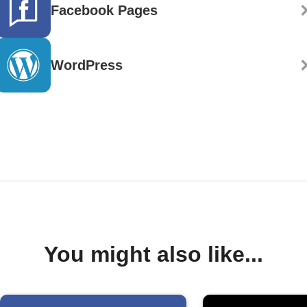
Facebook Pages
WordPress
You might also like...