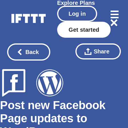
Explore
Plans
Log in
Get started
Share
Back
Post new Facebook
Page updates to