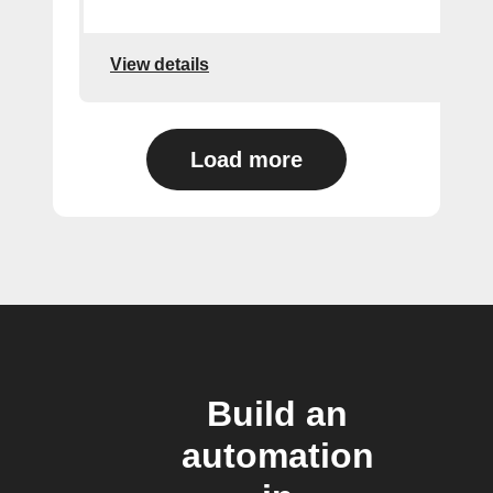
View details
Load more
Build an
automation