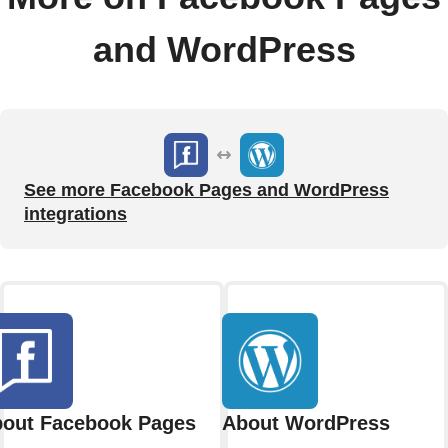
and WordPress
See more Facebook Pages and WordPress
integrations
out Facebook Pages
About WordPress