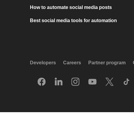
How to automate social media posts
Best social media tools for automation
Developers
Careers
Partner program