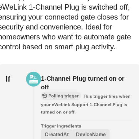
eWeLink 1‑Channel Plug is switched off,
ensuring your connected gate closes for
security and convenience. Ideal for
homeowners who want to automate gate
control based on smart plug activity.
If
1-Channel Plug turned on or
off
Polling trigger
This trigger fires when
your eWeLink Support 1-Channel Plug is
turned on or off.
Trigger ingredients
CreatedAt
DeviceName