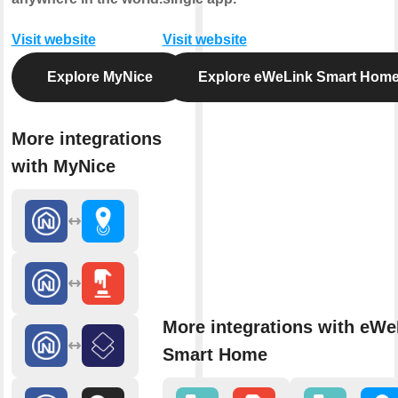
Visit website
Visit website
Explore MyNice
Explore eWeLink Smart Hom
More integrations
with MyNice
More integrations with eWe
Smart Home