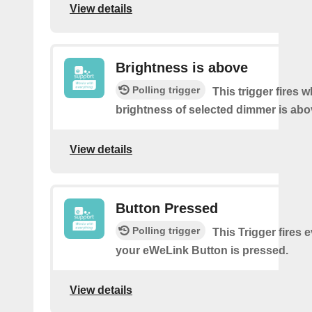
View details
Brightness is above
Polling trigger
This trigger fires 
brightness of selected dimmer is abo
View details
Button Pressed
Polling trigger
This Trigger fires 
your eWeLink Button is pressed.
View details