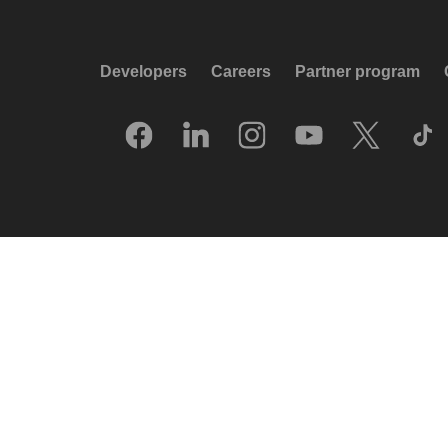
Developers
Careers
Partner program