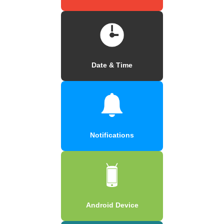
Date & Time
Notifications
Android Device