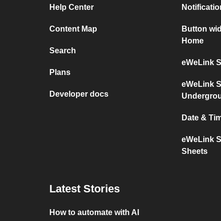
Help Center
Notificati
Content Map
Button wi
Home
Search
eWeLink S
Plans
eWeLink S
Developer docs
Undergro
Date & Ti
eWeLink S
Sheets
Latest Stories
How to automate with AI