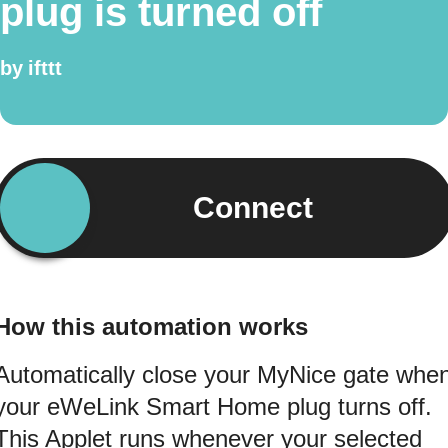
plug is turned off
by
ifttt
Connect
How this automation works
Automatically close your MyNice gate whe
your eWeLink Smart Home plug turns off.
This Applet runs whenever your selected