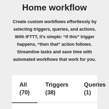
Home workflow
Create custom workflows effortlessly by
selecting triggers, queries, and actions.
With IFTTT, it's simple: “If this” trigger
happens, “then that” action follows.
Streamline tasks and save time with
automated workflows that work for you.
All
Triggers
Queries
(70)
(38)
(1)