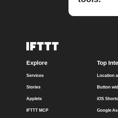
Explore
Top Int
Services
Location 
Stories
Button wi
Applets
iOS Short
IFTTT MCP
Google As