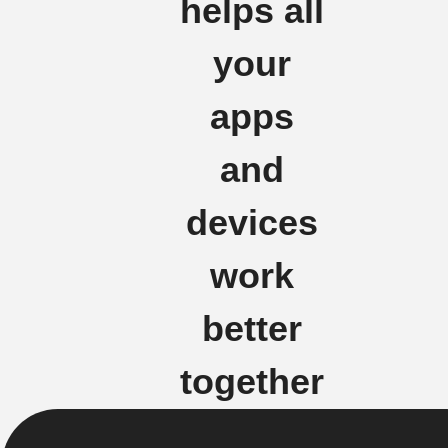
helps all
your
apps
and
devices
work
better
together