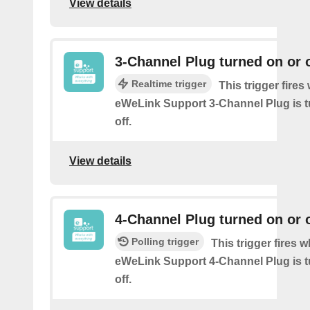
View details
3-Channel Plug turned on or o
Realtime trigger
This trigger fire
eWeLink Support 3-Channel Plug is t
off.
View details
4-Channel Plug turned on or o
Polling trigger
This trigger fires 
eWeLink Support 4-Channel Plug is t
off.