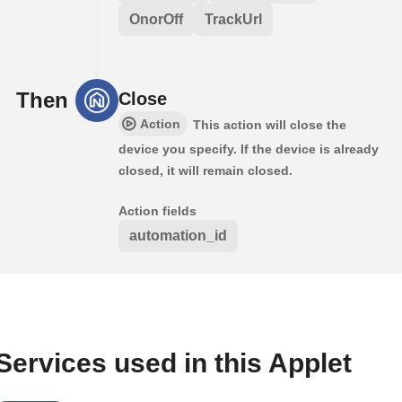
OnorOff
TrackUrl
Then
Close
Action
This action will close the
device you specify. If the device is already
closed, it will remain closed.
Action fields
automation_id
Services used in this Applet