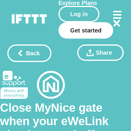
Explore
Plans
Log in
Get started
Share
Back
Close MyNice gate
when your eWeLink