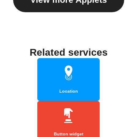
Related services
Location
Button widget