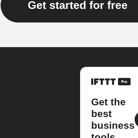
Get started for free
Get the
best
business
tools.