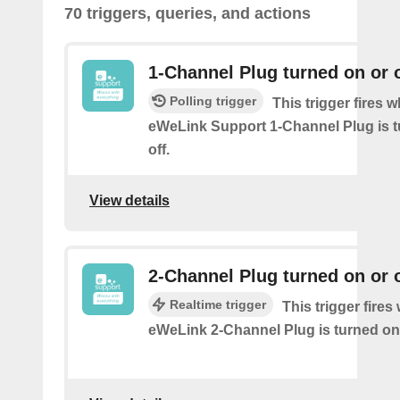
70 triggers, queries, and actions
1-Channel Plug turned on or o
Polling trigger
This trigger fires 
eWeLink Support 1-Channel Plug is t
off.
View details
2-Channel Plug turned on or o
Realtime trigger
This trigger fire
eWeLink 2-Channel Plug is turned on 