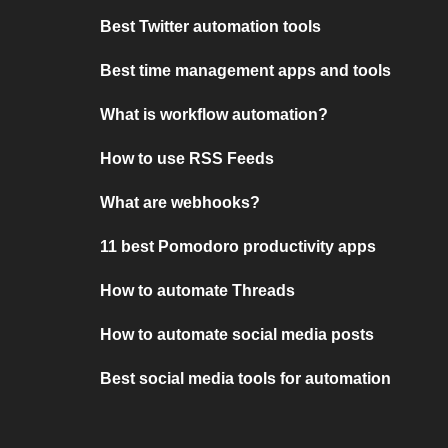
Best Twitter automation tools
Best time management apps and tools
What is workflow automation?
How to use RSS Feeds
What are webhooks?
11 best Pomodoro productivity apps
How to automate Threads
How to automate social media posts
Best social media tools for automation