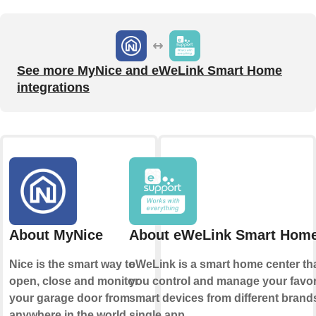
See more MyNice and eWeLink Smart Home
integrations
About MyNice
About eWeLink Smart Hom
Nice is the smart way to
eWeLink is a smart home center tha
open, close and monitor
you control and manage your favor
your garage door from
smart devices from different brands
anywhere in the world.
single app.