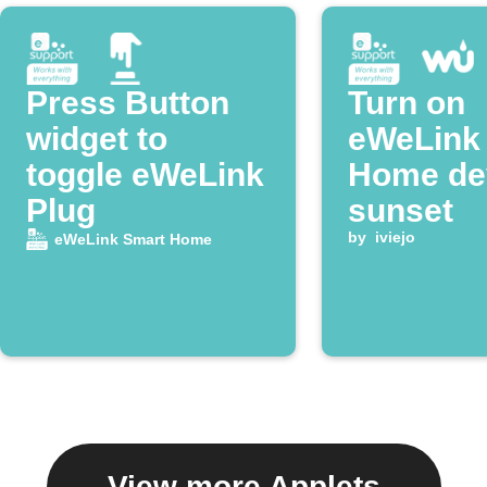
Press Button
Turn on
widget to
eWeLink
toggle eWeLink
Home dev
Plug
sunset
by
iviejo
eWeLink Smart Home
View more Applets