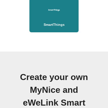
SmartThings
Create your own
MyNice and
eWeLink Smart