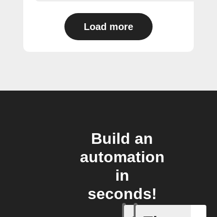
Load more
Build an
automation
in
seconds!