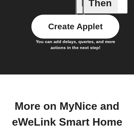
If
Then
1-Channel
Create Applet
You can add delays, queries, and more
actions in the next step!
More on MyNice and
eWeLink Smart Home