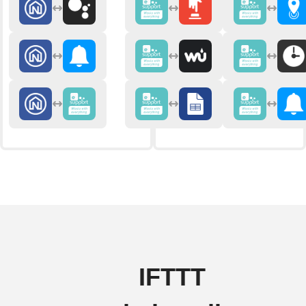
IFTTT