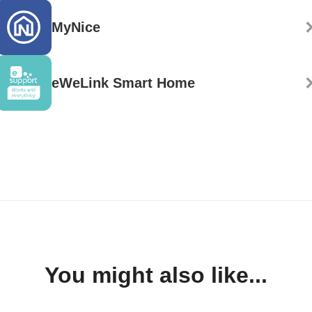
MyNice
eWeLink Smart Home
You might also like...