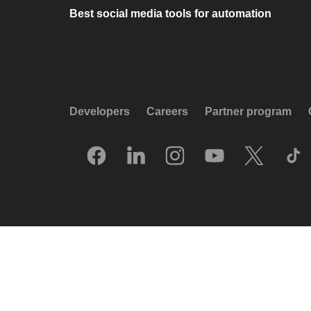
Best social media tools for automation
Developers
Careers
Partner program