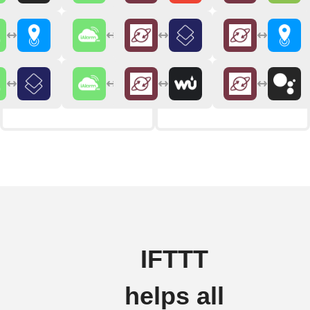
IFTTT
helps all