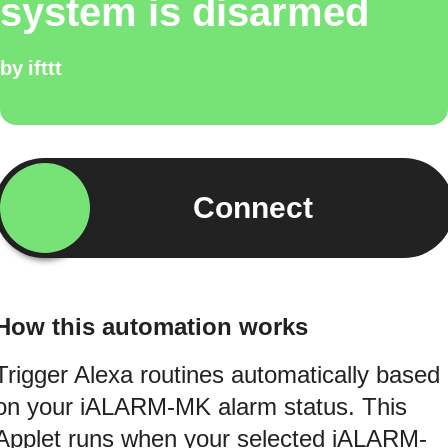
system is disarmed
by
ifttt
Connect
How this automation works
Trigger Alexa routines automatically based
on your iALARM-MK alarm status. This
Applet runs when your selected iALARM-