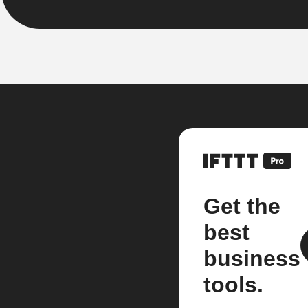
Get the
best
business
tools.