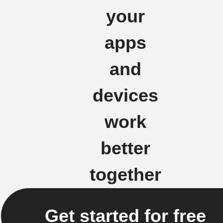
your
apps
and
devices
work
better
together
Get started for free