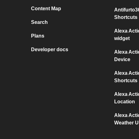
Content Map
Antifurto
Shortcuts
Search
Alexa Act
Plans
widget
Developer docs
Alexa Act
Device
Alexa Act
Shortcuts
Alexa Act
Location
Alexa Act
Weather 