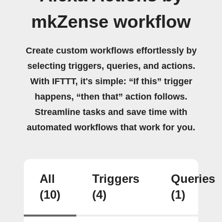
mkZense workflow
Create custom workflows effortlessly by
selecting triggers, queries, and actions.
With IFTTT, it's simple: “If this” trigger
happens, “then that” action follows.
Streamline tasks and save time with
automated workflows that work for you.
All
Triggers
Queries
(10)
(4)
(1)