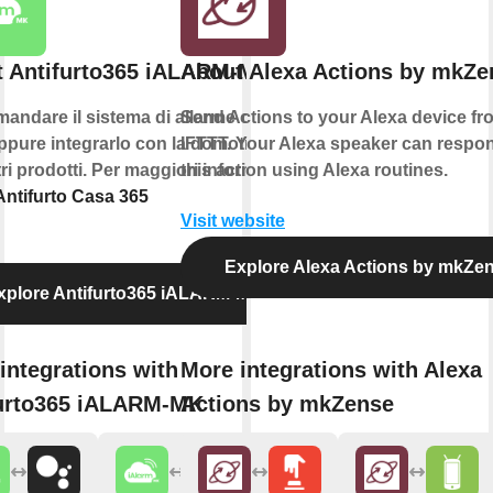
 Antifurto365 iALARM-MK
About Alexa Actions by mkZe
andare il sistema di allarme con la
Send Actions to your Alexa device fr
pure integrarlo con la domotica e
IFTTT. Your Alexa speaker can respo
ltri prodotti. Per maggiori informazioni
this action using Alexa routines.
Antifurto Casa 365
Visit website
Explore Alexa Actions by mkZe
xplore Antifurto365 iALARM-MK
integrations with
More integrations with Alexa
urto365 iALARM-MK
Actions by mkZense