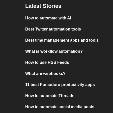
Latest Stories
How to automate with AI
Best Twitter automation tools
Best time management apps and tools
What is workflow automation?
How to use RSS Feeds
What are webhooks?
11 best Pomodoro productivity apps
How to automate Threads
How to automate social media posts