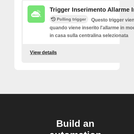
Trigger Inserimento Allarme 
Polling trigger
Questo trigger vie
quando viene inserito l'allarme in mod
in casa sulla centralina selezionata
View details
Build an