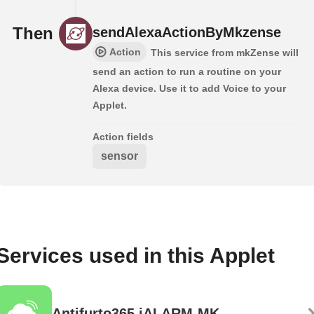
Then
sendAlexaActionByMkzense
Action
This service from mkZense will
send an action to run a routine on your
Alexa device. Use it to add Voice to your
Applet.
Action fields
sensor
Services used in this Applet
Antifurto365 iALARM-MK