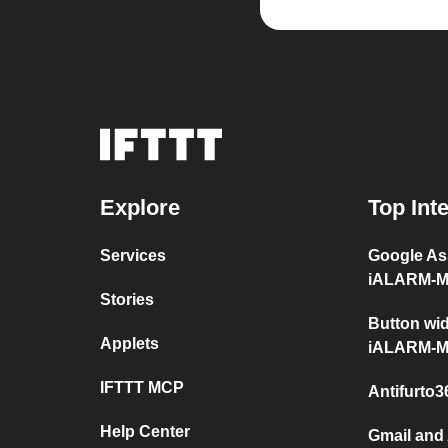
Explore
Top Int
Services
Google Ass
iALARM-
Stories
Button wid
Applets
iALARM-
IFTTT MCP
Antifurto
Help Center
Gmail and