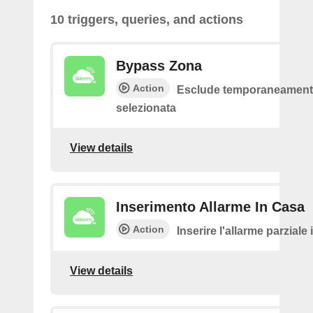
10 triggers, queries, and actions
Bypass Zona
Action
Esclude temporaneamente
selezionata
View details
Inserimento Allarme In Casa
Action
Inserire l'allarme parziale
View details