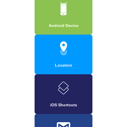
Android Device
Location
iOS Shortcuts