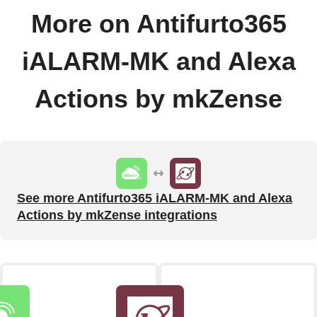
More on Antifurto365
iALARM-MK and Alexa
Actions by mkZense
See more Antifurto365 iALARM-MK and Alexa
Actions by mkZense integrations