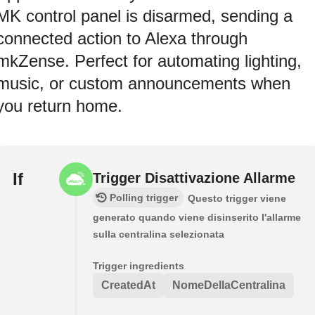
MK control panel is disarmed, sending a
connected action to Alexa through
mkZense. Perfect for automating lighting,
music, or custom announcements when
you return home.
If
Trigger Disattivazione Allarme
Polling trigger
Questo trigger viene
generato quando viene disinserito l'allarme
sulla centralina selezionata
Trigger ingredients
CreatedAt
NomeDellaCentralina