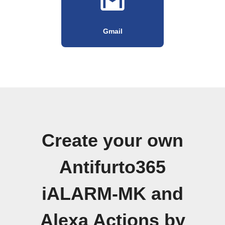
Gmail
Create your own
Antifurto365
iALARM-MK and
Alexa Actions by