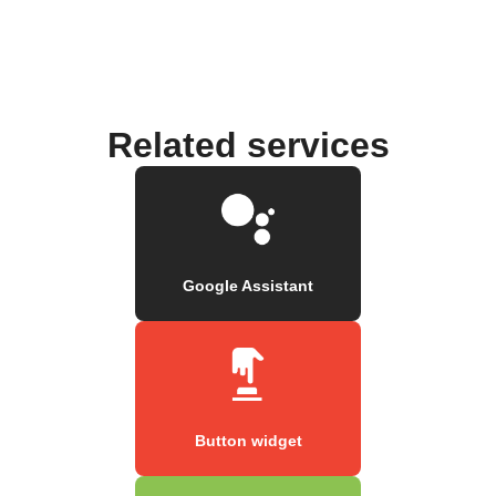
Related services
Google Assistant
Button widget