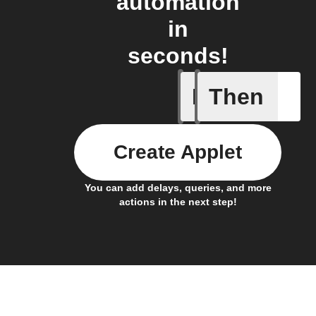
automation
in
seconds!
If
Then
Trigger C
Create Applet
You can add delays, queries, and more
actions in the next step!