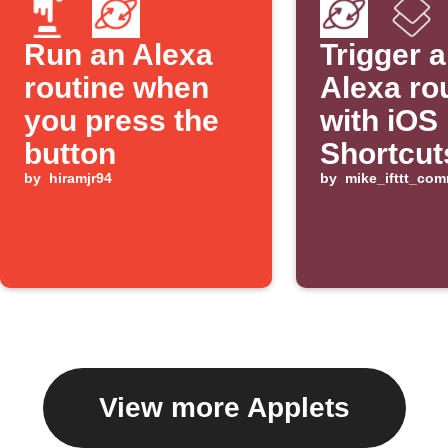
Run an Alexa
Trigger 
routine when
Alexa ro
you press the
with iOS
button
Shortcut
by
hiramjr94
by
mike_ifttt_co
View more Applets