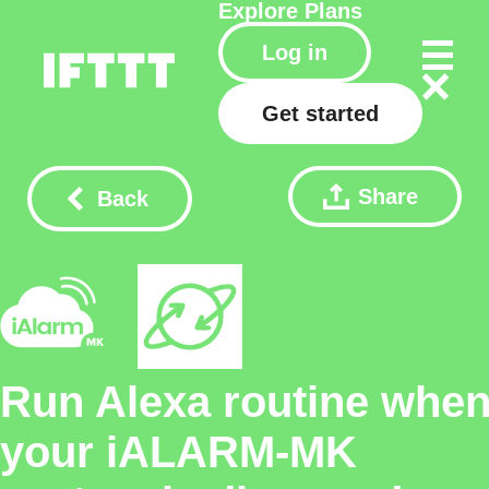
Explore
Plans
Log in
Get started
Share
Back
Run Alexa routine whe
your iALARM-MK