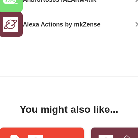
Alexa Actions by mkZense
You might also like...