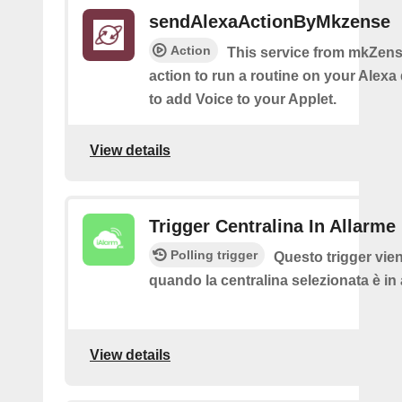
sendAlexaActionByMkzense
Action
This service from mkZens
action to run a routine on your Alexa 
to add Voice to your Applet.
View details
Trigger Centralina In Allarme
Polling trigger
Questo trigger vie
quando la centralina selezionata è in
View details