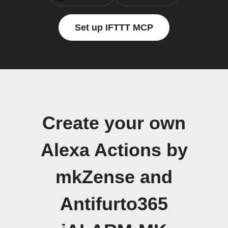
Set up IFTTT MCP
Create your own
Alexa Actions by
mkZense and
Antifurto365