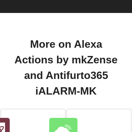
More on Alexa
Actions by mkZense
and Antifurto365
iALARM-MK