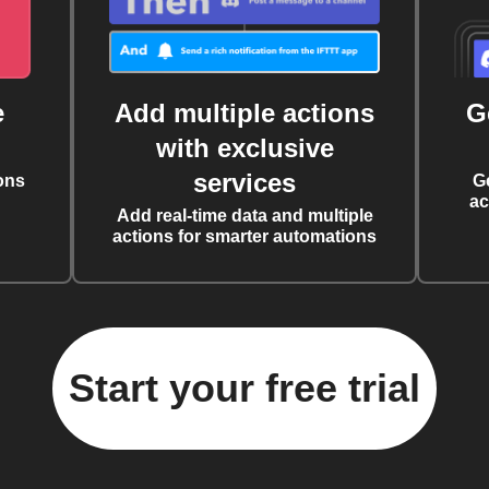
e
Add multiple actions
G
with exclusive
services
ons
G
ac
Add real-time data and multiple
actions for smarter automations
Start your free trial