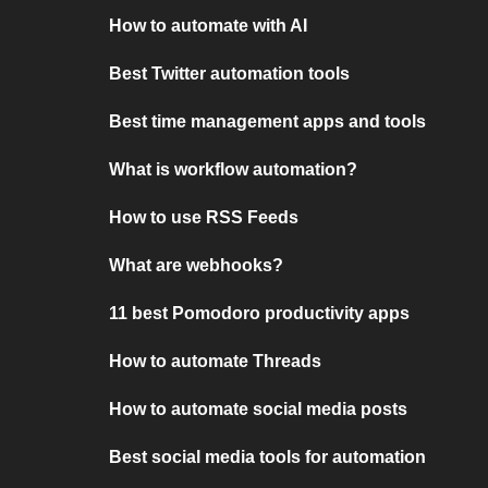
How to automate with AI
Best Twitter automation tools
Best time management apps and tools
What is workflow automation?
How to use RSS Feeds
What are webhooks?
11 best Pomodoro productivity apps
How to automate Threads
How to automate social media posts
Best social media tools for automation