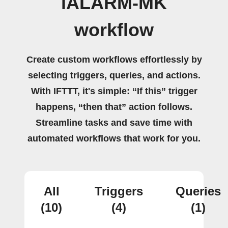
iALARM-MK
workflow
Create custom workflows effortlessly by
selecting triggers, queries, and actions.
With IFTTT, it's simple: “If this” trigger
happens, “then that” action follows.
Streamline tasks and save time with
automated workflows that work for you.
All
Triggers
Queries
(10)
(4)
(1)