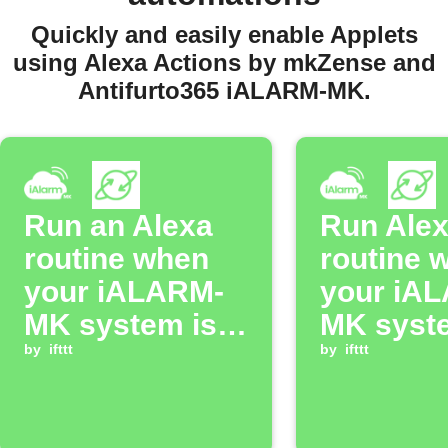
Quickly and easily enable Applets
using Alexa Actions by mkZense and
Antifurto365 iALARM-MK.
Run an Alexa
Run Ale
routine when
routine 
your iALARM-
your iA
MK system is
MK syst
armed in Total
by
ifttt
disarme
by
ifttt
mode