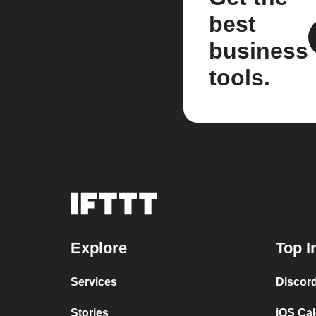
best
business
tools.
Explore
Top I
Services
Discor
Stories
iOS Ca