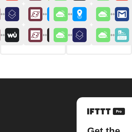
Get the