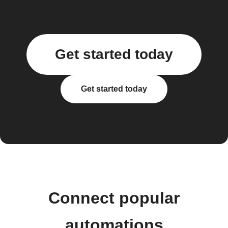
Get started today
Get started today
Connect popular
automations