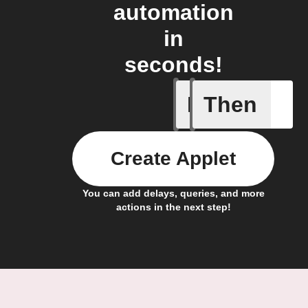
automation
in
seconds!
If
Then
Trigger C
Create Applet
You can add delays, queries, and more
actions in the next step!