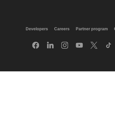
Developers
Careers
Partner program