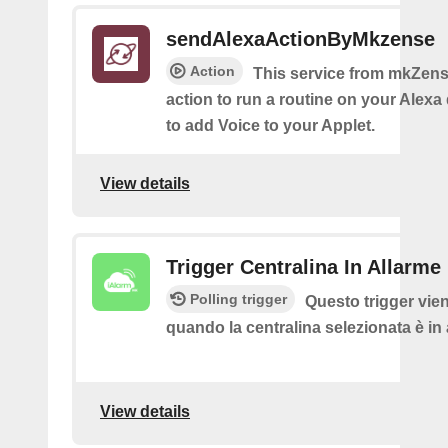
sendAlexaActionByMkzense
Action
This service from mkZens
action to run a routine on your Alexa 
to add Voice to your Applet.
View details
Trigger Centralina In Allarme
Polling trigger
Questo trigger vie
quando la centralina selezionata è in
View details