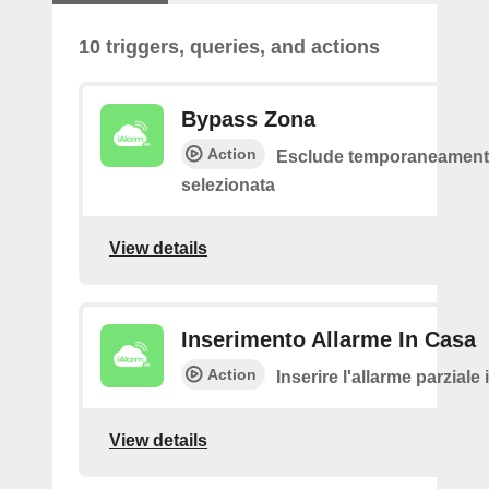
10 triggers, queries, and actions
Bypass Zona
Action
Esclude temporaneamente
selezionata
View details
Inserimento Allarme In Casa
Action
Inserire l'allarme parziale
View details