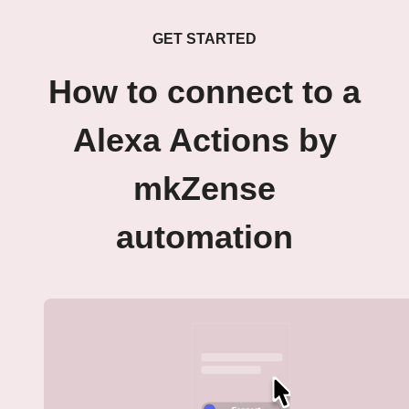
GET STARTED
How to connect to a
Alexa Actions by
mkZense
automation