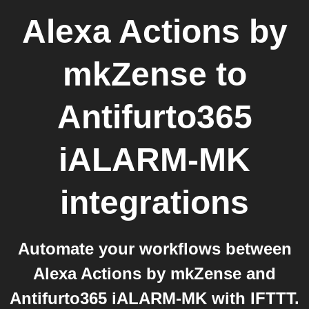
Alexa Actions by
mkZense
to
Antifurto365
iALARM-MK
integrations
Automate your workflows between
Alexa Actions by mkZense and
Antifurto365 iALARM-MK with IFTTT.