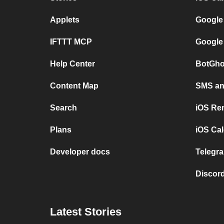
Applets
Google
IFTTT MCP
Google
Help Center
BotGho
Content Map
SMS and
Search
iOS Re
Plans
iOS Cal
Developer docs
Telegra
Discord
Latest Stories