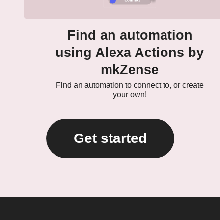
Find an automation
using Alexa Actions by
mkZense
Find an automation to connect to, or create
your own!
Get started