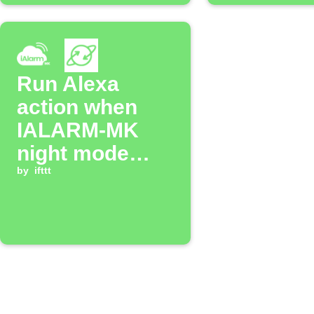
Run Alexa
action when
IALARM-MK
night mode
activates
by
ifttt