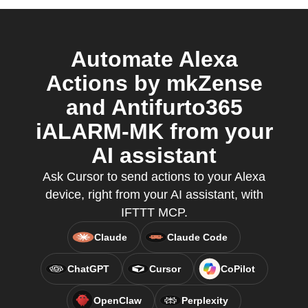
Automate Alexa
Actions by mkZense
and Antifurto365
iALARM-MK from your
AI assistant
Ask Cursor to send actions to your Alexa
device, right from your AI assistant, with
IFTTT MCP.
Claude
Claude Code
ChatGPT
Cursor
CoPilot
OpenClaw
Perplexity