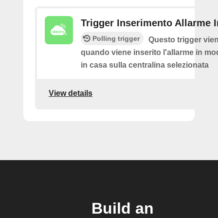
Trigger Inserimento Allarme 
Polling trigger
Questo trigger vie
quando viene inserito l'allarme in mod
in casa sulla centralina selezionata
View details
Build an