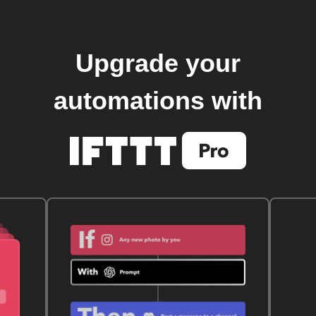
Upgrade your
automations with