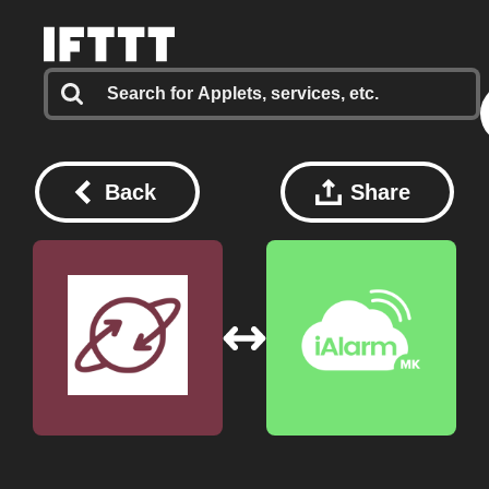
Back
Share