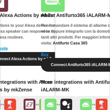
Alexa Actions by mkZense
About Antifurto365 iALARM-
ions to your Alexa device from IFTTT.
Per comandare il sistema di allarme c
xa speaker can respond to this action
voce oppure integrarlo con la domoti
exa routines.
tanti altri prodotti. Per maggiori info
visita:
Antifurto Casa 365
bsite
Buy
nnect Alexa Actions by mkZense
Connect Antifurto365 iALARM
ntegrations with Alexa
More integrations with Antifu
ns by mkZense
iALARM-MK