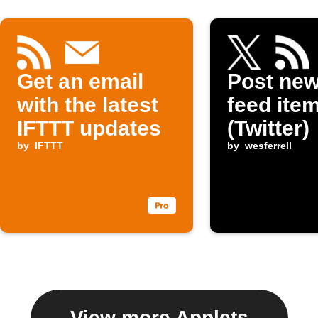
Get an email
Post ne
with the latest
feed item
IFTTT updates
(Twitter)
by
IFTTT
by
wesferrell
View more Applets