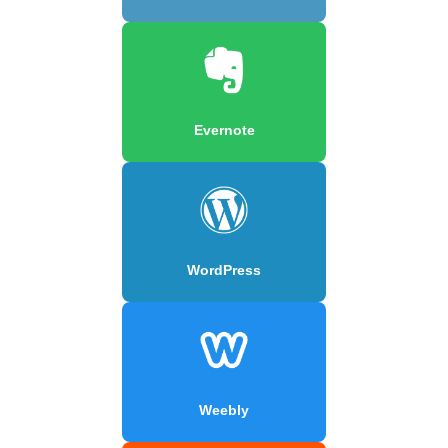
Evernote
WordPress
Weebly