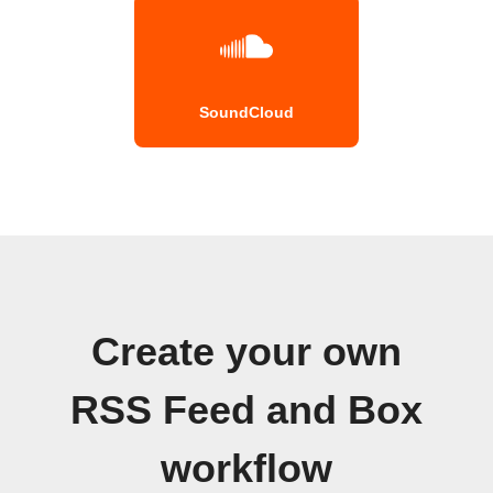
SoundCloud
Create your own
RSS Feed and Box
workflow