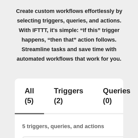
Create custom workflows effortlessly by
selecting triggers, queries, and actions.
With IFTTT, it's simple: “If this” trigger
happens, “then that” action follows.
Streamline tasks and save time with
automated workflows that work for you.
All
Triggers
Queries
(5)
(2)
(0)
5 triggers, queries, and actions