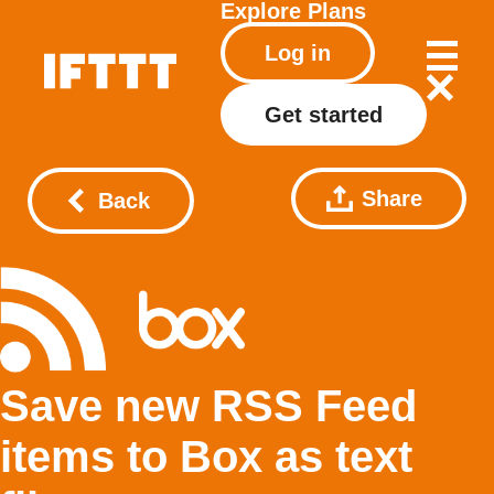
Explore
Plans
Log in
Get started
Share
Back
Save new RSS Feed
items to Box as text