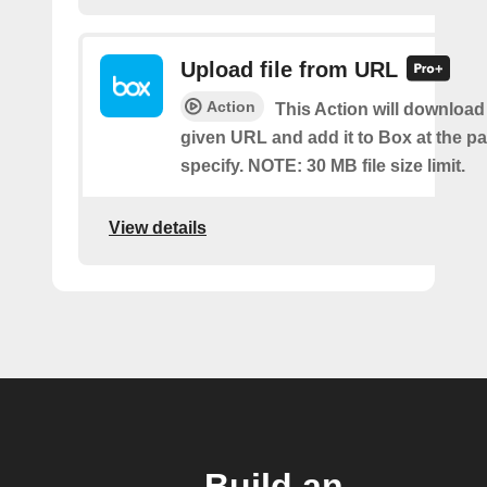
Upload file from URL
Action
This Action will download a
given URL and add it to Box at the p
specify. NOTE: 30 MB file size limit.
View details
Build an