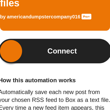
files
by
americandumpstercompany016
Connect
How this automation works
Automatically save each new post from
your chosen RSS feed to Box as a text file
Every time a new feed item appears, this