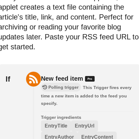
applet creates a text file containing the
article's title, link, and content. Perfect for
archiving or reading your favorite blog
updates later. Paste your RSS feed URL to
get started.
If
New feed item
Polling trigger
This Trigger fires every
time a new item is added to the feed you
specify.
Trigger ingredients
EntryTitle
EntryUrl
EntryAuthor
EntryContent