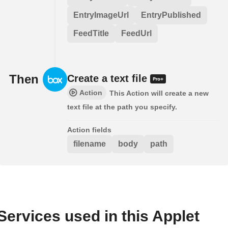
EntryImageUrl
EntryPublished
FeedTitle
FeedUrl
Then
Create a text file
Action
This Action will create a new
text file at the path you specify.
Action fields
filename
body
path
Services used in this Applet