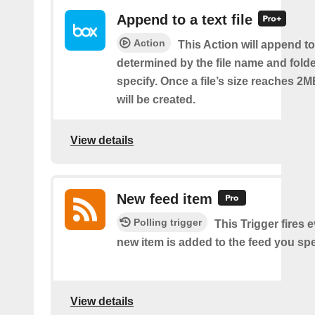
Append to a text file
Action
This Action will append to 
determined by the file name and fold
specify. Once a file’s size reaches 2M
will be created.
View details
New feed item
Polling trigger
This Trigger fires 
new item is added to the feed you spe
View details