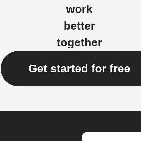
work
better
together
Get started for free