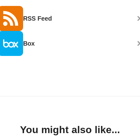
RSS Feed
Box
You might also like...