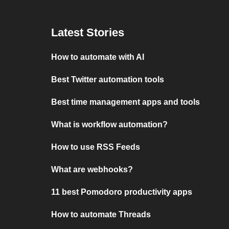
Latest Stories
How to automate with AI
Best Twitter automation tools
Best time management apps and tools
What is workflow automation?
How to use RSS Feeds
What are webhooks?
11 best Pomodoro productivity apps
How to automate Threads