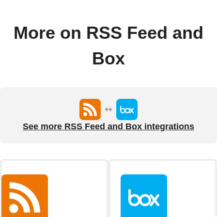
More on RSS Feed and
Box
See more RSS Feed and Box integrations