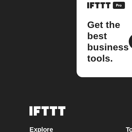
Get the
best
business
tools.
Explore
To