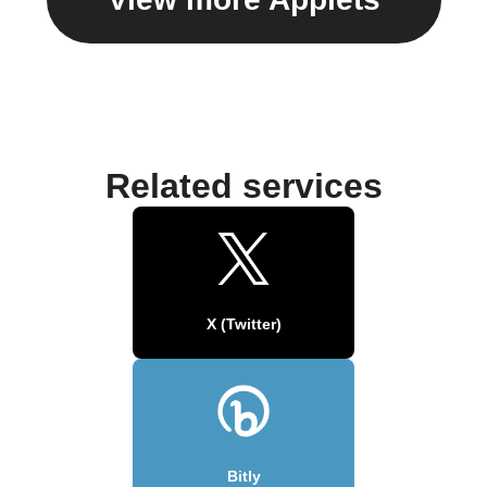
Related services
X (Twitter)
Bitly