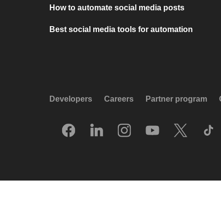
How to automate social media posts
Best social media tools for automation
Developers
Careers
Partner program