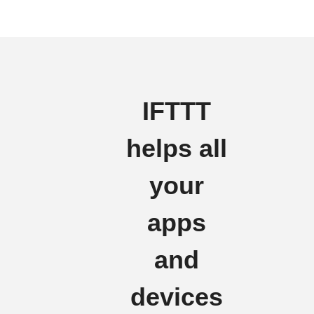
IFTTT
helps all
your
apps
and
devices