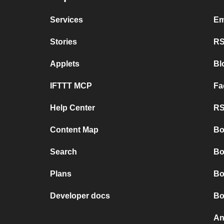
Services
Em
Stories
RS
Applets
Bl
IFTTT MCP
Fa
Help Center
RS
Content Map
Bo
Search
Bo
Plans
Bo
Developer docs
Bo
An