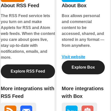
About RSS Feed
About Box
The RSS Feed service lets
Box allows personal
you turn on and make
and commercial
Applets for RSS and Atom
content to be
web feeds. When the content
accessed, shared, and
you care about goes live,
stored in any format —
stay up-to-date with
from anywhere.
notifications, emails, and
Visit website
more.
Explore Box
Explore RSS Feed
More integrations with
More integrations
RSS Feed
with Box