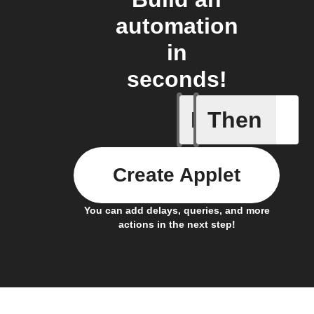
automation
in
seconds!
If
Then
New feed
Create Applet
You can add delays, queries, and more
actions in the next step!