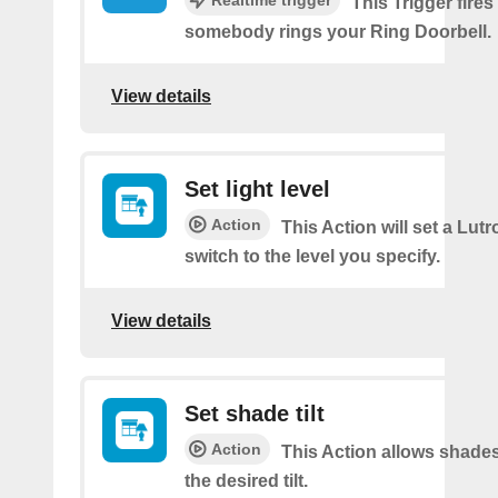
Realtime trigger
This Trigger fires
somebody rings your Ring Doorbell.
View details
Set light level
Action
This Action will set a Lut
switch to the level you specify.
View details
Set shade tilt
Action
This Action allows shades
the desired tilt.