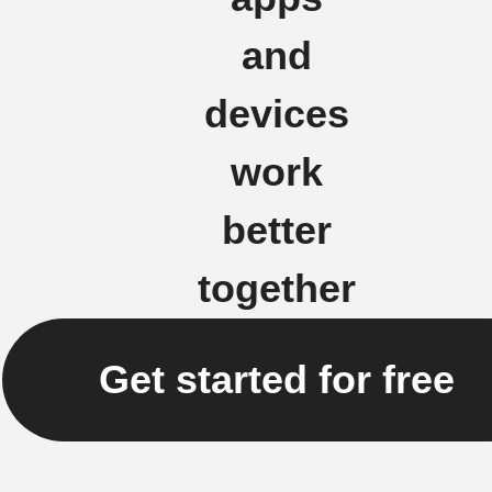
and
devices
work
better
together
Get started for free