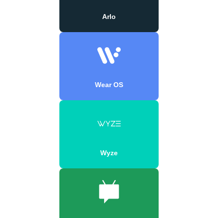
Arlo
Wear OS
Wyze