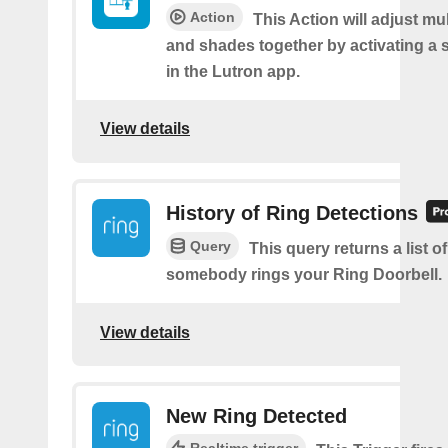
Action
This Action will adjust mul
and shades together by activating a 
in the Lutron app.
View details
History of Ring Detections
Query
This query returns a list o
somebody rings your Ring Doorbell.
View details
New Ring Detected