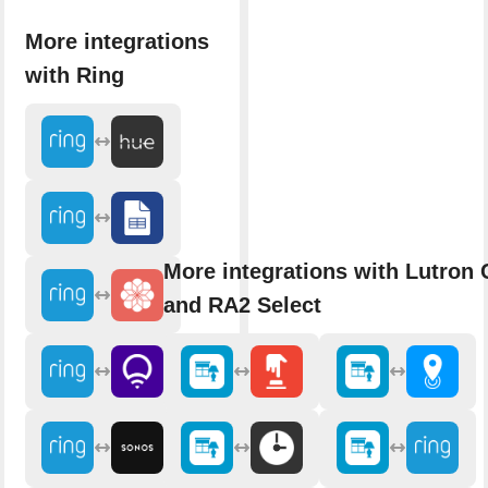
More integrations
with Ring
More integrations with Lutron 
and RA2 Select