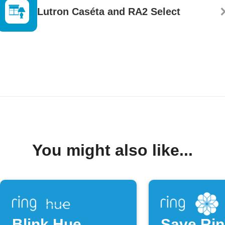
Lutron Caséta and RA2 Select
You might also like...
Blink Hue
Save Ri