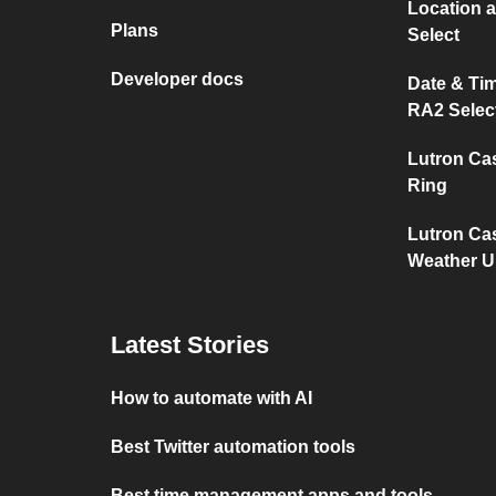
Location 
Plans
Select
Developer docs
Date & Ti
RA2 Selec
Lutron Ca
Ring
Lutron Ca
Weather 
Latest Stories
How to automate with AI
Best Twitter automation tools
Best time management apps and tools