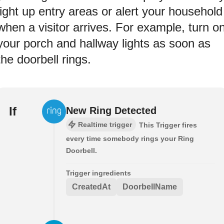
light up entry areas or alert your household
when a visitor arrives. For example, turn o
your porch and hallway lights as soon as
the doorbell rings.
If
New Ring Detected
Realtime trigger
This Trigger fires
every time somebody rings your Ring
Doorbell.
Trigger ingredients
CreatedAt
DoorbellName