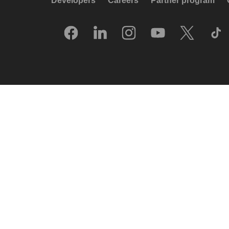
Developers
Careers
Partner program