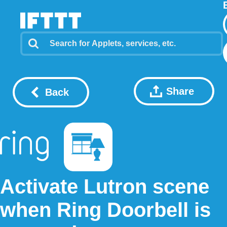
Share
Back
Activate Lutron scene
when Ring Doorbell is