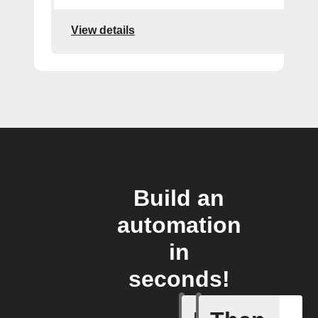
View details
Build an
automation
in
seconds!