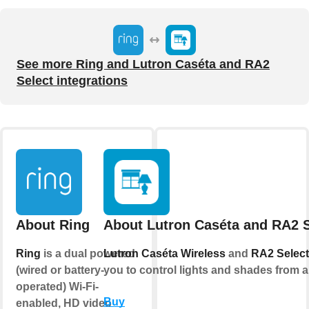
See more Ring and Lutron Caséta and RA2
Select integrations
About Ring
About Lutron Caséta and RA2 S
Ring
is a dual powered
Lutron Caséta Wireless
and
RA2 Select
(wired or battery-
you to control lights and shades from 
operated) Wi-Fi-
Buy
enabled, HD video