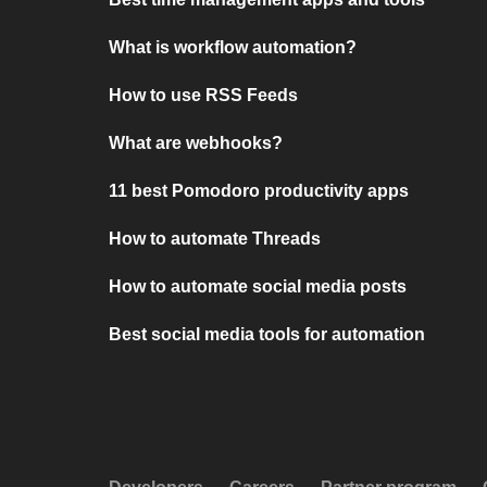
What is workflow automation?
How to use RSS Feeds
What are webhooks?
11 best Pomodoro productivity apps
How to automate Threads
How to automate social media posts
Best social media tools for automation