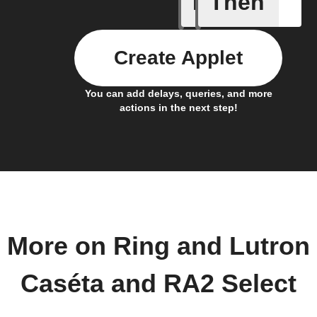
If
Then
New Moti
Create Applet
You can add delays, queries, and more
actions in the next step!
More on Ring and Lutron
Caséta and RA2 Select