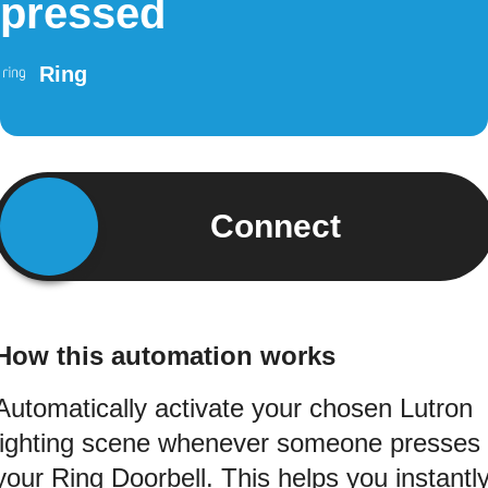
pressed
Ring
Connect
How this automation works
Automatically activate your chosen Lutron
lighting scene whenever someone presses
your Ring Doorbell. This helps you instantl