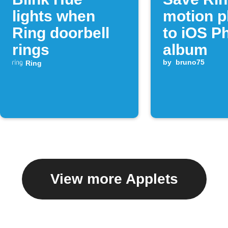
lights when
motion p
Ring doorbell
to iOS P
rings
album
by
bruno75
Ring
View more Applets