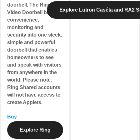
doorbell. The Ring
Explore Lutron Caséta and RA2 S
Video Doorbell blends
convenience,
monitoring and
security into one sleek,
simple and powerful
doorbell that enables
homeowners to see
and speak with visitors
from anywhere in the
world.
Please note
:
Ring Shared accounts
will not have access to
create Applets.
Buy
Explore Ring