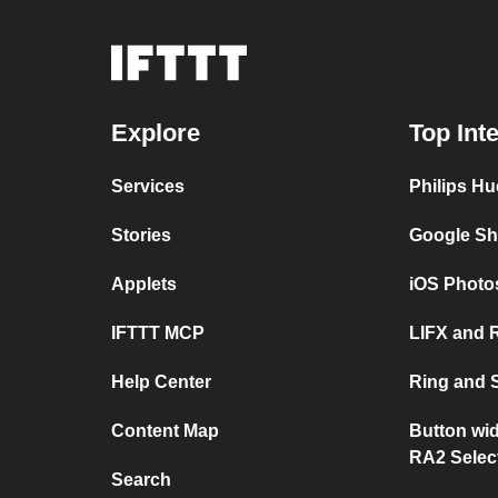
Explore
Top Int
Services
Philips Hu
Stories
Google Sh
Applets
iOS Photo
IFTTT MCP
LIFX and 
Help Center
Ring and 
Content Map
Button wi
RA2 Selec
Search