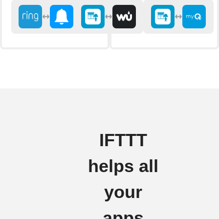
IFTTT
helps all
your
apps