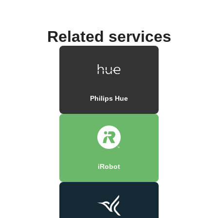
Related services
Philips Hue
iRobot