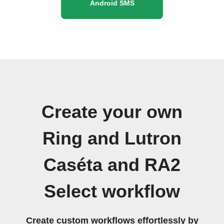
Android SMS
Create your own
Ring and Lutron
Caséta and RA2
Select workflow
Create custom workflows effortlessly by