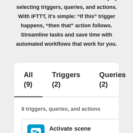
selecting triggers, queries, and actions.
With IFTTT, it's simple: “If this” trigger
happens, “then that” action follows.
Streamline tasks and save time with
automated workflows that work for you.
All
Triggers
Queries
(9)
(2)
(2)
9 triggers, queries, and actions
Activate scene