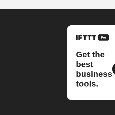
Get the
best
business
tools.