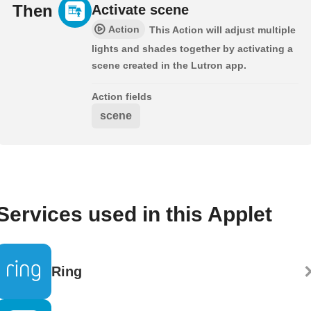
Then
Activate scene
Action
This Action will adjust multiple
lights and shades together by activating a
scene created in the Lutron app.
Action fields
scene
Services used in this Applet
Ring