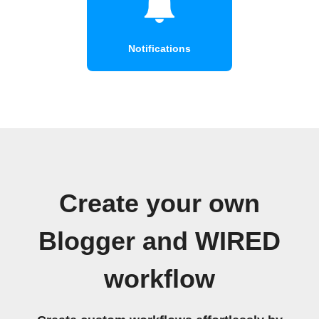
Notifications
Create your own
Blogger and WIRED
workflow