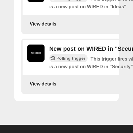
is a new post on WIRED in "Ideas"
View details
New post on WIRED in "Secur
Polling trigger
This trigger fires 
is a new post on WIRED in "Security"
View details