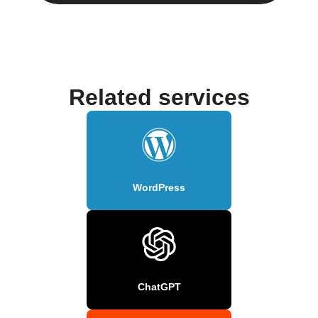
Related services
WordPress
ChatGPT