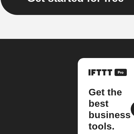
Get the
best
business
tools.