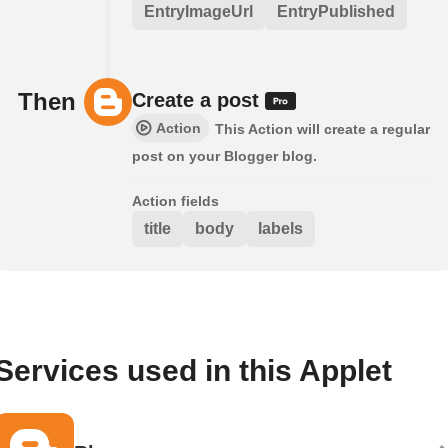
EntryImageUrl
EntryPublished
Then
Create a post
Action
This Action will create a regular
post on your Blogger blog.
Action fields
title
body
labels
Services used in this Applet