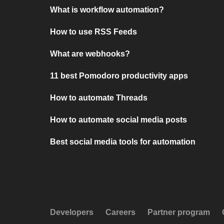
What is workflow automation?
How to use RSS Feeds
What are webhooks?
11 best Pomodoro productivity apps
How to automate Threads
How to automate social media posts
Best social media tools for automation
Developers
Careers
Partner program