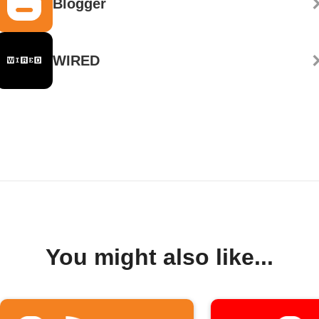
Blogger
WIRED
You might also like...