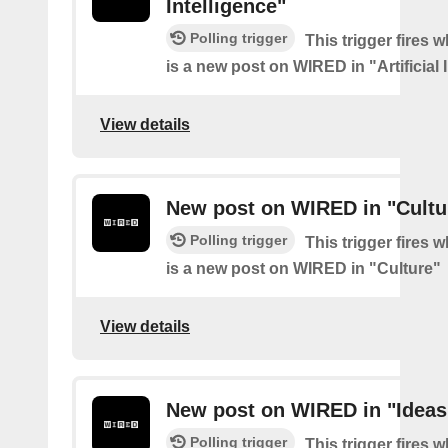
Intelligence"
Polling trigger
This trigger fires 
is a new post on WIRED in "Artificial 
View details
New post on WIRED in "Cultu
Polling trigger
This trigger fires 
is a new post on WIRED in "Culture"
View details
New post on WIRED in "Ideas
Polling trigger
This trigger fires 