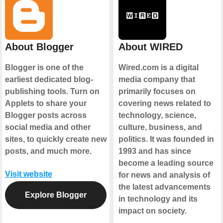
About Blogger
About WIRED
Blogger is one of the
Wired.com is a digital
earliest dedicated blog-
media company that
publishing tools. Turn on
primarily focuses on
Applets to share your
covering news related to
Blogger posts across
technology, science,
social media and other
culture, business, and
sites, to quickly create new
politics. It was founded in
posts, and much more.
1993 and has since
become a leading source
Visit website
for news and analysis of
the latest advancements
Explore Blogger
in technology and its
impact on society.