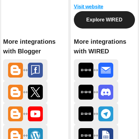
Visit website
Explore WIRED
More integrations
More integrations
with Blogger
with WIRED