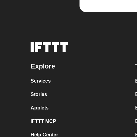
Explore
Services
Stories
Applets
IFTTT MCP
Help Center