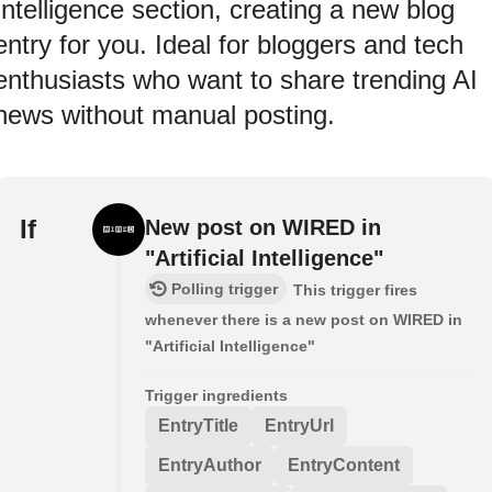
Intelligence section, creating a new blog
entry for you. Ideal for bloggers and tech
enthusiasts who want to share trending AI
news without manual posting.
If
New post on WIRED in
"Artificial Intelligence"
Polling trigger
This trigger fires
whenever there is a new post on WIRED in
"Artificial Intelligence"
Trigger ingredients
EntryTitle
EntryUrl
EntryAuthor
EntryContent