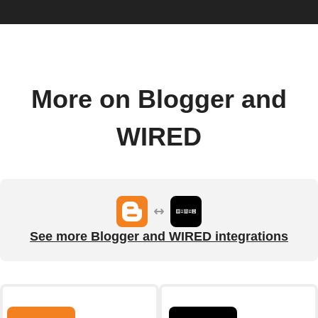
More on Blogger and
WIRED
See more Blogger and WIRED integrations