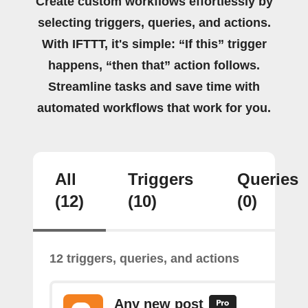
Create custom workflows effortlessly by
selecting triggers, queries, and actions.
With IFTTT, it's simple: “If this” trigger
happens, “then that” action follows.
Streamline tasks and save time with
automated workflows that work for you.
All
Triggers
Queries
(12)
(10)
(0)
12 triggers, queries, and actions
Any new post