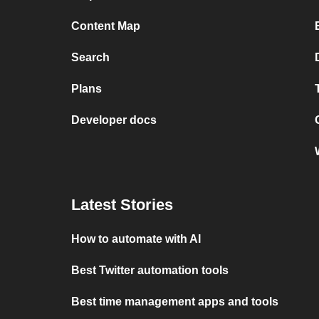
Content Map
Search
Plans
Developer docs
Latest Stories
How to automate with AI
Best Twitter automation tools
Best time management apps and tools