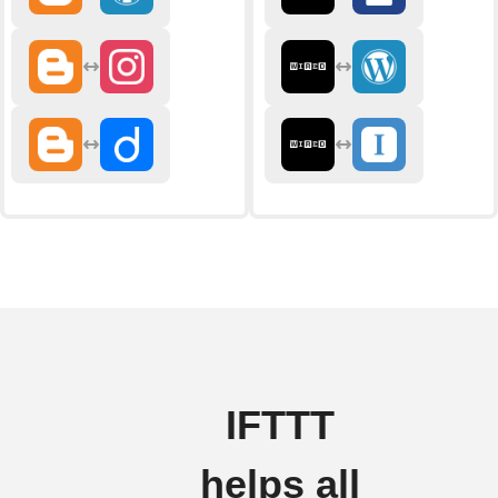
IFTTT
helps all