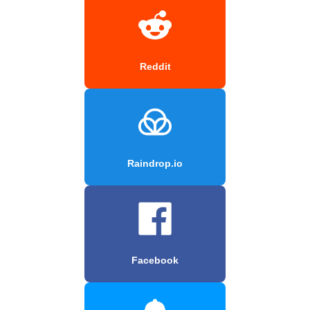
Reddit
Raindrop.io
Facebook