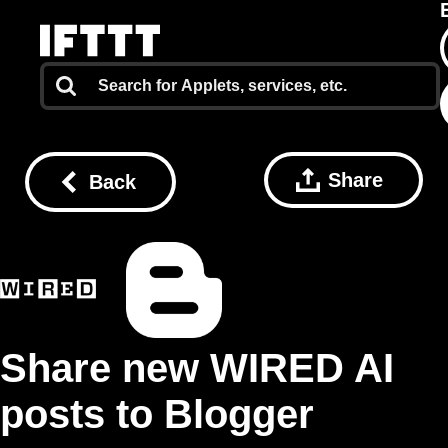
Share
Back
Share new WIRED AI
posts to Blogger