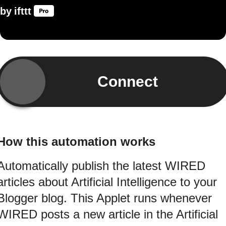
by
ifttt
Connect
How this automation works
Automatically publish the latest WIRED
articles about Artificial Intelligence to your
Blogger blog. This Applet runs whenever
WIRED posts a new article in the Artificial