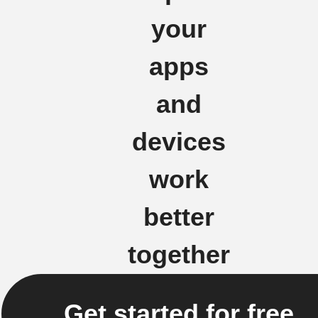
your
apps
and
devices
work
better
together
Get started for free