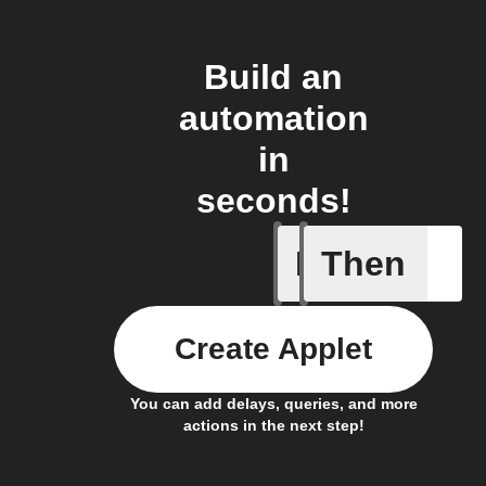
Build an
automation
in
seconds!
If
Then
Any new 
Create Applet
You can add delays, queries, and more
actions in the next step!