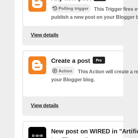
Polling trigger
This Trigger fires 
publish a new post on your Blogger b
View details
Create a post
Action
This Action will create a 
your Blogger blog.
View details
New post on WIRED in "Artifi