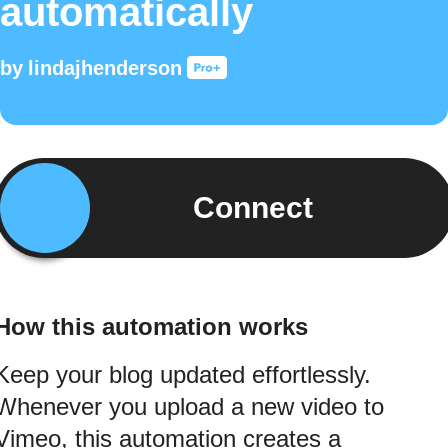
automatically
by
lindajhenderson
Connect
How this automation works
Keep your blog updated effortlessly.
Whenever you upload a new video to
Vimeo, this automation creates a