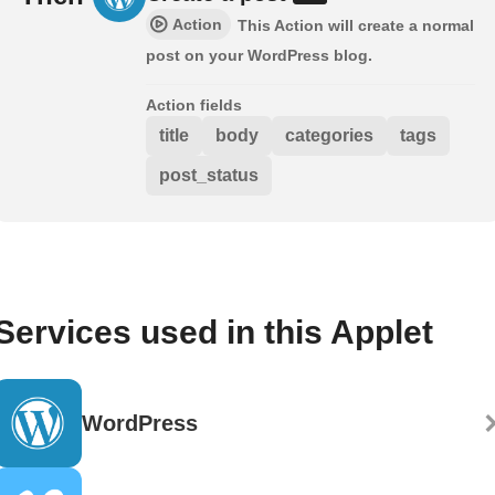
Action
This Action will create a normal
post on your WordPress blog.
Action fields
title
body
categories
tags
post_status
Services used in this Applet
WordPress