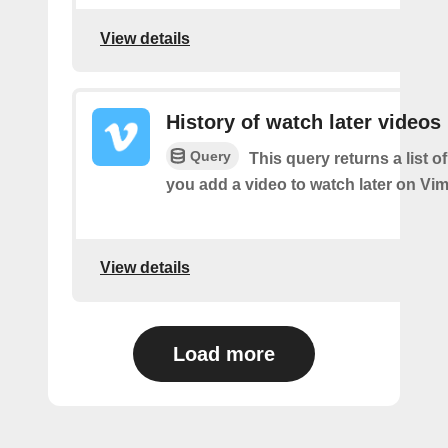
View details
History of watch later videos
Query
This query returns a list o
you add a video to watch later on Vi
View details
Load more