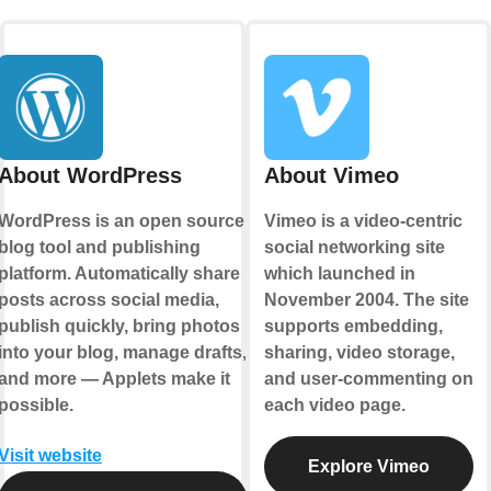
About WordPress
About Vimeo
WordPress is an open source
Vimeo is a video-centric
blog tool and publishing
social networking site
platform. Automatically share
which launched in
posts across social media,
November 2004. The site
publish quickly, bring photos
supports embedding,
into your blog, manage drafts,
sharing, video storage,
and more — Applets make it
and user-commenting on
possible.
each video page.
Visit website
Explore Vimeo