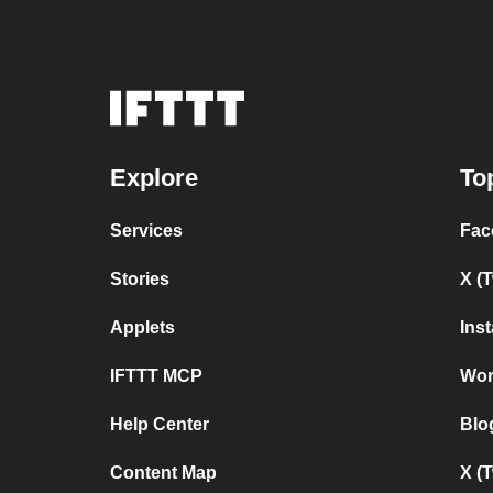
Explore
To
Services
Fac
Stories
X (
Applets
Ins
IFTTT MCP
Wor
Help Center
Blo
Content Map
X (