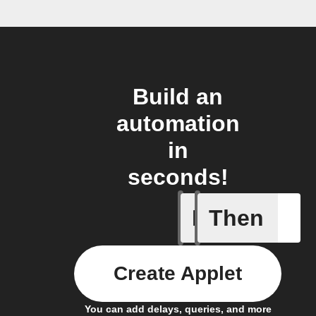
Build an
automation
in
seconds!
If
Then
Any new 
Create Applet
You can add delays, queries, and more