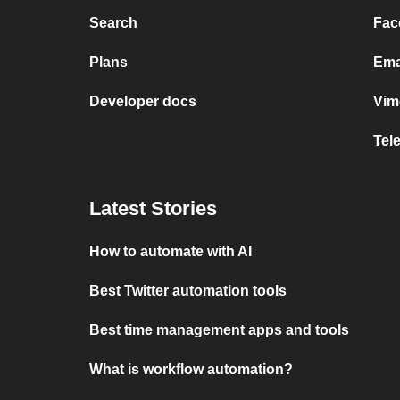
Search
Fac
Plans
Ema
Developer docs
Vim
Tel
Latest Stories
How to automate with AI
Best Twitter automation tools
Best time management apps and tools
What is workflow automation?