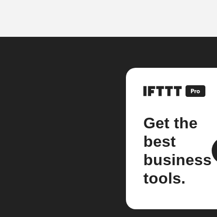
Get the
best
business
tools.