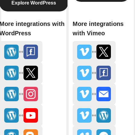
Explore WordPress
More integrations with
More integrations
WordPress
with Vimeo