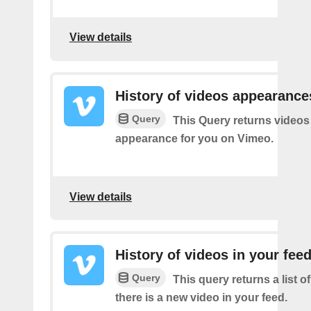
View details
History of videos appearance
Query
This Query returns videos
appearance for you on Vimeo.
View details
History of videos in your fee
Query
This query returns a list o
there is a new video in your feed.