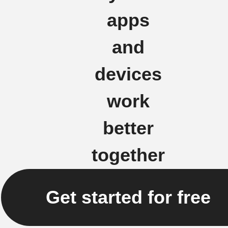
apps
and
devices
work
better
together
Get started for free