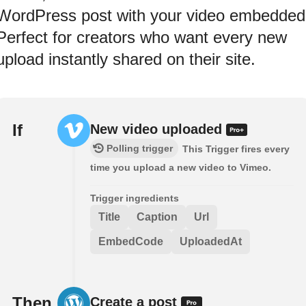
WordPress post with your video embedded
Perfect for creators who want every new
upload instantly shared on their site.
If
New video uploaded
Polling trigger
This Trigger fires every
time you upload a new video to Vimeo.
Trigger ingredients
Title
Caption
Url
EmbedCode
UploadedAt
Then
Create a post