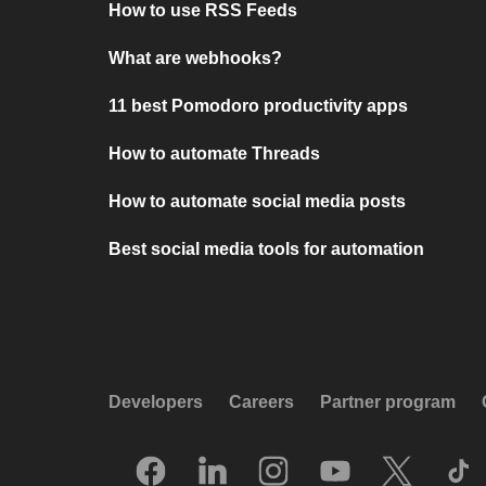
How to use RSS Feeds
What are webhooks?
11 best Pomodoro productivity apps
How to automate Threads
How to automate social media posts
Best social media tools for automation
Developers
Careers
Partner program