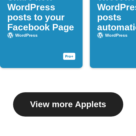
WordPress
WordPre
posts to your
posts
Facebook Page
automati
WordPress
WordPress
View more Applets