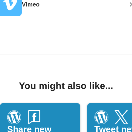
Vimeo
You might also like...
Share new
Tweet n