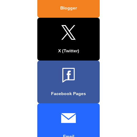
Blogger
X (Twitter)
Facebook Pages
Email