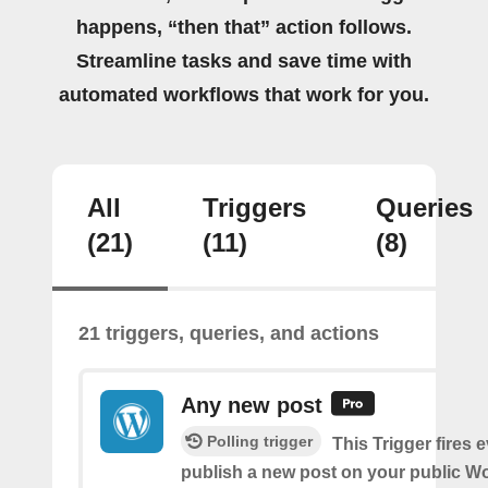
happens, “then that” action follows.
Streamline tasks and save time with
automated workflows that work for you.
All
Triggers
Queries
(21)
(11)
(8)
21 triggers, queries, and actions
Any new post
Polling trigger
This Trigger fires 
publish a new post on your public W