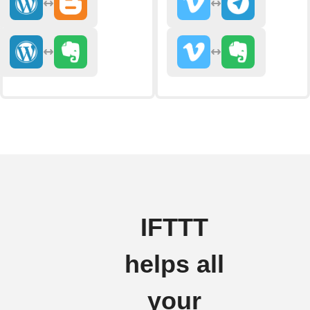
IFTTT
helps all
your