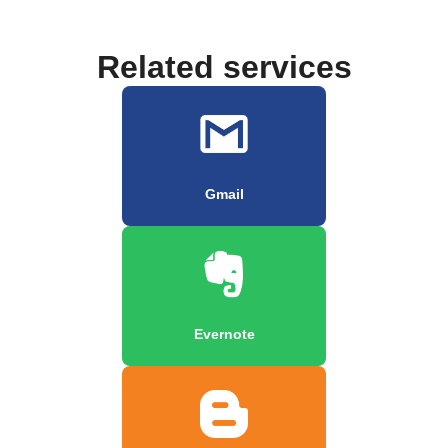
Related services
Gmail
Evernote