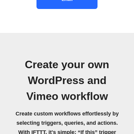
Create your own
WordPress and
Vimeo workflow
Create custom workflows effortlessly by
selecting triggers, queries, and actions.
With IFTTT, it's simple: “If this” trigger