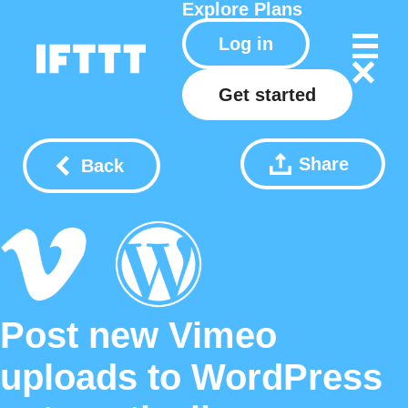
Explore
Plans
Log in
Get started
Share
Back
Post new Vimeo
uploads to WordPress