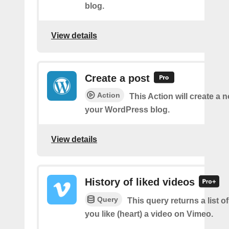
blog.
View details
Create a post
Action
This Action will create a 
your WordPress blog.
View details
History of liked videos
Query
This query returns a list o
you like (heart) a video on Vimeo.