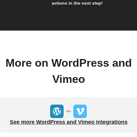
actions in the next step!
More on WordPress and
Vimeo
See more WordPress and Vimeo integrations