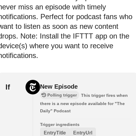
never miss an episode with timely
notifications. Perfect for podcast fans who
want to listen as soon as new content
drops. Note: Install the IFTTT app on the
device(s) where you want to receive
notifications.
If
New Episode
Polling trigger
This trigger fires when
there is a new episode available for "The
Daily" Podcast
Trigger ingredients
EntryTitle
EntryUrl