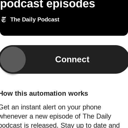
podcast episodes
The Daily Podcast
Connect
How this automation works
Get an instant alert on your phone
whenever a new episode of The Daily
podcast is released. Stay up to date and