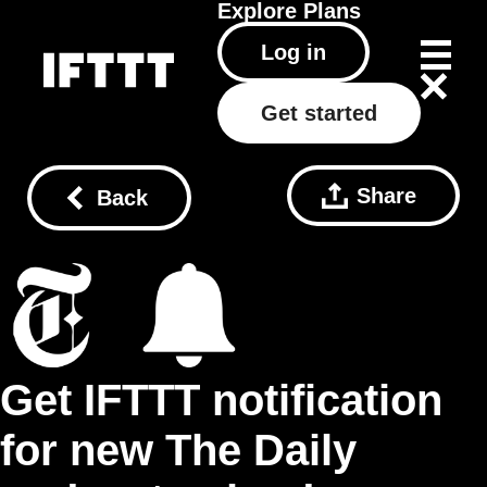
Explore
Plans
Log in
Get started
Share
Back
Get IFTTT notification
for new The Daily