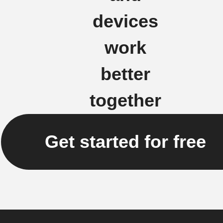
devices
work
better
together
Get started for free