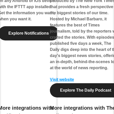
on any Android or iOS device
produced by The New York Time
ith the IFTTT app installed.
that provides a fresh perspective
Get the information you want,
the biggest stories of our time.
when you want it.
Hosted by Michael Barbaro, it
features the best of Times
journalism, told by the reporters
Explore Notifications
crafted the stories. With episode
published five days a week, The
Daily digs deep into the heart of 
day's biggest news stories, offer
an in-depth, behind-the-scenes l
at the world of news reporting.
Visit website
Explore The Daily Podcast
More integrations with
More integrations with Th