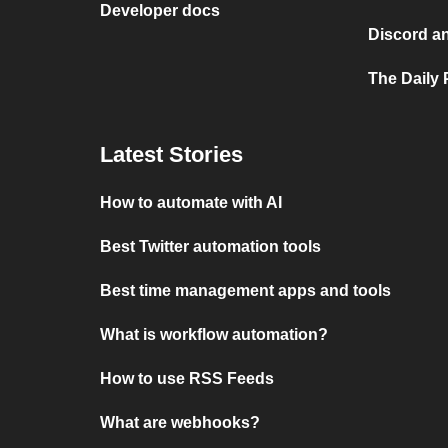
Developer docs
Discord a
The Daily 
Latest Stories
How to automate with AI
Best Twitter automation tools
Best time management apps and tools
What is workflow automation?
How to use RSS Feeds
What are webhooks?