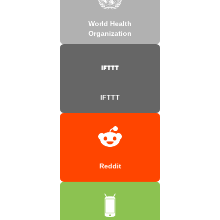
World Health
Organization
IFTTT
Reddit