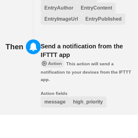
EntryAuthor
EntryContent
EntryImageUrl
EntryPublished
Then
Send a notification from the
IFTTT app
Action
This action will send a
notification to your devices from the IFTTT
app.
Action fields
message
high_priority