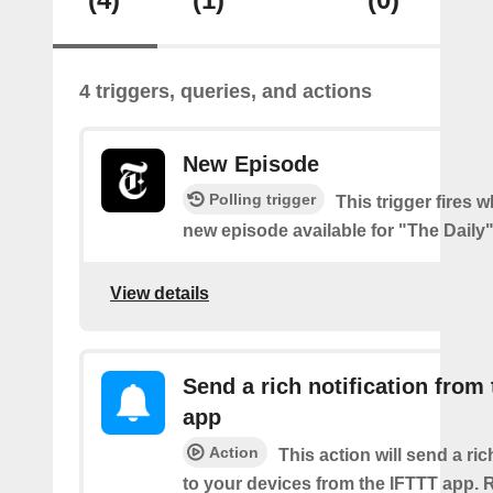
4 triggers, queries, and actions
New Episode
Polling trigger
This trigger fires w
new episode available for "The Daily
View details
Send a rich notification from
app
Action
This action will send a ric
to your devices from the IFTTT app. 