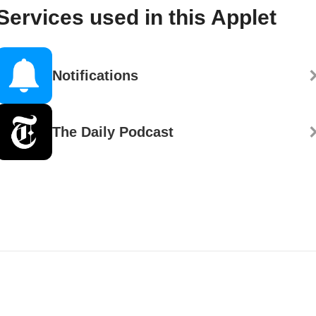
Services used in this Applet
Notifications
The Daily Podcast