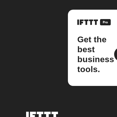
Get the
best
business
tools.