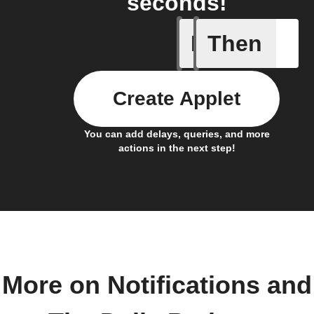
seconds!
If
Then
New Epi
Create Applet
You can add delays, queries, and more
actions in the next step!
More on Notifications and