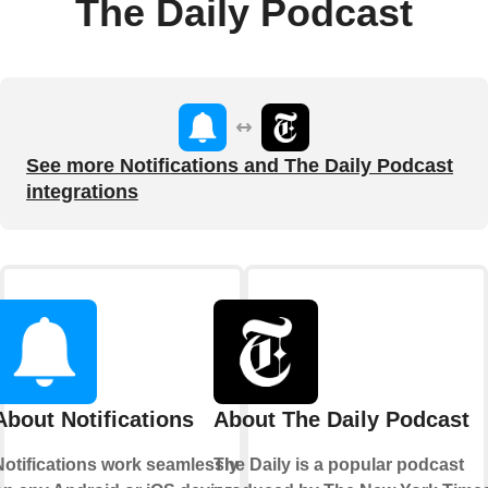
The Daily Podcast
See more Notifications and The Daily Podcast
integrations
About Notifications
About The Daily Podcast
Notifications work seamlessly
The Daily is a popular podcast