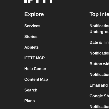
Explore
Top Int
Services
Notificati
Undergro
Stories
Date & Tim
Applets
Notificati
IFTTT MCP
Button wid
Help Center
Notificati
Content Map
Email and 
Search
Google Sh
Plans
Notificati