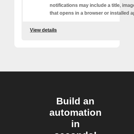
notifications may include a title, imag
that opens in a browser or installed a
View details
Build an
automation
in