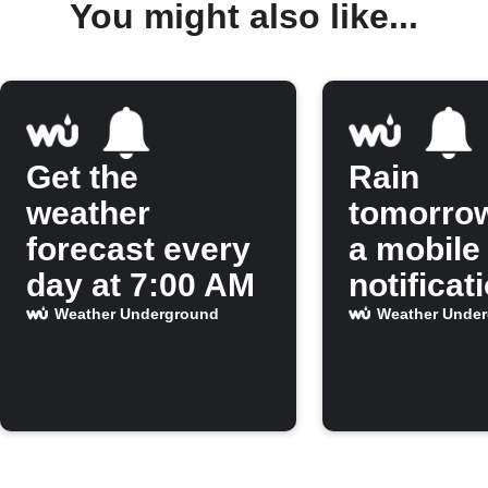
You might also like...
Get the
Rain
weather
tomorro
forecast every
a mobile
day at 7:00 AM
notificat
Weather Underground
Weather Unde