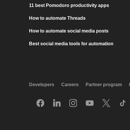
11 best Pomodoro productivity apps
How to automate Threads
How to automate social media posts
Best social media tools for automation
Developers
Careers
Partner program