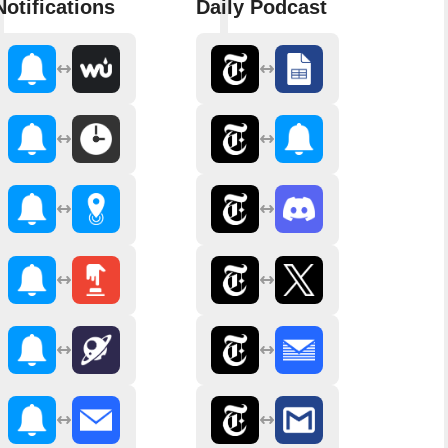
Notifications
Daily Podcast