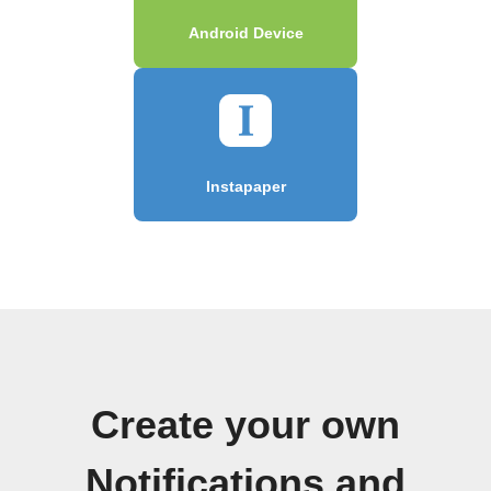
Android Device
Instapaper
Create your own
Notifications and