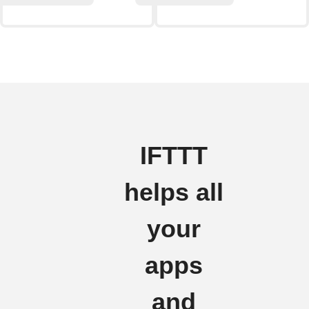
IFTTT
helps all
your
apps
and