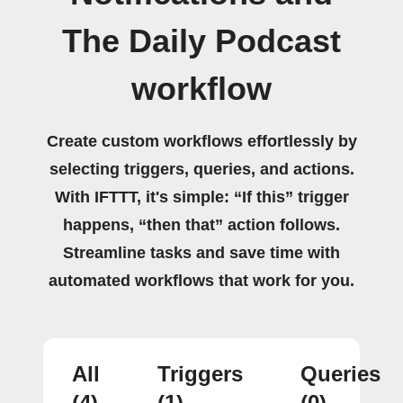
The Daily Podcast
workflow
Create custom workflows effortlessly by
selecting triggers, queries, and actions.
With IFTTT, it's simple: “If this” trigger
happens, “then that” action follows.
Streamline tasks and save time with
automated workflows that work for you.
All
Triggers
Queries
(4)
(1)
(0)