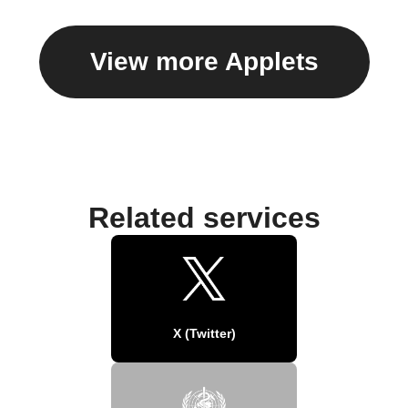
View more Applets
Related services
X (Twitter)