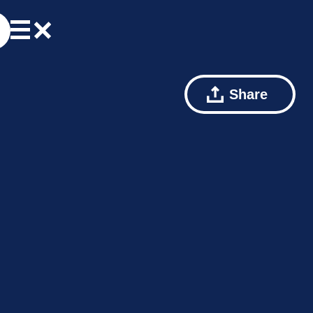
Share