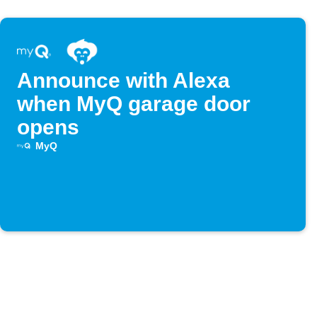
Announce with Alexa
when MyQ garage door
opens
MyQ