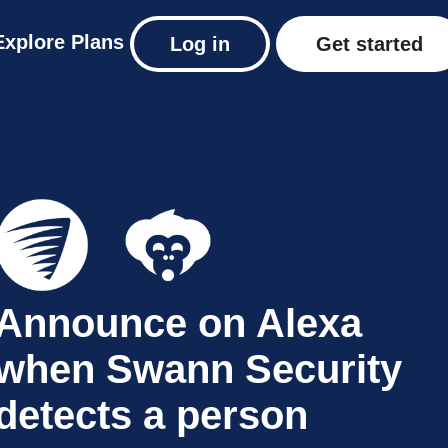
Explore
Plans
Log in
Get started
Announce on Alexa
when Swann Security
detects a person