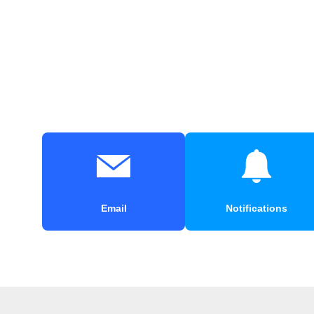
Email
Notifications