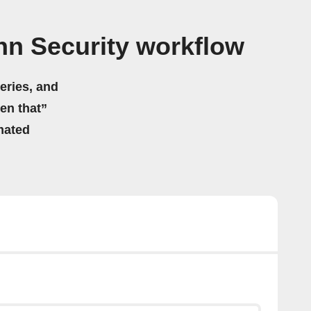
n Security workflow
eries, and
hen that”
mated