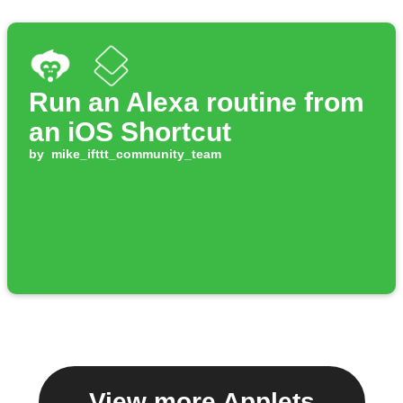
Run an Alexa routine from
an iOS Shortcut
by
mike_ifttt_community_team
View more Applets