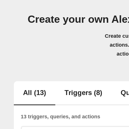
Create your own Al
Create cu
actions.
acti
All
(13)
Triggers
(8)
Qu
13 triggers, queries, and actions