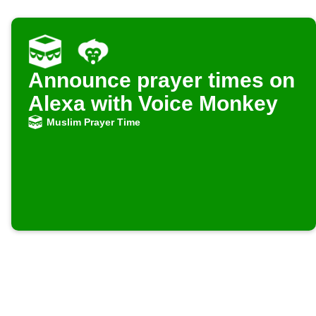
Announce prayer times on
Alexa with Voice Monkey
Muslim Prayer Time