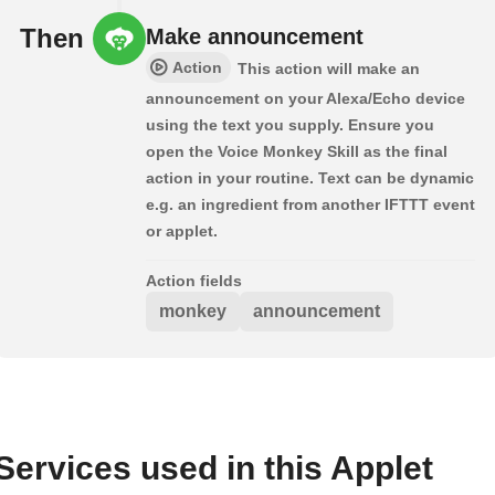
Then
Make announcement
Action
This action will make an
announcement on your Alexa/Echo device
using the text you supply. Ensure you
open the Voice Monkey Skill as the final
action in your routine. Text can be dynamic
e.g. an ingredient from another IFTTT event
or applet.
Action fields
monkey
announcement
Services used in this Applet