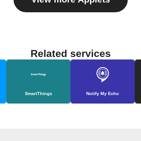
Related services
SmartThings
Notify My Echo