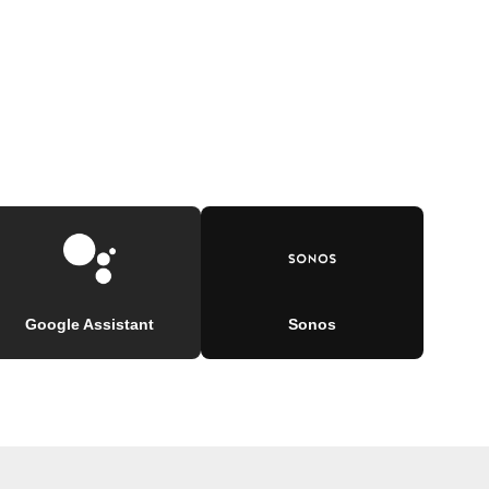
Google Assistant
Sonos