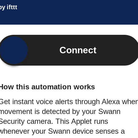
by
ifttt
Connect
How this automation works
Get instant voice alerts through Alexa whe
movement is detected by your Swann
Security camera. This Applet runs
whenever your Swann device senses a