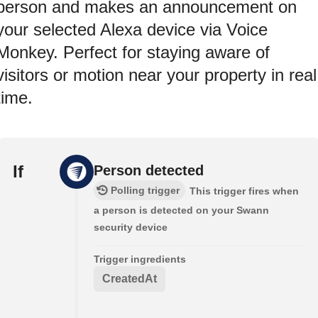
person and makes an announcement on
your selected Alexa device via Voice
Monkey. Perfect for staying aware of
visitors or motion near your property in real
time.
If
Person detected
Polling trigger
This trigger fires when
a person is detected on your Swann
security device
Trigger ingredients
CreatedAt