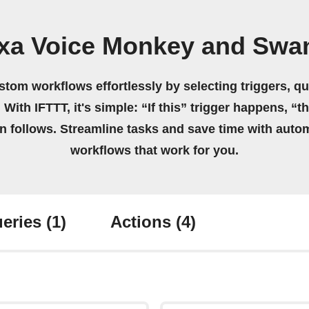
exa Voice Monkey and Swan
stom workflows effortlessly by selecting triggers, qu
 With IFTTT, it's simple: “If this” trigger happens, “t
on follows. Streamline tasks and save time with auto
workflows that work for you.
eries
(1)
Actions
(4)