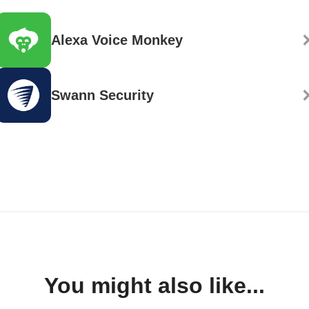
Alexa Voice Monkey
Swann Security
You might also like...