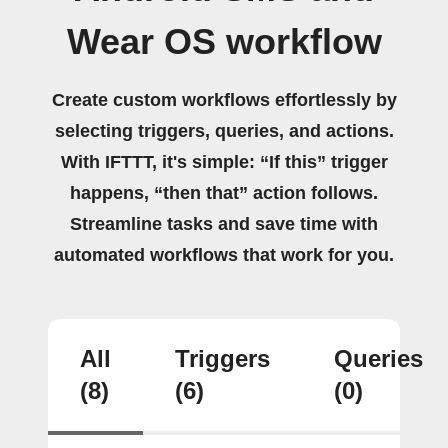
Wear OS workflow
Create custom workflows effortlessly by
selecting triggers, queries, and actions.
With IFTTT, it's simple: “If this” trigger
happens, “then that” action follows.
Streamline tasks and save time with
automated workflows that work for you.
All
Triggers
Queries
(8)
(6)
(0)