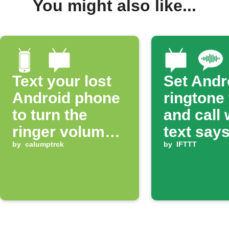
You might also like...
Text your lost
Set Andr
Android phone
ringtone
to turn the
and call
ringer volume
text says
up 100%
by
calumptrck
ring'
by
IFTTT