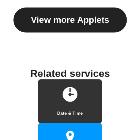
View more Applets
Related services
Date & Time