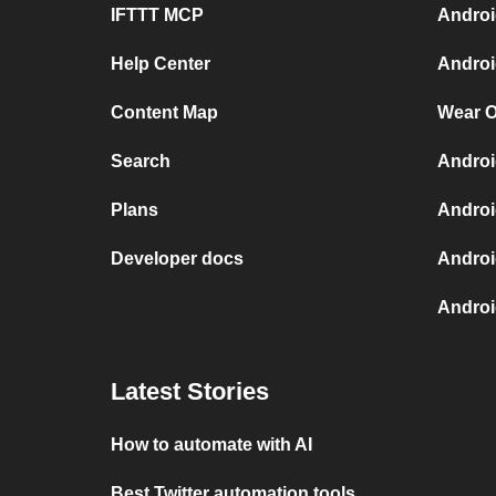
IFTTT MCP
Androi
Help Center
Androi
Content Map
Wear O
Search
Androi
Plans
Androi
Developer docs
Androi
Androi
Latest Stories
How to automate with AI
Best Twitter automation tools