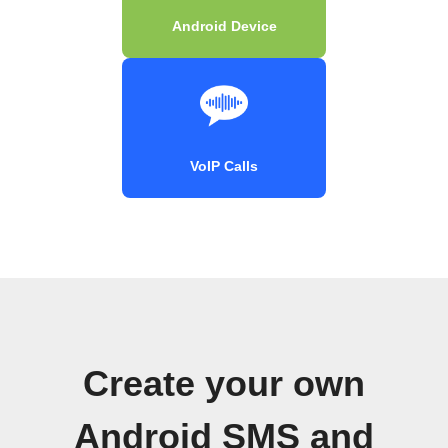
Android Device
VoIP Calls
Create your own
Android SMS and