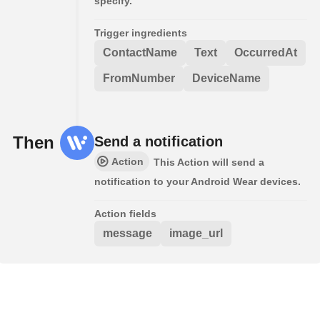
specify.
Trigger ingredients
ContactName
Text
OccurredAt
FromNumber
DeviceName
Then
Send a notification
Action
This Action will send a
notification to your Android Wear devices.
Action fields
message
image_url