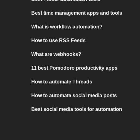
Best time management apps and tools
What is workflow automation?
How to use RSS Feeds
What are webhooks?
11 best Pomodoro productivity apps
How to automate Threads
How to automate social media posts
Best social media tools for automation