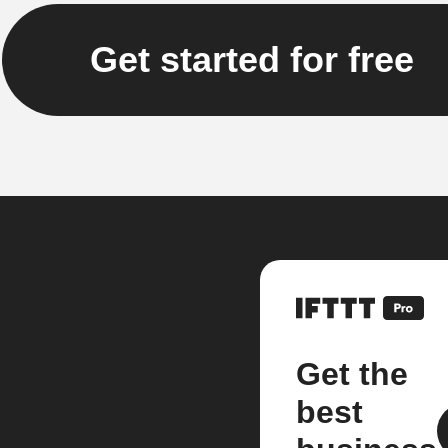
Get started for free
Get the
best