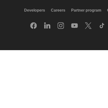
Developers
Careers
Partner program