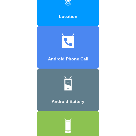
Location
Android Phone Call
Android Battery