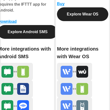
Buy
equires the IFTTT app for
ndroid.
Explore Wear OS
Download
Explore Android SMS
More integrations with
More integrations
Android SMS
with Wear OS