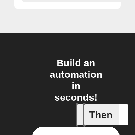
Build an
automation
in
seconds!
If
Then
Any new 