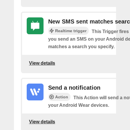
New SMS sent matches sear
Realtime trigger
This Trigger fires
you send an SMS on your Android de
matches a search you specify.
View details
Send a notification
Action
This Action will send a not
your Android Wear devices.
View details