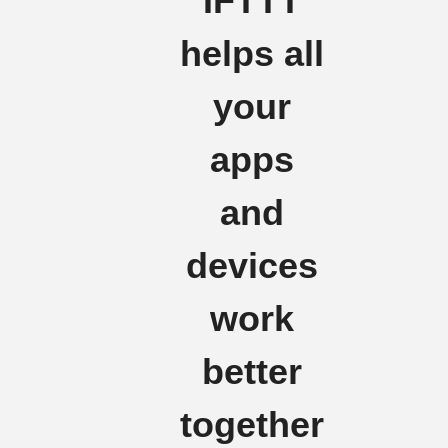
IFTTT
helps all
your
apps
and
devices
work
better
together