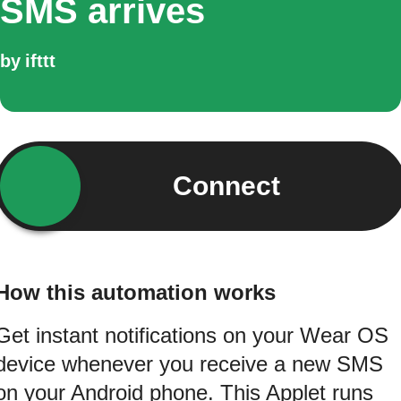
SMS arrives
by
ifttt
Connect
How this automation works
Get instant notifications on your Wear OS
device whenever you receive a new SMS
on your Android phone. This Applet runs