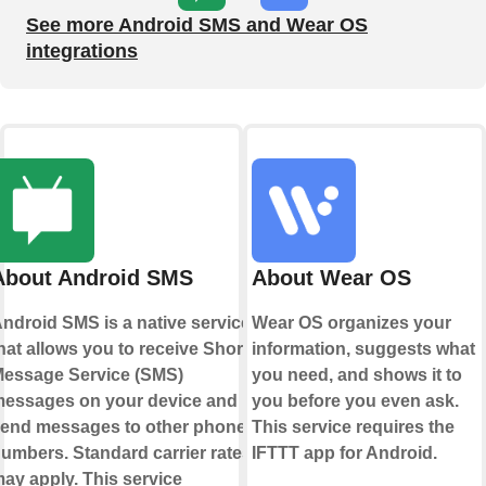
See more Android SMS and Wear OS
integrations
About Android SMS
About Wear OS
ndroid SMS is a native service
Wear OS organizes your
hat allows you to receive Short
information, suggests what
essage Service (SMS)
you need, and shows it to
essages on your device and
you before you even ask.
end messages to other phone
This service requires the
umbers. Standard carrier rates
IFTTT app for Android.
ay apply. This service