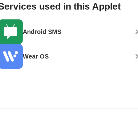
Services used in this Applet
Android SMS
Wear OS