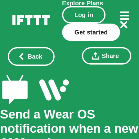
Explore
Plans
Log in
Get started
Share
Back
Send a Wear OS
notification when a new