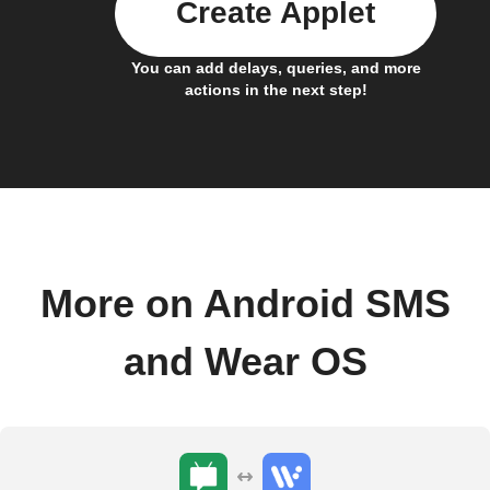
Create Applet
You can add delays, queries, and more
actions in the next step!
More on Android SMS
and Wear OS