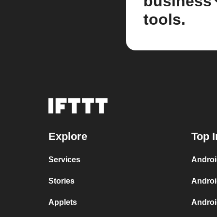
business
tools.
Explore
Top I
Services
Androi
Stories
Androi
Applets
Androi