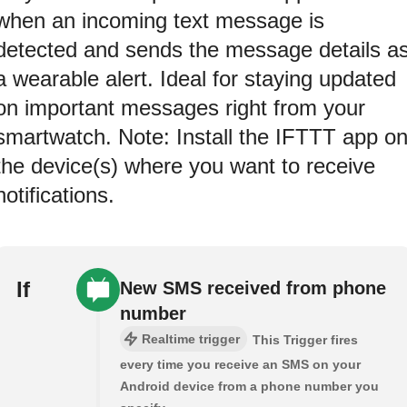
when an incoming text message is
detected and sends the message details a
a wearable alert. Ideal for staying updated
on important messages right from your
smartwatch. Note: Install the IFTTT app o
the device(s) where you want to receive
notifications.
If
New SMS received from phone
number
Realtime trigger
This Trigger fires
every time you receive an SMS on your
Android device from a phone number you