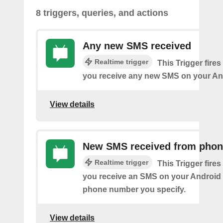
8 triggers, queries, and actions
Any new SMS received
Realtime trigger
This Trigger fires
you receive any new SMS on your An
View details
New SMS received from pho
Realtime trigger
This Trigger fires
you receive an SMS on your Android 
phone number you specify.
View details