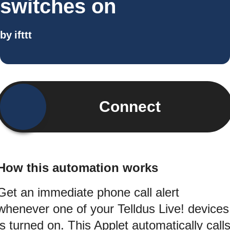
switches on
by
ifttt
Connect
How this automation works
Get an immediate phone call alert
whenever one of your Telldus Live! devices
is turned on. This Applet automatically call