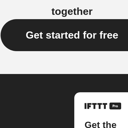
together
Get started for free
Get the