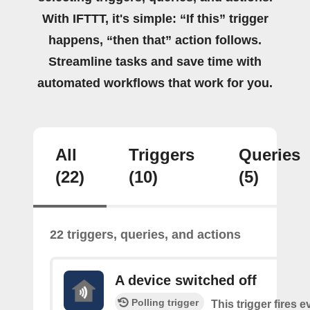
With IFTTT, it's simple: “If this” trigger
happens, “then that” action follows.
Streamline tasks and save time with
automated workflows that work for you.
All
Triggers
Queries
(22)
(10)
(5)
22 triggers, queries, and actions
A device switched off
Polling trigger
This trigger fires 