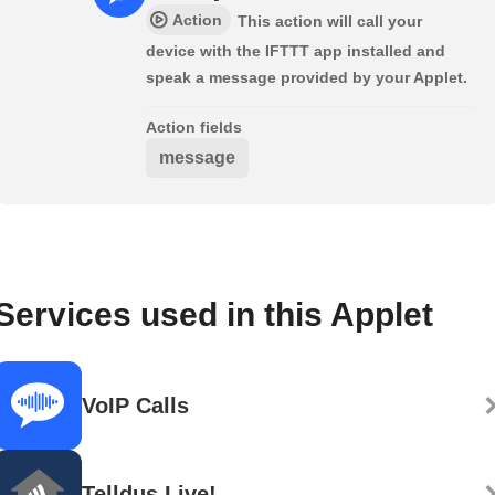
Action
This action will call your
device with the IFTTT app installed and
speak a message provided by your Applet.
Action fields
message
Services used in this Applet
VoIP Calls
Telldus Live!