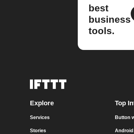
best
business
tools.
Explore
Top In
Services
Button w
Stories
Android 