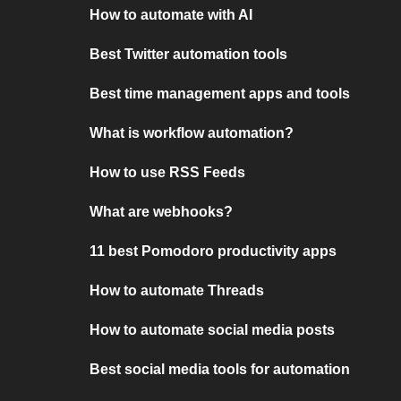
How to automate with AI
Best Twitter automation tools
Best time management apps and tools
What is workflow automation?
How to use RSS Feeds
What are webhooks?
11 best Pomodoro productivity apps
How to automate Threads
How to automate social media posts
Best social media tools for automation