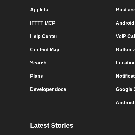
Applets
Rust and
IFTTT MCP
Android
Help Center
VoIP Ca
Content Map
Button w
Search
Location
Plans
Notifica
Developer docs
Google S
Android 
Latest Stories