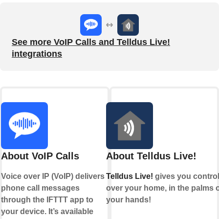
See more VoIP Calls and Telldus Live!
integrations
About VoIP Calls
About Telldus Live!
Voice over IP (VoIP) delivers
Telldus Live!
gives you contro
phone call messages
over your home, in the palms o
through the IFTTT app to
your hands!
your device. It’s available