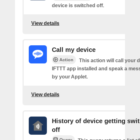
device is switched off.
View details
Call my device
Action
This action will call your 
IFTTT app installed and speak a mes
by your Applet.
View details
History of device getting swi
off
Query