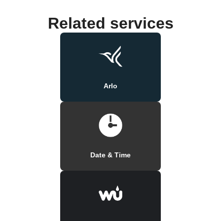
Related services
Arlo
Date & Time