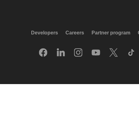
Developers
Careers
Partner program