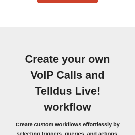
Create your own
VoIP Calls and
Telldus Live!
workflow
Create custom workflows effortlessly by
selecting triggers, queries, and actions.