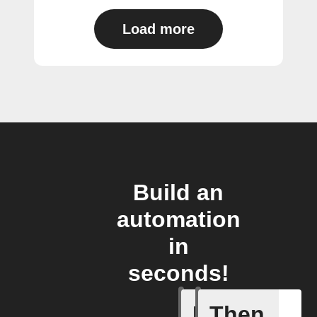
Load more
Build an
automation
in
seconds!
If
Then
A device 