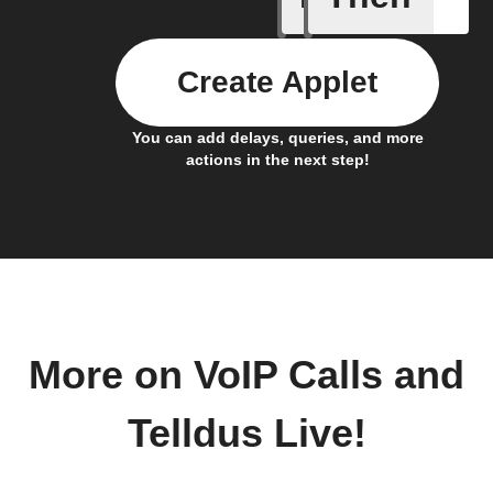
Create Applet
You can add delays, queries, and more
actions in the next step!
More on VoIP Calls and
Telldus Live!