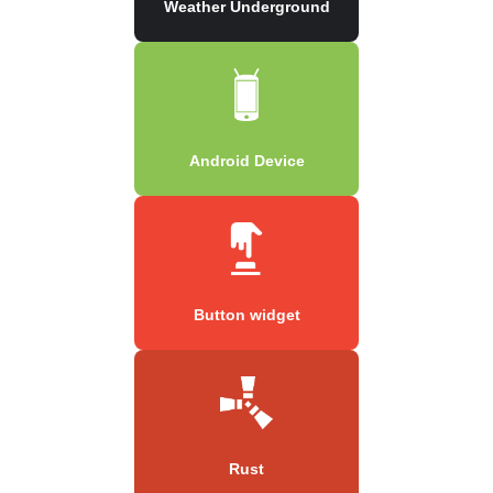
Weather Underground
Android Device
Button widget
Rust