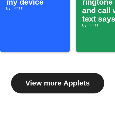
my device
ringtone
by
IFTTT
and call
text says
ring'
by
IFTTT
View more Applets