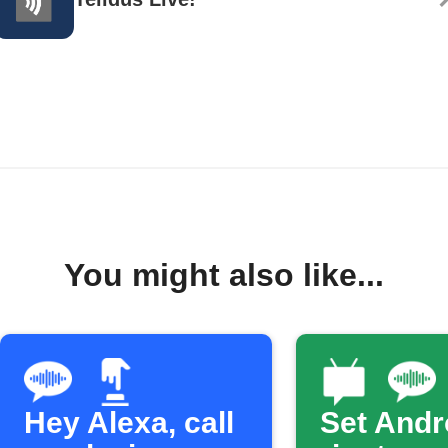
You might also like...
Hey Alexa, call
Set Andr