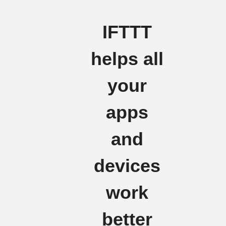
IFTTT
helps all
your
apps
and
devices
work
better