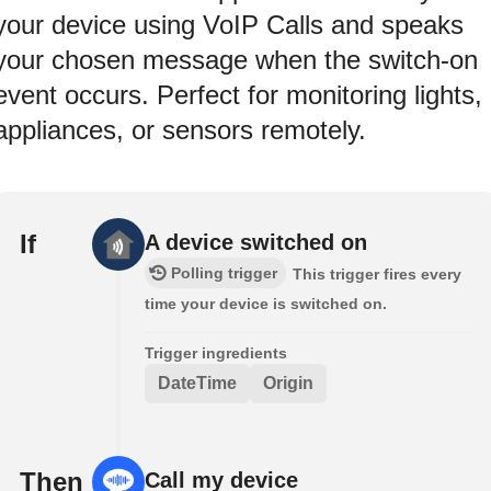
your device using VoIP Calls and speaks
your chosen message when the switch-on
event occurs. Perfect for monitoring lights,
appliances, or sensors remotely.
If
A device switched on
Polling trigger
This trigger fires every
time your device is switched on.
Trigger ingredients
DateTime
Origin
Then
Call my device