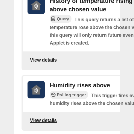
History of temperature rising
above chosen value
Query
This query returns a list o
temperature rose above the chosen v
this query will only return future event
Applet is created.
View details
Humidity rises above
Polling trigger
This trigger fires e
humidity rises above the chosen valu
View details