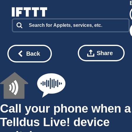
Share
Back
Call your phone when a
Telldus Live! device