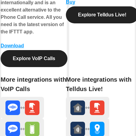
Buy
internationally and is an
excellent alternative to the
Explore Telldus Live!
Phone Call service. All you
need is the latest version of
the IFTTT app.
Download
Explore VoIP Calls
More integrations with
More integrations with
VoIP Calls
Telldus Live!