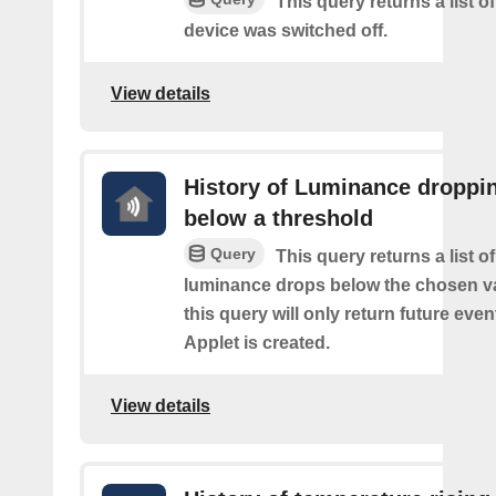
This query returns a list 
device was switched off.
View details
History of Luminance droppi
below a threshold
Query
This query returns a list o
luminance drops below the chosen va
this query will only return future event
Applet is created.
View details