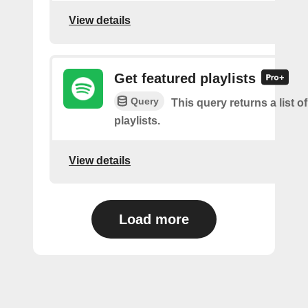
View details
Get featured playlists
Query
This query returns a list o
playlists.
View details
Load more