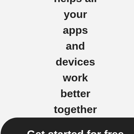
your
apps
and
devices
work
better
together