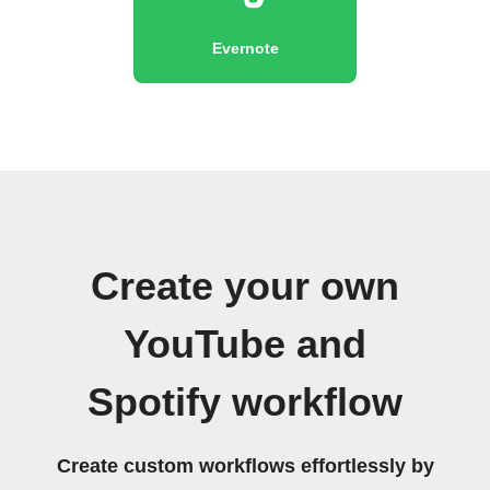
Evernote
Create your own
YouTube and
Spotify workflow
Create custom workflows effortlessly by