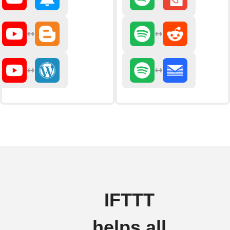
IFTTT
helps all