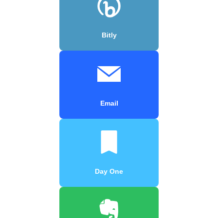
Bitly
Email
Day One