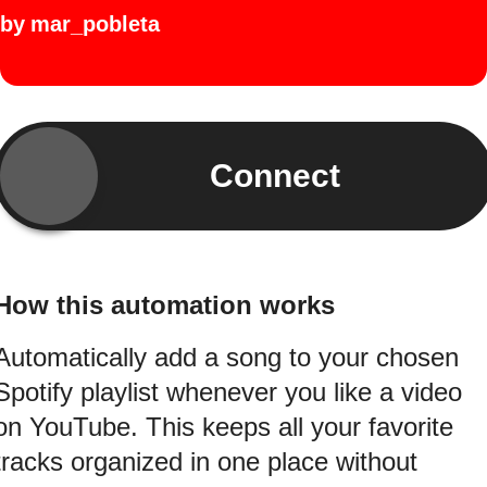
by
mar_pobleta
Connect
How this automation works
Automatically add a song to your chosen
Spotify playlist whenever you like a video
on YouTube. This keeps all your favorite
tracks organized in one place without