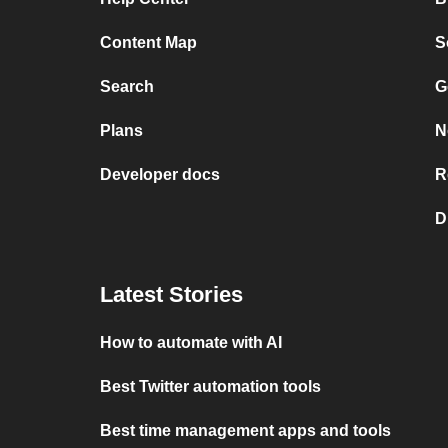
Content Map
S
Search
G
Plans
N
Developer docs
R
D
Latest Stories
How to automate with AI
Best Twitter automation tools
Best time management apps and tools