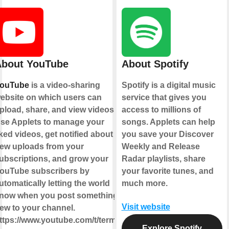
bout YouTube
About Spotify
ouTube
is a video-sharing
Spotify is a digital music
ebsite on which users can
service that gives you
pload, share, and view videos.
access to millions of
se Applets to manage your
songs. Applets can help
iked videos, get notified about
you save your Discover
ew uploads from your
Weekly and Release
ubscriptions, and grow your
Radar playlists, share
ouTube subscribers by
your favorite tunes, and
utomatically letting the world
much more.
now when you post something
Visit website
ew to your channel.
ttps://www.youtube.com/t/terms
Explore Spotify