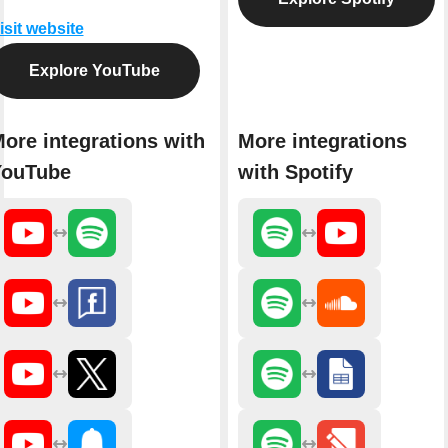
isit website
Explore YouTube
ore integrations with
More integrations
YouTube
with Spotify