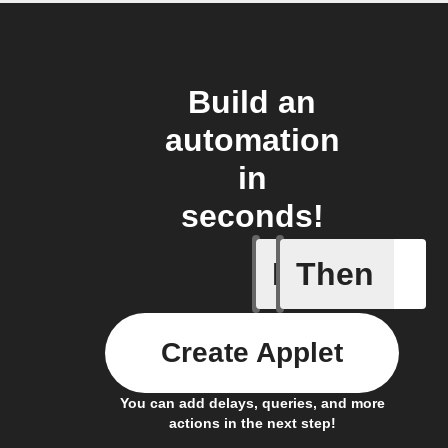
Build an
automation
in
seconds!
If
Then
New cha
Create Applet
You can add delays, queries, and more
actions in the next step!