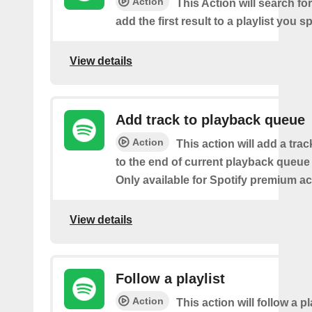
Action
This Action will search fo
add the first result to a playlist you sp
View details
Add track to playback queue
Action
This action will add a tra
to the end of current playback queue 
Only available for Spotify premium a
View details
Follow a playlist
Action
This action will follow a p