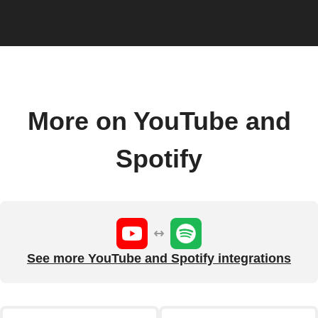
More on YouTube and
Spotify
See more YouTube and Spotify integrations