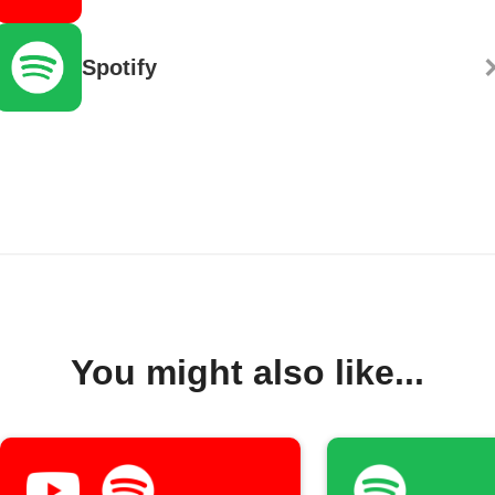
Spotify
You might also like...