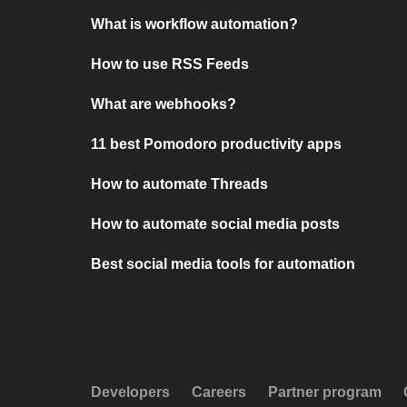
What is workflow automation?
How to use RSS Feeds
What are webhooks?
11 best Pomodoro productivity apps
How to automate Threads
How to automate social media posts
Best social media tools for automation
Developers
Careers
Partner program