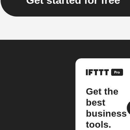
Get started for free
Get the
best
business
tools.