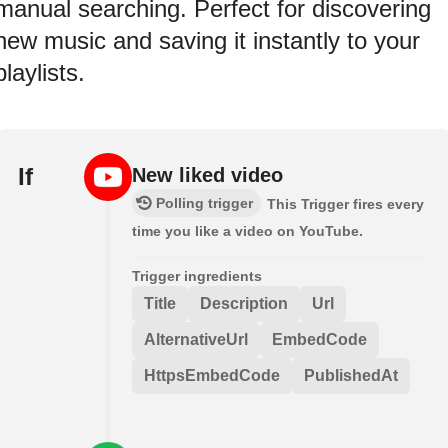
manual searching. Perfect for discovering
new music and saving it instantly to your
playlists.
If
New liked video
Polling trigger
This Trigger fires every
time you like a video on YouTube.
Trigger ingredients
Title
Description
Url
AlternativeUrl
EmbedCode
HttpsEmbedCode
PublishedAt