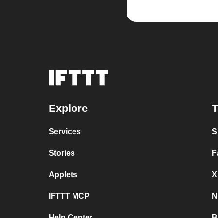
Explore
T
Services
S
Stories
F
Applets
X
IFTTT MCP
N
Help Center
B