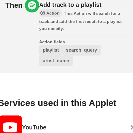
Then
Add track to a playlist
Action
This Action will search for a
track and add the first result to a playlist
you specify.
Action fields
playlist
search_query
artist_name
Services used in this Applet
YouTube