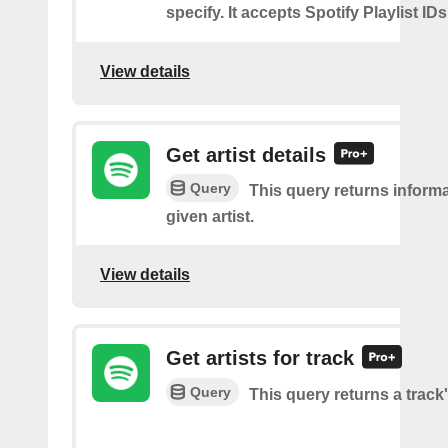
specify. It accepts Spotify Playlist IDs
View details
Get artist details
Query
This query returns inform
given artist.
View details
Get artists for track
Query
This query returns a track'