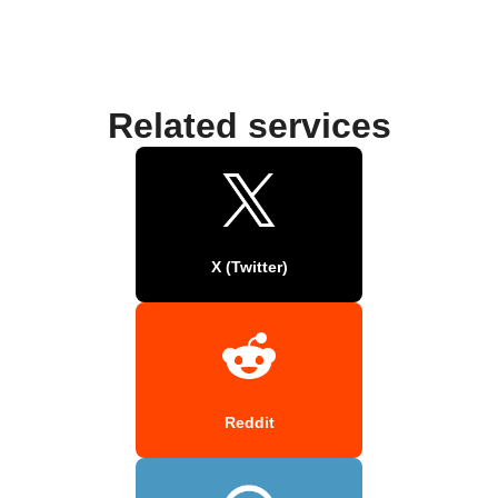
Related services
X (Twitter)
Reddit