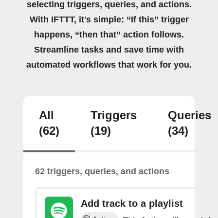
selecting triggers, queries, and actions.
With IFTTT, it's simple: “If this” trigger
happens, “then that” action follows.
Streamline tasks and save time with
automated workflows that work for you.
All
Triggers
Queries
(62)
(19)
(34)
62 triggers, queries, and actions
Add track to a playlist