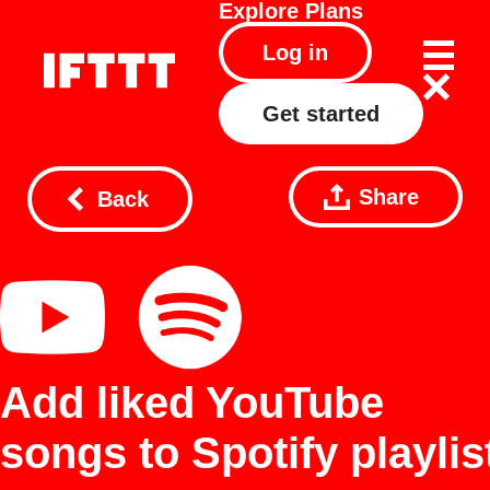
Explore
Plans
Log in
Get started
Share
Back
Add liked YouTube
songs to Spotify playlis