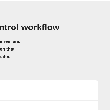
ntrol workflow
eries, and
hen that”
mated