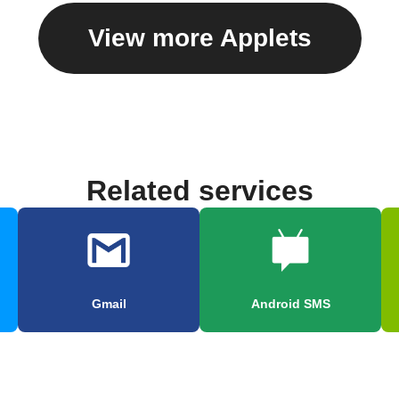
View more Applets
Related services
Gmail
Android SMS