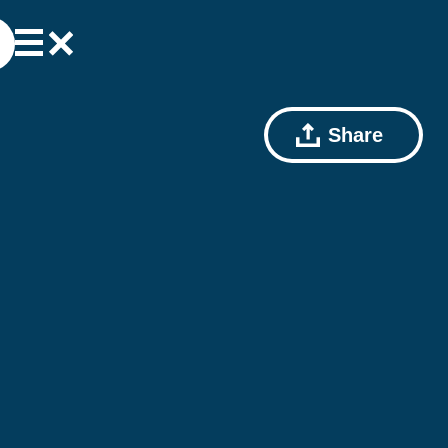
Share