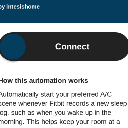
by
intesishome
Connect
How this automation works
Automatically start your preferred A/C
scene whenever Fitbit records a new sleep
log, such as when you wake up in the
morning. This helps keep your room at a