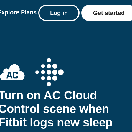
Explore
Plans
Log in
Get started
Turn on AC Cloud
Control scene when
Fitbit logs new sleep