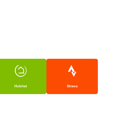
Hubitat
Strava