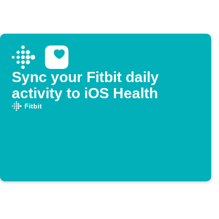
Sync your Fitbit daily
activity to iOS Health
Fitbit