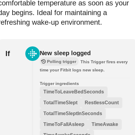
comfortable temperature as soon as your
day begins. Ideal for maintaining a
refreshing wake-up environment.
If
New sleep logged
Polling trigger
This Trigger fires every
time your Fitbit logs new sleep.
Trigger ingredients
TimeToLeaveBedSeconds
TotalTimeSlept
RestlessCount
TotalTimeSleptInSeconds
TimeToFallAsleep
TimeAwake