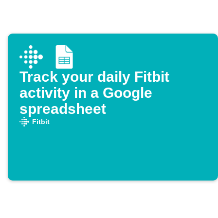
Track your daily Fitbit
activity in a Google
spreadsheet
Fitbit