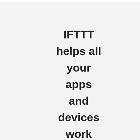
IFTTT
helps all
your
apps
and
devices
work