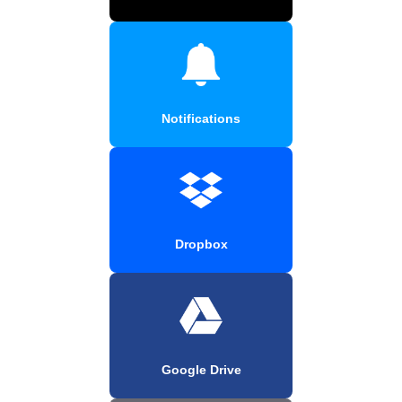
Notifications
Dropbox
Google Drive