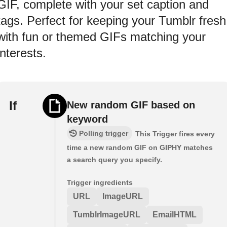
GIF, complete with your set caption and
tags. Perfect for keeping your Tumblr fresh
with fun or themed GIFs matching your
interests.
If
New random GIF based on
keyword
Polling trigger
This Trigger fires every
time a new random GIF on GIPHY matches
a search query you specify.
Trigger ingredients
URL
ImageURL
TumblrImageURL
EmailHTML