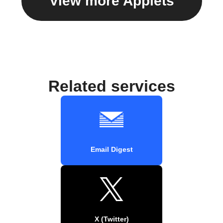
View more Applets
Related services
Email Digest
X (Twitter)