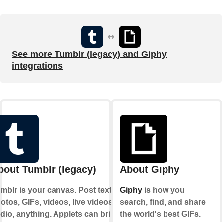
See more Tumblr (legacy) and Giphy
integrations
bout Tumblr (legacy)
About Giphy
mblr is your canvas. Post text,
Giphy
is how you
otos, GIFs, videos, live videos,
search, find, and share
dio, anything. Applets can bring
the world's best GIFs.