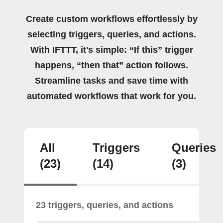
Create custom workflows effortlessly by
selecting triggers, queries, and actions.
With IFTTT, it's simple: “If this” trigger
happens, “then that” action follows.
Streamline tasks and save time with
automated workflows that work for you.
All
Triggers
Queries
(23)
(14)
(3)
23 triggers, queries, and actions