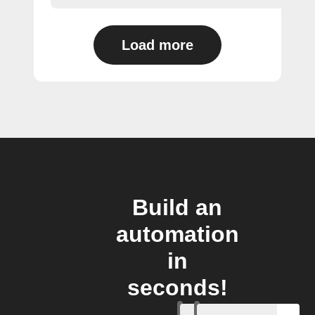
Load more
Build an
automation
in
seconds!