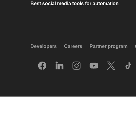
Best social media tools for automation
Developers
Careers
Partner program