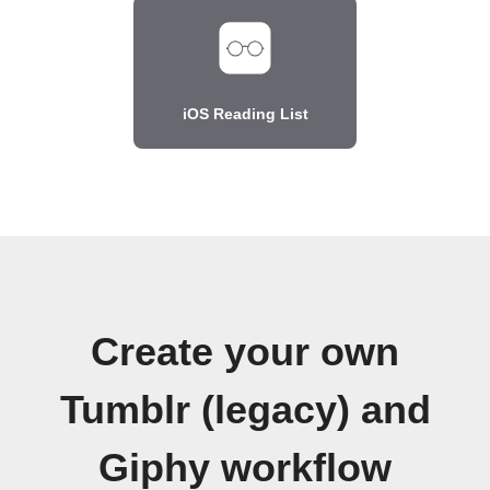
iOS Reading List
Create your own
Tumblr (legacy) and
Giphy workflow