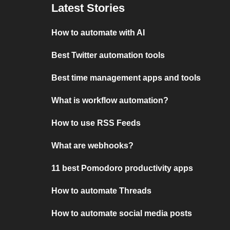
Latest Stories
How to automate with AI
Best Twitter automation tools
Best time management apps and tools
What is workflow automation?
How to use RSS Feeds
What are webhooks?
11 best Pomodoro productivity apps
How to automate Threads
How to automate social media posts