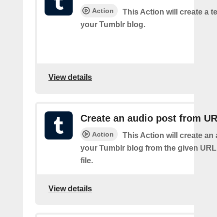
Action
This Action will create a t
your Tumblr blog.
View details
Create an audio post from U
Action
This Action will create an
your Tumblr blog from the given URL
file.
View details