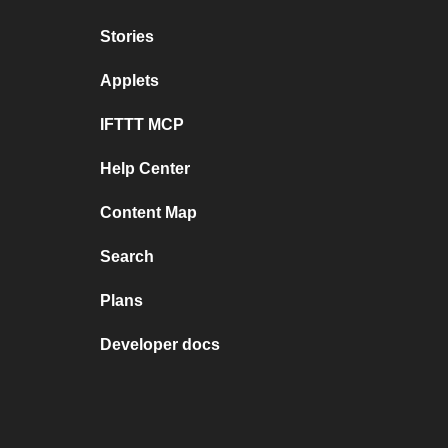
Stories
Applets
IFTTT MCP
Help Center
Content Map
Search
Plans
Developer docs