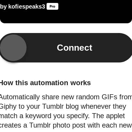
by
kofiespeaks3
Connect
How this automation works
Automatically share new random GIFs fro
Giphy to your Tumblr blog whenever they
match a keyword you specify. The applet
creates a Tumblr photo post with each new