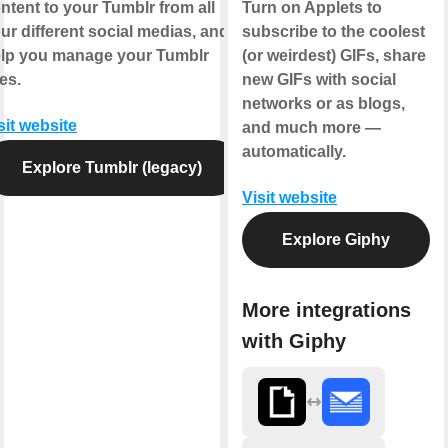
ntent to your Tumblr from all
Turn on Applets to
ur different social medias, and
subscribe to the coolest
lp you manage your Tumblr
(or weirdest) GIFs, share
kes.
new GIFs with social
networks or as blogs,
sit website
and much more —
automatically.
Explore Tumblr (legacy)
Visit website
Explore Giphy
More integrations
with Giphy