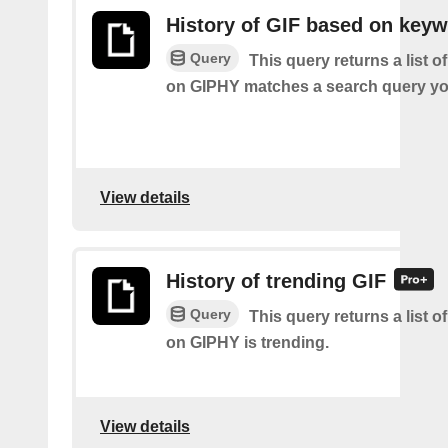
History of GIF based on key
Query
This query returns a list o
on GIPHY matches a search query yo
View details
History of trending GIF
Query
This query returns a list o
on GIPHY is trending.
View details