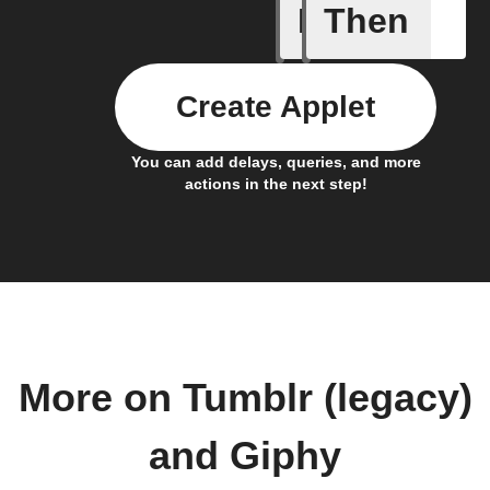
If
Then
Any new 
Create Applet
You can add delays, queries, and more
actions in the next step!
More on Tumblr (legacy)
and Giphy