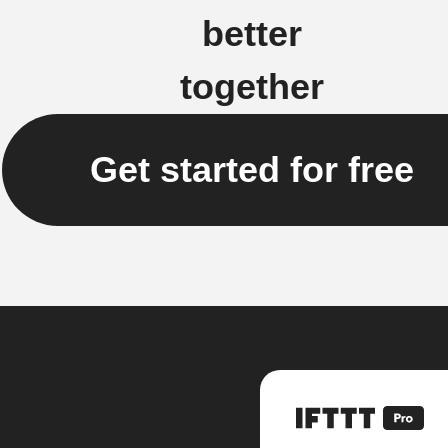
better
together
Get started for free