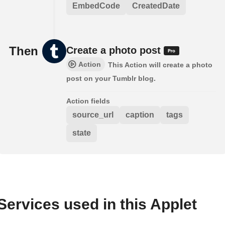
EmbedCode
CreatedDate
Then
Create a photo post
Action
This Action will create a photo
post on your Tumblr blog.
Action fields
source_url
caption
tags
state
Services used in this Applet