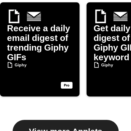
Receive a daily
Get daily
email digest of
digest o
trending Giphy
Giphy GI
GIFs
keyword
Giphy
Giphy