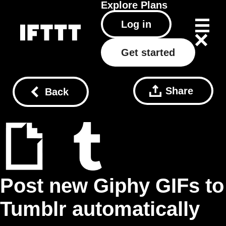
Explore
Plans
Log in
Get started
Share
Back
Post new Giphy GIFs to
Tumblr automatically