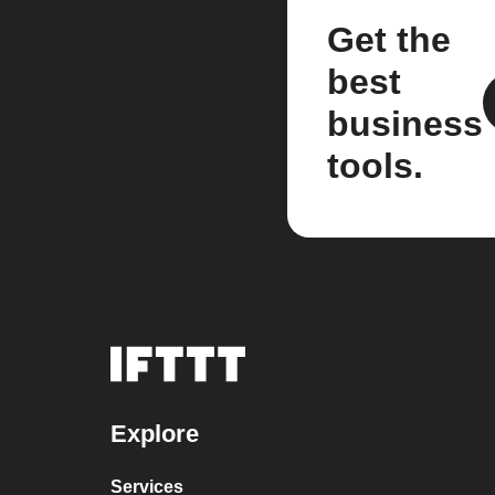
Get the
best
business
tools.
Explore
Services