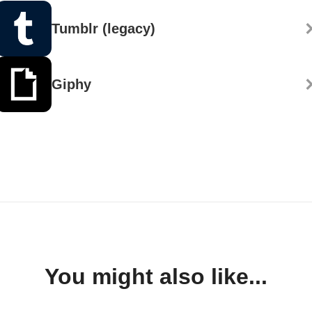
Tumblr (legacy)
Giphy
You might also like...