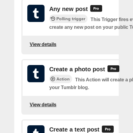
Any new post
Polling trigger
This Trigger fires 
create any new post on your public T
View details
Create a photo post
Action
This Action will create a 
your Tumblr blog.
View details
Create a text post