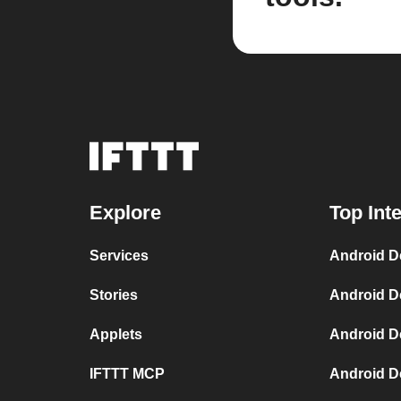
Explore
Top Int
Services
Android D
Stories
Android D
Applets
Android D
IFTTT MCP
Android D