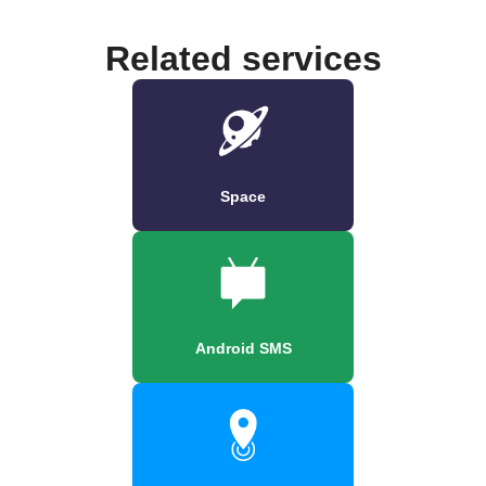
Related services
Space
Android SMS