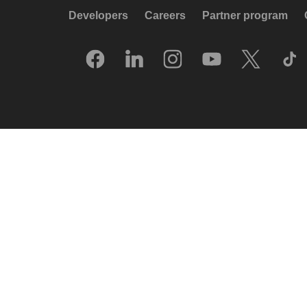
Developers
Careers
Partner program