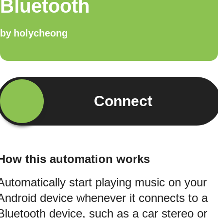
Bluetooth
by
holycheong
Connect
How this automation works
Automatically start playing music on your
Android device whenever it connects to a
Bluetooth device, such as a car stereo or