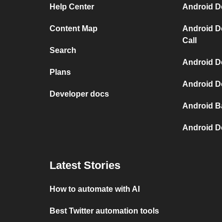
Help Center
Android D
Content Map
Android D
Call
Search
Android De
Plans
Android De
Developer docs
Android B
Android D
Latest Stories
How to automate with AI
Best Twitter automation tools