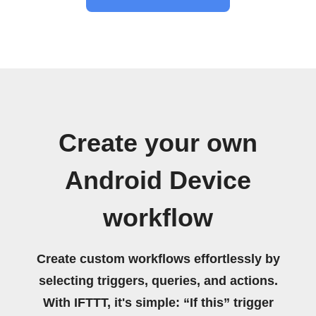
Create your own
Android Device
workflow
Create custom workflows effortlessly by
selecting triggers, queries, and actions.
With IFTTT, it's simple: “If this” trigger