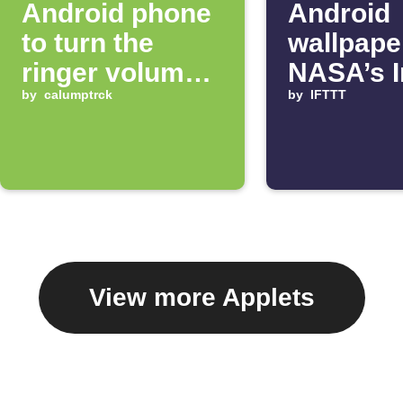
Android phone
Android
to turn the
wallpape
ringer volume
NASA’s 
up 100%
by
calumptrck
of the D
by
IFTTT
View more Applets