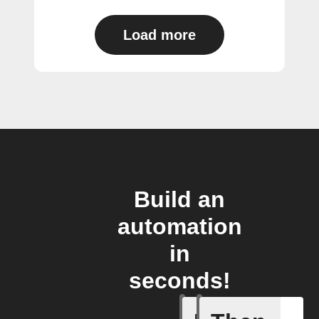
Load more
Build an
automation
in
seconds!