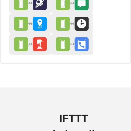
IFTTT