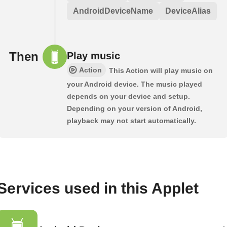
AndroidDeviceName
DeviceAlias
Then
Play music
Action
This Action will play music on
your Android device. The music played
depends on your device and setup.
Depending on your version of Android,
playback may not start automatically.
Services used in this Applet