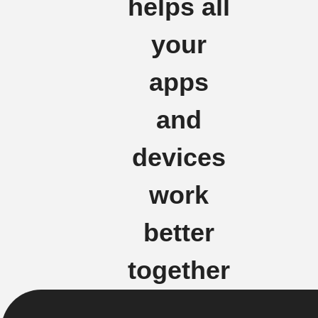
helps all
your
apps
and
devices
work
better
together