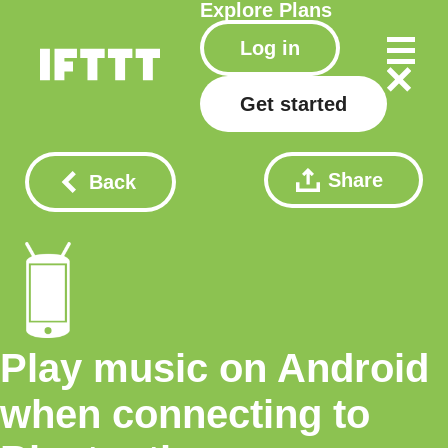
Explore
Plans
Log in
Get started
Share
Back
Play music on Android
when connecting to