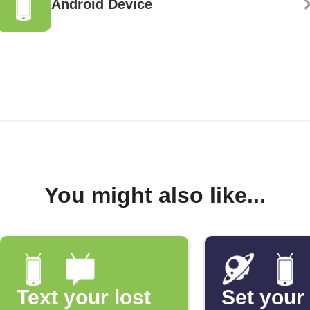
Android Device
You might also like...
Text your lost
Set your