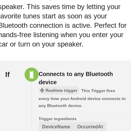
speaker. This saves time by letting your
favorite tunes start as soon as your
Bluetooth connection is active. Perfect for
hands-free listening when you enter your
car or turn on your speaker.
If
Connects to any Bluetooth
device
Realtime trigger
This Trigger fires
every time your Android device connects to
any Bluetooth device.
Trigger ingredients
DeviceName
OccurredAt