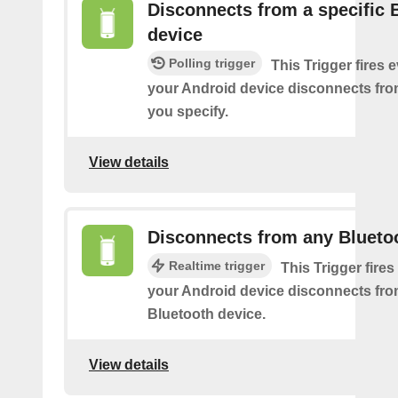
Disconnects from a specific 
device
Polling trigger
This Trigger fires 
your Android device disconnects fro
you specify.
View details
Disconnects from any Blueto
Realtime trigger
This Trigger fires
your Android device disconnects fr
Bluetooth device.
View details