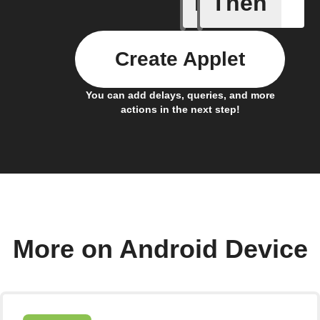
If
Then
Connects
Create Applet
You can add delays, queries, and more
actions in the next step!
More on Android Device