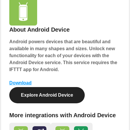
About Android Device
Android powers devices that are beautiful and
available in many shapes and sizes. Unlock new
functionality for each of your devices with the
Android Device service. This service requires the
IFTTT app for Android.
Download
Explore Android Device
More integrations with Android Device