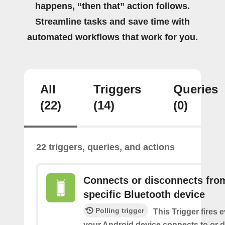
happens, “then that” action follows.
Streamline tasks and save time with
automated workflows that work for you.
All
Triggers
Queries
(22)
(14)
(0)
22 triggers, queries, and actions
Connects or disconnects fro
specific Bluetooth device
Polling trigger
This Trigger fires 
your Android device connects to or 