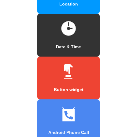
Location
Date & Time
Button widget
Android Phone Call