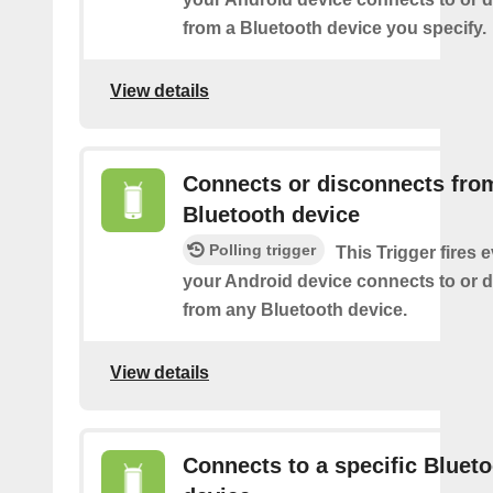
from a Bluetooth device you specify.
View details
Connects or disconnects fro
Bluetooth device
Polling trigger
This Trigger fires 
your Android device connects to or 
from any Bluetooth device.
View details
Connects to a specific Bluet