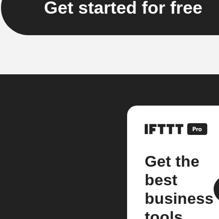
Get started for free
Get the
best
business
tools.