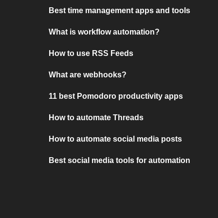
Best time management apps and tools
What is workflow automation?
How to use RSS Feeds
What are webhooks?
11 best Pomodoro productivity apps
How to automate Threads
How to automate social media posts
Best social media tools for automation