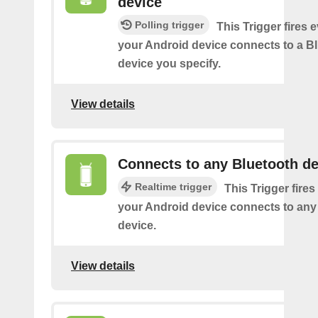
device
Polling trigger
This Trigger fires 
your Android device connects to a B
device you specify.
View details
Connects to any Bluetooth de
Realtime trigger
This Trigger fires
your Android device connects to any
device.
View details